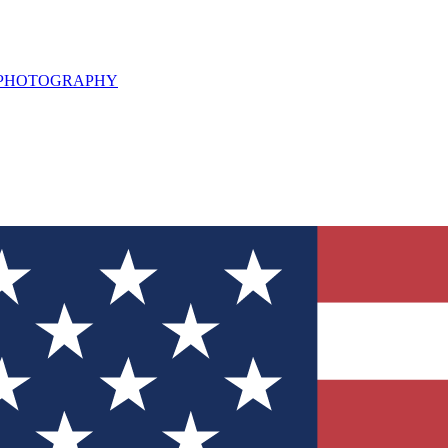
L PHOTOGRAPHY