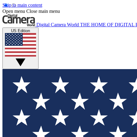
Skip to main content
Open menu
Close main menu
Digital Camera World
THE HOME OF DIGITA
US Edition