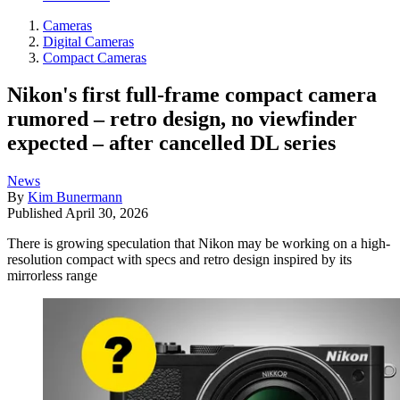
Cameras
Digital Cameras
Compact Cameras
Nikon's first full-frame compact camera
rumored – retro design, no viewfinder
expected – after cancelled DL series
News
By
Kim Bunermann
Published
April 30, 2026
There is growing speculation that Nikon may be working on a high-
resolution compact with specs and retro design inspired by its
mirrorless range