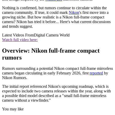
Nothing is confirmed, but rumors continue to circulate within the
camera community. If true, it could mark
Nikon
's first move into a
growing niche. But how realistic is a Nikon full-frame compact
camera? Nikon has tried it before... Here's what current discussions
and trends suggest.
Latest Videos From
Digital Camera World
Watch full video here:
Overview: Nikon full-frame compact
rumors
Rumors surrounding a potential Nikon compact full-frame mirrorless
camera began circulating in early February 2026, first
reported
by
Nikon Rumors.
The initial report referenced Nikon's upcoming roadmap, which is
expected to include two camera releases within the year, along with
a possible third model described as a "small full-frame mirrorless
camera without a viewfinder."
You may like