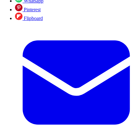
Whatsapp
Pinterest
Flipboard