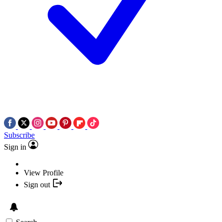
Subscribe
Sign in
View Profile
Sign out