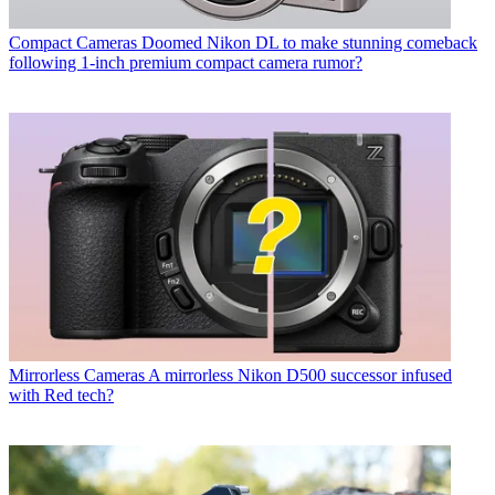
Compact Cameras
Doomed Nikon DL to make stunning comeback
following 1-inch premium compact camera rumor?
Mirrorless Cameras
A mirrorless Nikon D500 successor infused
with Red tech?