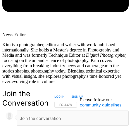
News Editor
Kim is a photographer, editor and writer with work published
internationally. She holds a Master's degree in Photography and
Media and was formerly Technique Editor at
Digital Photographer,
focusing on the art and science of photography. Kim covers
everything from breaking industry news and camera gear to the
stories shaping photography today. Blending technical expertise
with visual insight, she explores photography's time-honored yet
ever-evolving role in culture.
Join the
LOG IN
|
SIGN UP
Please follow our
Conversation
community guidelines
.
FOLLOW THIS CONVERSATION TO BE NOTIFIED
FOLLOW