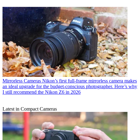
Mirrorless Cameras
Nikon’s first full-frame mirrorless camera makes
an ideal upgrade for the budget-conscious photographer. Here’s why
I still recommend the Nikon Z6 in 2026
Latest in Compact Cameras