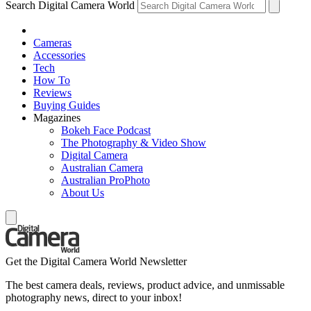
Search Digital Camera World
Cameras
Accessories
Tech
How To
Reviews
Buying Guides
Magazines
Bokeh Face Podcast
The Photography & Video Show
Digital Camera
Australian Camera
Australian ProPhoto
About Us
Get the Digital Camera World Newsletter
The best camera deals, reviews, product advice, and unmissable
photography news, direct to your inbox!