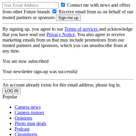
Contact me with news and offers
from other Future brands
Receive email from us on behalf of our
trusted partners or sponsors
By signing up, you agree to our
Terms of services
and acknowledge
that you have read our
Privacy Notice
. You also agree to receive
marketing emails from us that may include promotions from our
trusted partners and sponsors, which you can unsubscribe from at
any time.
You are now subscribed
Your newsletter sign-up was successful
An account already exists for this email address, please log in.
Popular
Camera news
Camera rumors
Opinions
Photo mag deals
Podcast
Cheatsheets