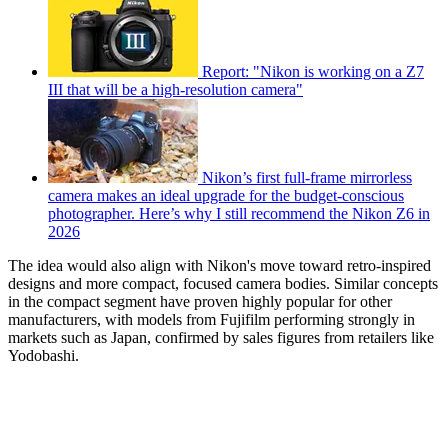
Report: "Nikon is working on a Z7
III that will be a high-resolution camera"
Nikon’s first full-frame mirrorless
camera makes an ideal upgrade for the budget-conscious
photographer. Here’s why I still recommend the Nikon Z6 in
2026
The idea would also align with Nikon's move toward retro-inspired
designs and more compact, focused camera bodies. Similar concepts
in the compact segment have proven highly popular for other
manufacturers, with models from Fujifilm performing strongly in
markets such as Japan, confirmed by sales figures from retailers like
Yodobashi.