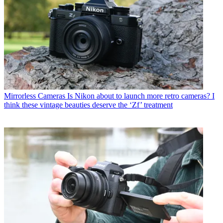
Mirrorless Cameras
Is Nikon about to launch more retro cameras? I
think these vintage beauties deserve the ‘Zf’ treatment