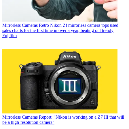
Mirrorless Cameras
Retro Nikon Zf mirrorless camera tops used
sales charts for the first time in over a year, beating out trendy
Fujifilm
Mirrorless Cameras
Report: "Nikon is working on a Z7 III that will
be a high-resolution camera"