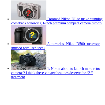
Doomed Nikon DL to make stunning
comeback following 1-inch premium compact camera rumor?
A mirrorless Nikon D500 successor
infused with Red tech?
Is Nikon about to launch more retro
cameras? I think these vintage beauties deserve the ‘Zf’
treatment