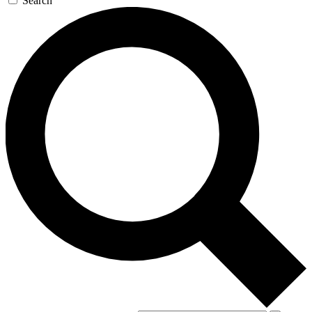
Search