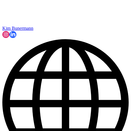
Kim Bunermann