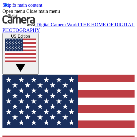
Skip to main content
Open menu
Close main menu
Digital Camera World
THE HOME OF DIGITAL
PHOTOGRAPHY
US Edition