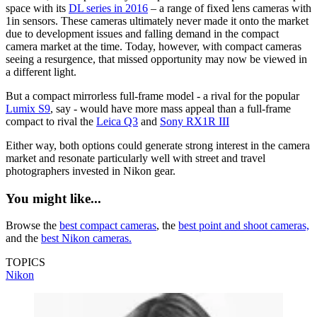
space with its
DL series in 2016
– a range of fixed lens cameras with
1in sensors. These cameras ultimately never made it onto the market
due to development issues and falling demand in the compact
camera market at the time. Today, however, with compact cameras
seeing a resurgence, that missed opportunity may now be viewed in
a different light.
But a compact mirrorless full-frame model - a rival for the popular
Lumix S9
, say - would have more mass appeal than a full-frame
compact to rival the
Leica Q3
and
Sony RX1R III
Either way, both options could generate strong interest in the camera
market and resonate particularly well with street and travel
photographers invested in Nikon gear.
You might like...
Browse the
best compact cameras
, the
best point and shoot cameras,
and the
best Nikon cameras.
TOPICS
Nikon