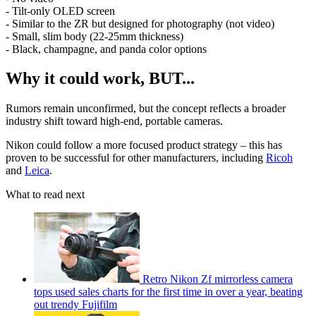
- Tilt-only OLED screen
- Similar to the ZR but designed for photography (not video)
- Small, slim body (22-25mm thickness)
- Black, champagne, and panda color options
Why it could work, BUT...
Rumors remain unconfirmed, but the concept reflects a broader
industry shift toward high-end, portable cameras.
Nikon could follow a more focused product strategy – this has
proven to be successful for other manufacturers, including
Ricoh
and
Leica
.
What to read next
Retro Nikon Zf mirrorless camera
tops used sales charts for the first time in over a year, beating
out trendy Fujifilm