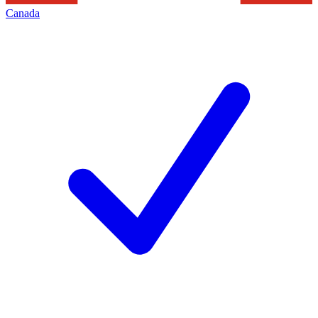
Canada