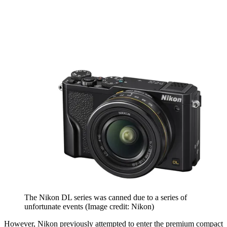
The Nikon DL series was canned due to a series of
unfortunate events
(Image credit: Nikon)
However, Nikon previously attempted to enter the premium compact