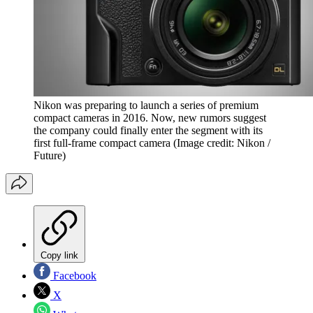
Nikon was preparing to launch a series of premium
compact cameras in 2016. Now, new rumors suggest
the company could finally enter the segment with its
first full-frame compact camera
(Image credit: Nikon /
Future)
Copy link
Facebook
X