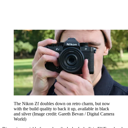
The Nikon Zf doubles down on retro charm, but now
with the build quality to back it up, available in black
and silver
(Image credit: Gareth Bevan / Digital Camera
World)