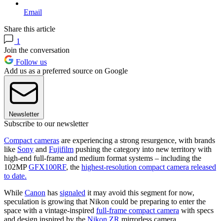
Email
Share this article
1
Join the conversation
Follow us
Add us as a preferred source on Google
Newsletter
Subscribe to our newsletter
Compact cameras
are experiencing a strong resurgence, with brands
like
Sony
and
Fujifilm
pushing the category into new territory with
high-end full-frame and medium format systems – including the
102MP
GFX100RF
, the
highest-resolution compact camera released
to date.
While
Canon
has
signaled
it may avoid this segment for now,
speculation is growing that Nikon could be preparing to enter the
space with a vintage-inspired
full-frame compact camera
with specs
and design inspired by the
Nikon ZR
mirrorless camera.