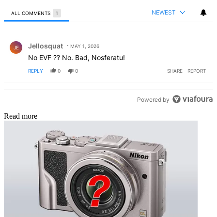
NEWEST
ALL COMMENTS
1
All Comments
Comment by Jellosquat.
Jellosquat
MAY 1, 2026
JE
No EVF ?? No. Bad, Nosferatu!
REPLY
0
0
SHARE
REPORT
Powered by
Read more