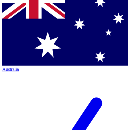
Australia