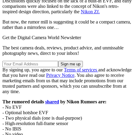
Discussions quickly focused on the lack of a built-in EVF, and early
comparisons were also linked to the concept of Nikon's retro-
inspired design direction, particularly the
Nikon Zf.
But now, the rumor mill is suggesting it could be a compact camera,
rather than a mirrorless one…
Get the Digital Camera World Newsletter
The best camera deals, reviews, product advice, and unmissable
photography news, direct to your inbox!
By signing up, you agree to our
Terms of services
and acknowledge
that you have read our
Privacy Notice
. You also agree to receive
marketing emails from us that may include promotions from our
trusted partners and sponsors, which you can unsubscribe from at
any time.
The rumored details
shared
by Nikon Rumors are:
- No EVF
- Optional hotshoe EVF
- Two physical dials (one is dual-purpose)
- High-resolution full-frame sensor
- No IBIS
- No video