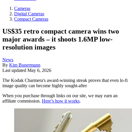
Cameras
Digital Cameras
Compact Cameras
US$35 retro compact camera wins two
major awards – it shoots 1.6MP low-
resolution images
News
By
Kim Bunermann
Last updated
May 6, 2026
The Kodak Charmera's award-winning streak proves that even lo-fi
image quality can become highly sought-after
When you purchase through links on our site, we may earn an
affiliate commission.
Here’s how it works
.