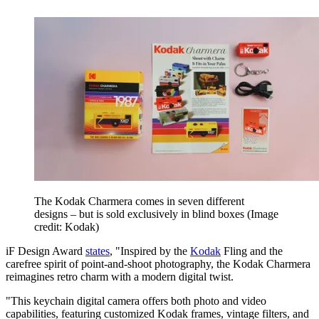
The Kodak Charmera comes in seven different
designs – but is sold exclusively in blind boxes
(Image
credit: Kodak)
iF Design Award
states
, "Inspired by the
Kodak
Fling and the
carefree spirit of point-and-shoot photography, the Kodak Charmera
reimagines retro charm with a modern digital twist.
"This keychain digital camera offers both photo and video
capabilities, featuring customized Kodak frames, vintage filters, and