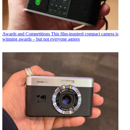
Awards and Competitions
This film-inspired compact camera is
winning awards – but not everyone agrees