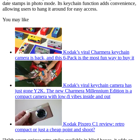
date stamps in photo mode. Its keychain function adds convenience,
allowing users to hang it around for easy access.
You may like
Kodak’s viral Charmera keychain
camera is back, and this 6-Pack is the most fun way to buy it
Kodak's viral keychain camera has
just gone Y2K. The new Charmera Millennium Edition is a
compact camera with low-fi vibes inside and out
Kodak Pixpro C1 review: retro
compact or just a cheap point and shoot?