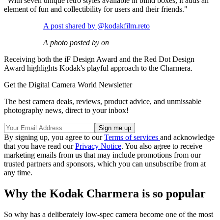
"With seven unique retro styles available in blind boxes, it adds an
element of fun and collectibility for users and their friends."
A post shared by @kodakfilm.reto
A photo posted by on
Receiving both the iF Design Award and the Red Dot Design
Award highlights Kodak's playful approach to the Charmera.
Get the Digital Camera World Newsletter
The best camera deals, reviews, product advice, and unmissable
photography news, direct to your inbox!
By signing up, you agree to our
Terms of services
and acknowledge
that you have read our
Privacy Notice
. You also agree to receive
marketing emails from us that may include promotions from our
trusted partners and sponsors, which you can unsubscribe from at
any time.
Why the Kodak Charmera is so popular
So why has a deliberately low-spec camera become one of the most