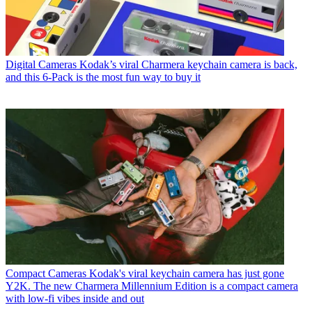
Digital Cameras
Kodak’s viral Charmera keychain camera is back,
and this 6-Pack is the most fun way to buy it
Compact Cameras
Kodak's viral keychain camera has just gone
Y2K. The new Charmera Millennium Edition is a compact camera
with low-fi vibes inside and out