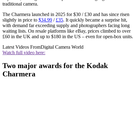
traditional camera.
The Charmera launched in 2025 for $30 / £30 and has since risen
slightly in price to
$34.99
/
£35
. It quickly became a surprise hit,
with demand far exceeding supply and photographers facing long
waiting lists. On resale platforms like eBay, prices climbed to over
£60 in the UK and up to $180 in the US – even for open-box units.
Latest Videos From
Digital Camera World
Watch full video here:
Two major awards for the Kodak
Charmera