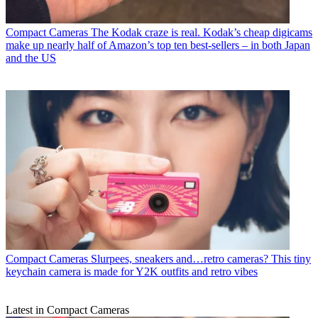
Compact Cameras
The Kodak craze is real. Kodak’s cheap digicams
make up nearly half of Amazon’s top ten best-sellers – in both Japan
and the US
Compact Cameras
Slurpees, sneakers and…retro cameras? This tiny
keychain camera is made for Y2K outfits and retro vibes
Latest in Compact Cameras