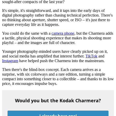
sought-after compacts of the last year?
It's simple, it's straightforward, and it taps into the early days of
digital photography rather than chasing technical perfection. There's
no thinking about aperture, shutter speed, or ISO – it's just there to
capture everyday life as it happens.
You could do the same with a
camera phone
, but the Charmera adds
a tactile, physical shooting experience that makes its shooting more
playful – and the images are full of character.
Younger photography-minded users have clearly picked up on it,
and social media has amplified that interest further.
TikTok
and
Instagram
have helped push the Charmera into the mainstream.
Then there's the blind-box concept. Each camera arrives as a
surprise, with six colorways and a rare edition, turning a simple
compact into something closer to a collectible – and thanks to its low
price, it encourages impulse buys.
Would you but the Kodak Charmera?
I already have one!