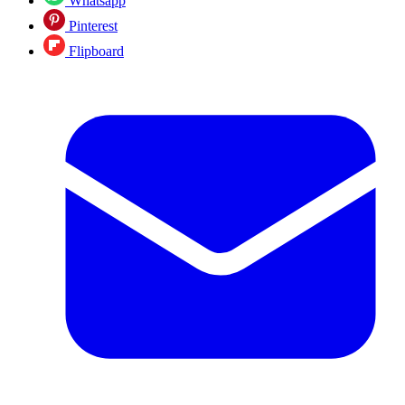
Whatsapp
Pinterest
Flipboard