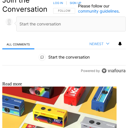
LOG IN
|
SIGN UP
Please follow our
Conversation
community guidelines
.
FOLLOW THIS CONVERSATION TO BE NOTIFIED
FOLLOW
NEWEST
ALL COMMENTS
All Comments
Start the conversation
Powered by
Read more