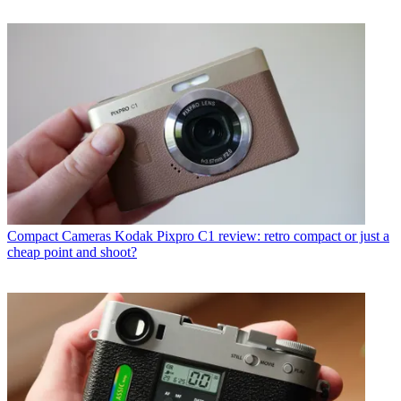
Compact Cameras
Kodak Pixpro C1 review: retro compact or just a
cheap point and shoot?