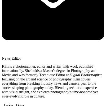
News Editor
Kim is a photographer, editor and writer with work published
internationally. She holds a Master's degree in Photography and
Media and was formerly Technique Editor at
Digital Photographer,
focusing on the art and science of photography. Kim covers
everything from breaking industry news and camera gear to the
stories shaping photography today. Blending technical expertise
with visual insight, she explores photography's time-honored yet
ever-evolving role in culture.
Join the