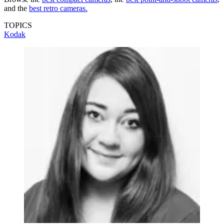
and the
best retro cameras.
TOPICS
Kodak