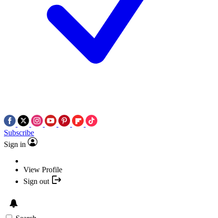
Subscribe
Sign in
View Profile
Sign out