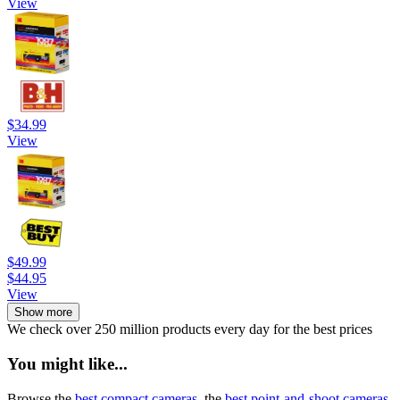
View
$34.99
View
$49.99
$44.95
View
Show more
We check over 250 million products every day for the best prices
You might like...
Browse the
best compact cameras
, the
best point-and-shoot cameras
,