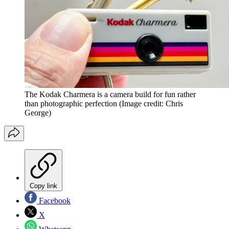
The Kodak Charmera is a camera build for fun rather
than photographic perfection
(Image credit: Chris
George)
Copy link
Facebook
X