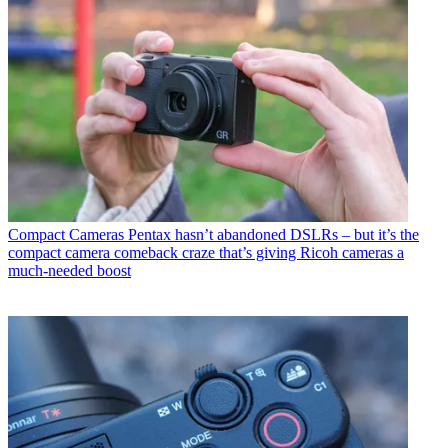
Compact Cameras
Pentax hasn’t abandoned DSLRs – but it’s the
compact camera comeback craze that’s giving Ricoh cameras a
much-needed boost