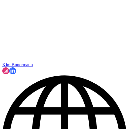
Kim Bunermann