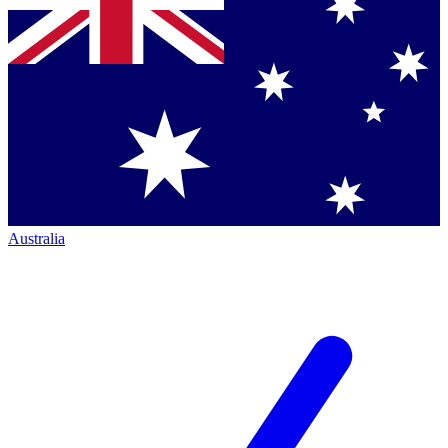
Australia