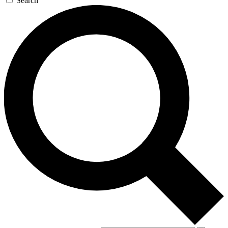
Search