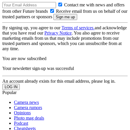
Contact me with news and offers
from other Future brands
Receive email from us on behalf of our
trusted partners or sponsors
By signing up, you agree to our
Terms of services
and acknowledge
that you have read our
Privacy Notice
. You also agree to receive
marketing emails from us that may include promotions from our
trusted partners and sponsors, which you can unsubscribe from at
any time.
You are now subscribed
Your newsletter sign-up was successful
An account already exists for this email address, please log in.
Popular
Camera news
Camera rumors
Opinions
Photo mag deals
Podcast
Cheatsheets