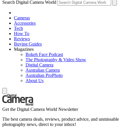
Search Digital Camera World
Cameras
Accessories
Tech
How To
Reviews
Buying Guides
Magazines
Bokeh Face Podcast
The Photography & Video Show
Digital Camera
Australian Camera
Australian ProPhoto
About Us
Get the Digital Camera World Newsletter
The best camera deals, reviews, product advice, and unmissable
photography news, direct to your inbox!