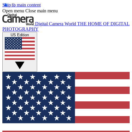
Skip to main content
Open menu
Close main menu
Digital Camera World
THE HOME OF DIGITAL
PHOTOGRAPHY
US Edition