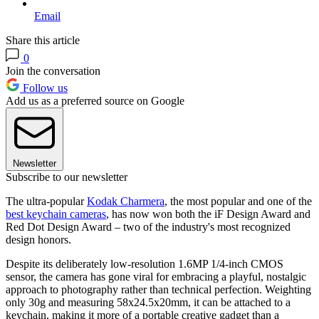
Email
Share this article
0
Join the conversation
Follow us
Add us as a preferred source on Google
Newsletter
Subscribe to our newsletter
The ultra-popular
Kodak Charmera
, the most popular and one of the
best keychain cameras
, has now won both the iF Design Award and
Red Dot Design Award – two of the industry's most recognized
design honors.
Despite its deliberately low-resolution 1.6MP 1/4-inch CMOS
sensor, the camera has gone viral for embracing a playful, nostalgic
approach to photography rather than technical perfection. Weighting
only 30g and measuring 58x24.5x20mm, it can be attached to a
keychain, making it more of a portable creative gadget than a