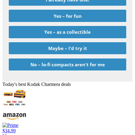
Yes – for fun
Yes – as a collectible
Maybe – I'd try it
No – lo-fi compacts aren't for me
Today's best Kodak Charmera deals
$34.99