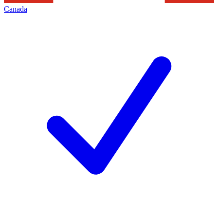
Canada