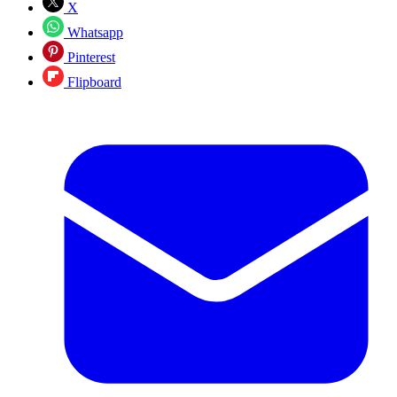
X
Whatsapp
Pinterest
Flipboard