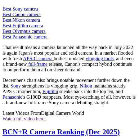
Best Sony camera
Best Canon camera
Best Nikon camera
Best Fujifilm camera
Best Olympus camera
Best Panasonic camera
That result means a camera launched all the way back in July 2022
is again Japan's most popular and sold camera. In a market flooded
with fresh
APS-C camera
bodies, updated
vlogging tools
, and even
a brand-new
full-frame
release, Canon's compact hybrid continues
to outperform them all on sheer demand.
December's chart also brings notable movement further down the
list.
Sony
strengthens its vlogging grip,
Nikon
maintains steady
APS-C momentum,
Fujifilm
sneaks back into the top ten, and
Panasonic
's G100D reappears. Most eye-catching of all, however, is
a brand-new full-frame Sony camera debuting straight.
Latest Videos From
Digital Camera World
Watch full video here:
BCN+R Camera Ranking (Dec 2025)