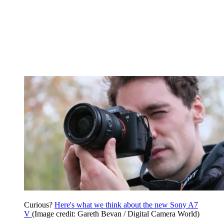
Curious?
Here's what we think about the new Sony A7
V
(Image credit: Gareth Bevan / Digital Camera World)