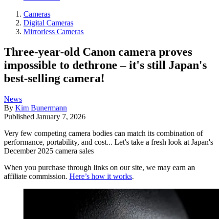
Cameras
Digital Cameras
Mirrorless Cameras
Three-year-old Canon camera proves
impossible to dethrone – it's still Japan's
best-selling camera!
News
By
Kim Bunermann
Published
January 7, 2026
Very few competing camera bodies can match its combination of
performance, portability, and cost... Let's take a fresh look at Japan's
December 2025 camera sales
When you purchase through links on our site, we may earn an
affiliate commission.
Here’s how it works
.