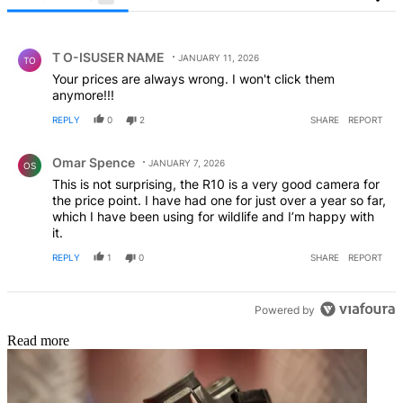
All Comments
Comment by T O-ISUSER NAME.
T O-ISUSER NAME
JANUARY 11, 2026
TO
Your prices are always wrong. I won't click them
anymore!!!
REPLY
0
2
SHARE
REPORT
Comment by Omar Spence.
Omar Spence
JANUARY 7, 2026
OS
This is not surprising, the R10 is a very good camera for
the price point. I have had one for just over a year so far,
which I have been using for wildlife and I’m happy with
it.
REPLY
1
0
SHARE
REPORT
Powered by
Read more