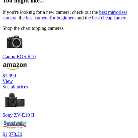
You might like...
If you're looking for a new camera, check out the
best mirrorless
camera
, the
best camera for beginners
and the
best cheap camera
.
Shop the chart topping cameras
Canon EOS R10
$1,099
View
See all prices
Sony ZV-E10 II
$1,078.20