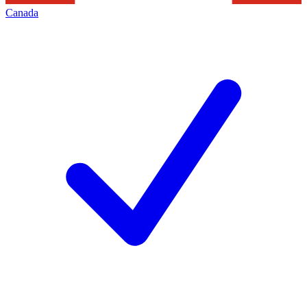
Canada