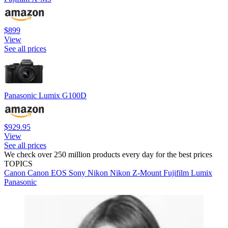
$899
View
See all prices
Panasonic Lumix G100D
$929.95
View
See all prices
We check over 250 million products every day for the best prices
TOPICS
Canon
Canon EOS
Sony
Nikon
Nikon Z-Mount
Fujifilm
Lumix
Panasonic