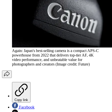
Again: Japan's best-selling camera is a compact APS-C
powerhouse from 2022 that delivers top-tier AF, 4K
video performance, and unbeatable value for
photographers and creators
(Image credit: Future)
Copy link
Facebook