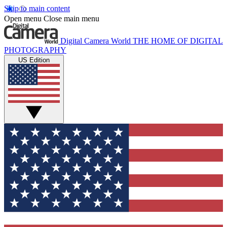
Skip to main content
Open menu
Close main menu
Digital Camera World
THE HOME OF DIGITAL
PHOTOGRAPHY
US Edition