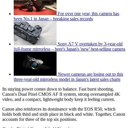
For over one year, this camera has
been No.1 in Japan – breaking sales records
Sony A7 V overtaken by 3-year-old
full-frame mirrorless – here's Japan's 'new' best-selling camera
Newer cameras are losing out to this
three-year-old mirrorless model in Japan's latest sales charts
Its staying power comes down to balance. Fast burst shooting,
Canon's Dual Pixel CMOS AF II system, strong oversampled 4K
video, and a compact, lightweight body keep it feeling current.
Canon also reinforces its dominance with the EOS R50, which
holds both third and sixth place in black and white. Together, Canon
accounts for three of the top six positions.