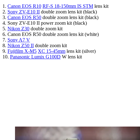
1.
Canon EOS R10
RF-S 18-150mm IS STM
lens kit
2.
Sony ZV-E10 II
double zoom lens kit (black)
3.
Canon EOS R50
double zoom lens kit (black)
4. Sony ZV-E10 II power zoom kit (black)
5.
Nikon Z30
double zoom kit
6. Canon EOS R50 double zoom lens kit (white)
7.
Sony A7 V
8.
Nikon Z50 II
double zoom kit
9.
Fujifilm X-M5
XC 15-45mm
lens kit (silver)
10.
Panasonic Lumix G100D
W lens kit