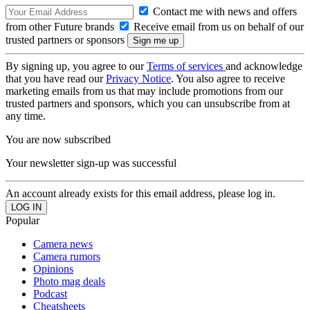
Contact me with news and offers
from other Future brands
Receive email from us on behalf of our
trusted partners or sponsors
By signing up, you agree to our
Terms of services
and acknowledge
that you have read our
Privacy Notice
. You also agree to receive
marketing emails from us that may include promotions from our
trusted partners and sponsors, which you can unsubscribe from at
any time.
You are now subscribed
Your newsletter sign-up was successful
An account already exists for this email address, please log in.
Popular
Camera news
Camera rumors
Opinions
Photo mag deals
Podcast
Cheatsheets