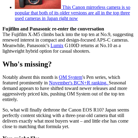
This Canon mirrorless camera is so
popular that both of its older versions are all in the top three
used cameras in Japan right now
Fujifilm and Panasonic re-enter the conversation
The Fujifilm X-M5 climbs back into the top ten at No.9, suggesting
renewed interest in compact and design-focused APS-C cameras.
Meanwhile, Panasonic's
Lumix
G100D returns at No.10 as a
lightweight hybrid option for casual shooters.
Who's missing?
Notably absent this month is
OM System
's Pen series, which
featured prominently in
November's BCN+R ranking.
Seasonal
demand appears to have shifted toward newer releases and more
aggressively priced kits, pushing OM System out of the top ten
entirely.
So, what will finally dethrone the Canon EOS R10? Japan seems
perfectly content sticking with a three-year-old camera that still
delivers exactly what most buyers want – and little else has come
close to matching that formula yet.