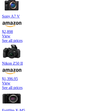
Sony A7 V
$2,898
View
See all prices
Nikon Z50 II
$1,396.95
View
See all prices
Fujifilm X-M5