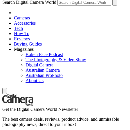
Search Digital Camera World
Cameras
Accessories
Tech
How To
Reviews
Buying Guides
Magazines
Bokeh Face Podcast
The Photography & Video Show
Digital Camera
Australian Camera
Australian ProPhoto
About Us
Get the Digital Camera World Newsletter
The best camera deals, reviews, product advice, and unmissable
photography news, direct to your inbox!