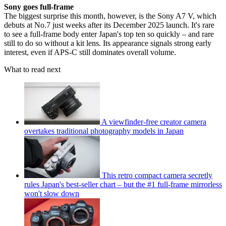
Sony goes full-frame
The biggest surprise this month, however, is the Sony A7 V, which
debuts at No.7 just weeks after its December 2025 launch. It's rare
to see a full-frame body enter Japan's top ten so quickly – and rare
still to do so without a kit lens. Its appearance signals strong early
interest, even if APS-C still dominates overall volume.
What to read next
A viewfinder-free creator camera
overtakes traditional photography models in Japan
This retro compact camera secretly
rules Japan's best-seller chart – but the #1 full-frame mirrorless
won't slow down