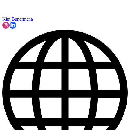
Kim Bunermann