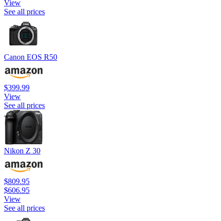
View
See all prices
Canon EOS R50
$399.99
View
See all prices
Nikon Z 30
$809.95
$606.95
View
See all prices