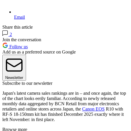
Email
Share this article
2
Join the conversation
Follow us
Add us as a preferred source on Google
Newsletter
Subscribe to our newsletter
Japan's latest camera sales rankings are in – and once again, the top
of the chart looks eerily familiar. According to newly released
monthly data aggregated by BCN Retail from major electronics
retailers and online stores across Japan, the
Canon EOS
R10 with
RF-S 18-150mm kit has finished December 2025 exactly where it
left November: in first place.
Browse more