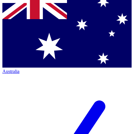
Australia