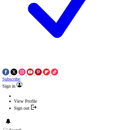
Subscribe
Sign in
View Profile
Sign out