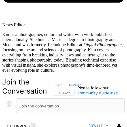
News Editor
Kim is a photographer, editor and writer with work published
internationally. She holds a Master's degree in Photography and
Media and was formerly Technique Editor at
Digital Photographer,
focusing on the art and science of photography. Kim covers
everything from breaking industry news and camera gear to the
stories shaping photography today. Blending technical expertise
with visual insight, she explores photography's time-honored yet
ever-evolving role in culture.
Join the
LOG IN
|
SIGN UP
Please follow our
Conversation
community guidelines
.
FOLLOW THIS CONVERSATION TO BE NOTIFIED
FOLLOW
NEWEST
ALL COMMENTS
2