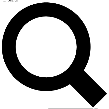
Search