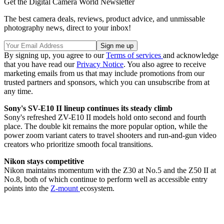
Get the Digital Camera World Newsletter
The best camera deals, reviews, product advice, and unmissable
photography news, direct to your inbox!
By signing up, you agree to our
Terms of services
and acknowledge
that you have read our
Privacy Notice
. You also agree to receive
marketing emails from us that may include promotions from our
trusted partners and sponsors, which you can unsubscribe from at
any time.
Sony's SV-E10 II lineup continues its steady climb
Sony's refreshed ZV-E10 II models hold onto second and fourth
place. The double kit remains the more popular option, while the
power zoom variant caters to travel shooters and run-and-gun video
creators who prioritize smooth focal transitions.
Nikon stays competitive
Nikon maintains momentum with the Z30 at No.5 and the Z50 II at
No.8, both of which continue to perform well as accessible entry
points into the
Z-mount
ecosystem.