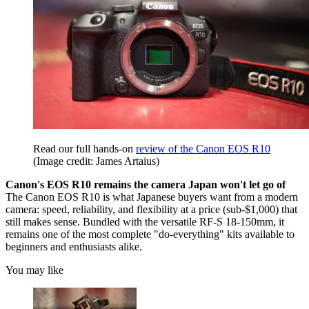
Read our full hands-on
review of the Canon EOS R10
(Image credit: James Artaius)
Canon's EOS R10 remains the camera Japan won't let go of
The Canon EOS R10 is what Japanese buyers want from a modern
camera: speed, reliability, and flexibility at a price (sub-$1,000) that
still makes sense. Bundled with the versatile RF-S 18-150mm, it
remains one of the most complete "do-everything" kits available to
beginners and enthusiasts alike.
You may like