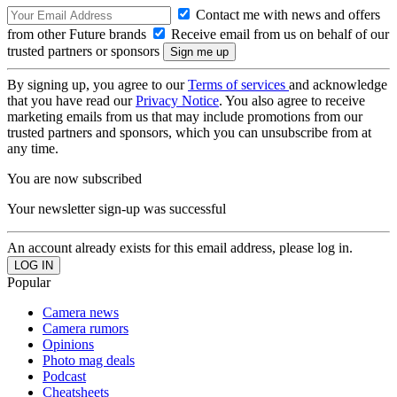
Contact me with news and offers
from other Future brands
Receive email from us on behalf of our
trusted partners or sponsors
By signing up, you agree to our
Terms of services
and acknowledge
that you have read our
Privacy Notice
. You also agree to receive
marketing emails from us that may include promotions from our
trusted partners and sponsors, which you can unsubscribe from at
any time.
You are now subscribed
Your newsletter sign-up was successful
An account already exists for this email address, please log in.
Popular
Camera news
Camera rumors
Opinions
Photo mag deals
Podcast
Cheatsheets