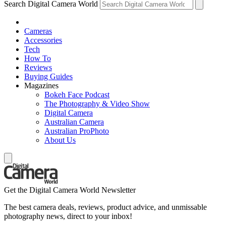
Search Digital Camera World
Cameras
Accessories
Tech
How To
Reviews
Buying Guides
Magazines
Bokeh Face Podcast
The Photography & Video Show
Digital Camera
Australian Camera
Australian ProPhoto
About Us
Get the Digital Camera World Newsletter
The best camera deals, reviews, product advice, and unmissable
photography news, direct to your inbox!