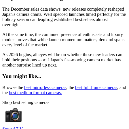
The December sales data shows, new releases completely reshaped
Japan's camera charts. Well-specced launches timed perfectly for the
holiday season can leapfrog established best-sellers almost
overnight.
At the same time, the continued presence of enthusiasts and luxury
models proves that while launch momentum matters, demand spans
every level of the market.
As 2026 begins, all eyes will be on whether these new leaders can
hold their positions – or if Japan's fast-moving camera market has
another surprise lined up next.
You might like...
Browse the
best mirrorless cameras
, the
best full-frame cameras
, and
the
best medium format cameras.
Shop best-selling cameras
Sony A7 V