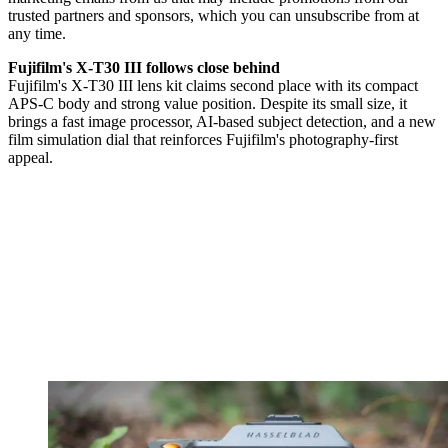
trusted partners and sponsors, which you can unsubscribe from at
any time.
Fujifilm's X-T30 III follows close behind
Fujifilm's X-T30 III lens kit claims second place with its compact
APS-C body and strong value position. Despite its small size, it
brings a fast image processor, AI-based subject detection, and a new
film simulation dial that reinforces Fujifilm's photography-first
appeal.