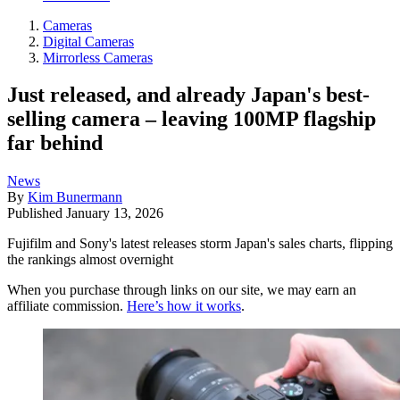
Cameras
Digital Cameras
Mirrorless Cameras
Just released, and already Japan's best-
selling camera – leaving 100MP flagship
far behind
News
By
Kim Bunermann
Published
January 13, 2026
Fujifilm and Sony's latest releases storm Japan's sales charts, flipping
the rankings almost overnight
When you purchase through links on our site, we may earn an
affiliate commission.
Here’s how it works
.