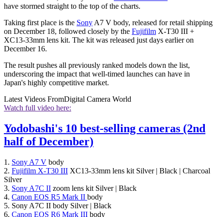
have stormed straight to the top of the charts.
Taking first place is the
Sony
A7 V body, released for retail shipping
on December 18, followed closely by the
Fujifilm
X-T30 III +
XC13-33mm lens kit. The kit was released just days earlier on
December 16.
The result pushes all previously ranked models down the list,
underscoring the impact that well-timed launches can have in
Japan's highly competitive market.
Latest Videos From
Digital Camera World
Watch full video here:
Yodobashi's 10 best-selling cameras (2nd
half of December)
1.
Sony A7 V
body
2.
Fujifilm X-T30 III
XC13-33mm lens kit Silver | Black | Charcoal
Silver
3.
Sony A7C II
zoom lens kit Silver | Black
4.
Canon EOS R5 Mark II
body
5. Sony A7C II body Silver | Black
6.
Canon EOS R6 Mark III
body