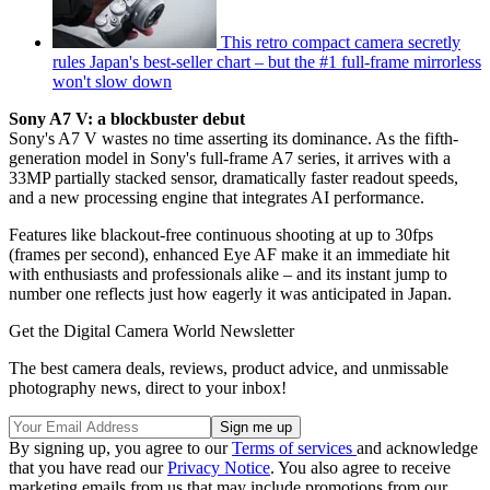
This retro compact camera secretly
rules Japan's best-seller chart – but the #1 full-frame mirrorless
won't slow down
Sony A7 V: a blockbuster debut
Sony's A7 V wastes no time asserting its dominance. As the fifth-
generation model in Sony's full-frame A7 series, it arrives with a
33MP partially stacked sensor, dramatically faster readout speeds,
and a new processing engine that integrates AI performance.
Features like blackout-free continuous shooting at up to 30fps
(frames per second), enhanced Eye AF make it an immediate hit
with enthusiasts and professionals alike – and its instant jump to
number one reflects just how eagerly it was anticipated in Japan.
Get the Digital Camera World Newsletter
The best camera deals, reviews, product advice, and unmissable
photography news, direct to your inbox!
By signing up, you agree to our
Terms of services
and acknowledge
that you have read our
Privacy Notice
. You also agree to receive
marketing emails from us that may include promotions from our