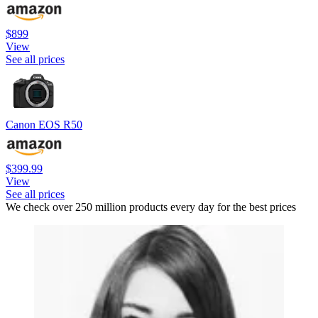
$899
View
See all prices
Canon EOS R50
$399.99
View
See all prices
We check over 250 million products every day for the best prices