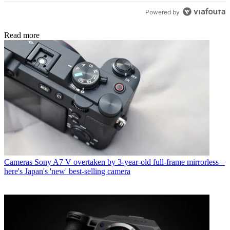
Powered by
Read more
Cameras
Sony A7 V overtaken by 3-year-old full-frame mirrorless –
here's Japan's 'new' best-selling camera