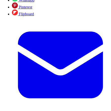
Whatsapp
Pinterest
Flipboard