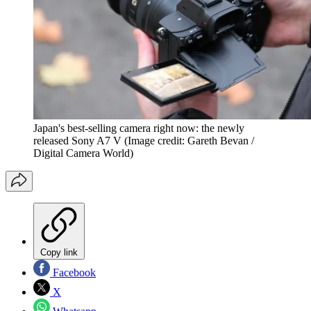
Japan's best-selling camera right now: the newly
released Sony A7 V
(Image credit: Gareth Bevan /
Digital Camera World)
Copy link
Facebook
X