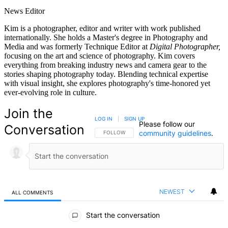
News Editor
Kim is a photographer, editor and writer with work published
internationally. She holds a Master's degree in Photography and
Media and was formerly Technique Editor at
Digital Photographer,
focusing on the art and science of photography. Kim covers
everything from breaking industry news and camera gear to the
stories shaping photography today. Blending technical expertise
with visual insight, she explores photography's time-honored yet
ever-evolving role in culture.
Join the
LOG IN
|
SIGN UP
Please follow our
Conversation
community guidelines
.
FOLLOW THIS CONVERSATION TO BE NOTIFIED
FOLLOW
NEWEST
ALL COMMENTS
All Comments
Start the conversation