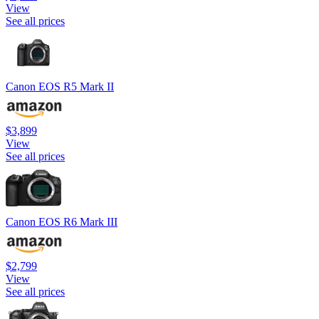
View
See all prices
Canon EOS R5 Mark II
$3,899
View
See all prices
Canon EOS R6 Mark III
$2,799
View
See all prices