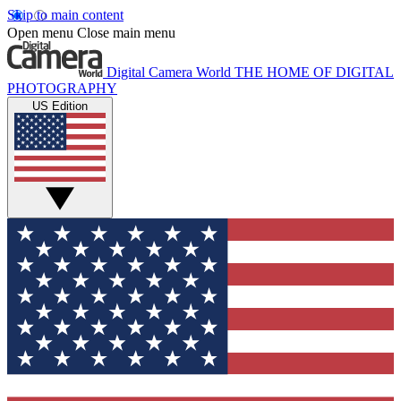
Skip to main content
Open menu
Close main menu
Digital Camera World
THE HOME OF DIGITAL
PHOTOGRAPHY
US Edition