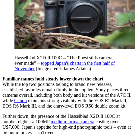
Hasselblad X2D II 100C – "The finest stills camera
ever made" –
topped Japan's charts in the first half of
November
(Image credit: James Artaius)
Familiar names hold steady lower down the chart
While the top two positions belong to brand-new releases,
established favorites remain firmly in the top ten. Sony places three
cameras overall, including both body and kit versions of the A7C II,
while
Canon
maintains strong visibility with the EOS R5 Mark II,
EOS R6 Mark III, and the entry-level EOS R50 double zoom kit.
Further down, the presence of the Hasselblad X2D II 100C at
number eight – a 100MP
medium format camera
costing over
U$7,000. Japan's appetite for high-end photographic tools – even at
premium prices – isn't over.