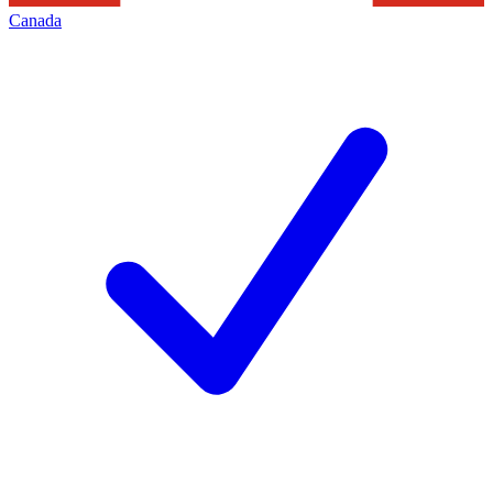
Canada