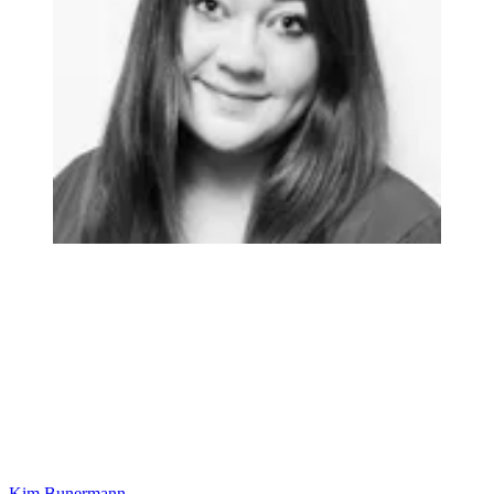
Kim Bunermann