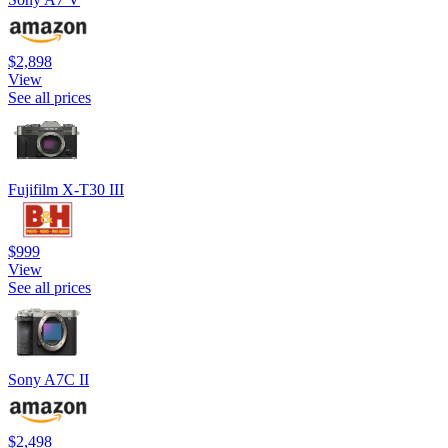
$2,898
View
See all prices
Fujifilm X-T30 III
$999
View
See all prices
Sony A7C II
$2,498