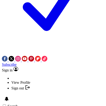
Subscribe
Sign in
View Profile
Sign out