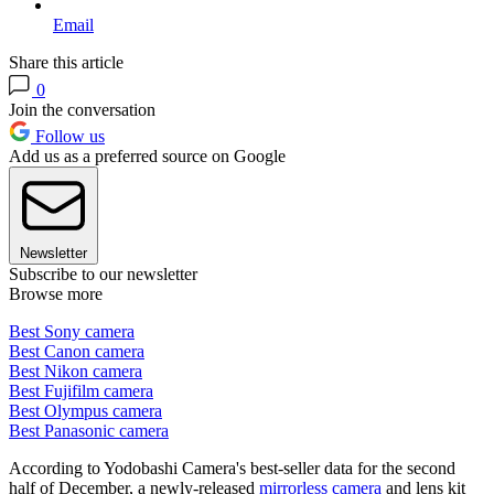
Email
Share this article
0
Join the conversation
Follow us
Add us as a preferred source on Google
Newsletter
Subscribe to our newsletter
Browse more
Best Sony camera
Best Canon camera
Best Nikon camera
Best Fujifilm camera
Best Olympus camera
Best Panasonic camera
According to Yodobashi Camera's best-seller data for the second
half of December, a newly-released
mirrorless camera
and lens kit