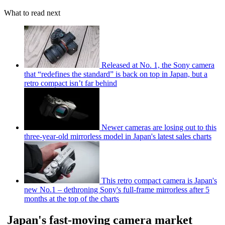
What to read next
Released at No. 1, the Sony camera
that “redefines the standard” is back on top in Japan, but a
retro compact isn’t far behind
Newer cameras are losing out to this
three-year-old mirrorless model in Japan's latest sales charts
This retro compact camera is Japan's
new No.1 – dethroning Sony's full-frame mirrorless after 5
months at the top of the charts
Japan's fast-moving camera market