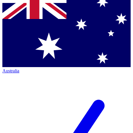
Australia