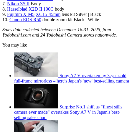
7.
Nikon Z5 II
Body
8.
Hasselblad X2D II 100C
body
9.
Fujifilm X-M5
XC15-45mm
lens kit Silver | Black
10.
Canon EOS R50
double zoom kit Black | White
Sales data collected between December 16-31, 2025, from
Yodobashi.com and 24 Yodobashi Camera stores nationwide.
You may like
Sony A7 V overtaken by 3-year-old
full-frame mirrorless – here's Japan's 'new' best-selling camera
Surprise No.1 shift as "finest stills
camera ever made" overtakes Sony A7 V in Japan's best-
selling sales chart