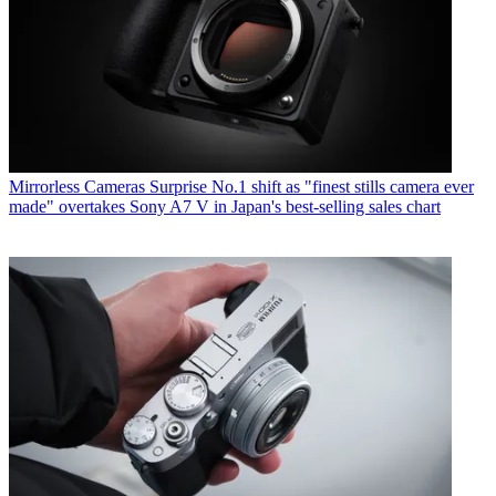
Mirrorless Cameras
Surprise No.1 shift as "finest stills camera ever
made" overtakes Sony A7 V in Japan's best-selling sales chart