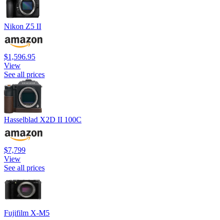
Nikon Z5 II
$1,596.95
View
See all prices
Hasselblad X2D II 100C
$7,799
View
See all prices
Fujifilm X-M5