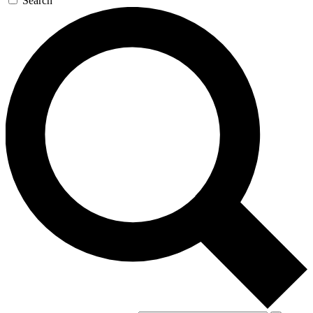
Search