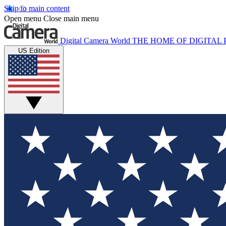
Skip to main content
Open menu
Close main menu
Digital Camera World
THE HOME OF DIGITA
US Edition