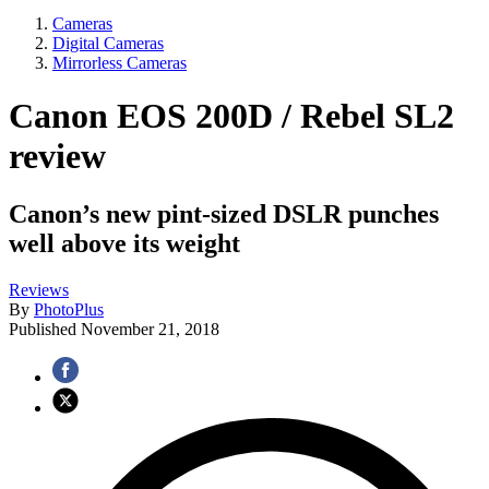
Cameras
Digital Cameras
Mirrorless Cameras
Canon EOS 200D / Rebel SL2
review
Canon’s new pint-sized DSLR punches
well above its weight
Reviews
By
PhotoPlus
Published
November 21, 2018