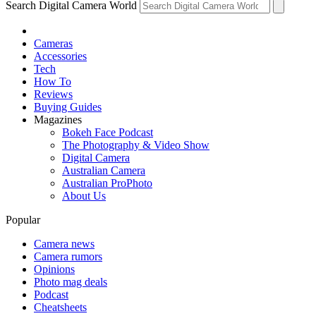
Search Digital Camera World
Cameras
Accessories
Tech
How To
Reviews
Buying Guides
Magazines
Bokeh Face Podcast
The Photography & Video Show
Digital Camera
Australian Camera
Australian ProPhoto
About Us
Popular
Camera news
Camera rumors
Opinions
Photo mag deals
Podcast
Cheatsheets