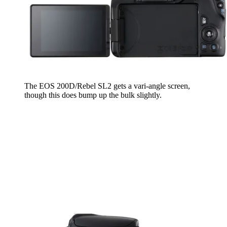
The EOS 200D/Rebel SL2 gets a vari-angle screen,
though this does bump up the bulk slightly.