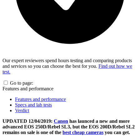
Our expert reviewers spend hours testing and comparing products
and services so you can choose the best for you.
Find out how we
test.
Go to page:
Features and performance
Features and performance
Specs and lab tests
Verdict
UPDATED 12/04/2019:
Canon
has launced a new and more
advanced EOS 250D/Rebel SL3, but the EOS 200D/Rebel SL2
remains on sale is one of the
best cheap cameras
you can get.