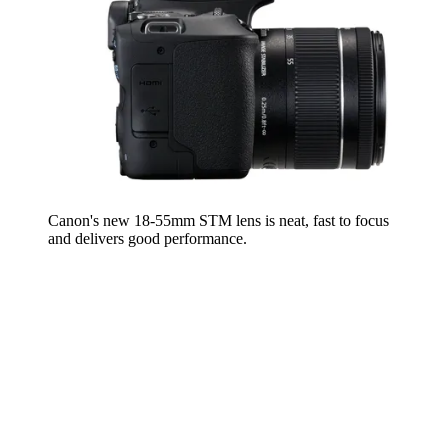
Canon's new 18-55mm STM lens is neat, fast to focus
and delivers good performance.