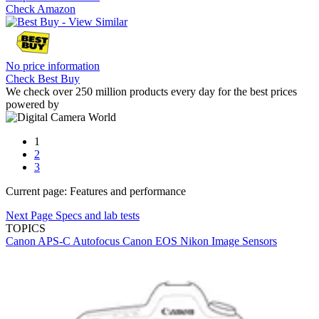
Check Amazon
No price information
Check Best Buy
We check over 250 million products every day for the best prices
powered by
1
2
3
Current page:
Features and performance
Next Page
Specs and lab tests
TOPICS
Canon
APS-C
Autofocus
Canon EOS
Nikon
Image Sensors