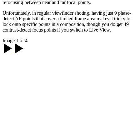
refocusing between near and far focal points.
Unfortunately, in regular viewfinder shoting, having just 9 phase-
detect AF points that cover a limited frame area makes it tricky to
lock onto specific points in a composition, though you do get 49
contrast-detect focus points if you switch to Live View.
Image 1 of 4