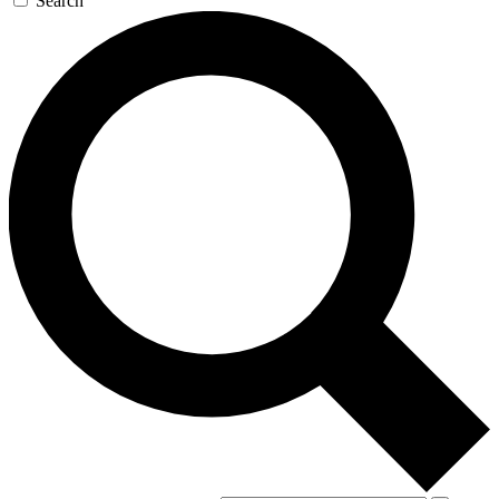
Search