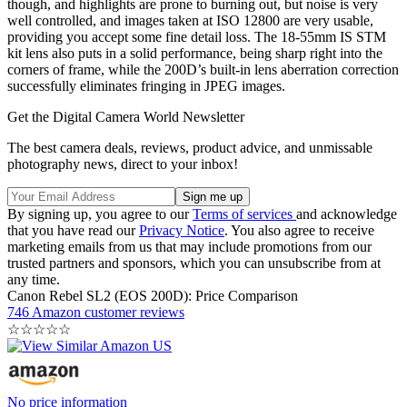
though, and highlights are prone to burning out, but noise is very
well controlled, and images taken at ISO 12800 are very usable,
providing you accept some fine detail loss. The 18-55mm IS STM
kit lens also puts in a solid performance, being sharp right into the
corners of frame, while the 200D’s built-in lens aberration correction
successfully eliminates fringing in JPEG images.
Get the Digital Camera World Newsletter
The best camera deals, reviews, product advice, and unmissable
photography news, direct to your inbox!
By signing up, you agree to our
Terms of services
and acknowledge
that you have read our
Privacy Notice
. You also agree to receive
marketing emails from us that may include promotions from our
trusted partners and sponsors, which you can unsubscribe from at
any time.
Canon Rebel SL2 (EOS 200D): Price Comparison
746 Amazon customer reviews
☆
☆
☆
☆
☆
No price information