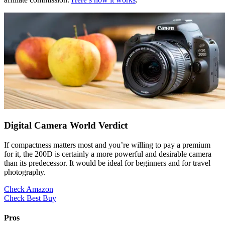
Digital Camera World Verdict
If compactness matters most and you’re willing to pay a premium
for it, the 200D is certainly a more powerful and desirable camera
than its predecessor. It would be ideal for beginners and for travel
photography.
Check Amazon
Check Best Buy
Pros