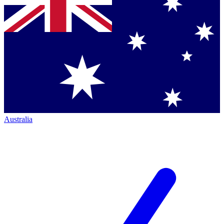
Australia