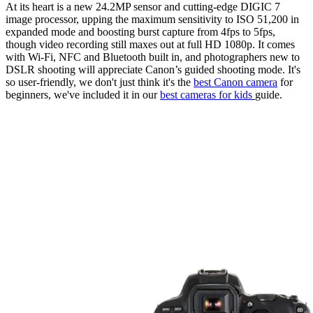
At its heart is a new 24.2MP sensor and cutting-edge DIGIC 7
image processor, upping the maximum sensitivity to ISO 51,200 in
expanded mode and boosting burst capture from 4fps to 5fps,
though video recording still maxes out at full HD 1080p. It comes
with Wi-Fi, NFC and Bluetooth built in, and photographers new to
DSLR shooting will appreciate Canon’s guided shooting mode. It's
so user-friendly, we don't just think it's the
best Canon camera
for
beginners, we've included it in our
best cameras for kids
guide.