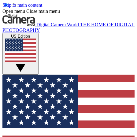
Skip to main content
Open menu
Close main menu
Digital Camera World
THE HOME OF DIGITAL
PHOTOGRAPHY
US Edition