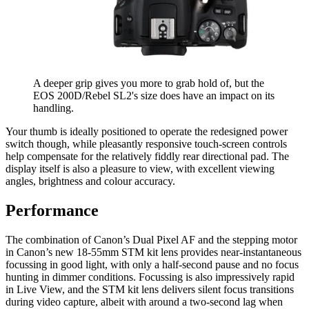
A deeper grip gives you more to grab hold of, but the
EOS 200D/Rebel SL2's size does have an impact on its
handling.
Your thumb is ideally positioned to operate the redesigned power
switch though, while pleasantly responsive touch-screen controls
help compensate for the relatively fiddly rear directional pad. The
display itself is also a pleasure to view, with excellent viewing
angles, brightness and colour accuracy.
Performance
The combination of Canon’s Dual Pixel AF and the stepping motor
in Canon’s new 18-55mm STM kit lens provides near-instantaneous
focussing in good light, with only a half-second pause and no focus
hunting in dimmer conditions. Focussing is also impressively rapid
in Live View, and the STM kit lens delivers silent focus transitions
during video capture, albeit with around a two-second lag when