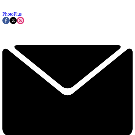
PhotoPlus