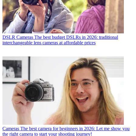
DSLR Cameras
The best budget DSLRs in 2026: traditional
interchangeable lens cameras at affordable prices
Cameras
The best camera for beginners in 2026: Let me show you
the right camera to start your shooting journey!