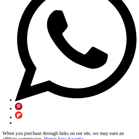
When you purchase through links on our site, we may earn an
affiliate commission.
Here’s how it works
.