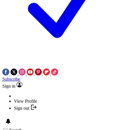
Subscribe
Sign in
View Profile
Sign out