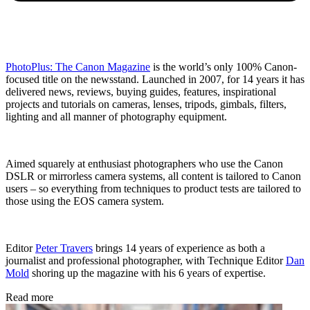
PhotoPlus: The Canon Magazine
is the world’s only 100% Canon-
focused title on the newsstand. Launched in 2007, for 14 years it has
delivered news, reviews, buying guides, features, inspirational
projects and tutorials on cameras, lenses, tripods, gimbals, filters,
lighting and all manner of photography equipment.
Aimed squarely at enthusiast photographers who use the Canon
DSLR or mirrorless camera systems, all content is tailored to Canon
users – so everything from techniques to product tests are tailored to
those using the EOS camera system.
Editor
Peter Travers
brings 14 years of experience as both a
journalist and professional photographer, with Technique Editor
Dan
Mold
shoring up the magazine with his 6 years of expertise.
Read more