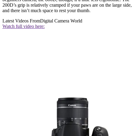
200D’s grip is relatively cramped if your paws are on the large side,
and there isn’t much space to rest your thumb.
Latest Videos From
Digital Camera World
Watch full video here: