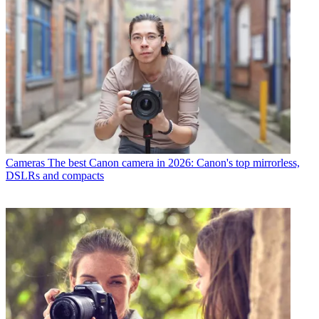
Cameras
The best Canon camera in 2026: Canon's top mirrorless,
DSLRs and compacts