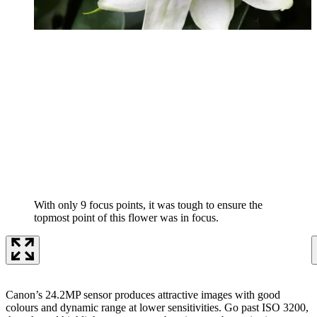
With only 9 focus points, it was tough to ensure the
topmost point of this flower was in focus.
Canon’s 24.2MP sensor produces attractive images with good
colours and dynamic range at lower sensitivities. Go past ISO 3200,