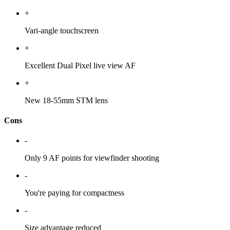
+
Vari-angle touchscreen
+
Excellent Dual Pixel live view AF
+
New 18-55mm STM lens
Cons
-
Only 9 AF points for viewfinder shooting
-
You're paying for compactness
-
Size advantage reduced