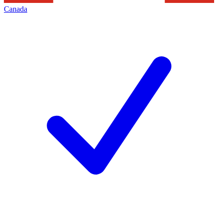
Canada