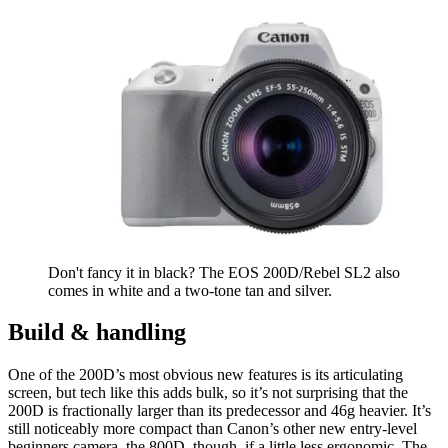
Don't fancy it in black? The EOS 200D/Rebel SL2 also
comes in white and a two-tone tan and silver.
Build & handling
One of the 200D’s most obvious new features is its articulating
screen, but tech like this adds bulk, so it’s not surprising that the
200D is fractionally larger than its predecessor and 46g heavier. It’s
still noticeably more compact than Canon’s other new entry-level
beginners camera, the 800D, though, if a little less ergonomic. The