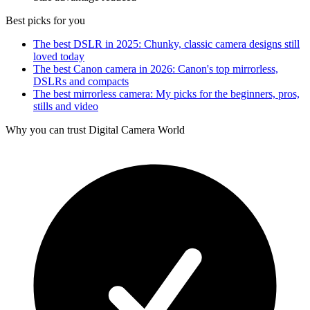
Best picks for you
The best DSLR in 2025: Chunky, classic camera designs still
loved today
The best Canon camera in 2026: Canon's top mirrorless,
DSLRs and compacts
The best mirrorless camera: My picks for the beginners, pros,
stills and video
Why you can trust Digital Camera World