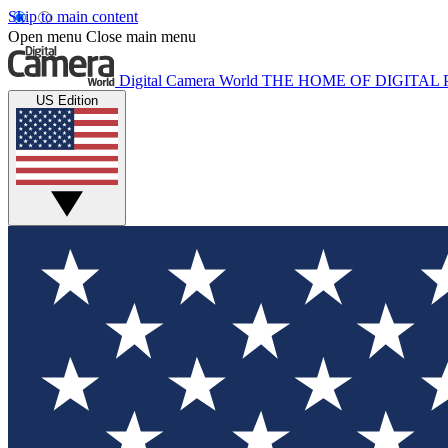
Skip to main content
Open menu
Close main menu
Digital Camera World
THE HOME OF DIGITA
US Edition