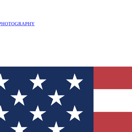
L PHOTOGRAPHY