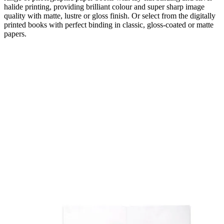
halide printing, providing brilliant colour and super sharp image
quality with matte, lustre or gloss finish. Or select from the digitally
printed books with perfect binding in classic, gloss-coated or matte
papers.