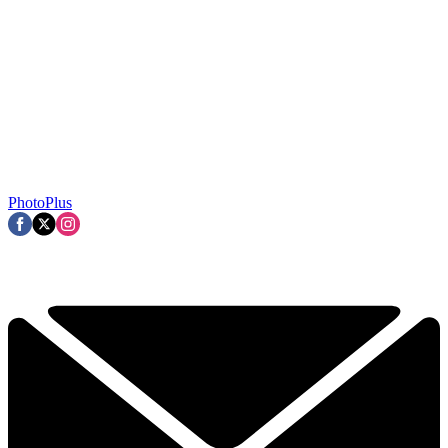
PhotoPlus