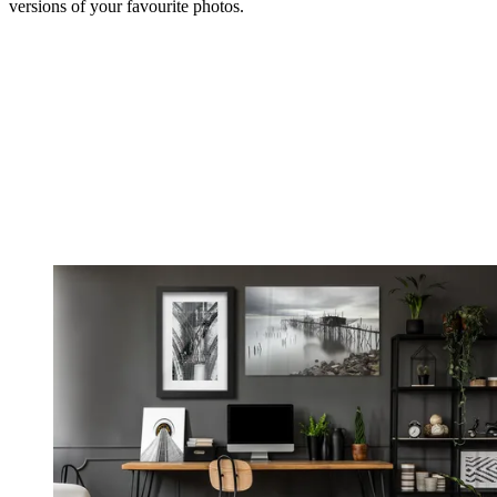
versions of your favourite photos.