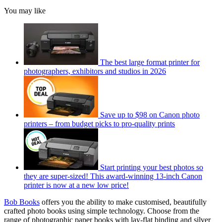
You may like
The best large format printer for
photographers, exhibitors and studios in 2026
Save up to $98 on Canon photo
printers – from budget picks to pro-quality prints
Start printing your best photos so
they are super-sized! This award-winning 13-inch Canon
printer is now at a new low price!
Bob Books
offers you the ability to make customised, beautifully
crafted photo books using simple technology. Choose from the
range of photographic paper books with lay-flat binding and silver