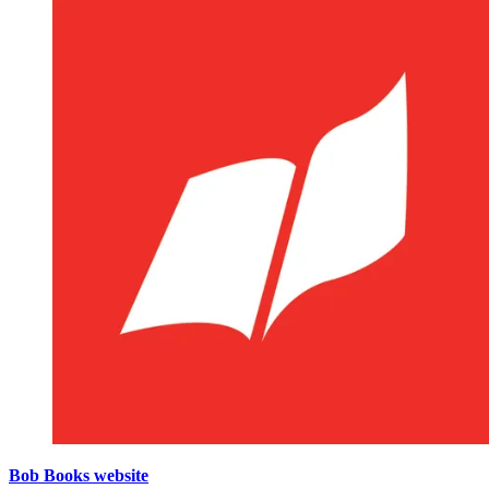
Bob Books website