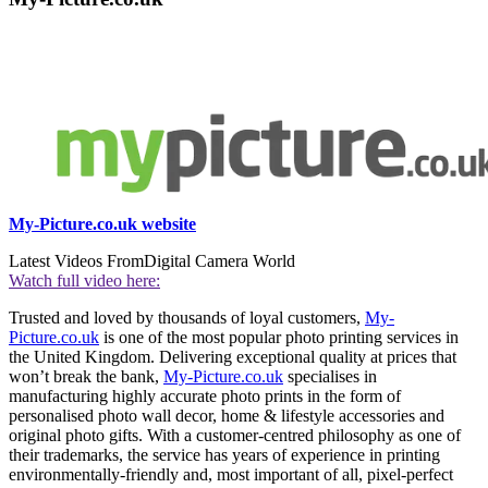
My-Picture.co.uk website
Latest Videos From
Digital Camera World
Watch full video here:
Trusted and loved by thousands of loyal customers,
My-
Picture.co.uk
is one of the most popular photo printing services in
the United Kingdom. Delivering exceptional quality at prices that
won’t break the bank,
My-Picture.co.uk
specialises in
manufacturing highly accurate photo prints in the form of
personalised photo wall decor, home & lifestyle accessories and
original photo gifts. With a customer-centred philosophy as one of
their trademarks, the service has years of experience in printing
environmentally-friendly and, most important of all, pixel-perfect