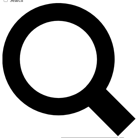
Search