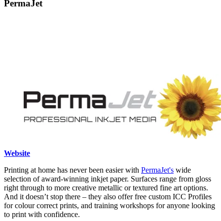
PermaJet
Website
Printing at home has never been easier with
PermaJet's
wide
selection of award-winning inkjet paper. Surfaces range from gloss
right through to more creative metallic or textured fine art options.
And it doesn’t stop there – they also offer free custom ICC Profiles
for colour correct prints, and training workshops for anyone looking
to print with confidence.