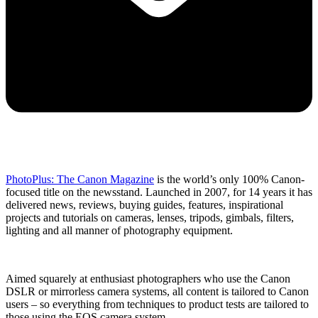
PhotoPlus: The Canon Magazine
is the world’s only 100% Canon-
focused title on the newsstand. Launched in 2007, for 14 years it has
delivered news, reviews, buying guides, features, inspirational
projects and tutorials on cameras, lenses, tripods, gimbals, filters,
lighting and all manner of photography equipment.
Aimed squarely at enthusiast photographers who use the Canon
DSLR or mirrorless camera systems, all content is tailored to Canon
users – so everything from techniques to product tests are tailored to
those using the EOS camera system.