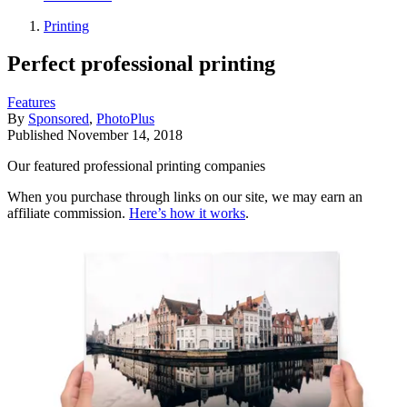
Printing
Perfect professional printing
Features
By
Sponsored
,
PhotoPlus
Published
November 14, 2018
Our featured professional printing companies
When you purchase through links on our site, we may earn an
affiliate commission.
Here’s how it works
.