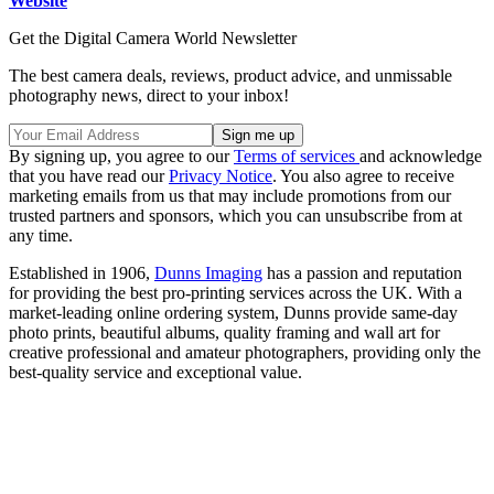
Website
Get the Digital Camera World Newsletter
The best camera deals, reviews, product advice, and unmissable
photography news, direct to your inbox!
By signing up, you agree to our
Terms of services
and acknowledge
that you have read our
Privacy Notice
. You also agree to receive
marketing emails from us that may include promotions from our
trusted partners and sponsors, which you can unsubscribe from at
any time.
Established in 1906,
Dunns Imaging
has a passion and reputation
for providing the best pro-printing services across the UK. With a
market-leading online ordering system, Dunns provide same-day
photo prints, beautiful albums, quality framing and wall art for
creative professional and amateur photographers, providing only the
best-quality service and exceptional value.