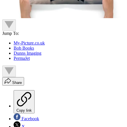
Jump To:
My-Picture.co.uk
Bob Books
Dunns Imaging
PermaJet
Share
Copy link
Facebook
X