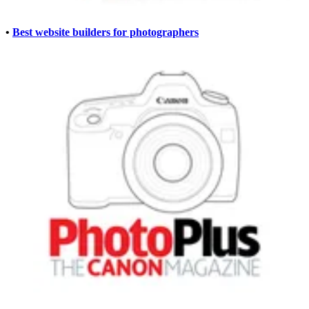
•
Best website builders for photographers