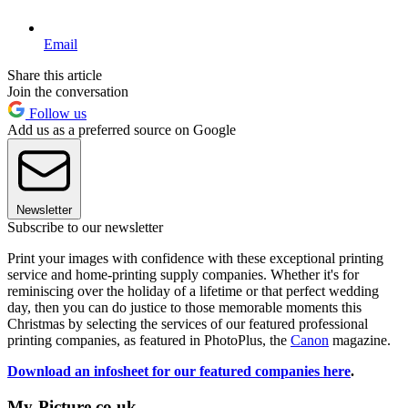
Email
Share this article
Join the conversation
Follow us
Add us as a preferred source on Google
Newsletter
Subscribe to our newsletter
Print your images with confidence with these exceptional printing
service and home-printing supply companies. Whether it's for
reminiscing over the holiday of a lifetime or that perfect wedding
day, then you can do justice to those memorable moments this
Christmas by selecting the services of our featured professional
printing companies, as featured in PhotoPlus, the
Canon
magazine.
Download an infosheet for our featured companies here
.
My-Picture.co.uk