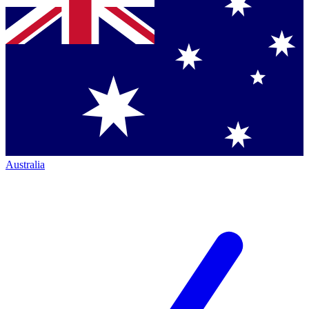
Australia