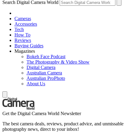
Search Digital Camera World
Cameras
Accessories
Tech
How To
Reviews
Buying Guides
Magazines
Bokeh Face Podcast
The Photography & Video Show
Digital Camera
Australian Camera
Australian ProPhoto
About Us
Get the Digital Camera World Newsletter
The best camera deals, reviews, product advice, and unmissable
photography news, direct to your inbox!