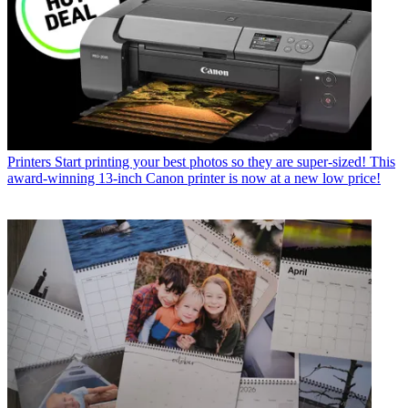
Printers
Start printing your best photos so they are super-sized! This
award-winning 13-inch Canon printer is now at a new low price!