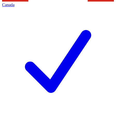
Canada