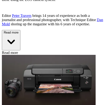
Editor
Peter Travers
brings 14 years of experience as both a
journalist and professional photographer, with Technique Editor
Dan
Mold
shoring up the magazine with his 6 years of expertise.
Read more
Read more