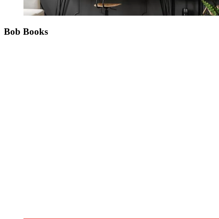
Bob Books