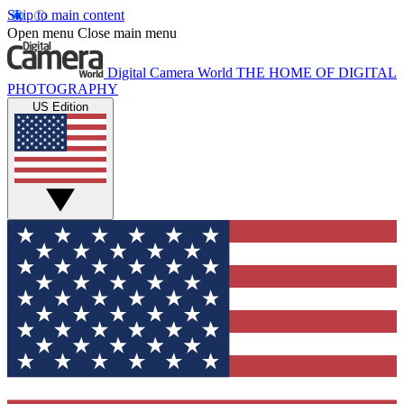
Skip to main content
Open menu
Close main menu
Digital Camera World
THE HOME OF DIGITAL
PHOTOGRAPHY
US Edition