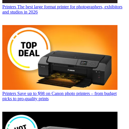
Printers
The best large format printer for photographers, exhibitors
and studios in 2026
Printers
Save up to $98 on Canon photo printers – from budget
picks to pro-quality prints