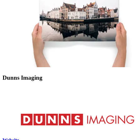
Dunns Imaging