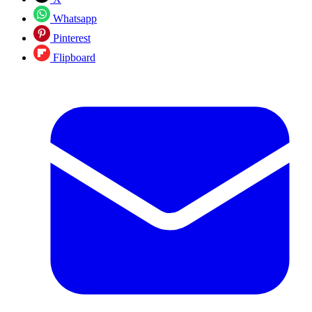
Whatsapp
Pinterest
Flipboard