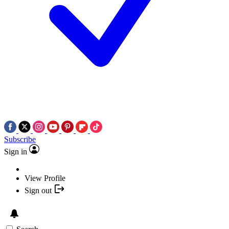
Subscribe
Sign in
View Profile
Sign out