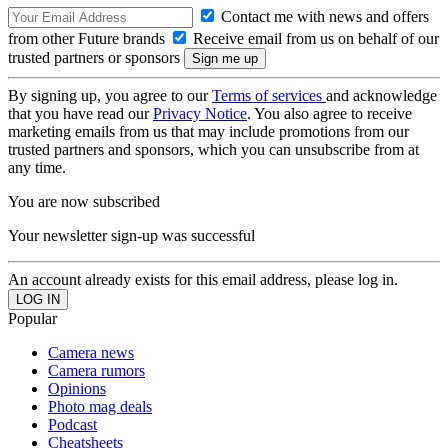
Contact me with news and offers
from other Future brands
Receive email from us on behalf of our
trusted partners or sponsors
By signing up, you agree to our
Terms of services
and acknowledge
that you have read our
Privacy Notice
. You also agree to receive
marketing emails from us that may include promotions from our
trusted partners and sponsors, which you can unsubscribe from at
any time.
You are now subscribed
Your newsletter sign-up was successful
An account already exists for this email address, please log in.
Popular
Camera news
Camera rumors
Opinions
Photo mag deals
Podcast
Cheatsheets