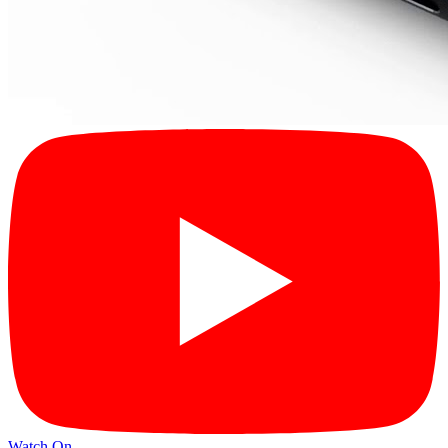
Watch On