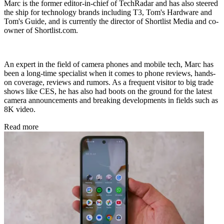
Marc is the former editor-in-chief of TechRadar and has also steered
the ship for technology brands including T3, Tom's Hardware and
Tom's Guide, and is currently the director of Shortlist Media and co-
owner of Shortlist.com.
An expert in the field of camera phones and mobile tech, Marc has
been a long-time specialist when it comes to phone reviews, hands-
on coverage, reviews and rumors. As a frequent visitor to big trade
shows like CES, he has also had boots on the ground for the latest
camera announcements and breaking developments in fields such as
8K video.
Read more