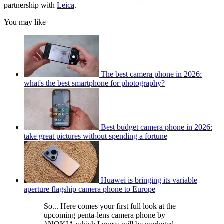
partnership with
Leica
.
You may like
The best camera phone in 2026:
what's the best smartphone for photography?
Best budget camera phone in 2026:
take great pictures without spending a fortune
Huawei is bringing its variable
aperture flagship camera phone to Europe
So... Here comes your first full look at the
upcoming penta-lens camera phone by