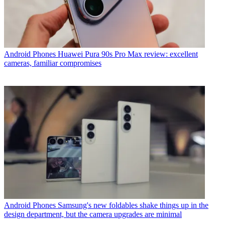
Android Phones
Huawei Pura 90s Pro Max review: excellent
cameras, familiar compromises
Android Phones
Samsung's new foldables shake things up in the
design department, but the camera upgrades are minimal