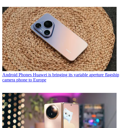
Android Phones
Huawei is bringing its variable aperture flagship
camera phone to Europe