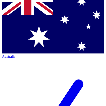
Australia