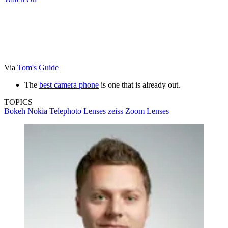
Via
Tom's Guide
The
best camera phone
is one that is already out.
TOPICS
Bokeh
Nokia
Telephoto Lenses
zeiss
Zoom Lenses