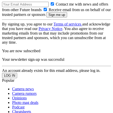
Contact me with news and offers
from other Future brands
Receive email from us on behalf of our
trusted partners or sponsors
By signing up, you agree to our
Terms of services
and acknowledge
that you have read our
Privacy Notice
. You also agree to receive
marketing emails from us that may include promotions from our
trusted partners and sponsors, which you can unsubscribe from at
any time.
You are now subscribed
Your newsletter sign-up was successful
An account already exists for this email address, please log in.
Popular
Camera news
Camera rumors
Opinions
Photo mag deals
Podcast
Cheatsheets