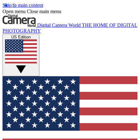
Skip to main content
Open menu
Close main menu
Digital Camera World
THE HOME OF DIGITAL
PHOTOGRAPHY
US Edition