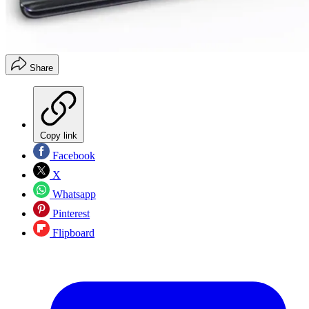
Share
Copy link
Facebook
X
Whatsapp
Pinterest
Flipboard