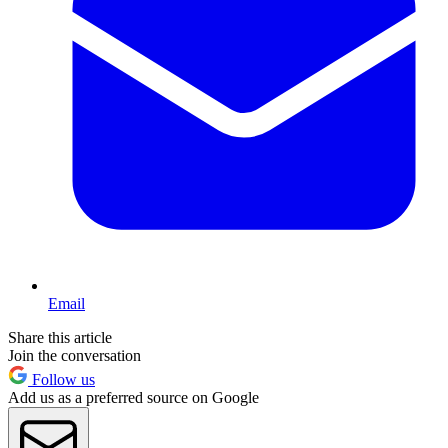
Email
Share this article
Join the conversation
Follow us
Add us as a preferred source on Google