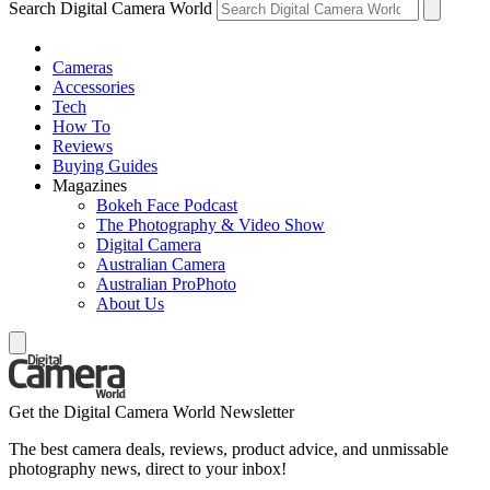
Search Digital Camera World
Cameras
Accessories
Tech
How To
Reviews
Buying Guides
Magazines
Bokeh Face Podcast
The Photography & Video Show
Digital Camera
Australian Camera
Australian ProPhoto
About Us
Get the Digital Camera World Newsletter
The best camera deals, reviews, product advice, and unmissable
photography news, direct to your inbox!