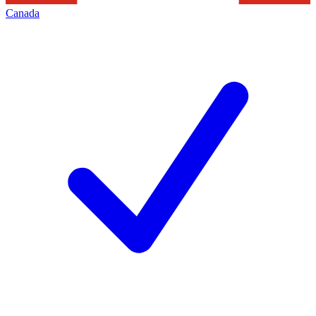
Canada