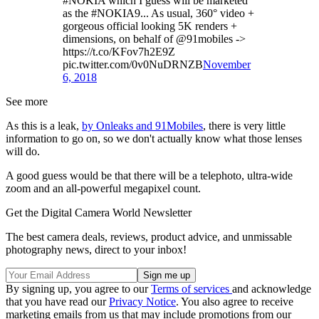
#NOKIA which I guess will be marketed
as the #NOKIA9... As usual, 360° video +
gorgeous official looking 5K renders +
dimensions, on behalf of @91mobiles ->
https://t.co/KFov7h2E9Z
pic.twitter.com/0v0NuDRNZB
November
6, 2018
See more
As this is a leak,
by Onleaks and 91Mobiles
, there is very little
information to go on, so we don't actually know what those lenses
will do.
A good guess would be that there will be a telephoto, ultra-wide
zoom and an all-powerful megapixel count.
Get the Digital Camera World Newsletter
The best camera deals, reviews, product advice, and unmissable
photography news, direct to your inbox!
By signing up, you agree to our
Terms of services
and acknowledge
that you have read our
Privacy Notice
. You also agree to receive
marketing emails from us that may include promotions from our