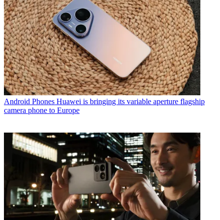
Android Phones
Huawei is bringing its variable aperture flagship
camera phone to Europe