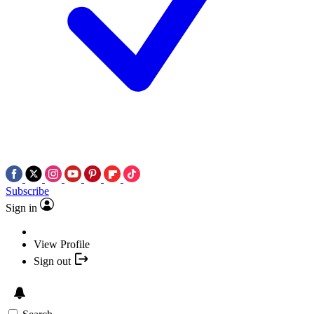
Subscribe
Sign in
View Profile
Sign out