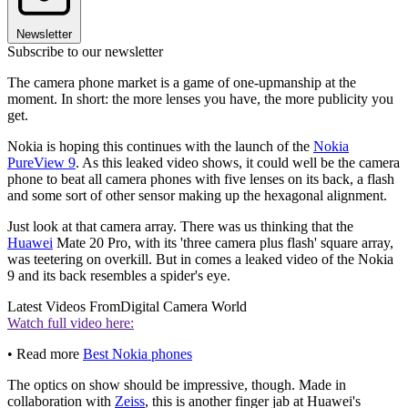
Newsletter
Subscribe to our newsletter
The camera phone market is a game of one-upmanship at the
moment. In short: the more lenses you have, the more publicity you
get.
Nokia is hoping this continues with the launch of the
Nokia
PureView 9
. As this leaked video shows, it could well be the camera
phone to beat all camera phones with five lenses on its back, a flash
and some sort of other sensor making up the hexagonal alignment.
Just look at that camera array. There was us thinking that the
Huawei
Mate 20 Pro, with its 'three camera plus flash' square array,
was teetering on overkill. But in comes a leaked video of the Nokia
9 and its back resembles a spider's eye.
Latest Videos From
Digital Camera World
Watch full video here:
• Read more
Best Nokia phones
The optics on show should be impressive, though. Made in
collaboration with
Zeiss
, this is another finger jab at Huawei's