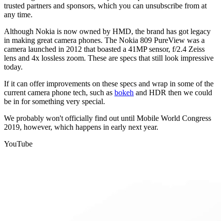
trusted partners and sponsors, which you can unsubscribe from at
any time.
Although Nokia is now owned by HMD, the brand has got legacy
in making great camera phones. The Nokia 809 PureView was a
camera launched in 2012 that boasted a 41MP sensor, f/2.4 Zeiss
lens and 4x lossless zoom. These are specs that still look impressive
today.
If it can offer improvements on these specs and wrap in some of the
current camera phone tech, such as
bokeh
and HDR then we could
be in for something very special.
We probably won't officially find out until Mobile World Congress
2019, however, which happens in early next year.
YouTube