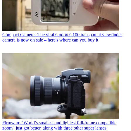
Compact Cameras
The viral Godox C100 transparent viewfinder
camera is now on sale – here's where can you buy it
Firmware
"World’s smallest and lightest full-frame compatible
zoom" just got better, along with three other super lenses