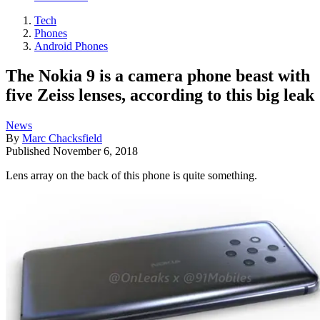
Tech
Phones
Android Phones
The Nokia 9 is a camera phone beast with
five Zeiss lenses, according to this big leak
News
By
Marc Chacksfield
Published
November 6, 2018
Lens array on the back of this phone is quite something.