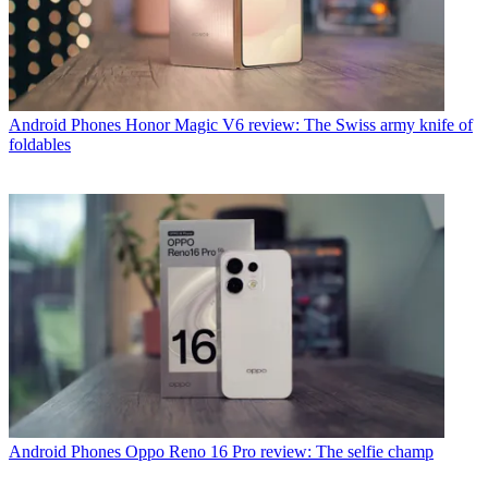
Android Phones
Honor Magic V6 review: The Swiss army knife of
foldables
Android Phones
Oppo Reno 16 Pro review: The selfie champ