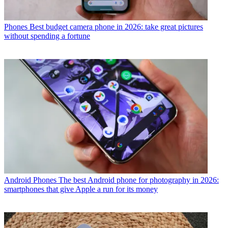
Phones
Best budget camera phone in 2026: take great pictures
without spending a fortune
Android Phones
The best Android phone for photography in 2026:
smartphones that give Apple a run for its money