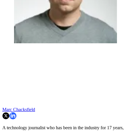
Marc Chacksfield
A technology journalist who has been in the industry for 17 years,