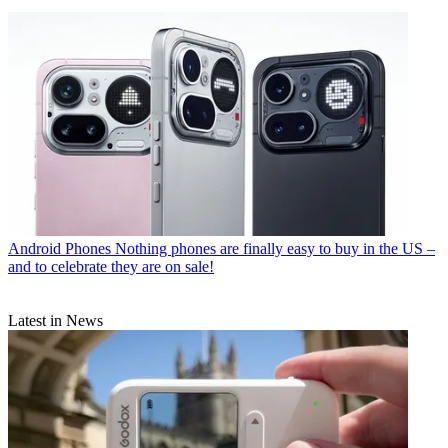
Android Phones
Nothing phones are finally easy to buy in the US –
and to celebrate they are on sale!
Latest in News