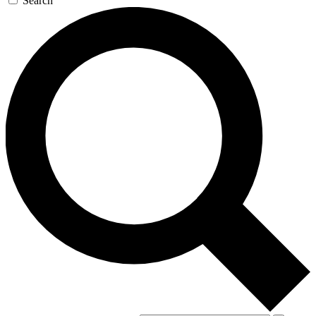
Search