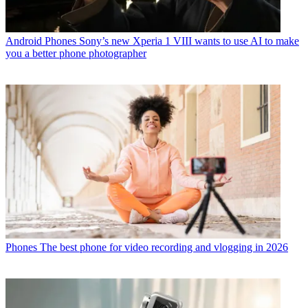
Android Phones
Sony’s new Xperia 1 VIII wants to use AI to make
you a better phone photographer
Phones
The best phone for video recording and vlogging in 2026