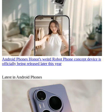
Android Phones
Honor's weird Robot Phone concept device is
officially being released later this year
Latest in Android Phones