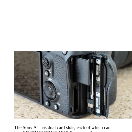
The Sony A1 has dual card slots, each of which can