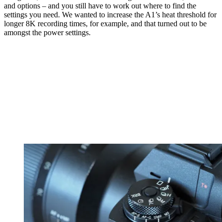
and options – and you still have to work out where to find the
settings you need. We wanted to increase the A1’s heat threshold for
longer 8K recording times, for example, and that turned out to be
amongst the power settings.