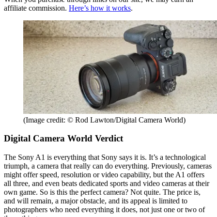
affiliate commission.
Here’s how it works
.
(Image credit: © Rod Lawton/Digital Camera World)
Digital Camera World Verdict
The Sony A1 is everything that Sony says it is. It’s a technological
triumph, a camera that really can do everything. Previously, cameras
might offer speed, resolution or video capability, but the A1 offers
all three, and even beats dedicated sports and video cameras at their
own game. So is this the perfect camera? Not quite. The price is,
and will remain, a major obstacle, and its appeal is limited to
photographers who need everything it does, not just one or two of