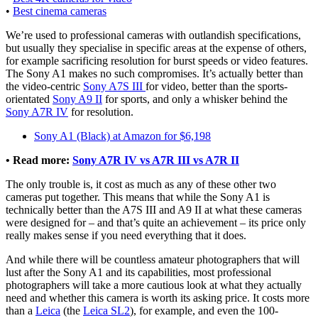
•
Best cinema cameras
We’re used to professional cameras with outlandish specifications,
but usually they specialise in specific areas at the expense of others,
for example sacrificing resolution for burst speeds or video features.
The Sony A1 makes no such compromises. It’s actually better than
the video-centric
Sony A7S III
for video, better than the sports-
orientated
Sony A9 II
for sports, and only a whisker behind the
Sony A7R IV
for resolution.
Sony A1 (Black) at Amazon for $6,198
• Read more:
Sony A7R IV vs A7R III vs A7R II
The only trouble is, it cost as much as any of these other two
cameras put together. This means that while the Sony A1 is
technically better than the A7S III and A9 II at what these cameras
were designed for – and that’s quite an achievement – its price only
really makes sense if you need everything that it does.
And while there will be countless amateur photographers that will
lust after the Sony A1 and its capabilities, most professional
photographers will take a more cautious look at what they actually
need and whether this camera is worth its asking price. It costs more
than a
Leica
(the
Leica SL2
), for example, and even the 100-