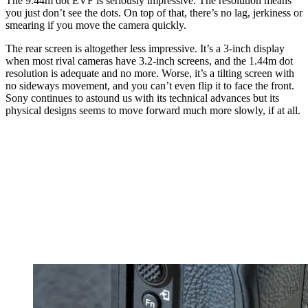
The 9.44m dot EVF is seriously impressive. The resolution means
you just don’t see the dots. On top of that, there’s no lag, jerkiness or
smearing if you move the camera quickly.
The rear screen is altogether less impressive. It’s a 3-inch display
when most rival cameras have 3.2-inch screens, and the 1.44m dot
resolution is adequate and no more. Worse, it’s a tilting screen with
no sideways movement, and you can’t even flip it to face the front.
Sony continues to astound us with its technical advances but its
physical designs seems to move forward much more slowly, if at all.