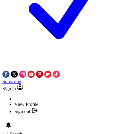
Subscribe
Sign in
View Profile
Sign out