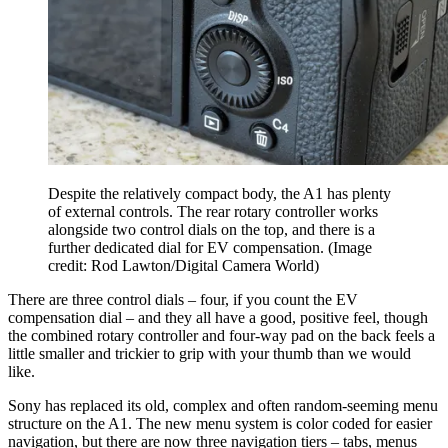
Despite the relatively compact body, the A1 has plenty
of external controls. The rear rotary controller works
alongside two control dials on the top, and there is a
further dedicated dial for EV compensation.
(Image
credit: Rod Lawton/Digital Camera World)
There are three control dials – four, if you count the EV
compensation dial – and they all have a good, positive feel, though
the combined rotary controller and four-way pad on the back feels a
little smaller and trickier to grip with your thumb than we would
like.
Sony has replaced its old, complex and often random-seeming menu
structure on the A1. The new menu system is color coded for easier
navigation, but there are now three navigation tiers – tabs, menus