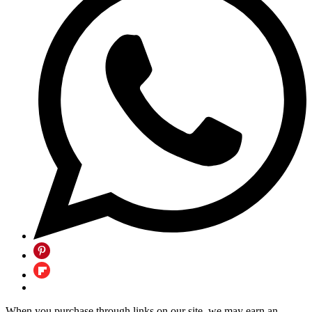
When you purchase through links on our site, we may earn an