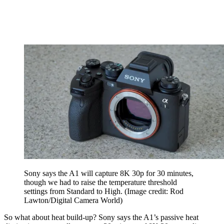
Sony says the A1 will capture 8K 30p for 30 minutes,
though we had to raise the temperature threshold
settings from Standard to High.
(Image credit: Rod
Lawton/Digital Camera World)
So what about heat build-up? Sony says the A1’s passive heat