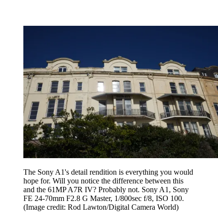
The Sony A1's detail rendition is everything you would
hope for. Will you notice the difference between this
and the 61MP A7R IV? Probably not. Sony A1, Sony
FE 24-70mm F2.8 G Master, 1/800sec f/8, ISO 100.
(Image credit: Rod Lawton/Digital Camera World)