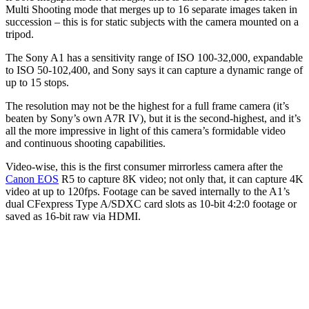
Multi Shooting mode that merges up to 16 separate images taken in
succession – this is for static subjects with the camera mounted on a
tripod.
The Sony A1 has a sensitivity range of ISO 100-32,000, expandable
to ISO 50-102,400, and Sony says it can capture a dynamic range of
up to 15 stops.
The resolution may not be the highest for a full frame camera (it’s
beaten by Sony’s own A7R IV), but it is the second-highest, and it’s
all the more impressive in light of this camera’s formidable video
and continuous shooting capabilities.
Video-wise, this is the first consumer mirrorless camera after the
Canon EOS
R5 to capture 8K video; not only that, it can capture 4K
video at up to 120fps. Footage can be saved internally to the A1’s
dual CFexpress Type A/SDXC card slots as 10-bit 4:2:0 footage or
saved as 16-bit raw via HDMI.