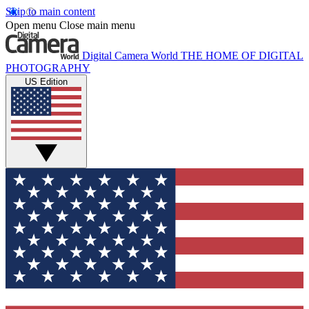
Skip to main content
Open menu
Close main menu
Digital Camera World
THE HOME OF DIGITAL
PHOTOGRAPHY
US Edition