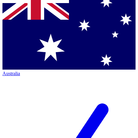
Australia