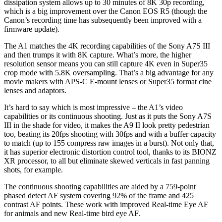
dissipation system allows up to 30 minutes of 8K 30p recording,
which is a big improvement over the Canon EOS R5 (though the
Canon’s recording time has subsequently been improved with a
firmware update).
The A1 matches the 4K recording capabilities of the Sony A7S III
and then trumps it with 8K capture. What’s more, the higher
resolution sensor means you can still capture 4K even in Super35
crop mode with 5.8K oversampling. That’s a big advantage for any
movie makers with APS-C E-mount lenses or Super35 format cine
lenses and adaptors.
It’s hard to say which is most impressive – the A1’s video
capabilities or its continuous shooting. Just as it puts the Sony A7S
III in the shade for video, it makes the A9 II look pretty pedestrian
too, beating its 20fps shooting with 30fps and with a buffer capacity
to match (up to 155 compress raw images in a burst). Not only that,
it has superior electronic distortion control tool, thanks to its BIONZ
XR processor, to all but eliminate skewed verticals in fast panning
shots, for example.
The continuous shooting capabilities are aided by a 759-point
phased detect AF system covering 92% of the frame and 425
contrast AF points. These work with improved Real-time Eye AF
for animals and new Real-time bird eye AF.