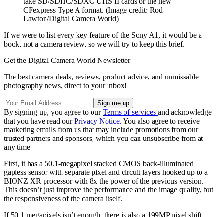
take SD/SDHC/SDXC UHS II cards or the new
CFexpress Type A format.
(Image credit: Rod
Lawton/Digital Camera World)
If we were to list every key feature of the Sony A1, it would be a
book, not a camera review, so we will try to keep this brief.
Get the Digital Camera World Newsletter
The best camera deals, reviews, product advice, and unmissable
photography news, direct to your inbox!
By signing up, you agree to our
Terms of services
and acknowledge
that you have read our
Privacy Notice
. You also agree to receive
marketing emails from us that may include promotions from our
trusted partners and sponsors, which you can unsubscribe from at
any time.
First, it has a 50.1-megapixel stacked CMOS back-illuminated
gapless sensor with separate pixel and circuit layers hooked up to a
BIONZ XR processor with 8x the power of the previous version.
This doesn’t just improve the performance and the image quality, but
the responsiveness of the camera itself.
If 50.1 megapixels isn’t enough, there is also a 199MP pixel shift