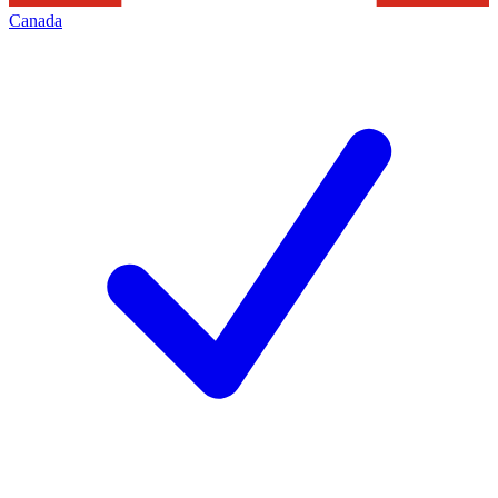
Canada