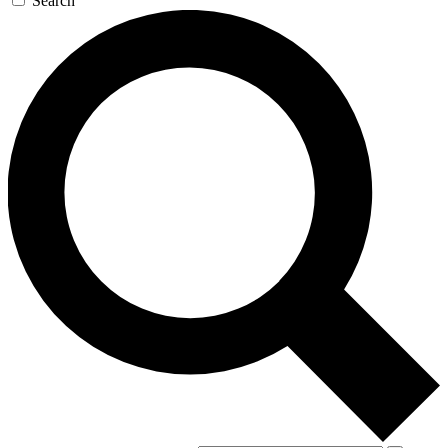
Search