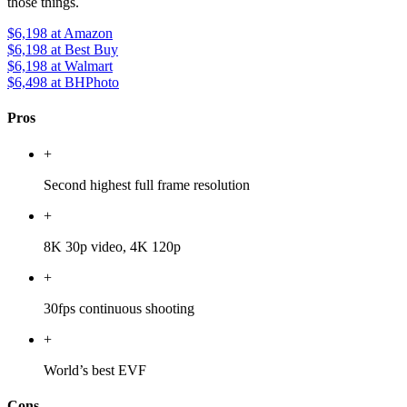
those things.
$6,198
at Amazon
$6,198
at Best Buy
$6,198
at Walmart
$6,498
at BHPhoto
Pros
+
Second highest full frame resolution
+
8K 30p video, 4K 120p
+
30fps continuous shooting
+
World’s best EVF
Cons