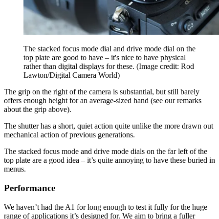
The stacked focus mode dial and drive mode dial on the
top plate are good to have – it's nice to have physical
rather than digital displays for these.
(Image credit: Rod
Lawton/Digital Camera World)
The grip on the right of the camera is substantial, but still barely
offers enough height for an average-sized hand (see our remarks
about the grip above).
The shutter has a short, quiet action quite unlike the more drawn out
mechanical action of previous generations.
The stacked focus mode and drive mode dials on the far left of the
top plate are a good idea – it’s quite annoying to have these buried in
menus.
Performance
We haven’t had the A1 for long enough to test it fully for the huge
range of applications it’s designed for. We aim to bring a fuller