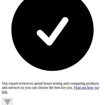
Our expert reviewers spend hours testing and comparing products
and services so you can choose the best for you.
Find out how we
test.