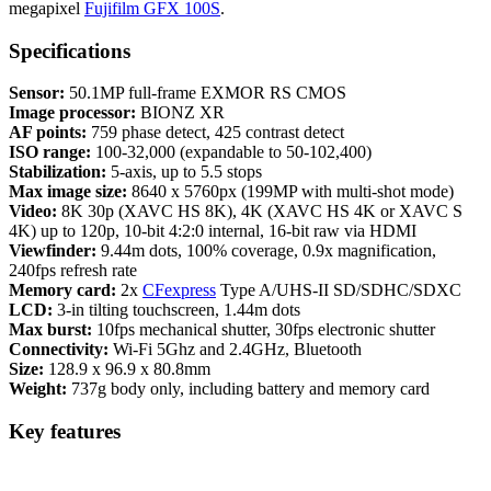
megapixel
Fujifilm GFX 100S
.
Specifications
Sensor:
50.1MP full-frame EXMOR RS CMOS
Image processor:
BIONZ XR
AF points:
759 phase detect, 425 contrast detect
ISO range:
100-32,000 (expandable to 50-102,400)
Stabilization:
5-axis, up to 5.5 stops
Max image size:
8640 x 5760px (199MP with multi-shot mode)
Video:
8K 30p (XAVC HS 8K), 4K (XAVC HS 4K or XAVC S
4K) up to 120p, 10-bit 4:2:0 internal, 16-bit raw via HDMI
Viewfinder:
9.44m dots, 100% coverage, 0.9x magnification,
240fps refresh rate
Memory card:
2x
CFexpress
Type A/UHS-II SD/SDHC/SDXC
LCD:
3-in tilting touchscreen, 1.44m dots
Max burst:
10fps mechanical shutter, 30fps electronic shutter
Connectivity:
Wi-Fi 5Ghz and 2.4GHz, Bluetooth
Size:
128.9 x 96.9 x 80.8mm
Weight:
737g body only, including battery and memory card
Key features