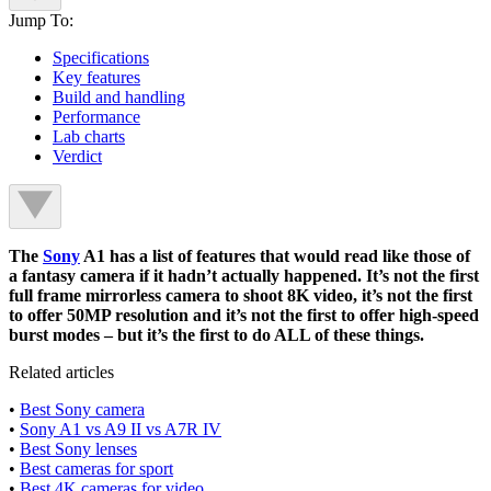
Jump To:
Specifications
Key features
Build and handling
Performance
Lab charts
Verdict
The
Sony
A1 has a list of features that would read like those of
a fantasy camera if it hadn’t actually happened. It’s not the first
full frame mirrorless camera to shoot 8K video, it’s not the first
to offer 50MP resolution and it’s not the first to offer high-speed
burst modes – but it’s the first to do ALL of these things.
Related articles
•
Best Sony camera
•
Sony A1 vs A9 II vs A7R IV
•
Best Sony lenses
•
Best cameras for sport
•
Best 4K cameras for video