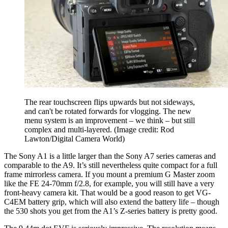
The rear touchscreen flips upwards but not sideways,
and can't be rotated forwards for vlogging. The new
menu system is an improvement – we think – but still
complex and multi-layered.
(Image credit: Rod
Lawton/Digital Camera World)
The Sony A1 is a little larger than the Sony A7 series cameras and
comparable to the A9. It’s still nevertheless quite compact for a full
frame mirrorless camera. If you mount a premium G Master zoom
like the FE 24-70mm f/2.8, for example, you will still have a very
front-heavy camera kit. That would be a good reason to get VG-
C4EM battery grip, which will also extend the battery life – though
the 530 shots you get from the A1’s Z-series battery is pretty good.