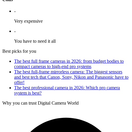
-
Very expensive
-
You have to need it all
Best picks for you
The best full frame cameras in 2026: from budget bodies to
compact cameras to high-end pro systems
The best full-frame mirrorless camera: The biggest sensors
and best tech that Canon, Sony, Nikon and Panasonic have to
offer!
The best professional camera in 2026: Which pro camera
system is best?
Why you can trust Digital Camera World