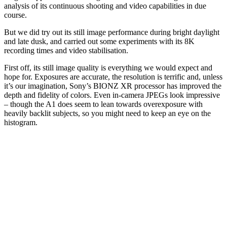
analysis of its continuous shooting and video capabilities in due
course.
But we did try out its still image performance during bright daylight
and late dusk, and carried out some experiments with its 8K
recording times and video stabilisation.
First off, its still image quality is everything we would expect and
hope for. Exposures are accurate, the resolution is terrific and, unless
it’s our imagination, Sony’s BIONZ XR processor has improved the
depth and fidelity of colors. Even in-camera JPEGs look impressive
– though the A1 does seem to lean towards overexposure with
heavily backlit subjects, so you might need to keep an eye on the
histogram.