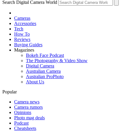
Search Digital Camera World
Cameras
Accessories
Tech
How To
Reviews
Buying Guides
Magazines
Bokeh Face Podcast
The Photography & Video Show
Digital Camera
Australian Camera
Australian ProPhoto
About Us
Popular
Camera news
Camera rumors
Opinions
Photo mag deals
Podcast
Cheatsheets