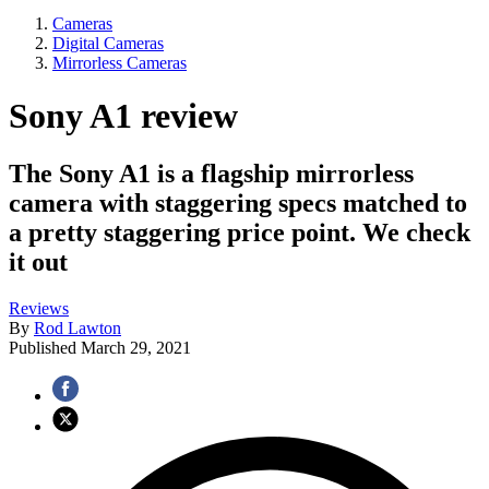
Cameras
Digital Cameras
Mirrorless Cameras
Sony A1 review
The Sony A1 is a flagship mirrorless
camera with staggering specs matched to
a pretty staggering price point. We check
it out
Reviews
By
Rod Lawton
Published
March 29, 2021