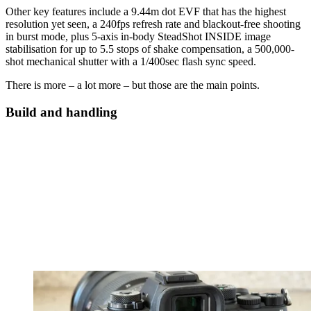
Other key features include a 9.44m dot EVF that has the highest
resolution yet seen, a 240fps refresh rate and blackout-free shooting
in burst mode, plus 5-axis in-body SteadShot INSIDE image
stabilisation for up to 5.5 stops of shake compensation, a 500,000-
shot mechanical shutter with a 1/400sec flash sync speed.
There is more – a lot more – but those are the main points.
Build and handling