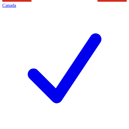
Canada