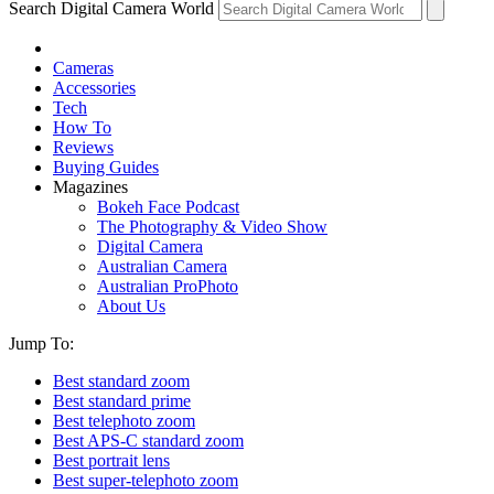
Search Digital Camera World
Cameras
Accessories
Tech
How To
Reviews
Buying Guides
Magazines
Bokeh Face Podcast
The Photography & Video Show
Digital Camera
Australian Camera
Australian ProPhoto
About Us
Jump To:
Best standard zoom
Best standard prime
Best telephoto zoom
Best APS-C standard zoom
Best portrait lens
Best super-telephoto zoom