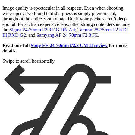
Image quality is spectacular in all respects. Even when shooting
wide-open, I’ve found that sharpness is simply phenomenal,
throughout the entire zoom range. But if your pockets aren’t deep
enough for such an expensive lens, other strong contenders include
the
Sigma 24-70mm F2.8 DG DN Art
,
Tamron 28-75mm F2.8 Di
III RXD G2
, and
Samyang AF 24-70mm F2.8 FE
.
Read our full
Sony FE 24-70mm f/2.8 GM II review
for more
details
Swipe to scroll horizontally