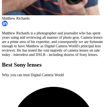
Matthew Richards
Matthew Richards is a photographer and journalist who has spent
years using and reviewing all manner of photo gear. Camera lenses
are a prime area of his expertise, and consequently we are fortunate
enough to have Matthew as Digital Camera World's principal lens
reviewer. He has tested the vast majority of camera lenses on sale
today - mirrorless and DSLR - including dozens of Sony lenses.
Best Sony lenses
Why you can trust Digital Camera World