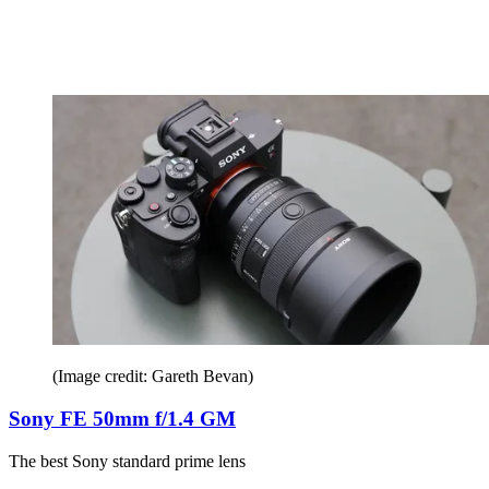
(Image credit: Gareth Bevan)
Sony FE 50mm f/1.4 GM
The best Sony standard prime lens