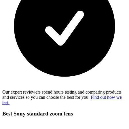
Our expert reviewers spend hours testing and comparing products
and services so you can choose the best for you.
Find out how we
test.
Best Sony standard zoom lens