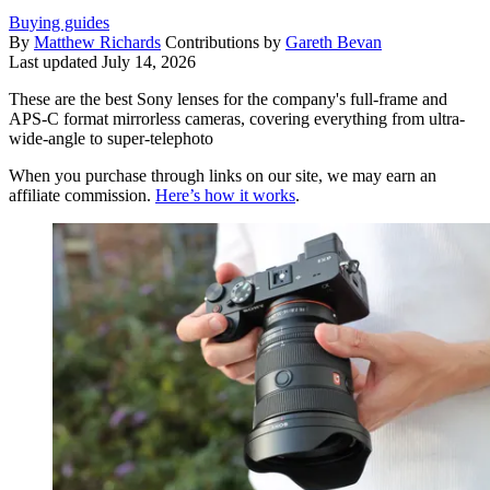
Buying guides
By
Matthew Richards
Contributions by
Gareth Bevan
Last updated
July 14, 2026
These are the best Sony lenses for the company's full-frame and
APS-C format mirrorless cameras, covering everything from ultra-
wide-angle to super-telephoto
When you purchase through links on our site, we may earn an
affiliate commission.
Here’s how it works
.