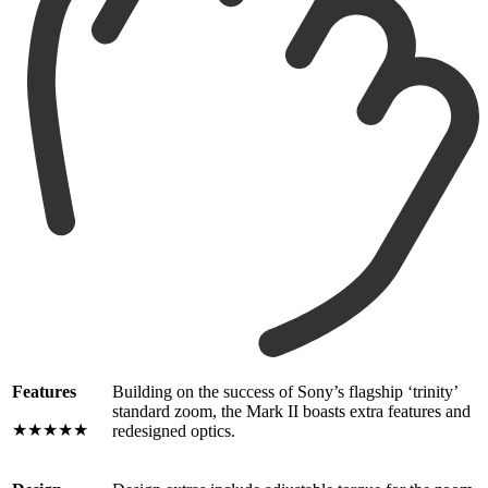
Features
Building on the success of Sony’s flagship ‘trinity’
standard zoom, the Mark II boasts extra features and
★★★★★
redesigned optics.