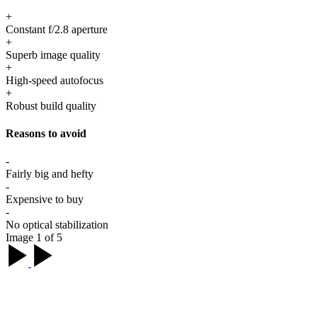
+
Constant f/2.8 aperture
+
Superb image quality
+
High-speed autofocus
+
Robust build quality
Reasons to avoid
-
Fairly big and hefty
-
Expensive to buy
-
No optical stabilization
Image 1 of 5