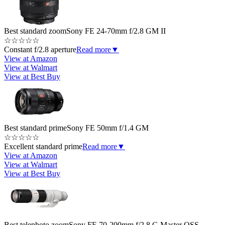
Best standard zoom
Sony FE 24-70mm f/2.8 GM II
☆
☆
☆
☆
☆
Constant f/2.8 aperture
Read more
▼
View at Amazon
View at Walmart
View at Best Buy
Best standard prime
Sony FE 50mm f/1.4 GM
☆
☆
☆
☆
☆
Excellent standard prime
Read more
▼
View at Amazon
View at Walmart
View at Best Buy
Best telephoto zoom
Sony FE 70-200mm f/2.8 G Master OSS