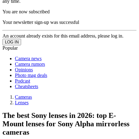
any time.
You are now subscribed
Your newsletter sign-up was successful
An account already exists for this email address, please log in.
Popular
Camera news
Camera rumors
Opinions
Photo mag deals
Podcast
Cheatsheets
Cameras
Lenses
The best Sony lenses in 2026: top E-
Mount lenses for Sony Alpha mirrorless
cameras