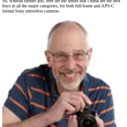
So, without further ado, here are the lenses that I think are the best
buys in all the major categories, for both full-frame and APS-C
format Sony mirrorless cameras.