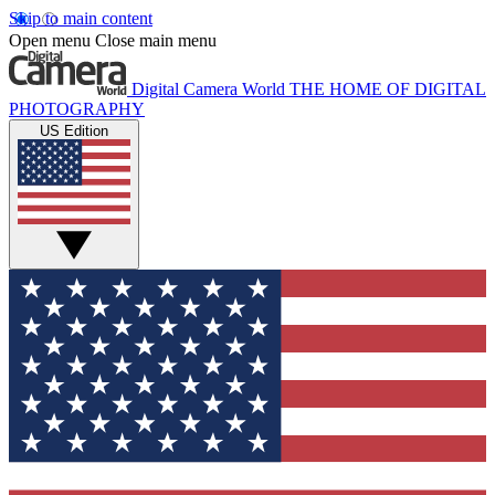
Skip to main content
Open menu
Close main menu
Digital Camera World
THE HOME OF DIGITAL
PHOTOGRAPHY
US Edition