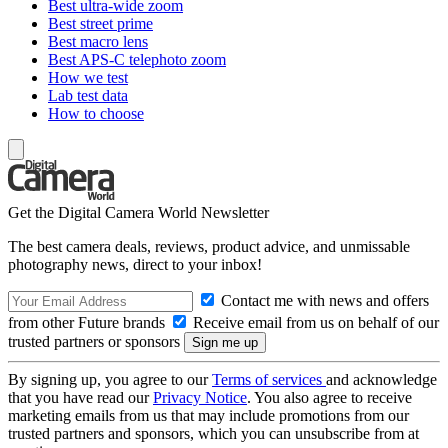
Best ultra-wide zoom
Best street prime
Best macro lens
Best APS-C telephoto zoom
How we test
Lab test data
How to choose
Get the Digital Camera World Newsletter
The best camera deals, reviews, product advice, and unmissable
photography news, direct to your inbox!
Contact me with news and offers
from other Future brands
Receive email from us on behalf of our
trusted partners or sponsors
By signing up, you agree to our
Terms of services
and acknowledge
that you have read our
Privacy Notice
. You also agree to receive
marketing emails from us that may include promotions from our
trusted partners and sponsors, which you can unsubscribe from at