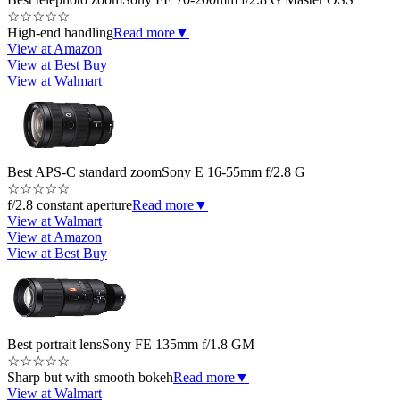
☆
☆
☆
☆
☆
High-end handling
Read more
▼
View at Amazon
View at Best Buy
View at Walmart
Best APS-C standard zoom
Sony E 16-55mm f/2.8 G
☆
☆
☆
☆
☆
f/2.8 constant aperture
Read more
▼
View at Walmart
View at Amazon
View at Best Buy
Best portrait lens
Sony FE 135mm f/1.8 GM
☆
☆
☆
☆
☆
Sharp but with smooth bokeh
Read more
▼
View at Walmart