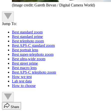
(Image credit: Gareth Bevan / Digital Camera World)
Jump To:
Best standard zoom
Best standard prime
Best telephoto zoom
Best APS-C standard zoom
Best portrait lens
Best super-telephoto zoom
Best ultra-wide zoom
Best street prime
Best macro lens
Best APS-C telephoto zoom
How we test
Lab test data
How to choose
Share