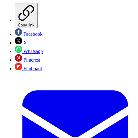
Copy link
Facebook
X
Whatsapp
Pinterest
Flipboard