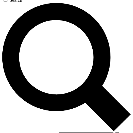
Search