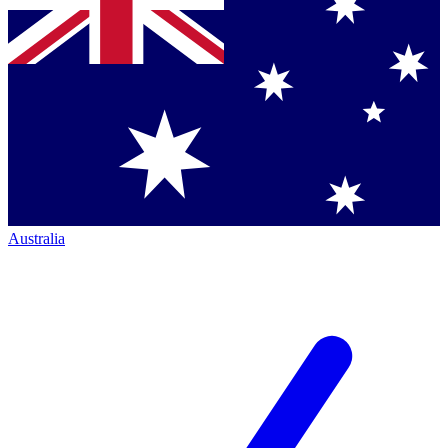
Australia