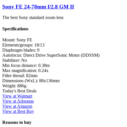
Sony FE 24-70mm f/2.8 GM II
The best Sony standard zoom lens
Specifications
Mount:
Sony FE
Elements/groups:
18/13
Diaphragm blades:
9
Autofocus:
Direct Drive SuperSonic Motor (DDSSM)
Stabilizer:
No
Min focus distance:
0.38m
Max magnification:
0.24x
Filter thread:
82mm
Dimensions (WxL):
88x136mm
Weight:
886g
Today's Best Deals
View at Walmart
View at Adorama
View at Amazon
View at Best Buy
Reasons to buy