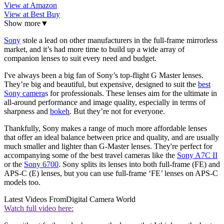
View at Amazon
View at Best Buy
Show more
▼
Sony
stole a lead on other manufacturers in the full-frame mirrorless
market, and it’s had more time to build up a wide array of
companion lenses to suit every need and budget.
I've always been a big fan of Sony’s top-flight G Master lenses.
They’re big and beautiful, but expensive, designed to suit the
best
Sony camera
s for professionals. These lenses aim for the ultimate in
all-around performance and image quality, especially in terms of
sharpness and
bokeh
. But they’re not for everyone.
Thankfully, Sony makes a range of much more affordable lenses
that offer an ideal balance between price and quality, and are usually
much smaller and lighter than G-Master lenses. They're perfect for
accompanying some of the best travel cameras like the
Sony A7C II
or the
Sony 6700
. Sony splits its lenses into both full-frame (FE) and
APS-C (E) lenses, but you can use full-frame ‘FE’ lenses on APS-C
models too.
Latest Videos From
Digital Camera World
Watch full video here: