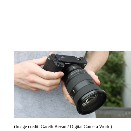
(Image credit: Gareth Bevan / Digital Camera World)