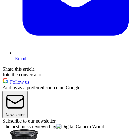
Email
Share this article
Join the conversation
Follow us
Add us as a preferred source on Google
Newsletter
Subscribe to our newsletter
The best picks reviewed by