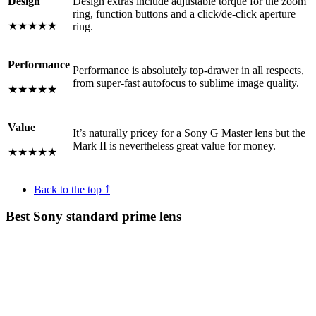
Design
Design extras include adjustable torque for the zoom
ring, function buttons and a click/de-click aperture
★★★★★
ring.
Performance
Performance is absolutely top-drawer in all respects,
from super-fast autofocus to sublime image quality.
★★★★★
Value
It’s naturally pricey for a Sony G Master lens but the
Mark II is nevertheless great value for money.
★★★★★
Back to the top ⤴
Best Sony standard prime lens