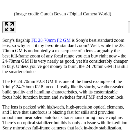
(Image credit: Gareth Bevan / Digital Camera World)
Sony's flagship
FE 28-70mm F2 GM
is Sony's best standard zoom
lens, so why isn't it my favorite standard zoom? Well, while the 28-
70mm GM is undoubtedly a masterpiece of a lens - arguably the
best full-frame zoom of any focal range you can buy right now - the
24-70mm GM II is very nearly as good, yet it's considerably cheaper
to buy. Unless you've got money to burn, the 24-70mm GM II is still
the smarter choice.
The FE 24-70mm F2.8 GM II is one of the finest examples of the
'trinity' 24-70mm f/2.8 breed. I really like its sturdy, weather-sealed
build quality and handling characteristics, with its customizable
focus hold function button and switches for AFMF and zoom lock.
The lens is packed with high-tech, high-precision optical elements,
and I love that autofocus is blazing fast for stills and provides
smooth and near-silent autofocus transitions during movie capture.
There’s no optical stabilizer but this is only an issue with first-edition
Sony mirrorless full-frame cameras that lack in-body stabilization.