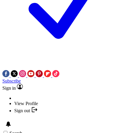
Subscribe
Sign in
View Profile
Sign out