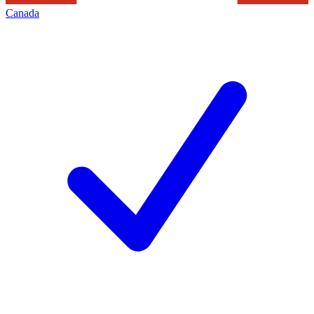
Canada