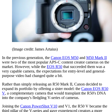
(Image credit: James Artaius)
In the previous generation, the
Canon EOS M50
and
M50 Mark II
were two of the most popular APS-C content creator cameras on the
market. However, while the
EOS R50
that succeeded them was a
very capable camera, the expectations for entry-level and general-
purpose video had changed quite a bit.
Rather than simply releasing an R50 Mark II, Canon decided to
expand its portfolio by offering a sister model: the
Canon EOS R50
V
, a complementary camera that would transplant the R50's DNA
into the company's fledgling V-series of cameras.
Joining the
Canon PowerShot V10
and V1, the R50 V became the
third pillar of the V-series and gave experienced creators a more