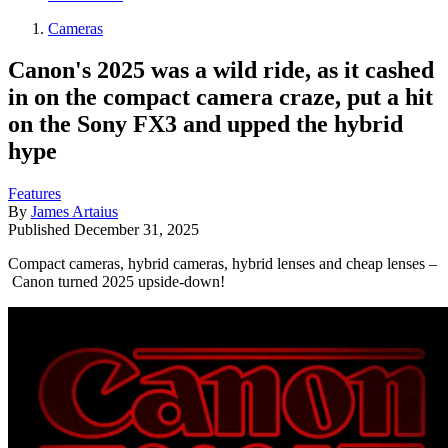
Cameras
Canon's 2025 was a wild ride, as it cashed
in on the compact camera craze, put a hit
on the Sony FX3 and upped the hybrid
hype
Features
By
James Artaius
Published
December 31, 2025
Compact cameras, hybrid cameras, hybrid lenses and cheap lenses –
Canon turned 2025 upside-down!