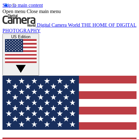
Skip to main content
Open menu
Close main menu
Digital Camera World
THE HOME OF DIGITAL
PHOTOGRAPHY
US Edition