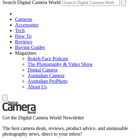
Search Digital Camera World
Cameras
Accessories
Tech
How To
Reviews
Buying Guides
Magazines
Bokeh Face Podcast
The Photography & Video Show
Digital Camera
Australian Camera
Australian ProPhoto
About Us
Get the Digital Camera World Newsletter
The best camera deals, reviews, product advice, and unmissable
photography news, direct to your inbox!