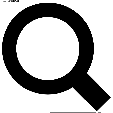
Search