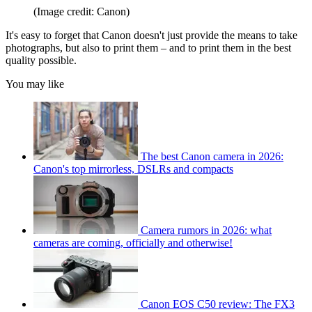
(Image credit: Canon)
It's easy to forget that Canon doesn't just provide the means to take
photographs, but also to print them – and to print them in the best
quality possible.
You may like
The best Canon camera in 2026:
Canon's top mirrorless, DSLRs and compacts
Camera rumors in 2026: what
cameras are coming, officially and otherwise!
Canon EOS C50 review: The FX3