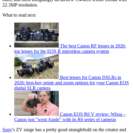
22.3MP resolution.
What to read next
The best Canon RF lenses in 2026:
top lenses for the EOS R mirrorless camera system
Best lenses for Canon DSLRs in
2026: best-buy prime and zoom options for your Canon EOS
digital SLR camera
Canon EOS R6 V review: Whoa –
Canon just "went Apple" with its R6 series of cameras
Sony
's ZV range has a pretty good stranglehold on the creator and