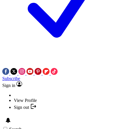
Subscribe
Sign in
View Profile
Sign out