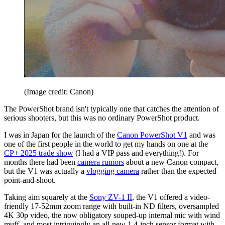
(Image credit: Canon)
The PowerShot brand isn't typically one that catches the attention of
serious shooters, but this was no ordinary PowerShot product.
I was in Japan for the launch of the
Canon PowerShot V1
and was
one of the first people in the world to get my hands on one at the
CP+ 2025 trade show
(I had a VIP pass and everything!). For
months there had been
camera rumors
about a new Canon compact,
but the V1 was actually a
vlogging camera
rather than the expected
point-and-shoot.
Taking aim squarely at the
Sony ZV-1 II
, the V1 offered a video-
friendly 17-52mm zoom range with built-in ND filters, oversampled
4K 30p video, the now obligatory souped-up internal mic with wind
muff, and most intriguingly an all-new 1.4-inch sensor format with