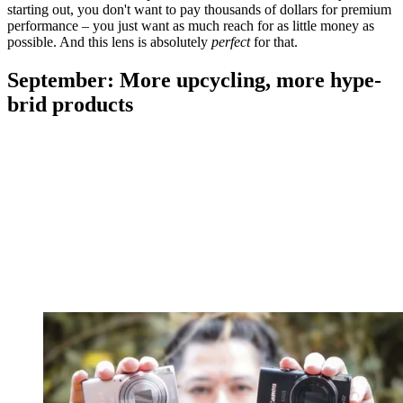
starting out, you don't want to pay thousands of dollars for premium
performance – you just want as much reach for as little money as
possible. And this lens is absolutely
perfect
for that.
September: More upcycling, more hype-
brid products