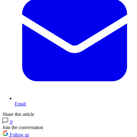
Email
Share this article
0
Join the conversation
Follow us