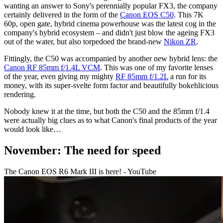
wanting an answer to Sony's perennially popular FX3, the company
certainly delivered in the form of the
Canon EOS C50
. This 7K
60p, open gate, hybrid cinema powerhouse was the latest cog in the
company's hybrid ecosystem – and didn't just blow the ageing FX3
out of the water, but also torpedoed the brand-new
Nikon ZR
.
Fittingly, the C50 was accompanied by another new hybrid lens: the
Canon RF 85mm f/1.4L VCM
. This was one of my favorite lenses
of the year, even giving my mighty
RF 85mm f/1.2L
a run for its
money, with its super-svelte form factor and beautifully bokehlicious
rendering.
Nobody knew it at the time, but both the C50 and the 85mm f/1.4
were actually big clues as to what Canon's final products of the year
would look like…
November: The need for speed
The Canon EOS R6 Mark III is here! - YouTube