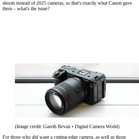
shoots instead of 2025 cameras, so that's exactly what Canon gave
them – what's the issue?
(Image credit: Gareth Bevan • Digital Camera World)
For those who
did
want a cutting-edge camera, as well as those