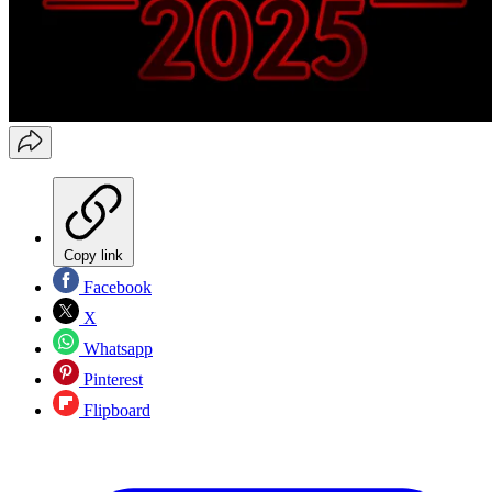
Copy link
Facebook
X
Whatsapp
Pinterest
Flipboard