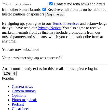
Contact me with news and offers
from other Future brands
Receive email from us on behalf of our
trusted partners or sponsors
By signing up, you agree to our
Terms of services
and acknowledge
that you have read our
Privacy Notice
. You also agree to receive
marketing emails from us that may include promotions from our
trusted partners and sponsors, which you can unsubscribe from at
any time.
You are now subscribed
Your newsletter sign-up was successful
An account already exists for this email address, please log in.
Popular
Camera news
Camera rumors
Opinions
Photo mag deals
Podcast
Cheatsheets