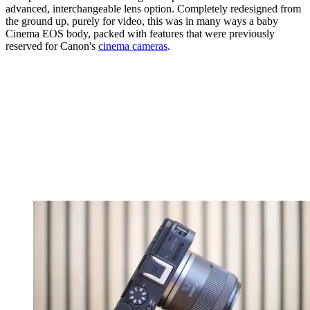
advanced, interchangeable lens option. Completely redesigned from
the ground up, purely for video, this was in many ways a baby
Cinema EOS body, packed with features that were previously
reserved for Canon's
cinema cameras
.