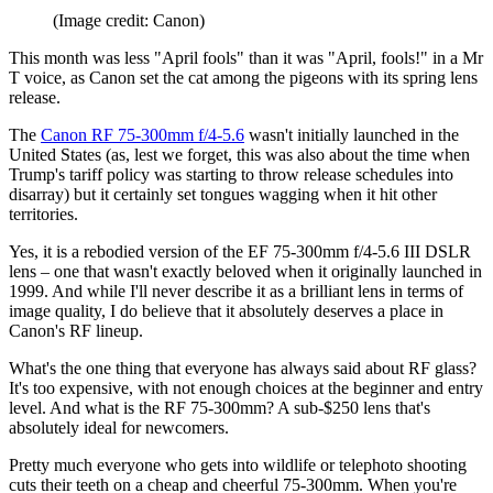
(Image credit: Canon)
This month was less "April fools" than it was "April, fools!" in a Mr
T voice, as Canon set the cat among the pigeons with its spring lens
release.
The
Canon RF 75-300mm f/4-5.6
wasn't initially launched in the
United States (as, lest we forget, this was also about the time when
Trump's tariff policy was starting to throw release schedules into
disarray) but it certainly set tongues wagging when it hit other
territories.
Yes, it is a rebodied version of the EF 75-300mm f/4-5.6 III DSLR
lens – one that wasn't exactly beloved when it originally launched in
1999. And while I'll never describe it as a brilliant lens in terms of
image quality, I do believe that it absolutely deserves a place in
Canon's RF lineup.
What's the one thing that everyone has always said about RF glass?
It's too expensive, with not enough choices at the beginner and entry
level. And what is the RF 75-300mm? A sub-$250 lens that's
absolutely ideal for newcomers.
Pretty much everyone who gets into wildlife or telephoto shooting
cuts their teeth on a cheap and cheerful 75-300mm. When you're