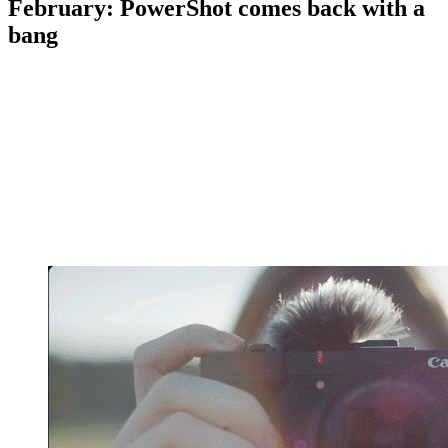
February: PowerShot comes back with a
bang