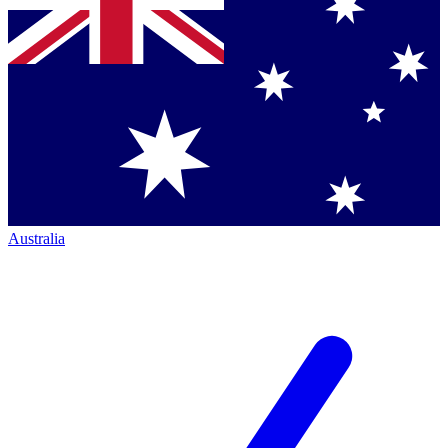
Australia