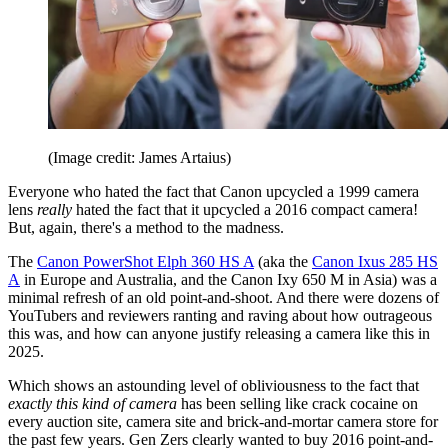
(Image credit: James Artaius)
Everyone who hated the fact that Canon upcycled a 1999 camera
lens
really
hated the fact that it upcycled a 2016 compact camera!
But, again, there's a method to the madness.
The
Canon PowerShot Elph 360 HS A
(aka the
Canon Ixus 285 HS
A
in Europe and Australia, and the Canon Ixy 650 M in Asia) was a
minimal refresh of an old point-and-shoot. And there were dozens of
YouTubers and reviewers ranting and raving about how outrageous
this was, and how can anyone justify releasing a camera like this in
2025.
Which shows an astounding level of obliviousness to the fact that
exactly this kind of camera
has been selling like crack cocaine on
every auction site, camera site and brick-and-mortar camera store for
the past few years. Gen Zers clearly wanted to buy 2016 point-and-