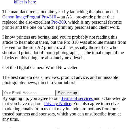
killer is here
The manufacturer started the year by launching the phenomenal
Canon ImagePrograf Pro-310
– an A3+ pro-grade printer that
replaced the also-excellent
Pro-300
, which is my personal favorite
printer and the one on which I print my personal and client work.
I know printers are boring, and you're probably not reading this
article to hear about them, but the Pro-310 was absolute manna from
heaven for the sub-A2 print crowd – especially those of us who
shoot and print a lot of mono photographs, as the tonal range of the
blacks on this thing are absolutely next level.
Get the Digital Camera World Newsletter
The best camera deals, reviews, product advice, and unmissable
photography news, direct to your inbox!
By signing up, you agree to our
Terms of services
and acknowledge
that you have read our
Privacy Notice
. You also agree to receive
marketing emails from us that may include promotions from our
trusted partners and sponsors, which you can unsubscribe from at
any time.