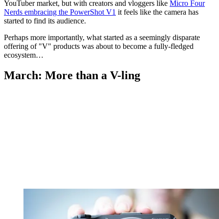
YouTuber market, but with creators and vloggers like
Micro Four
Nerds embracing the PowerShot V1
it feels like the camera has
started to find its audience.
Perhaps more importantly, what started as a seemingly disparate
offering of "V" products was about to become a fully-fledged
ecosystem…
March: More than a V-ling