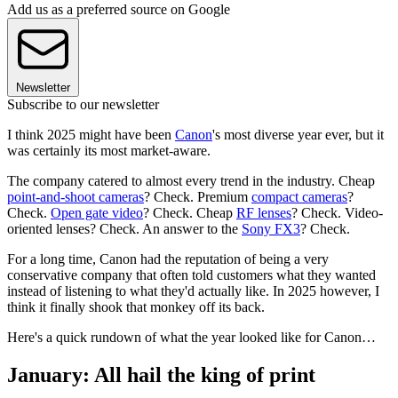
Add us as a preferred source on Google
Newsletter
Subscribe to our newsletter
I think 2025 might have been
Canon
's most diverse year ever, but it
was certainly its most market-aware.
The company catered to almost every trend in the industry. Cheap
point-and-shoot cameras
? Check. Premium
compact cameras
?
Check.
Open gate video
? Check. Cheap
RF lenses
? Check. Video-
oriented lenses? Check. An answer to the
Sony FX3
? Check.
For a long time, Canon had the reputation of being a very
conservative company that often told customers what they wanted
instead of listening to what they'd actually like. In 2025 however, I
think it finally shook that monkey off its back.
Here's a quick rundown of what the year looked like for Canon…
January: All hail the king of print