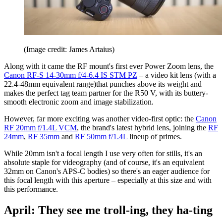
(Image credit: James Artaius)
Along with it came the RF mount's first ever Power Zoom lens, the
Canon RF-S 14-30mm f/4-6.4 IS STM PZ
– a video kit lens (with a
22.4-48mm equivalent range)that punches above its weight and
makes the perfect tag team partner for the R50 V, with its buttery-
smooth electronic zoom and image stabilization.
However, far more exciting was another video-first optic: the
Canon
RF 20mm f/1.4L VCM
, the brand's latest hybrid lens, joining the
RF
24mm
,
RF 35mm
and
RF 50mm f/1.4L
lineup of primes.
While 20mm isn't a focal length I use very often for stills, it's an
absolute staple for videography (and of course, it's an equivalent
32mm on Canon's APS-C bodies) so there's an eager audience for
this focal length with this aperture – especially at this size and with
this performance.
April: They see me troll-ing, they ha-ting