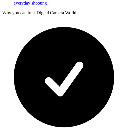
everyday shooting
Why you can trust Digital Camera World