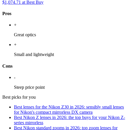
$1,074.71
at Best Buy
Pros
+
Great optics
+
Small and lightweight
Cons
-
Steep price point
Best picks for you
Best lenses for the Nikon Z30 in 2026: sensibly small lenses
for Nikon's compact mirrorless DX camera
Best Nikon Z lenses in 2026: the top buys for your Nikon Z-
series mirrorless
Best Nikon standard zooms in 2026: top zoom lenses for