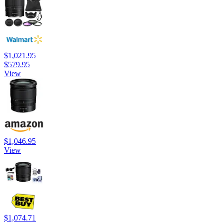
$1,021.95
$579.95
View
$1,046.95
View
$1,074.71