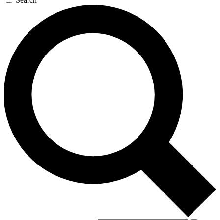
Search