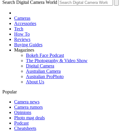
Search Digital Camera World
Cameras
Accessories
Tech
How To
Reviews
Buying Guides
Magazines
Bokeh Face Podcast
The Photography & Video Show
Digital Camera
Australian Camera
Australian ProPhoto
About Us
Popular
Camera news
Camera rumors
Opinions
Photo mag deals
Podcast
Cheatsheets