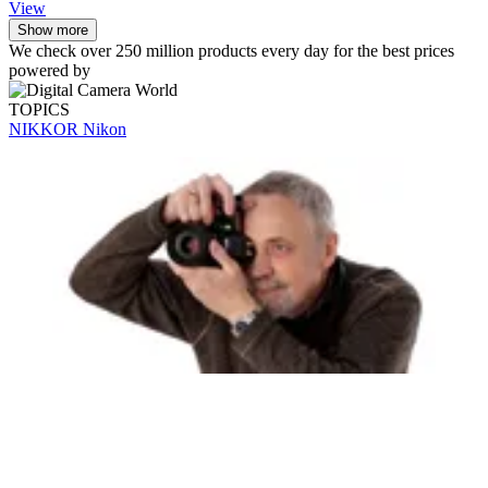
View
Show more
We check over 250 million products every day for the best prices
powered by
TOPICS
NIKKOR
Nikon