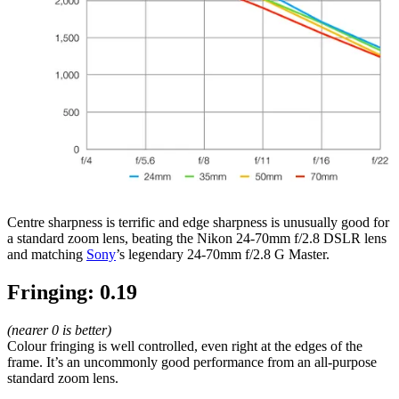
Centre sharpness is terrific and edge sharpness is unusually good for
a standard zoom lens, beating the Nikon 24-70mm f/2.8 DSLR lens
and matching
Sony
’s legendary 24-70mm f/2.8 G Master.
Fringing: 0.19
(nearer 0 is better)
Colour fringing is well controlled, even right at the edges of the
frame. It’s an uncommonly good performance from an all-purpose
standard zoom lens.