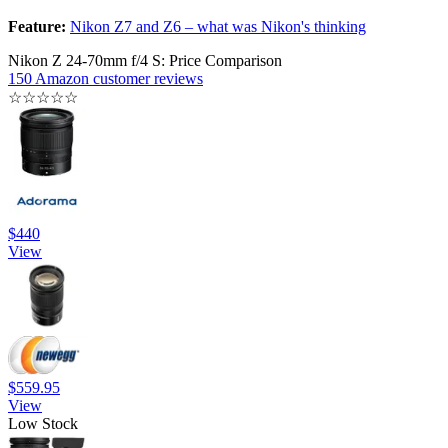
Feature:
Nikon Z7 and Z6 – what was Nikon's thinking
Nikon Z 24-70mm f/4 S: Price Comparison
150 Amazon customer reviews
☆
☆
☆
☆
☆
$440
View
$559.95
View
Low Stock