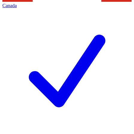
Canada