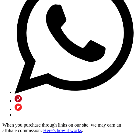
When you purchase through links on our site, we may earn an
affiliate commission.
Here’s how it works
.