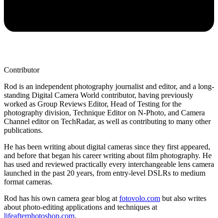
Contributor
Rod is an independent photography journalist and editor, and a long-
standing Digital Camera World contributor, having previously
worked as Group Reviews Editor, Head of Testing for the
photography division, Technique Editor on N-Photo, and Camera
Channel editor on TechRadar, as well as contributing to many other
publications.
He has been writing about digital cameras since they first appeared,
and before that began his career writing about film photography. He
has used and reviewed practically every interchangeable lens camera
launched in the past 20 years, from entry-level DSLRs to medium
format cameras.
Rod has his own camera gear blog at
fotovolo.com
but also writes
about photo-editing applications and techniques at
lifeafterphotoshop.com
.