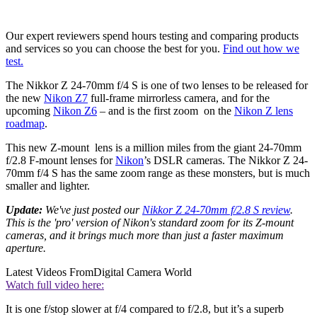
Our expert reviewers spend hours testing and comparing products
and services so you can choose the best for you.
Find out how we
test.
The Nikkor Z 24-70mm f/4 S is one of two lenses to be released for
the new
Nikon Z7
full-frame mirrorless camera, and for the
upcoming
Nikon Z6
– and is the first zoom on the
Nikon Z lens
roadmap
.
This new Z-mount lens is a million miles from the giant 24-70mm
f/2.8 F-mount lenses for
Nikon
’s DSLR cameras. The Nikkor Z 24-
70mm f/4 S has the same zoom range as these monsters, but is much
smaller and lighter.
Update:
We've just posted our
Nikkor Z 24-70mm f/2.8 S review
.
This is the 'pro' version of Nikon's standard zoom for its Z-mount
cameras, and it brings much more than just a faster maximum
aperture.
Latest Videos From
Digital Camera World
Watch full video here:
It is one f/stop slower at f/4 compared to f/2.8, but it’s a superb