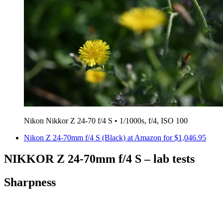
Nikon Nikkor Z 24-70 f/4 S • 1/1000s, f/4, ISO 100
Nikon Z 24-70mm f/4 S (Black) at Amazon for $1,046.95
NIKKOR Z 24-70mm f/4 S – lab tests
Sharpness