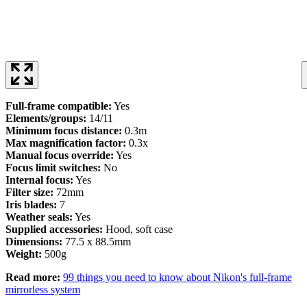
Full-frame compatible:
Yes
Elements/groups:
14/11
Minimum focus distance:
0.3m
Max magnification factor:
0.3x
Manual focus override:
Yes
Focus limit switches:
No
Internal focus:
Yes
Filter size:
72mm
Iris blades:
7
Weather seals:
Yes
Supplied accessories:
Hood, soft case
Dimensions:
77.5 x 88.5mm
Weight:
500g
Read more:
99 things you need to know about Nikon's full-frame
mirrorless system