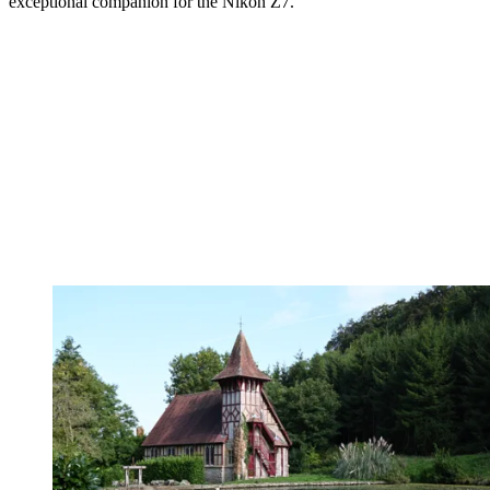
exceptional companion for the Nikon Z7.