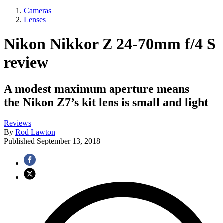
Cameras
Lenses
Nikon Nikkor Z 24-70mm f/4 S
review
A modest maximum aperture means
the Nikon Z7’s kit lens is small and light
Reviews
By
Rod Lawton
Published
September 13, 2018