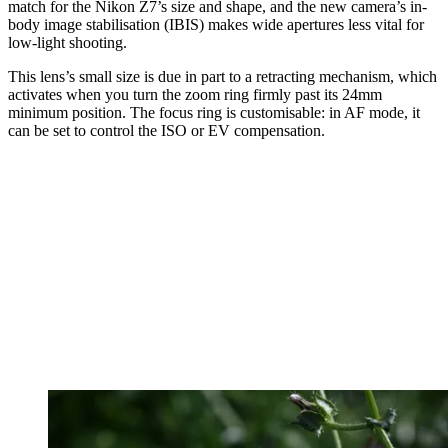
match for the Nikon Z7’s size and shape, and the new camera’s in-
body image stabilisation (IBIS) makes wide apertures less vital for
low-light shooting.
This lens’s small size is due in part to a retracting mechanism, which
activates when you turn the zoom ring firmly past its 24mm
minimum position. The focus ring is customisable: in AF mode, it
can be set to control the ISO or EV compensation.