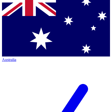
Australia