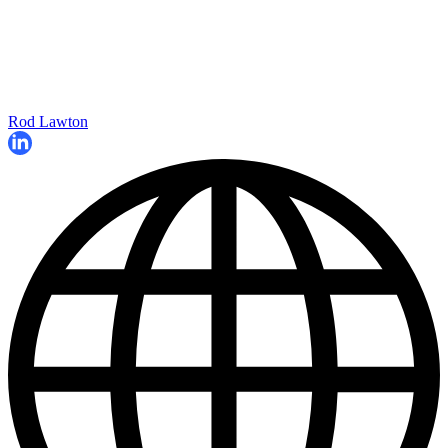
Rod Lawton