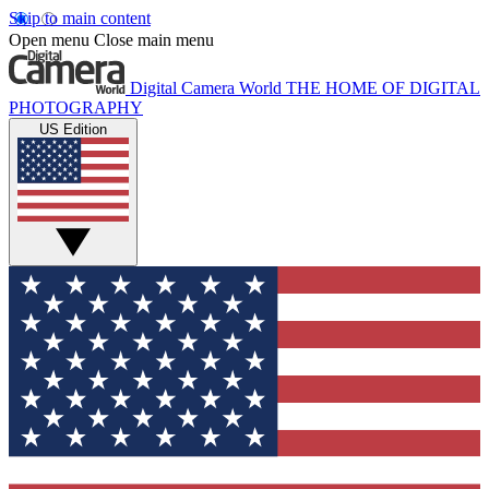
Skip to main content
Open menu
Close main menu
Digital Camera World
THE HOME OF DIGITAL
PHOTOGRAPHY
US Edition