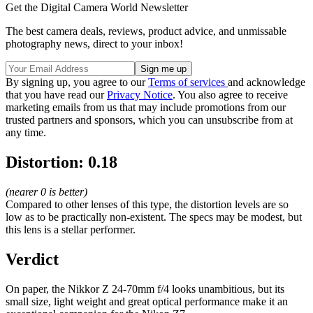
Get the Digital Camera World Newsletter
The best camera deals, reviews, product advice, and unmissable
photography news, direct to your inbox!
By signing up, you agree to our
Terms of services
and acknowledge
that you have read our
Privacy Notice
. You also agree to receive
marketing emails from us that may include promotions from our
trusted partners and sponsors, which you can unsubscribe from at
any time.
Distortion: 0.18
(nearer 0 is better)
Compared to other lenses of this type, the distortion levels are so
low as to be practically non-existent. The specs may be modest, but
this lens is a stellar performer.
Verdict
On paper, the Nikkor Z 24-70mm f/4 looks unambitious, but its
small size, light weight and great optical performance make it an