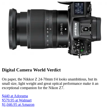
Digital Camera World Verdict
On paper, the Nikkor Z 24-70mm f/4 looks unambitious, but its
small size, light weight and great optical performance make it an
exceptional companion for the Nikon Z7.
$440
at Adorama
$579.95
at Walmart
$1,046.95
at Amazon