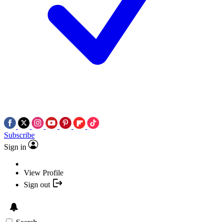
Subscribe
Sign in
View Profile
Sign out