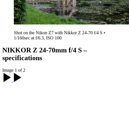
Shot on the Nikon Z7 with Nikkor Z 24-70 f/4 S •
1/160sec at f/6.3, ISO 100
NIKKOR Z 24-70mm f/4 S –
specifications
Image 1 of 2