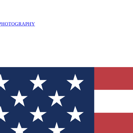
L PHOTOGRAPHY