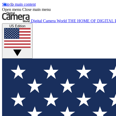
Skip to main content
Open menu
Close main menu
Digital Camera World
THE HOME OF DIGITA
US Edition