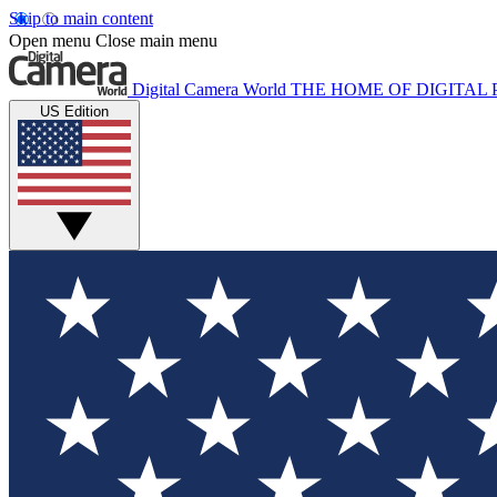
Skip to main content
Open menu
Close main menu
Digital Camera World
THE HOME OF DIGITA
US Edition