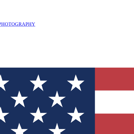
L PHOTOGRAPHY