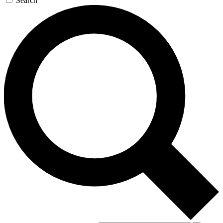
Search