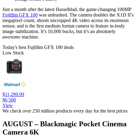
Just a month after the latest Hasselblad, the game-changing 100MP
Fujifilm GFX 100
was unleashed. The camera doubles the X1D II’s
megapixel count, shoots uncropped 4K video across its enormous
sensor, and is the first medium format camera to feature in-body
image stabilization. It’s 10,000 bucks, but it’s an absolutely
awesome
machine.
Today's best Fujifilm GFX 100 deals
Low Stock
$11,299.99
$6,500
View
We check over 250 million products every day for the best prices
AUGUST – Blackmagic Pocket Cinema
Camera 6K