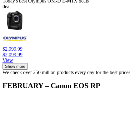
Today's best Olympus OM-D E-M1X deals
deal
$2,999.99
$2,099.99
View
Show more
We check over 250 million products every day for the best prices
FEBRUARY – Canon EOS RP