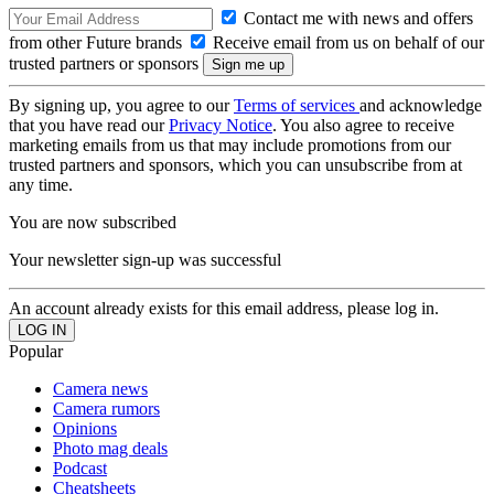
Contact me with news and offers
from other Future brands
Receive email from us on behalf of our
trusted partners or sponsors
By signing up, you agree to our
Terms of services
and acknowledge
that you have read our
Privacy Notice
. You also agree to receive
marketing emails from us that may include promotions from our
trusted partners and sponsors, which you can unsubscribe from at
any time.
You are now subscribed
Your newsletter sign-up was successful
An account already exists for this email address, please log in.
Popular
Camera news
Camera rumors
Opinions
Photo mag deals
Podcast
Cheatsheets