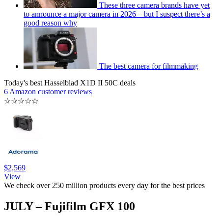
These three camera brands have yet
to announce a major camera in 2026 – but I suspect there’s a
good reason why
The best camera for filmmaking
Today's best Hasselblad X1D II 50C deals
6 Amazon customer reviews
☆
☆
☆
☆
☆
$2,569
View
We check over 250 million products every day for the best prices
JULY – Fujifilm GFX 100