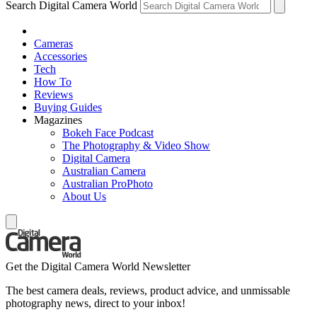
Search Digital Camera World
Cameras
Accessories
Tech
How To
Reviews
Buying Guides
Magazines
Bokeh Face Podcast
The Photography & Video Show
Digital Camera
Australian Camera
Australian ProPhoto
About Us
Get the Digital Camera World Newsletter
The best camera deals, reviews, product advice, and unmissable
photography news, direct to your inbox!