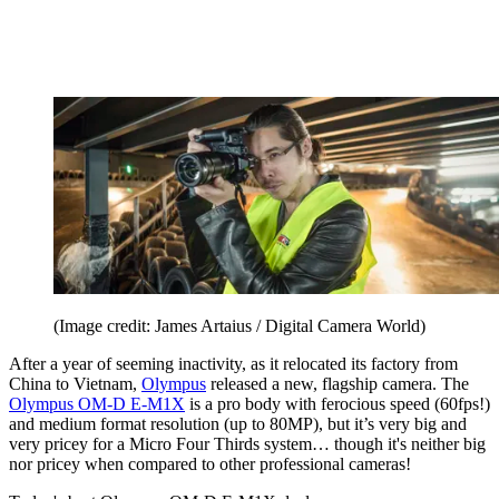
(Image credit: James Artaius / Digital Camera World)
After a year of seeming inactivity, as it relocated its factory from
China to Vietnam,
Olympus
released a new, flagship camera. The
Olympus OM-D E-M1X
is a pro body with ferocious speed (60fps!)
and medium format resolution (up to 80MP), but it’s very big and
very pricey for a Micro Four Thirds system… though it's neither big
nor pricey when compared to other professional cameras!