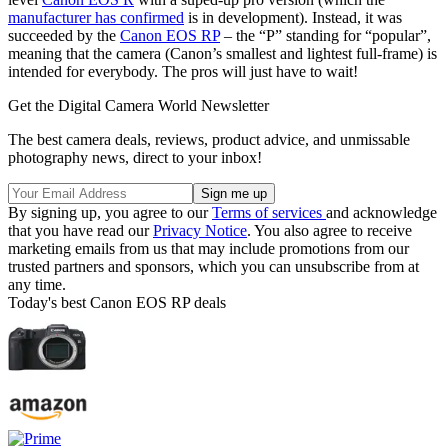
manufacturer has confirmed
is in development). Instead, it was
succeeded by the
Canon EOS RP
– the “P” standing for “popular”,
meaning that the camera (Canon’s smallest and lightest full-frame) is
intended for everybody. The pros will just have to wait!
Get the Digital Camera World Newsletter
The best camera deals, reviews, product advice, and unmissable
photography news, direct to your inbox!
By signing up, you agree to our
Terms of services
and acknowledge
that you have read our
Privacy Notice
. You also agree to receive
marketing emails from us that may include promotions from our
trusted partners and sponsors, which you can unsubscribe from at
any time.
Today's best Canon EOS RP deals