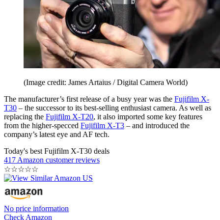
(Image credit: James Artaius / Digital Camera World)
The manufacturer’s first release of a busy year was the
Fujifilm X-
T30
– the successor to its best-selling enthusiast camera. As well as
replacing the
Fujifilm X-T20
, it also imported some key features
from the higher-specced
Fujifilm X-T3
– and introduced the
company’s latest eye and AF tech.
Today's best Fujifilm X-T30 deals
417 Amazon customer reviews
☆
☆
☆
☆
☆
No price information
Check Amazon