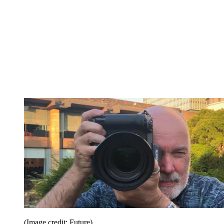
(Image credit: Future)