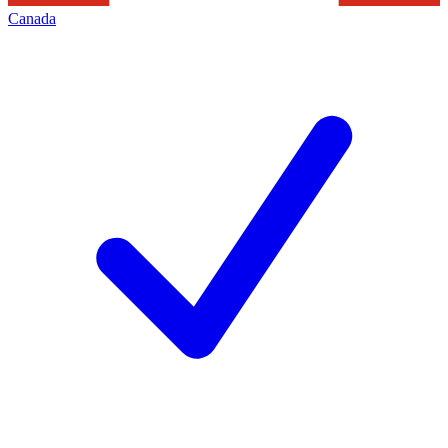
Canada