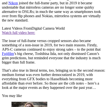
and
Nikon
joined the full-frame party, but in 2019 it became
undeniable that mirrorless cameras are no longer some quirky
alternative to DSLRs; in much the same way as smartphones took
over from flip phones and Nokias, mirrorless systems are virtually
the new standard.
Latest Videos From
Digital Camera World
Watch full video here:
The issue of full-frame versus cropped sensors also became
something of a non-issue in 2019, for two main reasons. Firstly,
APS-C cameras continued to enjoy strong sales – to the point that
Fujifilm
’s big cheese, Toshihisa Iida, not only dismissed Canon’s
grim predictions, but reminded everyone that the industry is much
bigger than full frame.
That’s also true in literal terms, too, bringing us to the second reason:
medium format was even further democratized in 2019, with
everything from GFX bodies to Hasselblads becoming more
affordable than ever before. So those are the crib notes – here’s a
look at the major events as they happened over the past year…
You may like