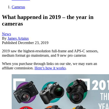
Cameras
What happened in 2019 – the year in
cameras
News
By
James Artaius
Published
December 23, 2019
2019 saw the highest-resolution full-frame and APS-C sensors,
medium format go mainstream, and 9 new pro cameras
When you purchase through links on our site, we may earn an
affiliate commission.
Here’s how it works
.