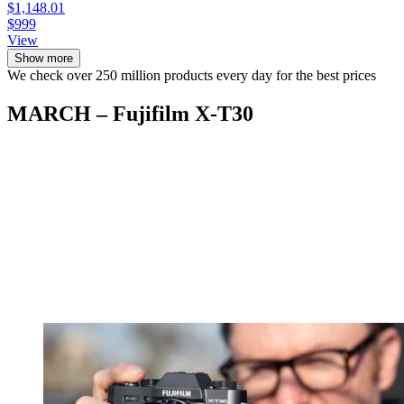
$1,148.01
$999
View
Show more
We check over 250 million products every day for the best prices
MARCH – Fujifilm X-T30