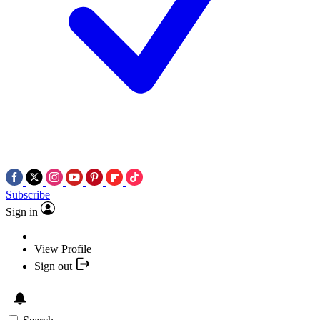
Subscribe
Sign in
View Profile
Sign out