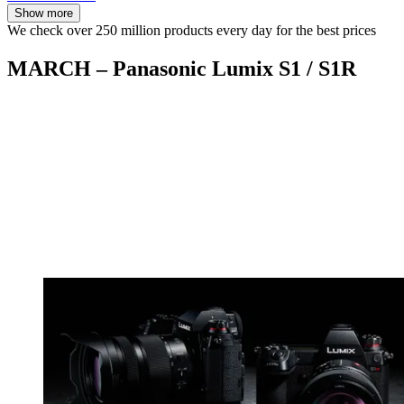
Show more
We check over 250 million products every day for the best prices
MARCH – Panasonic Lumix S1 / S1R