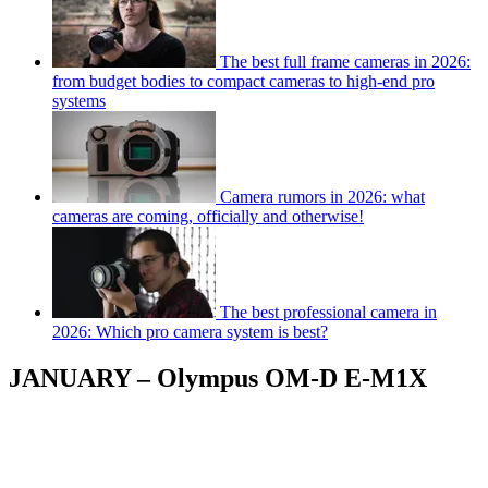
The best full frame cameras in 2026:
from budget bodies to compact cameras to high-end pro
systems
Camera rumors in 2026: what
cameras are coming, officially and otherwise!
The best professional camera in
2026: Which pro camera system is best?
JANUARY – Olympus OM-D E-M1X