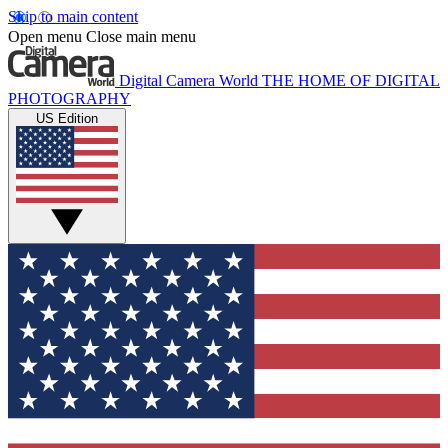
Skip to main content
Open menu
Close main menu
Digital Camera World
THE HOME OF DIGITAL
PHOTOGRAPHY
US Edition