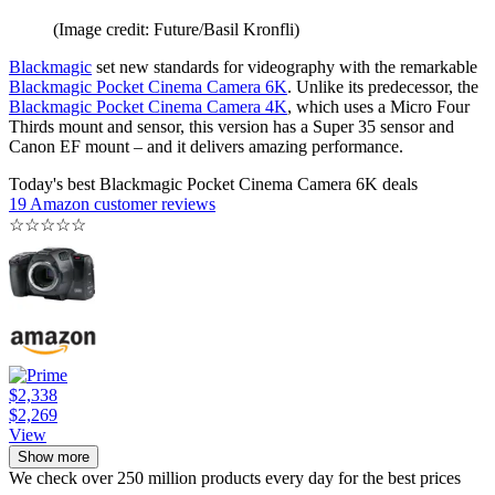
(Image credit: Future/Basil Kronfli)
Blackmagic
set new standards for videography with the remarkable
Blackmagic Pocket Cinema Camera 6K
. Unlike its predecessor, the
Blackmagic Pocket Cinema Camera 4K
, which uses a Micro Four
Thirds mount and sensor, this version has a Super 35 sensor and
Canon EF mount – and it delivers amazing performance.
Today's best Blackmagic Pocket Cinema Camera 6K deals
19 Amazon customer reviews
☆
☆
☆
☆
☆
$2,338
$2,269
View
Show more
We check over 250 million products every day for the best prices