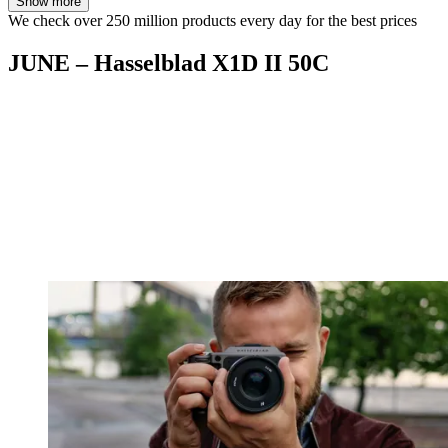
Show more
We check over 250 million products every day for the best prices
JUNE – Hasselblad X1D II 50C