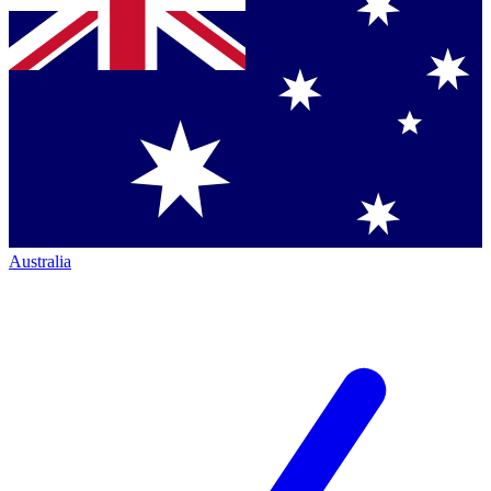
Australia