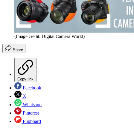
(Image credit: Digital Camera World)
Share
Copy link
Facebook
X
Whatsapp
Pinterest
Flipboard