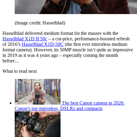
(Image credit: Hasselblad)
Hasselblad delivered medium format for the masses with the
Hasselblad X1D II 50c
– a cut-price, performance-boosted refresh
of 2016’s
Hasselblad X1D-50C
(the first ever mirrorless medium
format camera). However, its 50MP muscle isn’t quite as impressive
in 2019 as it was 4 years ago – especially coming the month
before…
What to read next
The best Canon camera in 2026:
Canon's top mirrorless, DSLRs and compacts