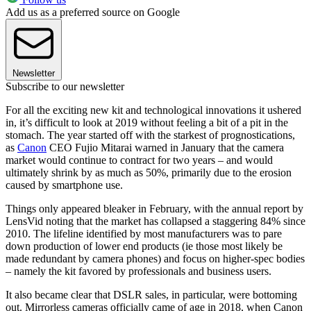
Add us as a preferred source on Google
Newsletter
Subscribe to our newsletter
For all the exciting new kit and technological innovations it ushered
in, it’s difficult to look at 2019 without feeling a bit of a pit in the
stomach. The year started off with the starkest of prognostications,
as
Canon
CEO Fujio Mitarai warned in January that the camera
market would continue to contract for two years – and would
ultimately shrink by as much as 50%, primarily due to the erosion
caused by smartphone use.
Things only appeared bleaker in February, with the annual report by
LensVid noting that the market has collapsed a staggering 84% since
2010. The lifeline identified by most manufacturers was to pare
down production of lower end products (ie those most likely be
made redundant by camera phones) and focus on higher-spec bodies
– namely the kit favored by professionals and business users.
It also became clear that DSLR sales, in particular, were bottoming
out. Mirrorless cameras officially came of age in 2018, when Canon