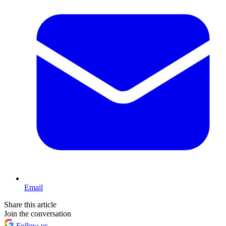
Email
Share this article
Join the conversation
Follow us