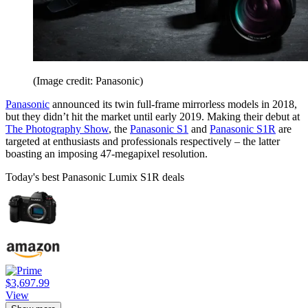
(Image credit: Panasonic)
Panasonic
announced its twin full-frame mirrorless models in 2018,
but they didn’t hit the market until early 2019. Making their debut at
The Photography Show
, the
Panasonic S1
and
Panasonic S1R
are
targeted at enthusiasts and professionals respectively – the latter
boasting an imposing 47-megapixel resolution.
Today's best Panasonic Lumix S1R deals
$3,697.99
View