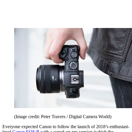
(Image credit: Peter Travers / Digital Camera World)
Everyone expected Canon to follow the launch of 2018’s enthusiast-
level
Canon EOS R
with a suped-up pro version (which the