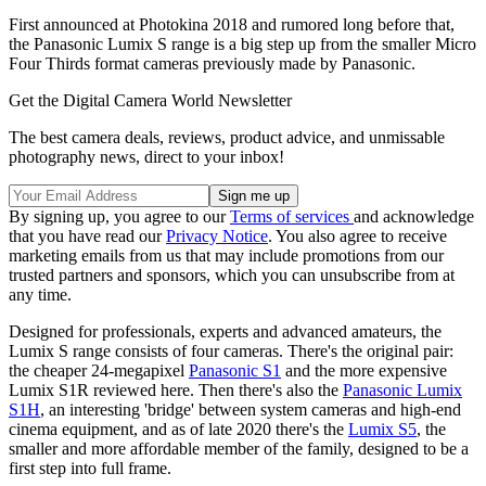
First announced at Photokina 2018 and rumored long before that,
the Panasonic Lumix S range is a big step up from the smaller Micro
Four Thirds format cameras previously made by Panasonic.
Get the Digital Camera World Newsletter
The best camera deals, reviews, product advice, and unmissable
photography news, direct to your inbox!
By signing up, you agree to our
Terms of services
and acknowledge
that you have read our
Privacy Notice
. You also agree to receive
marketing emails from us that may include promotions from our
trusted partners and sponsors, which you can unsubscribe from at
any time.
Designed for professionals, experts and advanced amateurs, the
Lumix S range consists of four cameras. There's the original pair:
the cheaper 24-megapixel
Panasonic S1
and the more expensive
Lumix S1R reviewed here. Then there's also the
Panasonic Lumix
S1H
, an interesting 'bridge' between system cameras and high-end
cinema equipment, and as of late 2020 there's the
Lumix S5
, the
smaller and more affordable member of the family, designed to be a
first step into full frame.