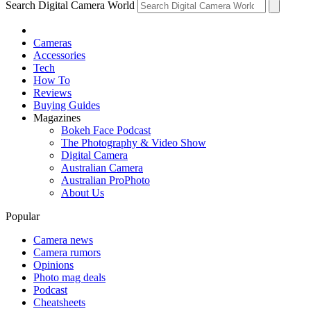
Search Digital Camera World
Cameras
Accessories
Tech
How To
Reviews
Buying Guides
Magazines
Bokeh Face Podcast
The Photography & Video Show
Digital Camera
Australian Camera
Australian ProPhoto
About Us
Popular
Camera news
Camera rumors
Opinions
Photo mag deals
Podcast
Cheatsheets