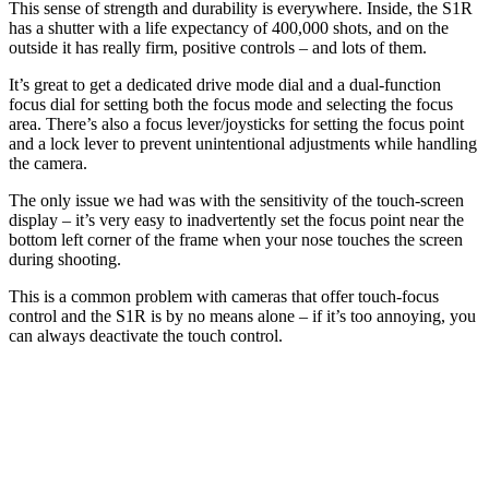
This sense of strength and durability is everywhere. Inside, the S1R
has a shutter with a life expectancy of 400,000 shots, and on the
outside it has really firm, positive controls – and lots of them.
It’s great to get a dedicated drive mode dial and a dual-function
focus dial for setting both the focus mode and selecting the focus
area. There’s also a focus lever/joysticks for setting the focus point
and a lock lever to prevent unintentional adjustments while handling
the camera.
The only issue we had was with the sensitivity of the touch-screen
display – it’s very easy to inadvertently set the focus point near the
bottom left corner of the frame when your nose touches the screen
during shooting.
This is a common problem with cameras that offer touch-focus
control and the S1R is by no means alone – if it’s too annoying, you
can always deactivate the touch control.