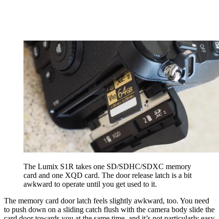
The Lumix S1R takes one SD/SDHC/SDXC memory
card and one XQD card. The door release latch is a bit
awkward to operate until you get used to it.
The memory card door latch feels slightly awkward, too. You need
to push down on a sliding catch flush with the camera body slide the
card door towards you at the same time, and it’s not particularly easy