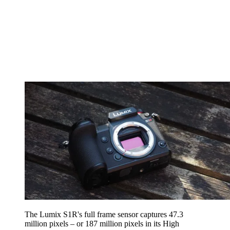
The Lumix S1R's full frame sensor captures 47.3
million pixels – or 187 million pixels in its High