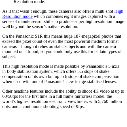
Resolution mode.
As if that wasn’t enough, these cameras also offer a multi-shot
High
Resolution mode
which combines eight images captured with a
series of minute sensor shifts to produce super-high resolution image
well beyond the sensor’s native resolution.
On the Panasonic S1R this means huge 187-megapixel photos that
exceed the pixel count of even the most powerful medium format
cameras – though it relies on static subjects and with the camera
mounted on a tripod, so you could only use this for certain types of
subject.
This high resolution mode is made possible by Panasonic’s 5-axis
in-body stabilisation system, which offers 5.5 stops of shake
compensation on its own but up to 6 stops of shake compensation
when used with one of Panasonic’s new image-stabilised lenses.
Other headline features include the ability to shoot 4K video at up to
60/50fps for the first time in a full frame mirrorless model, the
world’s highest resolution electronic viewfinder, with 5,760 million
dots, and a continuous shooting speed of 9fps.