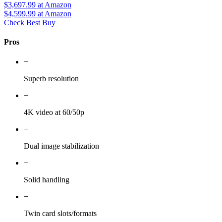
$3,697.99
at Amazon
$4,599.99
at Amazon
Check Best Buy
Pros
+
Superb resolution
+
4K video at 60/50p
+
Dual image stabilization
+
Solid handling
+
Twin card slots/formats