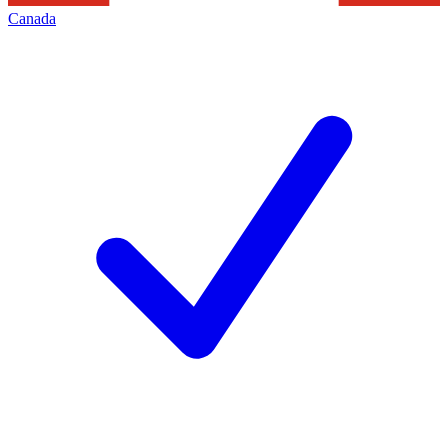
Canada