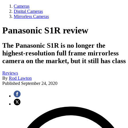
Cameras
Digital Cameras
Mirrorless Cameras
Panasonic S1R review
The Panasonic S1R is no longer the
highest-resolution full frame mirrorless
camera on the market, but it still has class
Reviews
By
Rod Lawton
Published
September 24, 2020