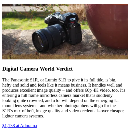
Digital Camera World Verdict
The Panasonic S1R, or Lumix S1R to give it its full title, is big,
hefty and solid and feels like it means business. It handles well and
produces excellent image quality – and offers 60p 4K video, too. It's
entering a full frame mirrorless camera market that's suddenly
looking quite crowded, and a lot will depend on the emerging L-
mount lens system – and whether photographers will go for the
S1R's mix of heft, image quality and video credentials over cheaper,
lighter camera systems.
$1,138
at Adorama