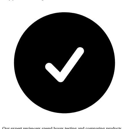
Our expert reviewers spend hours testing and comparing products