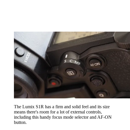
The Lumix S1R has a firm and solid feel and its size
means there's room for a lot of external controls,
including this handy focus mode selector and AF-ON
button.