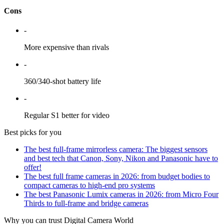
Cons
-
More expensive than rivals
-
360/340-shot battery life
-
Regular S1 better for video
Best picks for you
The best full-frame mirrorless camera: The biggest sensors
and best tech that Canon, Sony, Nikon and Panasonic have to
offer!
The best full frame cameras in 2026: from budget bodies to
compact cameras to high-end pro systems
The best Panasonic Lumix cameras in 2026: from Micro Four
Thirds to full-frame and bridge cameras
Why you can trust Digital Camera World