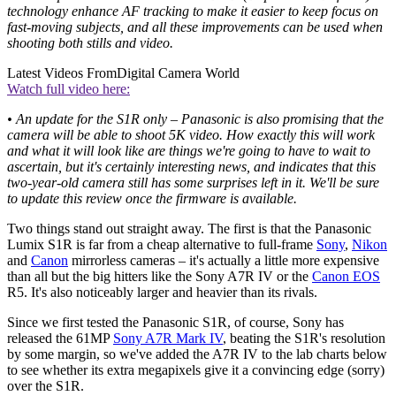
technology enhance AF tracking to make it easier to keep focus on
fast-moving subjects, and all these improvements can be used when
shooting both stills and video.
Latest Videos From
Digital Camera World
Watch full video here:
• An update for the S1R only – Panasonic is also promising that the
camera will be able to shoot 5K video. How exactly this will work
and what it will look like are things we're going to have to wait to
ascertain, but it's certainly interesting news, and indicates that this
two-year-old camera still has some surprises left in it. We'll be sure
to update this review once the firmware is available.
Two things stand out straight away. The first is that the Panasonic
Lumix S1R is far from a cheap alternative to full-frame
Sony
,
Nikon
and
Canon
mirrorless cameras – it's actually a little more expensive
than all but the big hitters like the Sony A7R IV or the
Canon EOS
R5. It's also noticeably larger and heavier than its rivals.
Since we first tested the Panasonic S1R, of course, Sony has
released the 61MP
Sony A7R Mark IV
, beating the S1R's resolution
by some margin, so we've added the A7R IV to the lab charts below
to see whether its extra megapixels give it a convincing edge (sorry)
over the S1R.