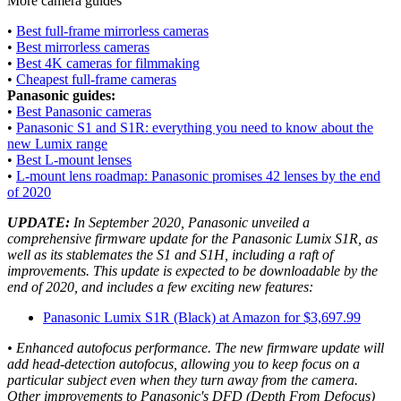
More camera guides
•
Best full-frame mirrorless cameras
•
Best mirrorless cameras
•
Best 4K cameras for filmmaking
•
Cheapest full-frame cameras
Panasonic guides:
•
Best Panasonic cameras
•
Panasonic S1 and S1R: everything you need to know about the
new Lumix range
•
Best L-mount lenses
•
L-mount lens roadmap: Panasonic promises 42 lenses by the end
of 2020
UPDATE:
In September 2020, Panasonic unveiled a
comprehensive firmware update for the Panasonic Lumix S1R, as
well as its stablemates the S1 and S1H, including a raft of
improvements. This update is expected to be downloadable by the
end of 2020, and includes a few exciting new features:
Panasonic Lumix S1R (Black) at Amazon for $3,697.99
• Enhanced autofocus performance. The new firmware update will
add head-detection autofocus, allowing you to keep focus on a
particular subject even when they turn away from the camera.
Other improvements to Panasonic's DFD (Depth From Defocus)