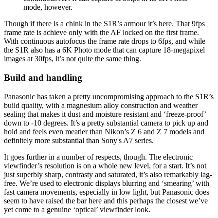
mode, however.
Though if there is a chink in the S1R’s armour it’s here. That 9fps
frame rate is achieve only with the AF locked on the first frame.
With continuous autofocus the frame rate drops to 6fps, and while
the S1R also has a 6K Photo mode that can capture 18-megapixel
images at 30fps, it’s not quite the same thing.
Build and handling
Panasonic has taken a pretty uncompromising approach to the S1R’s
build quality, with a magnesium alloy construction and weather
sealing that makes it dust and moisture resistant and ‘freeze-proof’
down to -10 degrees. It’s a pretty substantial camera to pick up and
hold and feels even meatier than Nikon’s Z 6 and Z 7 models and
definitely more substantial than Sony's A7 series.
It goes further in a number of respects, though. The electronic
viewfinder’s resolution is on a whole new level, for a start. It’s not
just superbly sharp, contrasty and saturated, it’s also remarkably lag-
free. We’re used to electronic displays blurring and ‘smearing’ with
fast camera movements, especially in low light, but Panasonic does
seem to have raised the bar here and this perhaps the closest we’ve
yet come to a genuine ‘optical’ viewfinder look.