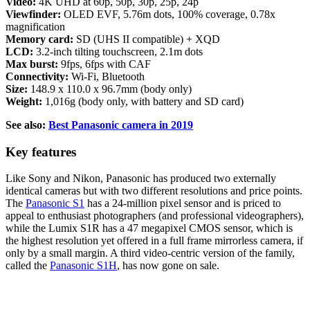
Video:
4K UHD at 60p, 50p, 30p, 25p, 24p
Viewfinder:
OLED EVF, 5.76m dots, 100% coverage, 0.78x
magnification
Memory card:
SD (UHS II compatible) + XQD
LCD:
3.2-inch tilting touchscreen, 2.1m dots
Max burst:
9fps, 6fps with CAF
Connectivity:
Wi-Fi, Bluetooth
Size:
148.9 x 110.0 x 96.7mm (body only)
Weight:
1,016g (body only, with battery and SD card)
See also:
Best Panasonic camera in 2019
Key features
Like Sony and Nikon, Panasonic has produced two externally
identical cameras but with two different resolutions and price points.
The
Panasonic S1
has a 24-million pixel sensor and is priced to
appeal to enthusiast photographers (and professional videographers),
while the Lumix S1R has a 47 megapixel CMOS sensor, which is
the highest resolution yet offered in a full frame mirrorless camera, if
only by a small margin. A third video-centric version of the family,
called the
Panasonic S1H
, has now gone on sale.