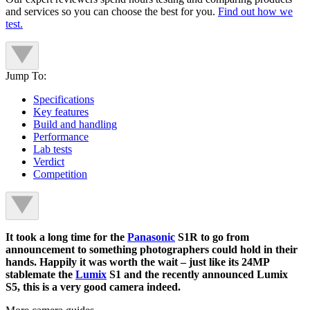
and services so you can choose the best for you.
Find out how we
test.
Jump To:
Specifications
Key features
Build and handling
Performance
Lab tests
Verdict
Competition
It took a long time for the
Panasonic
S1R to go from
announcement to something photographers could hold in their
hands. Happily it was worth the wait – just like its 24MP
stablemate the
Lumix
S1 and the recently announced Lumix
S5, this is a very good camera indeed.