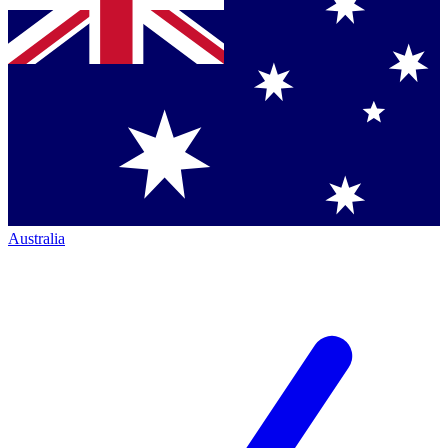
Australia