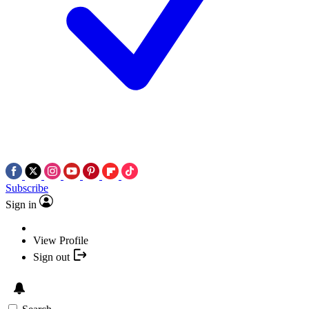
Subscribe
Sign in
View Profile
Sign out