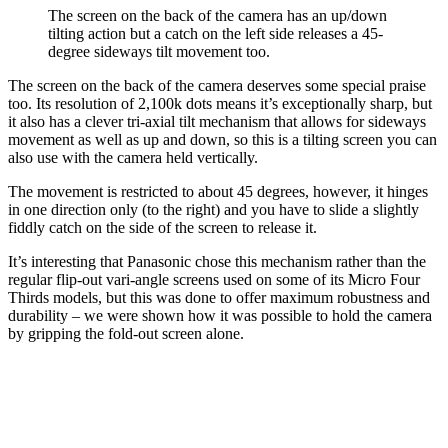
The screen on the back of the camera has an up/down
tilting action but a catch on the left side releases a 45-
degree sideways tilt movement too.
The screen on the back of the camera deserves some special praise
too. Its resolution of 2,100k dots means it’s exceptionally sharp, but
it also has a clever tri-axial tilt mechanism that allows for sideways
movement as well as up and down, so this is a tilting screen you can
also use with the camera held vertically.
The movement is restricted to about 45 degrees, however, it hinges
in one direction only (to the right) and you have to slide a slightly
fiddly catch on the side of the screen to release it.
It’s interesting that Panasonic chose this mechanism rather than the
regular flip-out vari-angle screens used on some of its Micro Four
Thirds models, but this was done to offer maximum robustness and
durability – we were shown how it was possible to hold the camera
by gripping the fold-out screen alone.