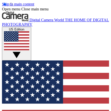
Skip to main content
Open menu
Close main menu
Digital Camera World
THE HOME OF DIGITAL
PHOTOGRAPHY
US Edition