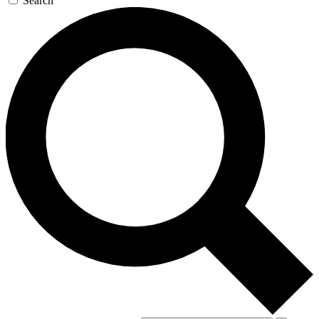
Search