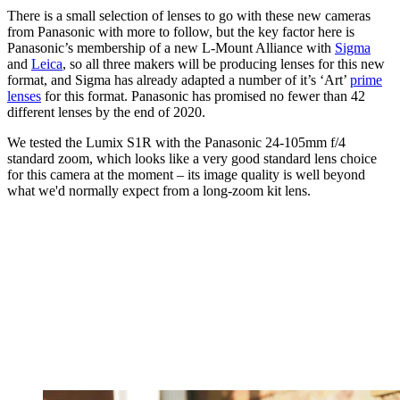
There is a small selection of lenses to go with these new cameras
from Panasonic with more to follow, but the key factor here is
Panasonic’s membership of a new L-Mount Alliance with
Sigma
and
Leica
, so all three makers will be producing lenses for this new
format, and Sigma has already adapted a number of it’s ‘Art’
prime
lenses
for this format. Panasonic has promised no fewer than 42
different lenses by the end of 2020.
We tested the Lumix S1R with the Panasonic 24-105mm f/4
standard zoom, which looks like a very good standard lens choice
for this camera at the moment – its image quality is well beyond
what we'd normally expect from a long-zoom kit lens.