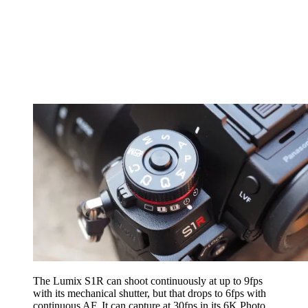
The Lumix S1R can shoot continuously at up to 9fps
with its mechanical shutter, but that drops to 6fps with
continuous AF. It can capture at 30fps in its 6K Photo