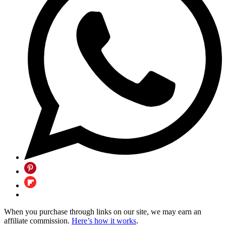
When you purchase through links on our site, we may earn an
affiliate commission.
Here’s how it works
.