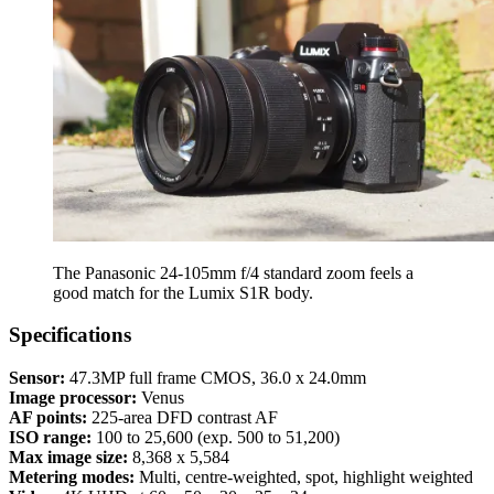
The Panasonic 24-105mm f/4 standard zoom feels a
good match for the Lumix S1R body.
Specifications
Sensor:
47.3MP full frame CMOS, 36.0 x 24.0mm
Image processor:
Venus
AF points:
225-area DFD contrast AF
ISO range:
100 to 25,600 (exp. 500 to 51,200)
Max image size:
8,368 x 5,584
Metering modes:
Multi, centre-weighted, spot, highlight weighted