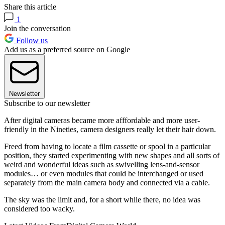
Share this article
1
Join the conversation
Follow us
Add us as a preferred source on Google
Newsletter
Subscribe to our newsletter
After digital cameras became more afffordable and more user-
friendly in the Nineties, camera designers really let their hair down.
Freed from having to locate a film cassette or spool in a particular
position, they started experimenting with new shapes and all sorts of
weird and wonderful ideas such as swivelling lens-and-sensor
modules… or even modules that could be interchanged or used
separately from the main camera body and connected via a cable.
The sky was the limit and, for a short while there, no idea was
considered too wacky.