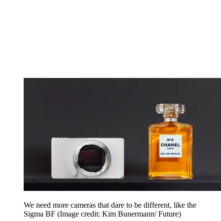
We need more cameras that dare to be different, like the
Sigma BF
(Image credit: Kim Bunermann/ Future)