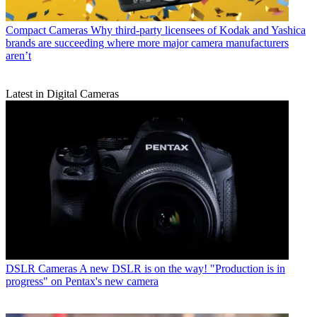
Compact Cameras
Why third-party licensees of Kodak and Yashica
brands are succeeding where more major camera manufacturers
aren’t
Latest in Digital Cameras
DSLR Cameras
A new DSLR is on the way! "Production is in
progress" on Pentax's new camera