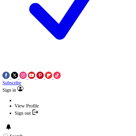
Subscribe
Sign in
View Profile
Sign out