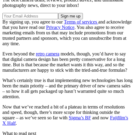
photography news, direct to your inbox!
By signing up, you agree to our
Terms of services
and acknowledge
that you have read our
Privacy Notice
. You also agree to receive
marketing emails from us that may include promotions from our
trusted partners and sponsors, which you can unsubscribe from at
any time.
Even beyond the
retro camera
models, though, you’d have to say
that digital camera design has been pretty conservative for a long
time. But is that because the market wants it this way, and so the
manufacturers are happy to stick with the tried-and-true formulas?
What’s certainly true is that implementing new technologies has long
been the main priority – and the primary driver of new camera sales
– so how it all gets packaged up hasn’t warranted quite so much
attention.
Now that we’ve reached a bit of a plateau in terms of resolutions
and speed, though, there’s more scope for thinking outside the
square – as we’ve seen so far with
Sigma’s BF
and now
Fujifilm’s
X Half
.
What to read next