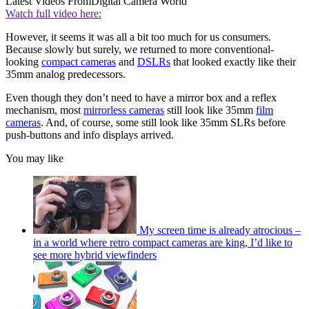
Latest Videos From
Digital Camera World
Watch full video here:
However, it seems it was all a bit too much for us consumers.
Because slowly but surely, we returned to more conventional-
looking
compact cameras
and
DSLRs
that looked exactly like their
35mm analog predecessors.
Even though they don’t need to have a mirror box and a reflex
mechanism, most
mirrorless cameras
still look like 35mm
film
cameras
. And, of course, some still look like 35mm SLRs before
push-buttons and info displays arrived.
You may like
My screen time is already atrocious –
in a world where retro compact cameras are king, I’d like to
see more hybrid viewfinders