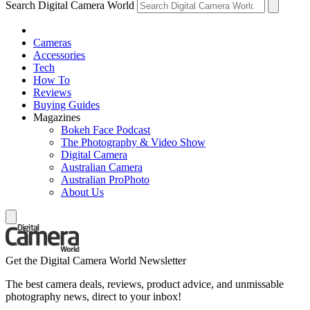
Search Digital Camera World
Cameras
Accessories
Tech
How To
Reviews
Buying Guides
Magazines
Bokeh Face Podcast
The Photography & Video Show
Digital Camera
Australian Camera
Australian ProPhoto
About Us
Get the Digital Camera World Newsletter
The best camera deals, reviews, product advice, and unmissable
photography news, direct to your inbox!