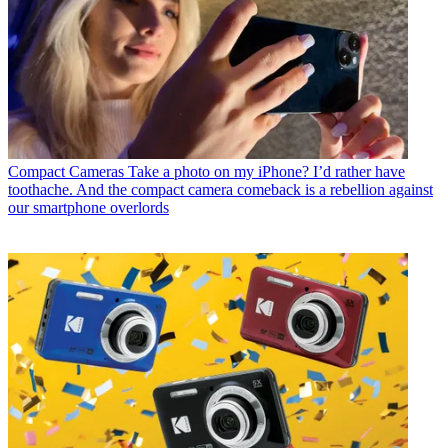
Compact Cameras
Take a photo on my iPhone? I’d rather have
toothache. And the compact camera comeback is a rebellion against
our smartphone overlords