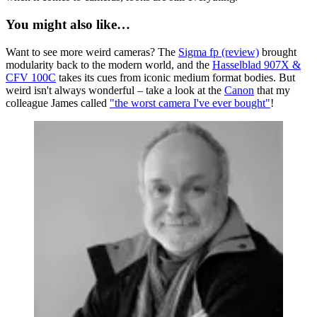
You might also like…
Want to see more weird cameras? The
Sigma fp (review)
brought
modularity back to the modern world, and the
Hasselblad 907X &
CFV 100C
takes its cues from iconic medium format bodies. But
weird isn't always wonderful – take a look at the
Canon
that my
colleague James called
"the worst camera I've ever bought"
!