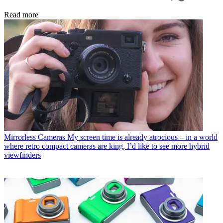
Read more
Mirrorless Cameras
My screen time is already atrocious – in a world
where retro compact cameras are king, I’d like to see more hybrid
viewfinders