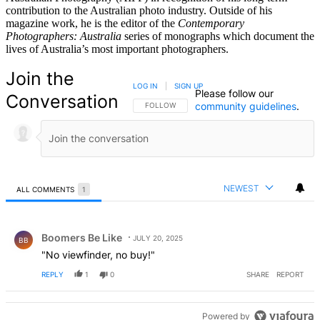
contribution to the Australian photo industry. Outside of his
magazine work, he is the editor of the
Contemporary
Photographers: Australia
series of monographs which document the
lives of Australia’s most important photographers.
Join the
LOG IN
|
SIGN UP
Please follow our
Conversation
community guidelines
.
FOLLOW THIS CONVERSATION TO BE NOTIFIED
FOLLOW
NEWEST
ALL COMMENTS
1
All Comments
Comment by Boomers Be Like.
Boomers Be Like
JULY 20, 2025
BB
"No viewfinder, no buy!"
REPLY
1
0
SHARE
REPORT
Powered by