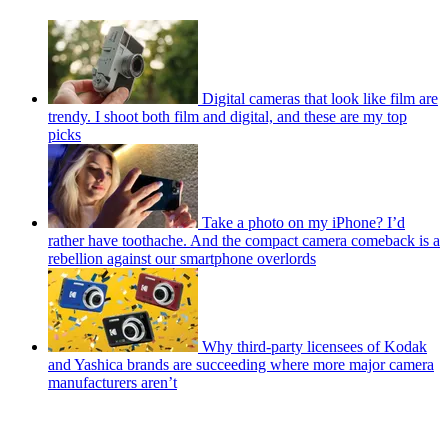
Digital cameras that look like film are
trendy. I shoot both film and digital, and these are my top
picks
Take a photo on my iPhone? I’d
rather have toothache. And the compact camera comeback is a
rebellion against our smartphone overlords
Why third-party licensees of Kodak
and Yashica brands are succeeding where more major camera
manufacturers aren’t