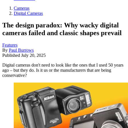
Cameras
Digital Cameras
The design paradox: Why wacky digital
cameras failed and classic shapes prevail
Features
By
Paul Burrows
Published
July 20, 2025
Digital cameras don't need to look like the ones that I used 50 years
ago – but they do. Is it us or the manufacturers that are being
conservative?