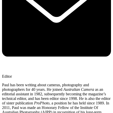
Editor
Paul has been writing about cameras, photography and
photographers for 40 years. He joined
Australian Camera
as an
editorial assistant in 1982, subsequently becoming the magazine’s
technical editor, and has been editor since 1998. He is also the editor
of sister publication
ProPhoto
, a position he has held since 1989. In
2011, Paul was made an Honorary Fellow of the Institute Of
Australian Photography (AIPP) in recognition of his long-term