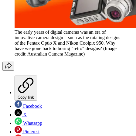
The early years of digital cameras was an era of
innovative camera design – such as the rotating designs
of the Pentax Optio X and Nikon Coolpix 950. Why
have we gone back to boring "retro" designs?
(Image
credit: Australian Camera Magazine)
Copy link
Facebook
X
Whatsapp
Pinterest