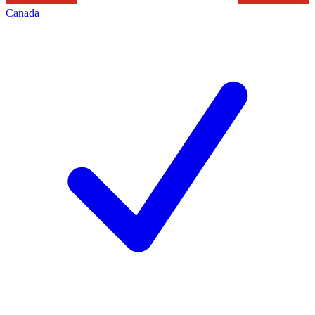
Canada