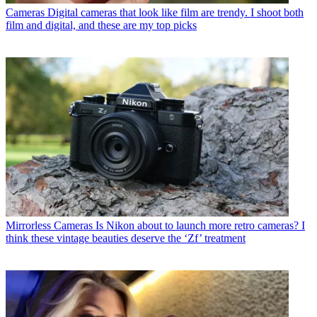
Cameras
Digital cameras that look like film are trendy. I shoot both
film and digital, and these are my top picks
Mirrorless Cameras
Is Nikon about to launch more retro cameras? I
think these vintage beauties deserve the ‘Zf’ treatment