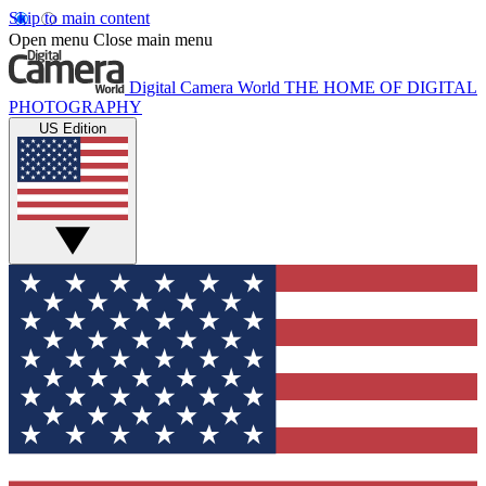
Skip to main content
Open menu
Close main menu
Digital Camera World
THE HOME OF DIGITAL
PHOTOGRAPHY
US Edition