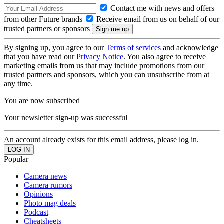
Contact me with news and offers
from other Future brands
Receive email from us on behalf of our
trusted partners or sponsors
By signing up, you agree to our
Terms of services
and acknowledge
that you have read our
Privacy Notice
. You also agree to receive
marketing emails from us that may include promotions from our
trusted partners and sponsors, which you can unsubscribe from at
any time.
You are now subscribed
Your newsletter sign-up was successful
An account already exists for this email address, please log in.
Popular
Camera news
Camera rumors
Opinions
Photo mag deals
Podcast
Cheatsheets