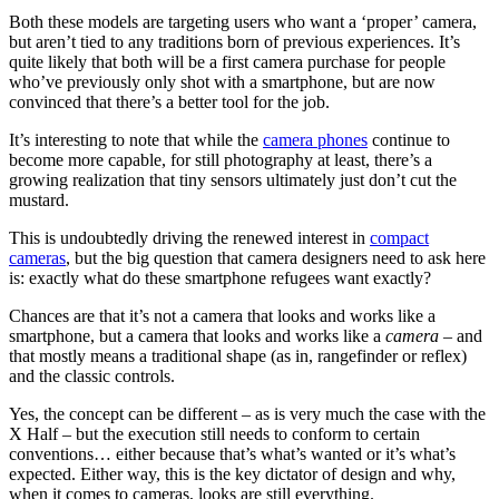
Both these models are targeting users who want a ‘proper’ camera,
but aren’t tied to any traditions born of previous experiences. It’s
quite likely that both will be a first camera purchase for people
who’ve previously only shot with a smartphone, but are now
convinced that there’s a better tool for the job.
It’s interesting to note that while the
camera phones
continue to
become more capable, for still photography at least, there’s a
growing realization that tiny sensors ultimately just don’t cut the
mustard.
This is undoubtedly driving the renewed interest in
compact
cameras
, but the big question that camera designers need to ask here
is: exactly what do these smartphone refugees want exactly?
Chances are that it’s not a camera that looks and works like a
smartphone, but a camera that looks and works like a
camera
– and
that mostly means a traditional shape (as in, rangefinder or reflex)
and the classic controls.
Yes, the concept can be different – as is very much the case with the
X Half – but the execution still needs to conform to certain
conventions… either because that’s what’s wanted or it’s what’s
expected. Either way, this is the key dictator of design and why,
when it comes to cameras, looks are still everything.