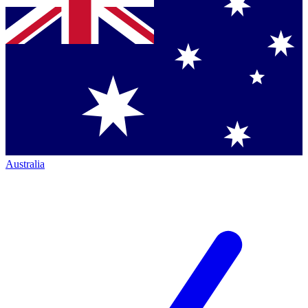
Australia