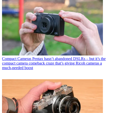
Compact Cameras
Pentax hasn’t abandoned DSLRs – but it’s the
compact camera comeback craze that’s giving Ricoh cameras a
much-needed boost