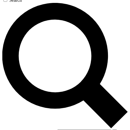
Search