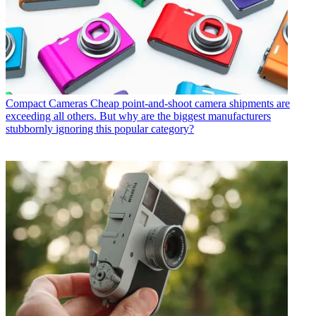
Compact Cameras
Cheap point-and-shoot camera shipments are
exceeding all others. But why are the biggest manufacturers
stubbornly ignoring this popular category?