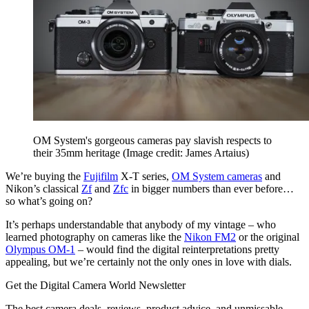
OM System's gorgeous cameras pay slavish respects to
their 35mm heritage
(Image credit: James Artaius)
We’re buying the
Fujifilm
X-T series,
OM System cameras
and
Nikon’s classical
Zf
and
Zfc
in bigger numbers than ever before…
so what’s going on?
It’s perhaps understandable that anybody of my vintage – who
learned photography on cameras like the
Nikon FM2
or the original
Olympus OM-1
– would find the digital reinterpretations pretty
appealing, but we’re certainly not the only ones in love with dials.
Get the Digital Camera World Newsletter
The best camera deals, reviews, product advice, and unmissable