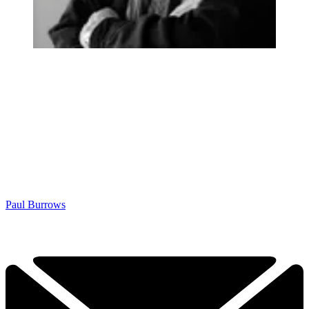
Paul Burrows