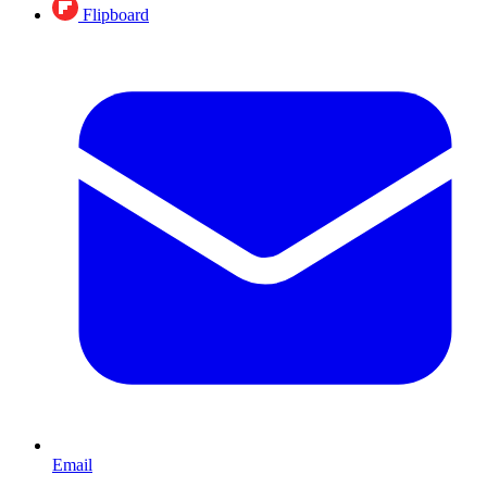
Flipboard
Email