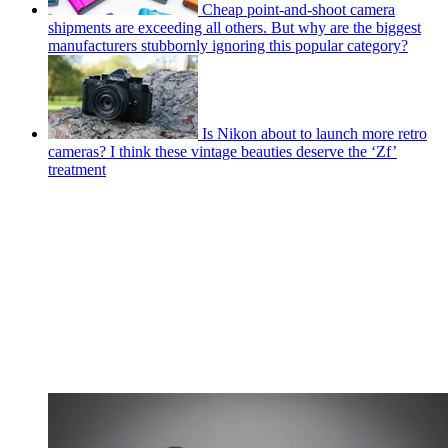
Cheap point-and-shoot camera
shipments are exceeding all others. But why are the biggest
manufacturers stubbornly ignoring this popular category?
Is Nikon about to launch more retro
cameras? I think these vintage beauties deserve the ‘Zf’
treatment