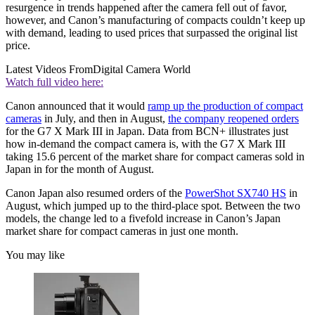
resurgence in trends happened after the camera fell out of favor,
however, and Canon’s manufacturing of compacts couldn’t keep up
with demand, leading to used prices that surpassed the original list
price.
Latest Videos From
Digital Camera World
Watch full video here:
Canon announced that it would
ramp up the production of compact
cameras
in July, and then in August,
the company reopened orders
for the G7 X Mark III in Japan. Data from BCN+ illustrates just
how in-demand the compact camera is, with the G7 X Mark III
taking 15.6 percent of the market share for compact cameras sold in
Japan in for the month of August.
Canon Japan also resumed orders of the
PowerShot SX740 HS
in
August, which jumped up to the third-place spot. Between the two
models, the change led to a fivefold increase in Canon’s Japan
market share for compact cameras in just one month.
You may like