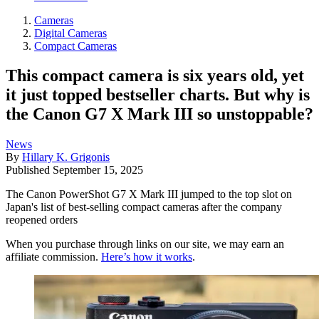
Cameras
Digital Cameras
Compact Cameras
This compact camera is six years old, yet
it just topped bestseller charts. But why is
the Canon G7 X Mark III so unstoppable?
News
By
Hillary K. Grigonis
Published
September 15, 2025
The Canon PowerShot G7 X Mark III jumped to the top slot on
Japan's list of best-selling compact cameras after the company
reopened orders
When you purchase through links on our site, we may earn an
affiliate commission.
Here’s how it works
.