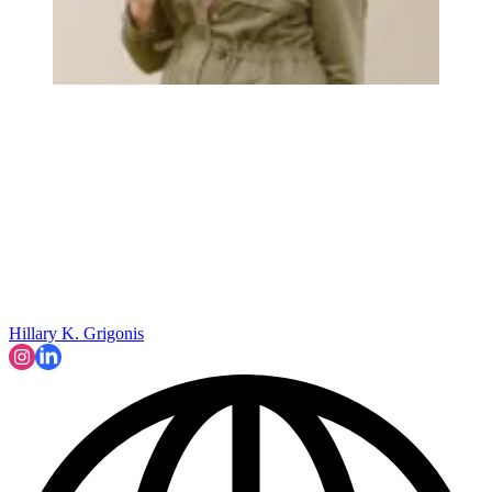
Hillary K. Grigonis