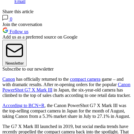
Email
Share this article
0
Join the conversation
Follow us
Add us as a preferred source on Google
Newsletter
Subscribe to our newsletter
Canon
has officially returned to the
compact camera
game – and
with dramatic results. After re-opening orders for the popular
Canon
PowerShot G7 X Mark III
in Japan, the six-year-old camera has
climbed to the top of sales charts according to one retail data tracker.
According to BCN+R
, the Canon PowerShot G7 X Mark III was
the top-selling compact camera in Japan for the month of August,
taking Canon from a 5.3% market share in July to 27.1% in August.
The G7 X Mark III launched in 2019, but social media trends have
recently propelled the compact camera back into the spotlight. That