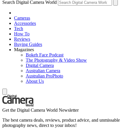
Search Digital Camera World
Cameras
Accessories
Tech
How To
Reviews
Buying Guides
Magazines
Bokeh Face Podcast
The Photography & Video Show
Digital Camera
Australian Camera
Australian ProPhoto
About Us
Get the Digital Camera World Newsletter
The best camera deals, reviews, product advice, and unmissable
photography news, direct to your inbox!