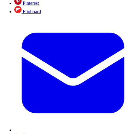
Pinterest
Flipboard