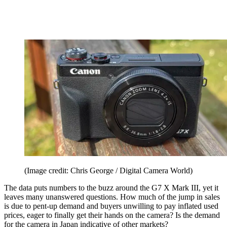
(Image credit: Chris George / Digital Camera World)
The data puts numbers to the buzz around the G7 X Mark III, yet it
leaves many unanswered questions. How much of the jump in sales
is due to pent-up demand and buyers unwilling to pay inflated used
prices, eager to finally get their hands on the camera? Is the demand
for the camera in Japan indicative of other markets?