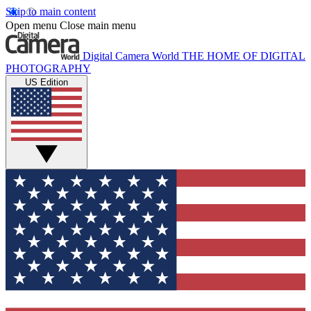
Skip to main content
Open menu
Close main menu
Digital Camera World
THE HOME OF DIGITAL
PHOTOGRAPHY
US Edition