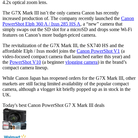
4.2x optical zoom lens.
The G7X Mark III isn’t the only camera Canon has recently
increased production of. The company recently launched the
Canon
PowerShot Elph 360 A / Ixus 285 HS A
, a “new” camera that
simply swaps out the SD slot for a microSD and drops some Wi-Fi
features on Canon’s more budget-priced camera.
The revitalization of the G7X Mark III, the SX740 HS and the
affordable Elph / Ixus model joins the
Canon PowerShot V1
(a
video-focused compact camera that launched earlier this year) and
the
PowerShot V10
(a beginner
vlogging camera
) in the brand’s
compact camera lineup.
While Canon Japan has reopened orders for the G7X Mark III, other
markets are still facing limited availability of the popular compact
camera, although a vlogger kit briefly popped up as in stock in the
UK.
Today's best Canon PowerShot G7 X Mark III deals