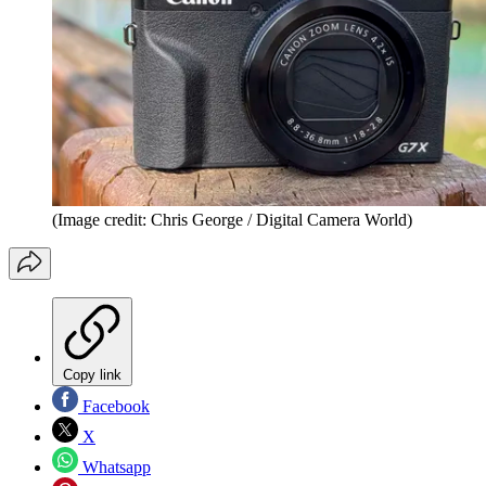
(Image credit: Chris George / Digital Camera World)
Copy link
Facebook
X
Whatsapp