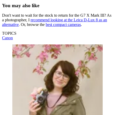
You may also like
Don't want to wait for the stock to return for the G7 X Mark III? As
a photographer, I
recommend looking at the Leica D-Lux 8 as an
alternative
. Or, browse the
best compact cameras
.
TOPICS
Canon