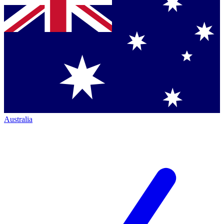
Australia