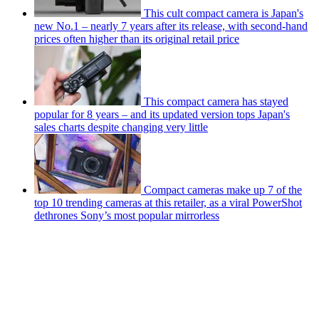
This cult compact camera is Japan's
new No.1 – nearly 7 years after its release, with second-hand
prices often higher than its original retail price
This compact camera has stayed
popular for 8 years – and its updated version tops Japan's
sales charts despite changing very little
Compact cameras make up 7 of the
top 10 trending cameras at this retailer, as a viral PowerShot
dethrones Sony’s most popular mirrorless