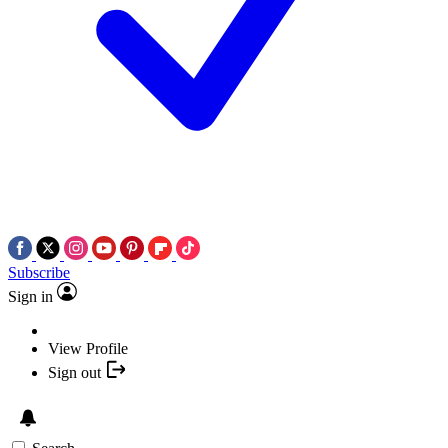
Subscribe
Sign in
View Profile
Sign out