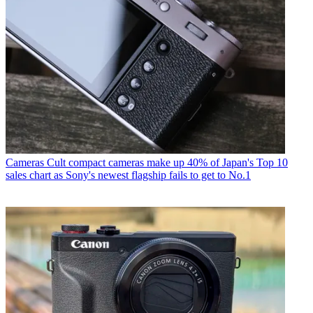
Cameras
Cult compact cameras make up 40% of Japan's Top 10
sales chart as Sony's newest flagship fails to get to No.1