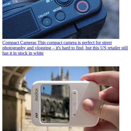
Compact Cameras
This compact camera is perfect for street
photography and vlogging – it's hard to find, but this US retailer still
has it in stock in white