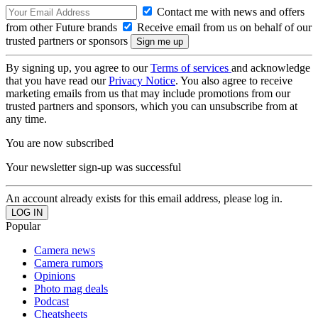
Contact me with news and offers
from other Future brands
Receive email from us on behalf of our
trusted partners or sponsors
By signing up, you agree to our
Terms of services
and acknowledge
that you have read our
Privacy Notice
. You also agree to receive
marketing emails from us that may include promotions from our
trusted partners and sponsors, which you can unsubscribe from at
any time.
You are now subscribed
Your newsletter sign-up was successful
An account already exists for this email address, please log in.
Popular
Camera news
Camera rumors
Opinions
Photo mag deals
Podcast
Cheatsheets