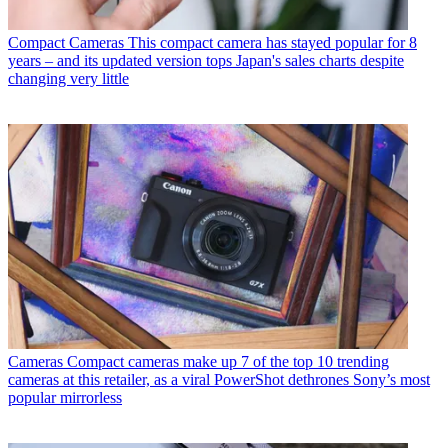
Compact Cameras
This compact camera has stayed popular for 8
years – and its updated version tops Japan's sales charts despite
changing very little
Cameras
Compact cameras make up 7 of the top 10 trending
cameras at this retailer, as a viral PowerShot dethrones Sony’s most
popular mirrorless