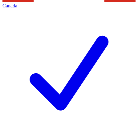
Canada