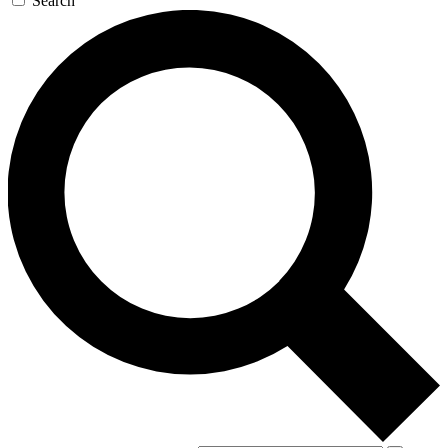
Search