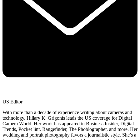
US Editor
With more than a decade of experience writing about cameras and
technology, Hillary K. Grigonis leads the US coverage for Digital
Camera World. Her work has appeared in Business Insider, Digital
Trends, Pocket-lint, Rangefinder, The Phoblographer, and more. Her
wedding and portrait photography favors a journalistic style. She’s a