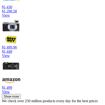
$1,430
$1,290.58
View
$1,499.96
$1,449
View
$1,499
View
Show more
We check over 250 million products every day for the best prices