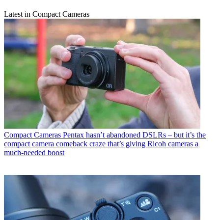
Latest in Compact Cameras
Compact Cameras
Pentax hasn’t abandoned DSLRs – but it’s the
compact camera comeback craze that’s giving Ricoh cameras a
much-needed boost