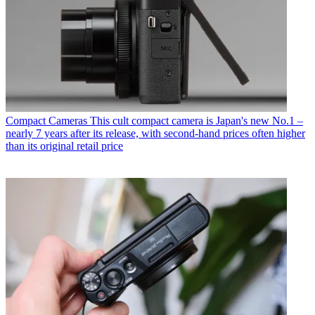
Compact Cameras
This cult compact camera is Japan's new No.1 –
nearly 7 years after its release, with second-hand prices often higher
than its original retail price