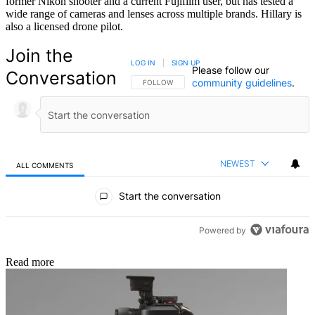
former Nikon shooter and a current Fujifilm user, but has tested a
wide range of cameras and lenses across multiple brands. Hillary is
also a licensed drone pilot.
Join the
LOG IN
|
SIGN UP
Please follow our
Conversation
community guidelines
.
FOLLOW THIS CONVERSATION TO BE NOTIFIED
FOLLOW
NEWEST
ALL COMMENTS
All Comments
Start the conversation
Powered by
Read more