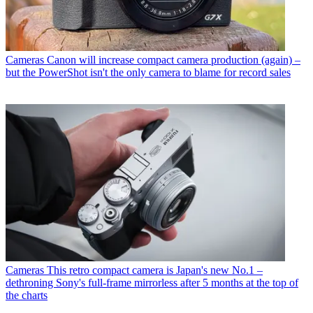
Cameras
Canon will increase compact camera production (again) –
but the PowerShot isn't the only camera to blame for record sales
Cameras
This retro compact camera is Japan's new No.1 –
dethroning Sony's full-frame mirrorless after 5 months at the top of
the charts