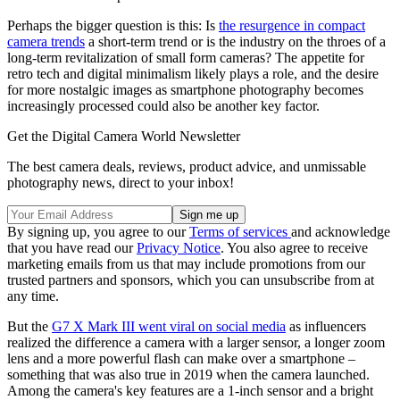
Perhaps the bigger question is this: Is
the resurgence in compact
camera trends
a short-term trend or is the industry on the throes of a
long-term revitalization of small form cameras? The appetite for
retro tech and digital minimalism likely plays a role, and the desire
for more nostalgic images as smartphone photography becomes
increasingly processed could also be another key factor.
Get the Digital Camera World Newsletter
The best camera deals, reviews, product advice, and unmissable
photography news, direct to your inbox!
By signing up, you agree to our
Terms of services
and acknowledge
that you have read our
Privacy Notice
. You also agree to receive
marketing emails from us that may include promotions from our
trusted partners and sponsors, which you can unsubscribe from at
any time.
But the
G7 X Mark III went viral on social media
as influencers
realized the difference a camera with a larger sensor, a longer zoom
lens and a more powerful flash can make over a smartphone –
something that was also true in 2019 when the camera launched.
Among the camera's key features are a 1-inch sensor and a bright