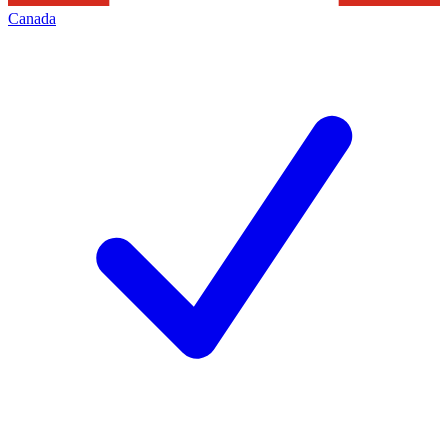
Canada