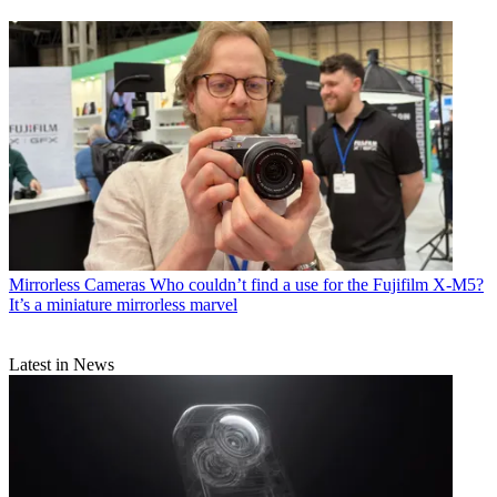
Mirrorless Cameras
Who couldn’t find a use for the Fujifilm X-M5?
It’s a miniature mirrorless marvel
Latest in News