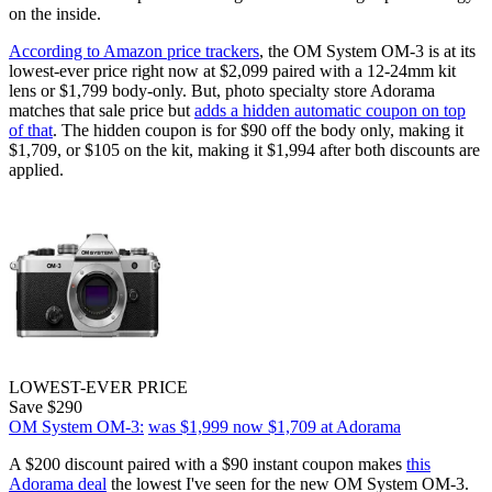
on the inside.
According to Amazon price trackers
, the OM System OM-3 is at its
lowest-ever price right now at $2,099 paired with a 12-24mm kit
lens or $1,799 body-only. But, photo specialty store Adorama
matches that sale price but
adds a hidden automatic coupon on top
of that
. The hidden coupon is for $90 off the body only, making it
$1,709, or $105 on the kit, making it $1,994 after both discounts are
applied.
LOWEST-EVER PRICE
Save $290
OM System OM-3:
was $1,999
now $1,709
at Adorama
A $200 discount paired with a $90 instant coupon makes
this
Adorama deal
the lowest I've seen for the new OM System OM-3.