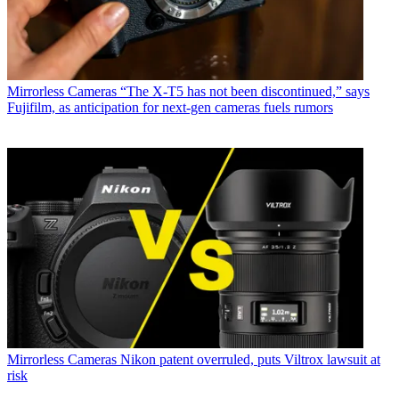
Mirrorless Cameras
“The X-T5 has not been discontinued,” says
Fujifilm, as anticipation for next-gen cameras fuels rumors
Mirrorless Cameras
Nikon patent overruled, puts Viltrox lawsuit at
risk