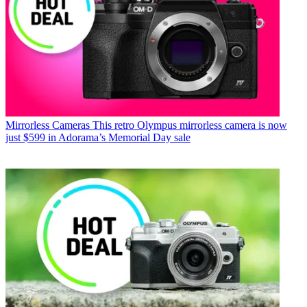
Mirrorless Cameras
This retro Olympus mirrorless camera is now
just $599 in Adorama’s Memorial Day sale