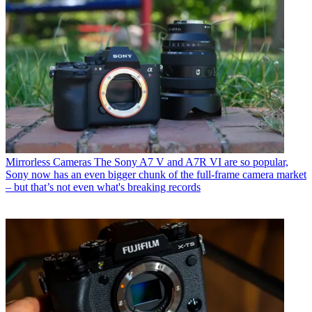
Mirrorless Cameras
The Sony A7 V and A7R VI are so popular,
Sony now has an even bigger chunk of the full-frame camera market
– but that’s not even what's breaking records