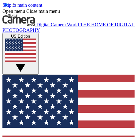
Skip to main content
Open menu
Close main menu
Digital Camera World
THE HOME OF DIGITAL
PHOTOGRAPHY
US Edition