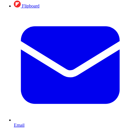
Flipboard
Email