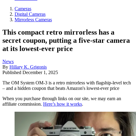
Cameras
Digital Cameras
Mirrorless Cameras
This compact retro mirrorless has a
secret coupon, putting a five-star camera
at its lowest-ever price
News
By
Hillary K. Grigonis
Published
December 1, 2025
The OM System OM-3 is a retro mirrorless with flagship-level tech
– and a hidden coupon that beats Amazon's lowest-ever price
When you purchase through links on our site, we may earn an
affiliate commission.
Here’s how it works
.