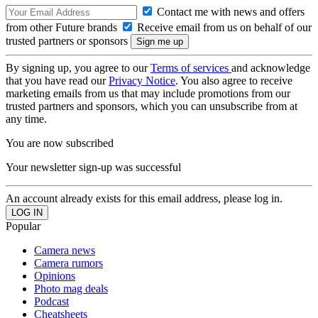
Contact me with news and offers
from other Future brands
Receive email from us on behalf of our
trusted partners or sponsors
By signing up, you agree to our
Terms of services
and acknowledge
that you have read our
Privacy Notice
. You also agree to receive
marketing emails from us that may include promotions from our
trusted partners and sponsors, which you can unsubscribe from at
any time.
You are now subscribed
Your newsletter sign-up was successful
An account already exists for this email address, please log in.
Popular
Camera news
Camera rumors
Opinions
Photo mag deals
Podcast
Cheatsheets