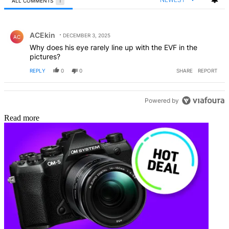
ALL COMMENTS
1
All Comments
Comment by ACEkin.
ACEkin
DECEMBER 3, 2025
AC
Why does his eye rarely line up with the EVF in the
pictures?
REPLY
0
0
SHARE
REPORT
Powered by
Read more