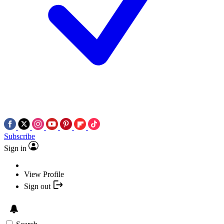
Subscribe
Sign in
View Profile
Sign out