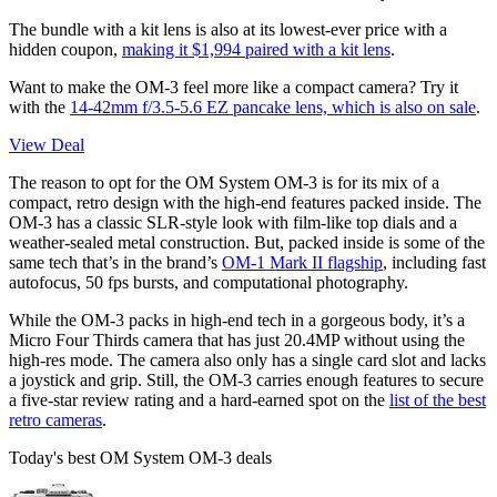
The bundle with a kit lens is also at its lowest-ever price with a
hidden coupon,
making it $1,994 paired with a kit lens
.
Want to make the OM-3 feel more like a compact camera? Try it
with the
14-42mm f/3.5-5.6 EZ pancake lens, which is also on sale
.
View Deal
The reason to opt for the OM System OM-3 is for its mix of a
compact, retro design with the high-end features packed inside. The
OM-3 has a classic SLR-style look with film-like top dials and a
weather-sealed metal construction. But, packed inside is some of the
same tech that’s in the brand’s
OM-1 Mark II flagship
, including fast
autofocus, 50 fps bursts, and computational photography.
While the OM-3 packs in high-end tech in a gorgeous body, it’s a
Micro Four Thirds camera that has just 20.4MP without using the
high-res mode. The camera also only has a single card slot and lacks
a joystick and grip. Still, the OM-3 carries enough features to secure
a five-star review rating and a hard-earned spot on the
list of the best
retro cameras
.
Today's best OM System OM-3 deals