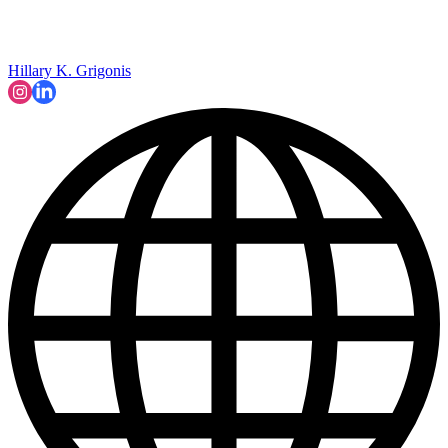
Hillary K. Grigonis