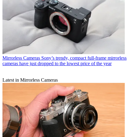
Mirrorless Cameras
Sony’s trendy, compact full-frame mirrorless
cameras have just dropped to the lowest price of the year
Latest in Mirrorless Cameras