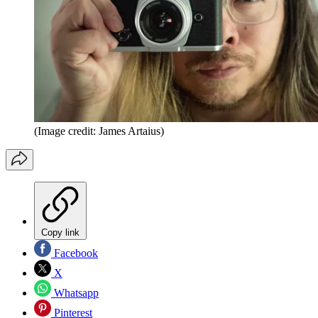
(Image credit: James Artaius)
Copy link
Facebook
X
Whatsapp
Pinterest