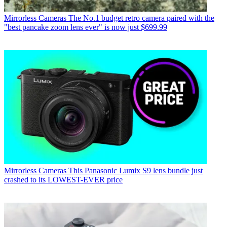
Mirrorless Cameras
The No.1 budget retro camera paired with the
"best pancake zoom lens ever" is now just $699.99
Mirrorless Cameras
This Panasonic Lumix S9 lens bundle just
crashed to its LOWEST-EVER price