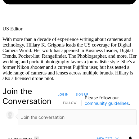
US Editor
With more than a decade of experience writing about cameras and
technology, Hillary K. Grigonis leads the US coverage for Digital
Camera World. Her work has appeared in Business Insider, Digital
Trends, Pocket-lint, Rangefinder, The Phoblographer, and more. Her
wedding and portrait photography favors a journalistic style. She’s a
former Nikon shooter and a current Fujifilm user, but has tested a
wide range of cameras and lenses across multiple brands. Hillary is
also a licensed drone pilot.
Join the
LOG IN
|
SIGN UP
Please follow our
Conversation
community guidelines
.
FOLLOW THIS CONVERSATION TO BE NOTIFIED
FOLLOW
NEWEST