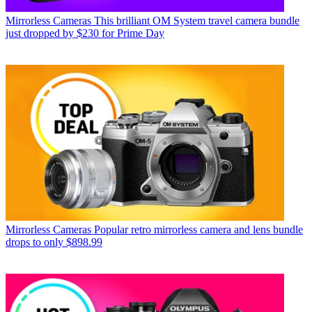
Mirrorless Cameras
This brilliant OM System travel camera bundle
just dropped by $230 for Prime Day
Mirrorless Cameras
Popular retro mirrorless camera and lens bundle
drops to only $898.99