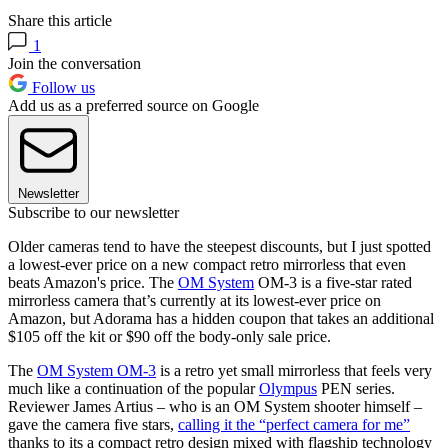
Share this article
1
Join the conversation
Follow us
Add us as a preferred source on Google
Newsletter
Subscribe to our newsletter
Older cameras tend to have the steepest discounts, but I just spotted
a lowest-ever price on a new compact retro mirrorless that even
beats Amazon's price. The
OM System
OM-3 is a five-star rated
mirrorless camera that’s currently at its lowest-ever price on
Amazon, but Adorama has a hidden coupon that takes an additional
$105 off the kit or $90 off the body-only sale price.
The
OM System OM-3
is a retro yet small mirrorless that feels very
much like a continuation of the popular
Olympus
PEN series.
Reviewer James Artius – who is an OM System shooter himself –
gave the camera five stars,
calling it the “perfect camera for me”
thanks to its a compact retro design mixed with flagship technology