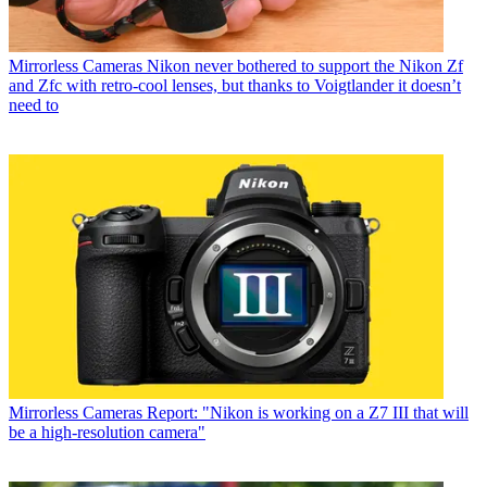
Mirrorless Cameras
Nikon never bothered to support the Nikon Zf
and Zfc with retro-cool lenses, but thanks to Voigtlander it doesn’t
need to
Mirrorless Cameras
Report: "Nikon is working on a Z7 III that will
be a high-resolution camera"