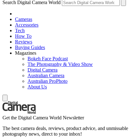
Search Digital Camera World
Cameras
Accessories
Tech
How To
Reviews
Buying Guides
Magazines
Bokeh Face Podcast
The Photography & Video Show
Digital Camera
Australian Camera
Australian ProPhoto
About Us
Get the Digital Camera World Newsletter
The best camera deals, reviews, product advice, and unmissable
photography news, direct to your inbox!