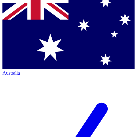
Australia