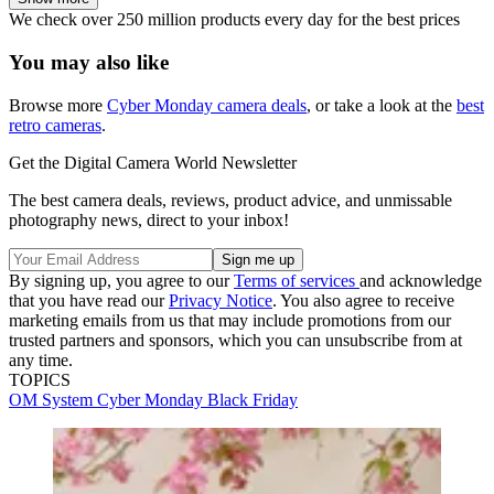
We check over 250 million products every day for the best prices
You may also like
Browse more
Cyber Monday camera deals
, or take a look at the
best
retro cameras
.
Get the Digital Camera World Newsletter
The best camera deals, reviews, product advice, and unmissable
photography news, direct to your inbox!
By signing up, you agree to our
Terms of services
and acknowledge
that you have read our
Privacy Notice
. You also agree to receive
marketing emails from us that may include promotions from our
trusted partners and sponsors, which you can unsubscribe from at
any time.
TOPICS
OM System
Cyber Monday
Black Friday