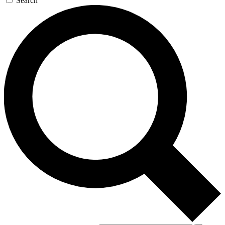
Search