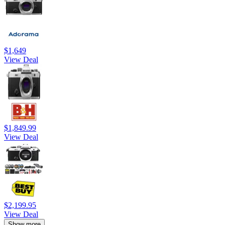
$1,649
View Deal
$1,849.99
View Deal
$2,199.95
View Deal
Show more