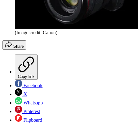
(Image credit: Canon)
Share
Copy link
Facebook
X
Whatsapp
Pinterest
Flipboard