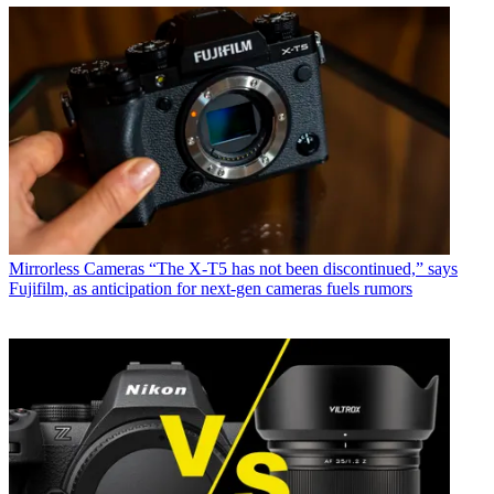
Mirrorless Cameras
“The X-T5 has not been discontinued,” says
Fujifilm, as anticipation for next-gen cameras fuels rumors