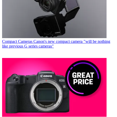
Compact Cameras
Canon's new compact camera "will be nothing
like previous G series cameras"