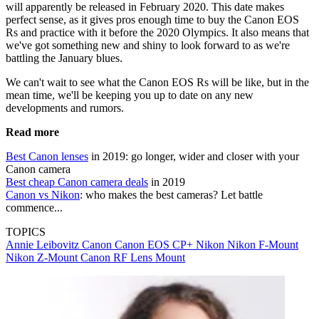
will apparently be released in February 2020. This date makes
perfect sense, as it gives pros enough time to buy the Canon EOS
Rs and practice with it before the 2020 Olympics. It also means that
we've got something new and shiny to look forward to as we're
battling the January blues.
We can't wait to see what the Canon EOS Rs will be like, but in the
mean time, we'll be keeping you up to date on any new
developments and rumors.
Read more
Best Canon lenses
in 2019: go longer, wider and closer with your
Canon camera
Best cheap Canon camera deals
in 2019
Canon vs Nikon
: who makes the best cameras? Let battle
commence...
TOPICS
Annie Leibovitz
Canon
Canon EOS
CP+
Nikon
Nikon F-Mount
Nikon Z-Mount
Canon RF Lens Mount