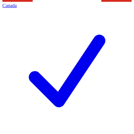
Canada