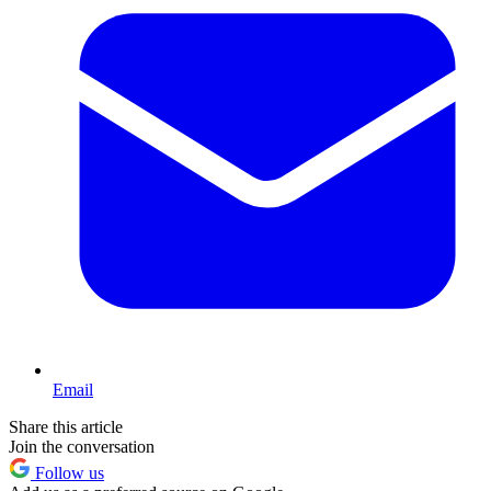
Email
Share this article
Join the conversation
Follow us