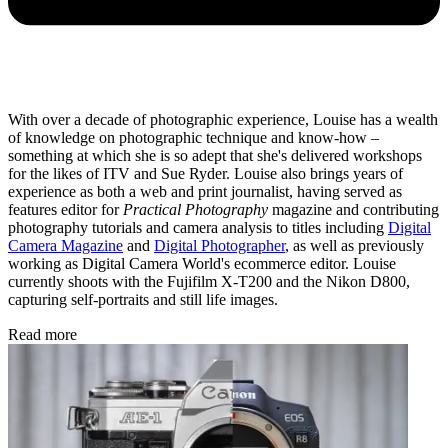
With over a decade of photographic experience, Louise has a wealth
of knowledge on photographic technique and know-how –
something at which she is so adept that she's delivered workshops
for the likes of ITV and Sue Ryder. Louise also brings years of
experience as both a web and print journalist, having served as
features editor for
Practical Photography
magazine and contributing
photography tutorials and camera analysis to titles including
Digital
Camera Magazine
and
Digital Photographer
, as well as previously
working as Digital Camera World's ecommerce editor. Louise
currently shoots with the Fujifilm X-T200 and the Nikon D800,
capturing self-portraits and still life images.
Read more