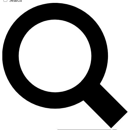
Search