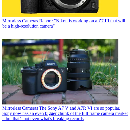
Mirrorless Cameras
Report: "Nikon is working on a Z7 III that will
be a high-resolution camera"
Mirrorless Cameras
The Sony A7 V and A7R VI are so popular,
Sony now has an even bigger chunk of the full-frame camera market
– but that’s not even what's breaking records