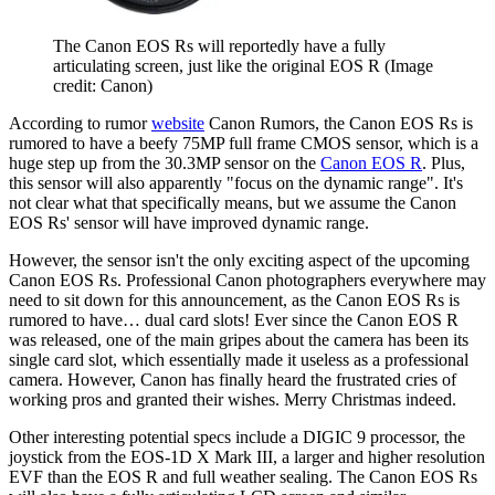
The Canon EOS Rs will reportedly have a fully
articulating screen, just like the original EOS R
(Image
credit: Canon)
According to rumor
website
Canon Rumors, the Canon EOS Rs is
rumored to have a beefy 75MP full frame CMOS sensor, which is a
huge step up from the 30.3MP sensor on the
Canon EOS R
. Plus,
this sensor will also apparently "focus on the dynamic range". It's
not clear what that specifically means, but we assume the Canon
EOS Rs' sensor will have improved dynamic range.
However, the sensor isn't the only exciting aspect of the upcoming
Canon EOS Rs. Professional Canon photographers everywhere may
need to sit down for this announcement, as the Canon EOS Rs is
rumored to have… dual card slots! Ever since the Canon EOS R
was released, one of the main gripes about the camera has been its
single card slot, which essentially made it useless as a professional
camera. However, Canon has finally heard the frustrated cries of
working pros and granted their wishes. Merry Christmas indeed.
Other interesting potential specs include a DIGIC 9 processor, the
joystick from the EOS-1D X Mark III, a larger and higher resolution
EVF than the EOS R and full weather sealing. The Canon EOS Rs