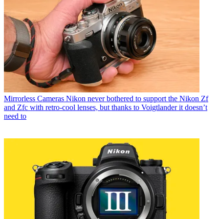
Mirrorless Cameras
Nikon never bothered to support the Nikon Zf
and Zfc with retro-cool lenses, but thanks to Voigtlander it doesn’t
need to