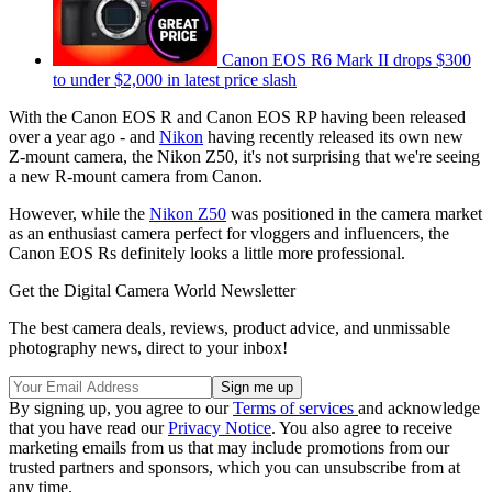
Canon EOS R6 Mark II drops $300
to under $2,000 in latest price slash
With the Canon EOS R and Canon EOS RP having been released
over a year ago - and
Nikon
having recently released its own new
Z-mount camera, the Nikon Z50, it's not surprising that we're seeing
a new R-mount camera from Canon.
However, while the
Nikon Z50
was positioned in the camera market
as an enthusiast camera perfect for vloggers and influencers, the
Canon EOS Rs definitely looks a little more professional.
Get the Digital Camera World Newsletter
The best camera deals, reviews, product advice, and unmissable
photography news, direct to your inbox!
By signing up, you agree to our
Terms of services
and acknowledge
that you have read our
Privacy Notice
. You also agree to receive
marketing emails from us that may include promotions from our
trusted partners and sponsors, which you can unsubscribe from at
any time.