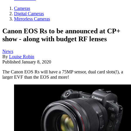
Cameras
Digital Cameras
Mirrorless Cameras
Canon EOS Rs to be announced at CP+
show - along with budget RF lenses
News
By
Louise Robin
Published
January 8, 2020
The Canon EOS Rs will have a 75MP sensor, dual card slots(!), a
larger EVF than the EOS and more!