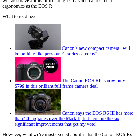
will also have a fully articulating LCD screen and similar
ergonomics as the EOS R.
What to read next
Canon's new compact camera "will
be nothing like previous G series cameras"
The Canon EOS RP is now only
$799 in this brilliant full-frame camera deal
Canon says the EOS R6 III has more
than 50 upgrades over the Mark II, but here are the six
significant improvements that get my vote!
However, what we're most excited about is that the Canon EOS Rs