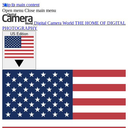
Skip to main content
Open menu
Close main menu
Digital Camera World
THE HOME OF DIGITAL
PHOTOGRAPHY
US Edition