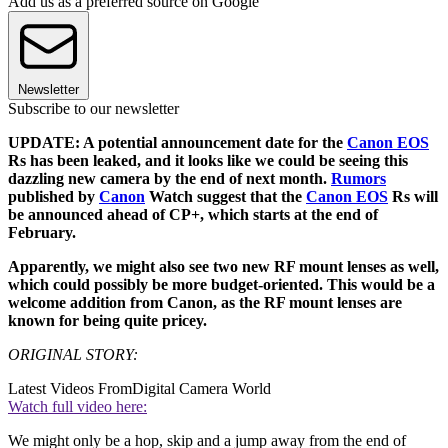
Add us as a preferred source on Google
Newsletter
Subscribe to our newsletter
UPDATE: A potential announcement date for the
Canon EOS
Rs has been leaked, and it looks like we could be seeing this
dazzling new camera by the end of next month.
Rumors
published by
Canon
Watch suggest that the
Canon EOS
Rs will
be announced ahead of CP+, which starts at the end of
February.
Apparently, we might also see two new RF mount lenses as well,
which could possibly be more budget-oriented. This would be a
welcome addition from Canon, as the RF mount lenses are
known for being quite pricey.
ORIGINAL STORY:
Latest Videos From
Digital Camera World
Watch full video here:
We might only be a hop, skip and a jump away from the end of