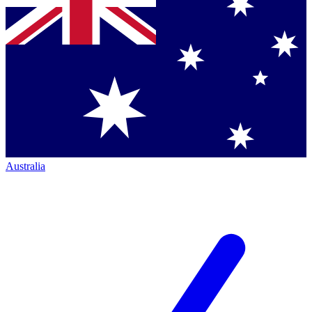
Australia