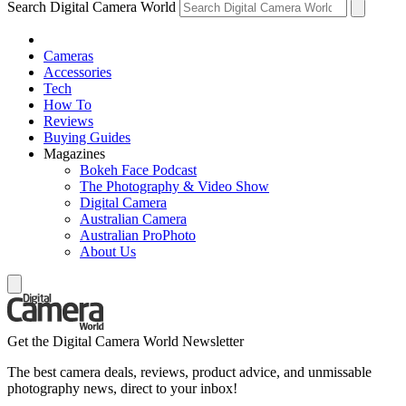
Search Digital Camera World
Cameras
Accessories
Tech
How To
Reviews
Buying Guides
Magazines
Bokeh Face Podcast
The Photography & Video Show
Digital Camera
Australian Camera
Australian ProPhoto
About Us
Get the Digital Camera World Newsletter
The best camera deals, reviews, product advice, and unmissable
photography news, direct to your inbox!