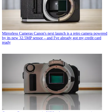
Mirrorless Cameras
Canon's next launch is a retro camera powered
by its new 32.5MP sensor – and I've already got my credit card
ready