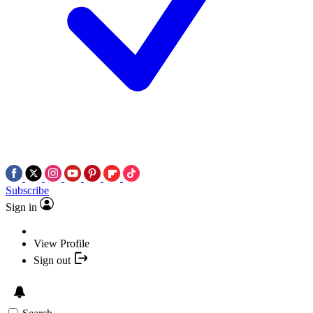
Subscribe
Sign in
View Profile
Sign out