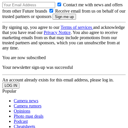
Contact me with news and offers
from other Future brands
Receive email from us on behalf of our
trusted partners or sponsors
By signing up, you agree to our
Terms of services
and acknowledge
that you have read our
Privacy Notice
. You also agree to receive
marketing emails from us that may include promotions from our
trusted partners and sponsors, which you can unsubscribe from at
any time.
You are now subscribed
Your newsletter sign-up was successful
An account already exists for this email address, please log in.
Popular
Camera news
Camera rumors
Opinions
Photo mag deals
Podcast
Cheatsheets