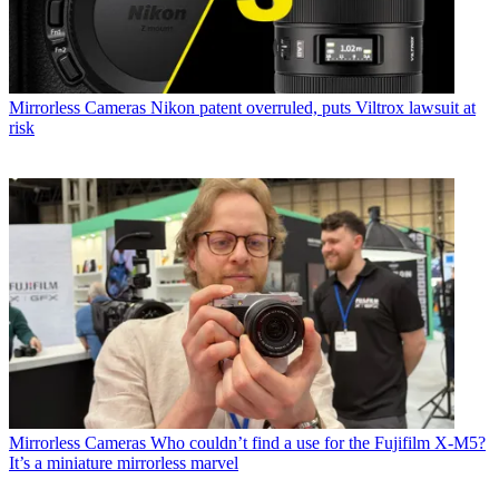
Mirrorless Cameras
Nikon patent overruled, puts Viltrox lawsuit at
risk
Mirrorless Cameras
Who couldn’t find a use for the Fujifilm X-M5?
It’s a miniature mirrorless marvel