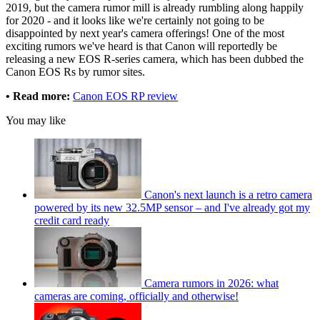
2019, but the camera rumor mill is already rumbling along happily
for 2020 - and it looks like we're certainly not going to be
disappointed by next year's camera offerings! One of the most
exciting rumors we've heard is that Canon will reportedly be
releasing a new EOS R-series camera, which has been dubbed the
Canon EOS Rs by rumor sites.
• Read more:
Canon EOS RP review
You may like
Canon's next launch is a retro camera
powered by its new 32.5MP sensor – and I've already got my
credit card ready
Camera rumors in 2026: what
cameras are coming, officially and otherwise!