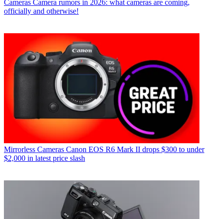
Cameras
Camera rumors in 2026: what cameras are coming,
officially and otherwise!
Mirrorless Cameras
Canon EOS R6 Mark II drops $300 to under
$2,000 in latest price slash