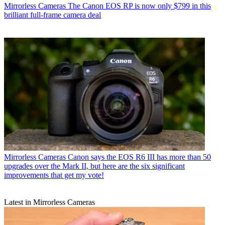
Mirrorless Cameras
The Canon EOS RP is now only $799 in this
brilliant full-frame camera deal
Mirrorless Cameras
Canon says the EOS R6 III has more than 50
upgrades over the Mark II, but here are the six significant
improvements that get my vote!
Latest in Mirrorless Cameras