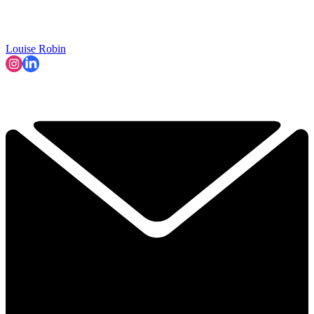
Louise Robin