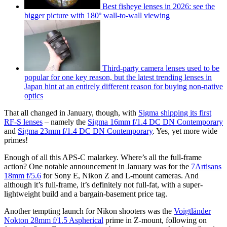
Best fisheye lenses in 2026: see the
bigger picture with 180º wall-to-wall viewing
Third-party camera lenses used to be
popular for one key reason, but the latest trending lenses in
Japan hint at an entirely different reason for buying non-native
optics
That all changed in January, though, with
Sigma shipping its first
RF-S lenses
– namely the
Sigma 16mm f/1.4 DC DN Contemporary
and
Sigma 23mm f/1.4 DC DN Contemporary
. Yes, yet more wide
primes!
Enough of all this APS-C malarkey. Where’s all the full-frame
action? One notable announcement in January was for the
7Artisans
18mm f/5.6
for Sony E, Nikon Z and L-mount cameras. And
although it’s full-frame, it’s definitely not full-fat, with a super-
lightweight build and a bargain-basement price tag.
Another tempting launch for Nikon shooters was the
Voigtländer
Nokton 28mm f/1.5 Aspherical
prime in Z-mount, following on