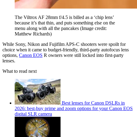
The Viltrox AF 28mm f/4.5 is billed as a ‘chip lens’
because it’s that thin, and puts something else on the
menu along with all the pancakes
(Image credit:
Matthew Richards)
While Sony, Nikon and Fujifilm APS-C shooters were spoilt for
choice when it came to budget-friendly, third-party autofocus lens
options,
Canon EOS
R owners were still locked into first-party
lenses.
What to read next
Best lenses for Canon DSLRs in
2026: best-buy prime and zoom options for your Canon EOS
digital SLR camera