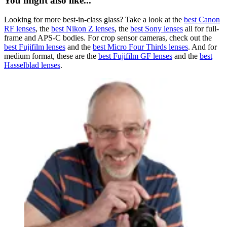
You might also like...
Looking for more best-in-class glass? Take a look at the
best Canon
RF lenses
, the
best Nikon Z lenses
, the
best Sony lenses
all for full-
frame and APS-C bodies. For crop sensor cameras, check out the
best Fujifilm lenses
and the
best Micro Four Thirds lenses
. And for
medium format, these are the
best Fujifilm GF lenses
and the
best
Hasselblad lenses
.