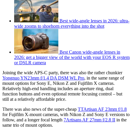
Best wide-angle lenses in 2026: ultra-
wide zooms to shoehorn everything into the shot
Best Canon wide-angle lenses in
2026: get a bigger view of the world with your EOS R system
or DSLR camera
Joining the wide APS-C party, there was also the rather chunkier
Yongnuo YN23mm f/1.4 DA DSM WL Pro
, in the same range of
mount options for Sony E, Nikon Z and Fujifilm X cameras.
Relatively high-end handling includes an aperture ring, dual
function buttons and even optional remote focusing control – but
still at a relatively affordable price.
There was also news of the super-cheap
TTArtisan AF 23mm f/1.8
for Fujifilm X-mount cameras, with Nikon Z and Sony E versions to
follow, and a longer focal length
7Artisans AF 27mm f/2.8 II
in the
same trio of mount options.