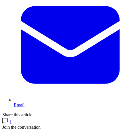
Email
Share this article
1
Join the conversation