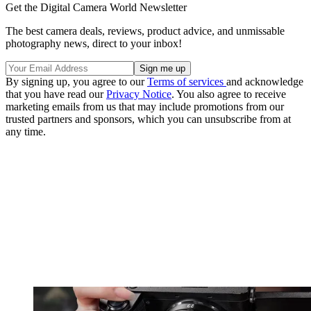
Get the Digital Camera World Newsletter
The best camera deals, reviews, product advice, and unmissable
photography news, direct to your inbox!
By signing up, you agree to our
Terms of services
and acknowledge
that you have read our
Privacy Notice
. You also agree to receive
marketing emails from us that may include promotions from our
trusted partners and sponsors, which you can unsubscribe from at
any time.