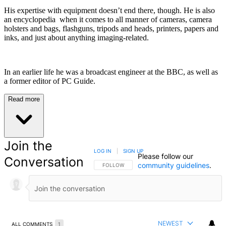
His expertise with equipment doesn’t end there, though. He is also
an encyclopedia when it comes to all manner of cameras, camera
holsters and bags, flashguns, tripods and heads, printers, papers and
inks, and just about anything imaging-related.
In an earlier life he was a broadcast engineer at the BBC, as well as
a former editor of PC Guide.
Read more
Join the
LOG IN
|
SIGN UP
Please follow our
Conversation
community guidelines
.
FOLLOW THIS CONVERSATION TO BE NOTIFIED
FOLLOW
NEWEST
ALL COMMENTS
1