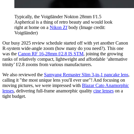
Typically, the Voigtländer Nokton 28mm f/1.5
Aspherical is a thing of retro beauty and would look
right at home on a
Nikon Zf
body
(Image credit:
Voigtländer)
Our busy 2025 review schedule started off with yet another Canon
R-system wide-angle zoom (how many do you need?). This one
was the
Canon RF 16-28mm f/2.8 IS STM
, joining the growing
ranks of relatively compact, lightweight and affordable ‘alternative
trinity’ f/2.8 zooms from various manufacturers.
We also reviewed the
Samyang Remaster Slim 3-in-1 pancake lens
,
calling it "the most unique lens you'll ever use"! And focusing on
moving pictures, we were impressed with
Blazar Cato Anamorphic
lenses
, delivering full-frame anamorphic quality
cine lenses
on a
tight budget.