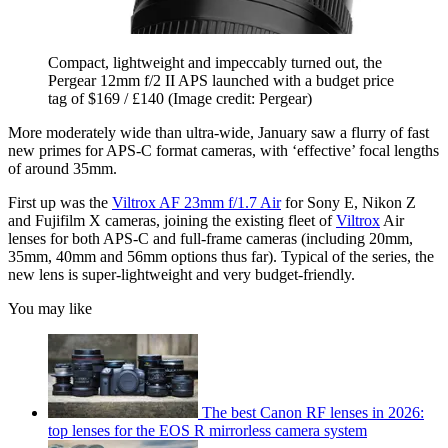
Compact, lightweight and impeccably turned out, the
Pergear 12mm f/2 II APS launched with a budget price
tag of $169 / £140
(Image credit: Pergear)
More moderately wide than ultra-wide, January saw a flurry of fast
new primes for APS-C format cameras, with ‘effective’ focal lengths
of around 35mm.
First up was the
Viltrox AF 23mm f/1.7 Air
for Sony E, Nikon Z
and Fujifilm X cameras, joining the existing fleet of
Viltrox
Air
lenses for both APS-C and full-frame cameras (including 20mm,
35mm, 40mm and 56mm options thus far). Typical of the series, the
new lens is super-lightweight and very budget-friendly.
You may like
The best Canon RF lenses in 2026:
top lenses for the EOS R mirrorless camera system