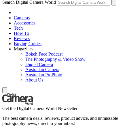
Search Digital Camera World
Cameras
Accessories
Tech
How To
Reviews
Buying Guides
Magazines
Bokeh Face Podcast
The Photography & Video Show
Digital Camera
Australian Camera
Australian ProPhoto
About Us
Get the Digital Camera World Newsletter
The best camera deals, reviews, product advice, and unmissable
photography news, direct to your inbox!