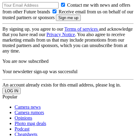
Contact me with news and offers
from other Future brands
Receive email from us on behalf of our
trusted partners or sponsors
By signing up, you agree to our
Terms of services
and acknowledge
that you have read our
Privacy Notice
. You also agree to receive
marketing emails from us that may include promotions from our
trusted partners and sponsors, which you can unsubscribe from at
any time.
You are now subscribed
Your newsletter sign-up was successful
An account already exists for this email address, please log in.
Popular
Camera news
Camera rumors
Opinions
Photo mag deals
Podcast
Cheatsheets