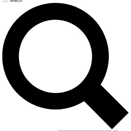
Search