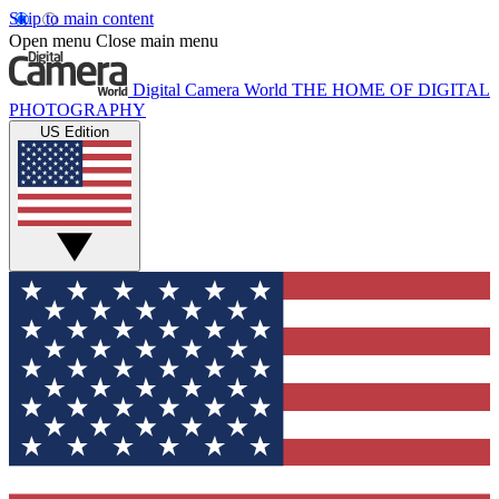
Skip to main content
Open menu
Close main menu
Digital Camera World
THE HOME OF DIGITAL
PHOTOGRAPHY
US Edition