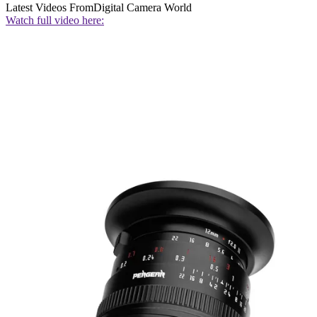
Latest Videos From
Digital Camera World
Watch full video here: