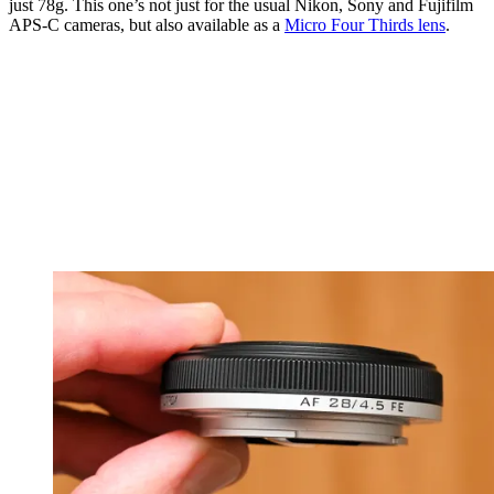
just 78g. This one’s not just for the usual Nikon, Sony and Fujifilm
APS-C cameras, but also available as a
Micro Four Thirds lens
.