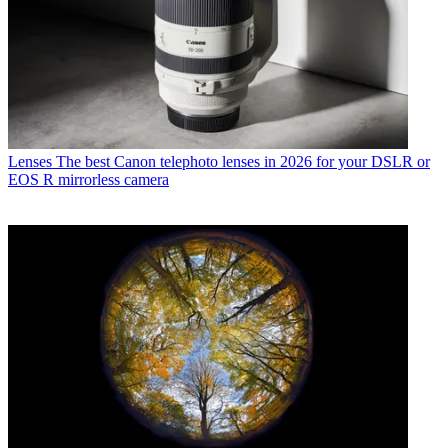
Lenses
The best Canon telephoto lenses in 2026 for your DSLR or
EOS R mirrorless camera