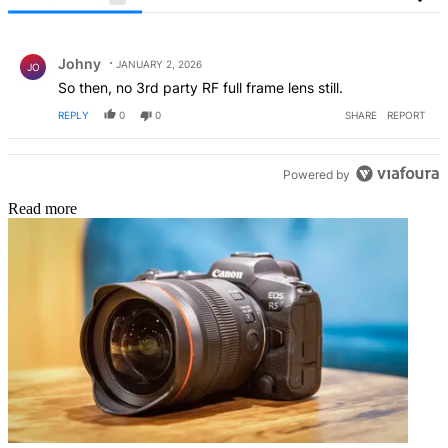
All Comments
Comment by Johny.
Johny
JANUARY 2, 2026
JO
So then, no 3rd party RF full frame lens still.
REPLY
0
0
SHARE
REPORT
Powered by
Read more