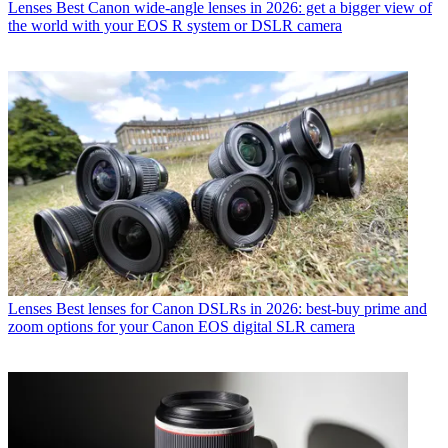
Lenses
Best Canon wide-angle lenses in 2026: get a bigger view of
the world with your EOS R system or DSLR camera
Lenses
Best lenses for Canon DSLRs in 2026: best-buy prime and
zoom options for your Canon EOS digital SLR camera