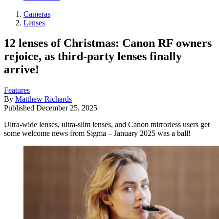
Cameras
Lenses
12 lenses of Christmas: Canon RF owners
rejoice, as third-party lenses finally
arrive!
Features
By
Matthew Richards
Published
December 25, 2025
Ultra-wide lenses, ultra-slim lenses, and Canon mirrorless users get
some welcome news from Sigma – January 2025 was a ball!