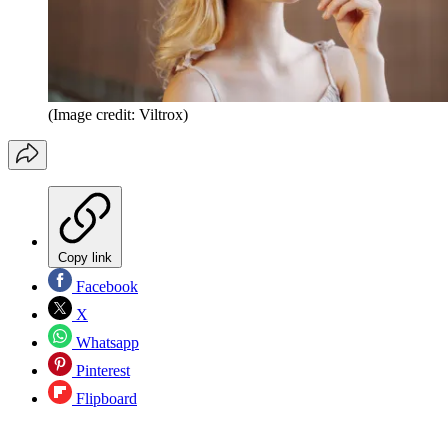
(Image credit: Viltrox)
Copy link
Facebook
X
Whatsapp
Pinterest
Flipboard