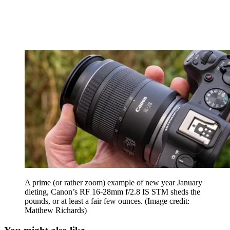
A prime (or rather zoom) example of new year January
dieting, Canon’s RF 16-28mm f/2.8 IS STM sheds the
pounds, or at least a fair few ounces.
(Image credit:
Matthew Richards)