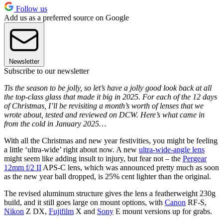
Follow us
Add us as a preferred source on Google
Newsletter
Subscribe to our newsletter
Tis the season to be jolly, so let’s have a jolly good look back at all
the top-class glass that made it big in 2025. For each of the 12 days
of Christmas, I’ll be revisiting a month’s worth of lenses that we
wrote about, tested and reviewed on DCW. Here’s what came in
from the cold in January 2025…
With all the Christmas and new year festivities, you might be feeling
a little ‘ultra-wide’ right about now. A new
ultra-wide-angle lens
might seem like adding insult to injury, but fear not – the
Pergear
12mm f/2 II
APS-C lens, which was announced pretty much as soon
as the new year ball dropped, is 25% cent lighter than the original.
The revised aluminum structure gives the lens a featherweight 230g
build, and it still goes large on mount options, with
Canon
RF-S,
Nikon
Z DX,
Fujifilm
X and
Sony
E mount versions up for grabs.