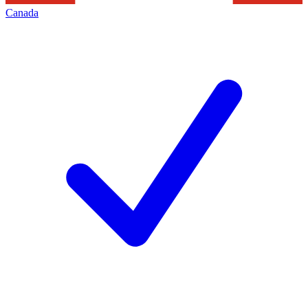
Canada