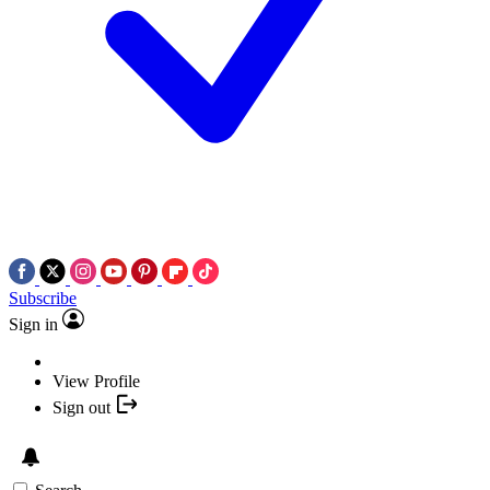
Subscribe
Sign in
View Profile
Sign out