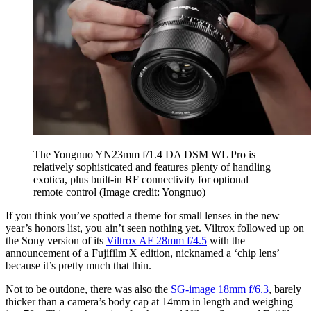
The Yongnuo YN23mm f/1.4 DA DSM WL Pro is
relatively sophisticated and features plenty of handling
exotica, plus built-in RF connectivity for optional
remote control
(Image credit: Yongnuo)
If you think you’ve spotted a theme for small lenses in the new
year’s honors list, you ain’t seen nothing yet. Viltrox followed up on
the Sony version of its
Viltrox AF 28mm f/4.5
with the
announcement of a Fujifilm X edition, nicknamed a ‘chip lens’
because it’s pretty much that thin.
Not to be outdone, there was also the
SG-image 18mm f/6.3
, barely
thicker than a camera’s body cap at 14mm in length and weighing