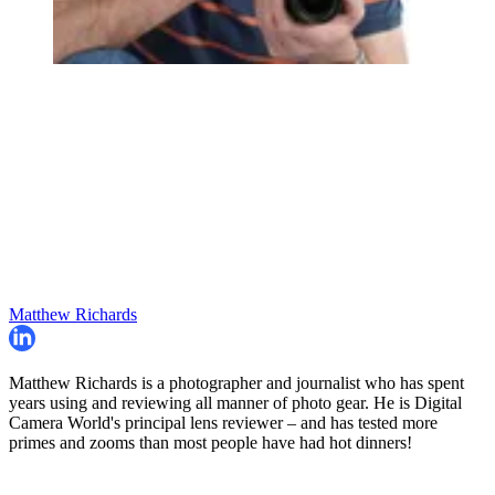
Matthew Richards
Matthew Richards is a photographer and journalist who has spent
years using and reviewing all manner of photo gear. He is Digital
Camera World's principal lens reviewer – and has tested more
primes and zooms than most people have had hot dinners!