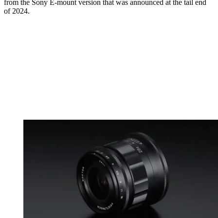
from the Sony E-mount version that was announced at the tail end
of 2024.