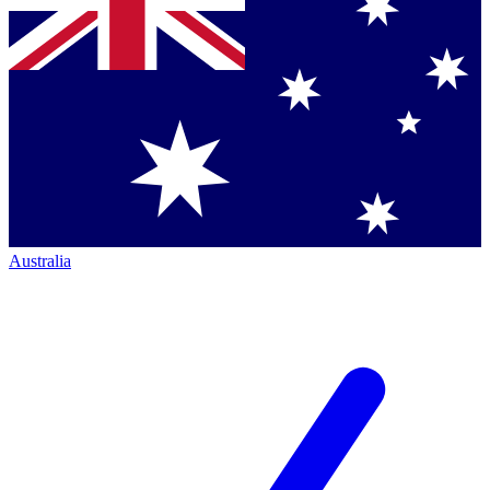
Australia