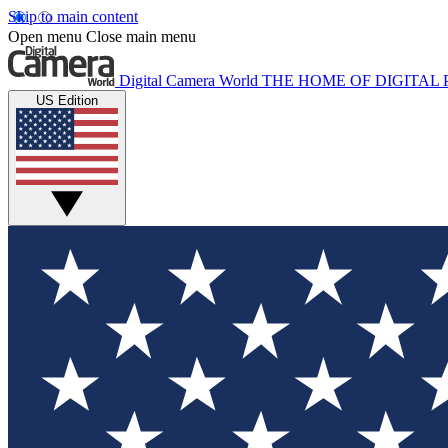
Skip to main content
Open menu
Close main menu
Digital Camera World
THE HOME OF DIGITA
US Edition