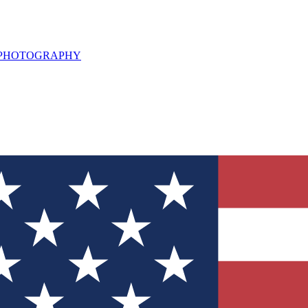
L PHOTOGRAPHY