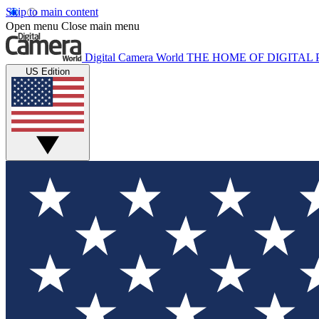
Skip to main content
Open menu
Close main menu
Digital Camera World
THE HOME OF DIGITA
US Edition