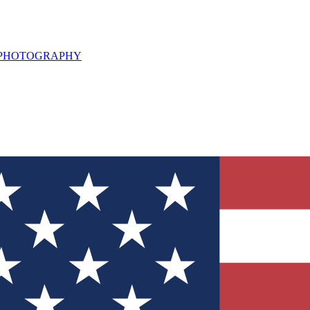
L PHOTOGRAPHY