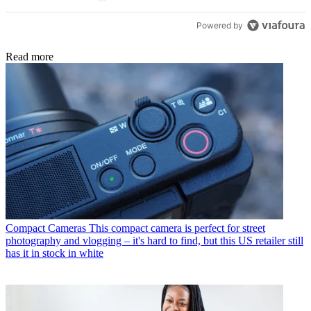
Powered by
Read more
Compact Cameras
This compact camera is perfect for street
photography and vlogging – it's hard to find, but this US retailer still
has it in stock in white