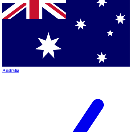
Australia