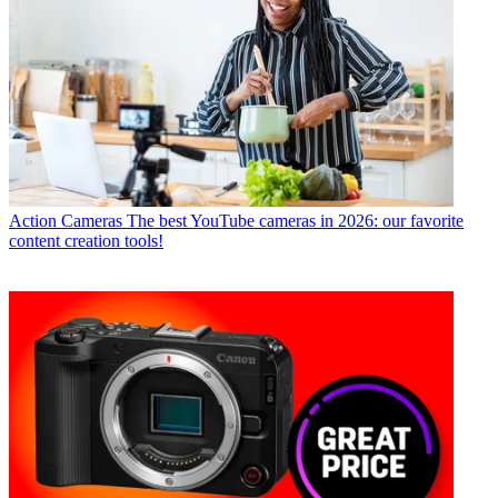
Action Cameras
The best YouTube cameras in 2026: our favorite
content creation tools!