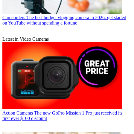
Camcorders
The best budget vlogging camera in 2026: get started
on YouTube without spending a fortune
Latest in Video Cameras
Action Cameras
The new GoPro Mission 1 Pro just received its
first-ever $100 discount