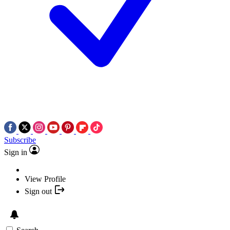
Subscribe
Sign in
View Profile
Sign out