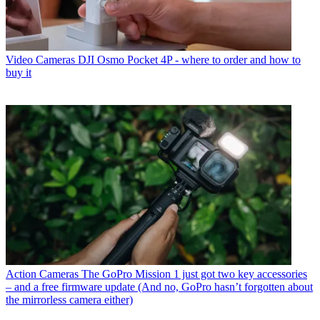
Video Cameras
DJI Osmo Pocket 4P - where to order and how to
buy it
Action Cameras
The GoPro Mission 1 just got two key accessories
– and a free firmware update (And no, GoPro hasn’t forgotten about
the mirrorless camera either)