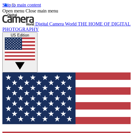
Skip to main content
Open menu
Close main menu
Digital Camera World
THE HOME OF DIGITAL
PHOTOGRAPHY
US Edition