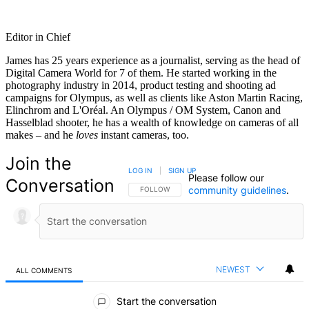
Editor in Chief
James has 25 years experience as a journalist, serving as the head of
Digital Camera World for 7 of them. He started working in the
photography industry in 2014, product testing and shooting ad
campaigns for Olympus, as well as clients like Aston Martin Racing,
Elinchrom and L'Oréal. An Olympus / OM System, Canon and
Hasselblad shooter, he has a wealth of knowledge on cameras of all
makes – and he
loves
instant cameras, too.
Join the
LOG IN
|
SIGN UP
Please follow our
Conversation
community guidelines
.
FOLLOW THIS CONVERSATION TO BE NOTIFIED
FOLLOW
NEWEST
ALL COMMENTS
All Comments
Start the conversation