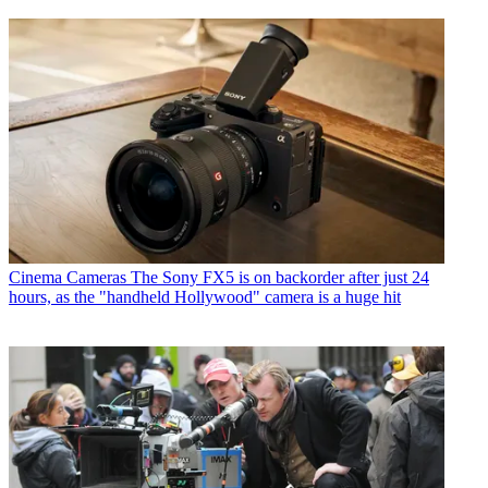
Cinema Cameras
The Sony FX5 is on backorder after just 24
hours, as the "handheld Hollywood" camera is a huge hit