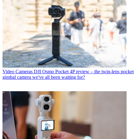
Video Cameras
DJI Osmo Pocket 4P review – the twin-lens pocket
gimbal camera we've all been waiting for?