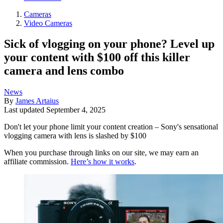
Cameras
Video Cameras
Sick of vlogging on your phone? Level up
your content with $100 off this killer
camera and lens combo
News
By
James Artaius
Last updated
September 4, 2025
Don't let your phone limit your content creation – Sony's sensational
vlogging camera with lens is slashed by $100
When you purchase through links on our site, we may earn an
affiliate commission.
Here’s how it works
.