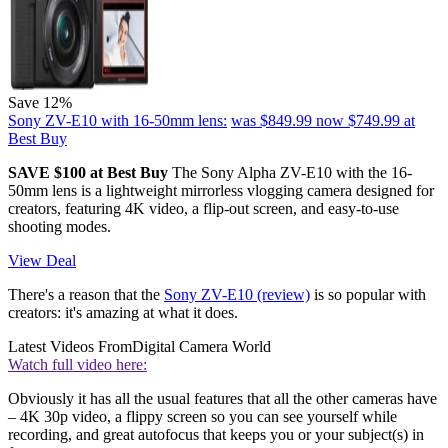
Save 12%
Sony ZV-E10 with 16-50mm lens:
was $849.99
now $749.99
at
Best Buy
SAVE $100 at Best Buy
The Sony Alpha ZV-E10 with the 16-
50mm lens is a lightweight mirrorless vlogging camera designed for
creators, featuring 4K video, a flip-out screen, and easy-to-use
shooting modes.
View Deal
There's a reason that the
Sony ZV-E10 (review)
is so popular with
creators: it's amazing at what it does.
Latest Videos From
Digital Camera World
Watch full video here:
Obviously it has all the usual features that all the other cameras have
– 4K 30p video, a flippy screen so you can see yourself while
recording, and great autofocus that keeps you or your subject(s) in