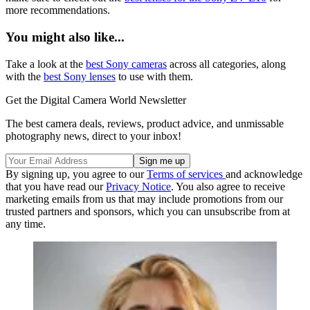
more recommendations.
You might also like...
Take a look at the
best Sony cameras
across all categories, along
with the
best Sony lenses
to use with them.
Get the Digital Camera World Newsletter
The best camera deals, reviews, product advice, and unmissable
photography news, direct to your inbox!
By signing up, you agree to our
Terms of services
and acknowledge
that you have read our
Privacy Notice
. You also agree to receive
marketing emails from us that may include promotions from our
trusted partners and sponsors, which you can unsubscribe from at
any time.