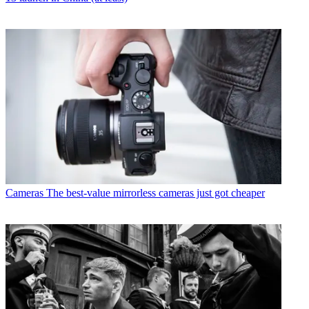
Cameras
The best-value mirrorless cameras just got cheaper