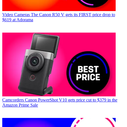
Video Cameras
The Canon R50 V gets its FIRST price drop to
$619 at Adorama
Camcorders
Canon PowerShot V10 gets price cut to $379 in the
Amazon Prime Sale