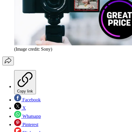
(Image credit: Sony)
Copy link
Facebook
X
Whatsapp
Pinterest