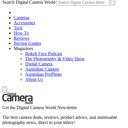
Search Digital Camera World
Cameras
Accessories
Tech
How To
Reviews
Buying Guides
Magazines
Bokeh Face Podcast
The Photography & Video Show
Digital Camera
Australian Camera
Australian ProPhoto
About Us
Get the Digital Camera World Newsletter
The best camera deals, reviews, product advice, and unmissable
photography news, direct to your inbox!