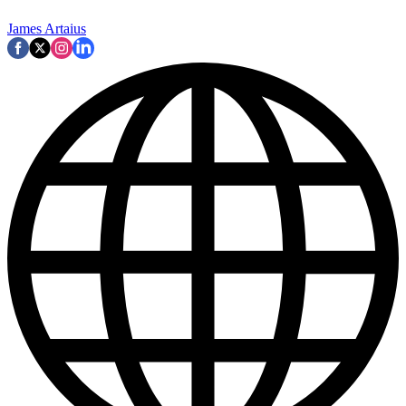
James Artaius