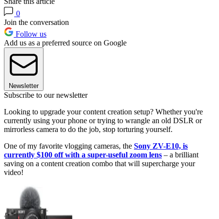
Share this article
0
Join the conversation
Follow us
Add us as a preferred source on Google
Newsletter
Subscribe to our newsletter
Looking to upgrade your content creation setup? Whether you're
currently using your phone or trying to wrangle an old DSLR or
mirrorless camera to do the job, stop torturing yourself.
One of my favorite vlogging cameras, the
Sony ZV-E10, is
currently $100 off with a super-useful zoom lens
– a brilliant
saving on a content creation combo that will supercharge your
video!