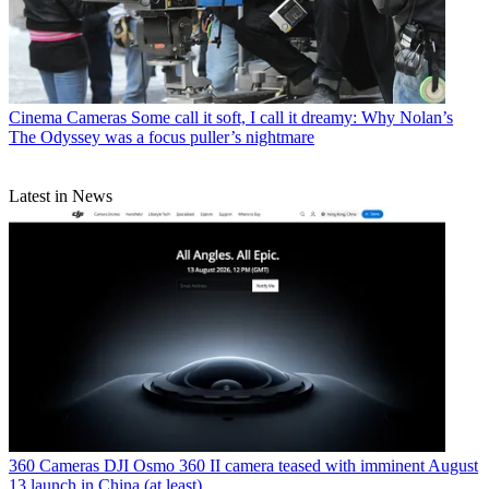
Cinema Cameras
Some call it soft, I call it dreamy: Why Nolan’s
The Odyssey was a focus puller’s nightmare
Latest in News
360 Cameras
DJI Osmo 360 II camera teased with imminent August
13 launch in China (at least)