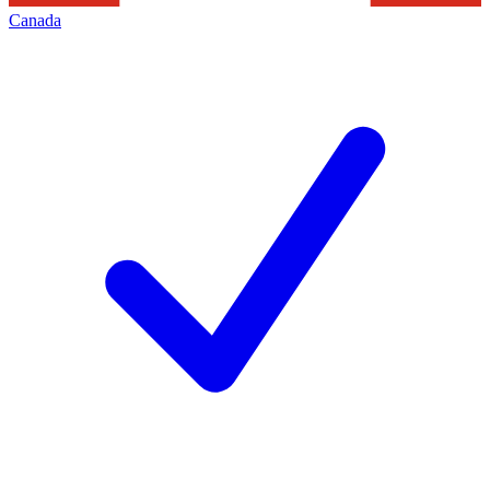
Canada