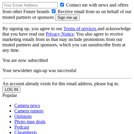
Contact me with news and offers
from other Future brands
Receive email from us on behalf of our
trusted partners or sponsors
By signing up, you agree to our
Terms of services
and acknowledge
that you have read our
Privacy Notice
. You also agree to receive
marketing emails from us that may include promotions from our
trusted partners and sponsors, which you can unsubscribe from at
any time.
You are now subscribed
Your newsletter sign-up was successful
An account already exists for this email address, please log in.
Popular
Camera news
Camera rumors
Opinions
Photo mag deals
Podcast
Cheatsheets