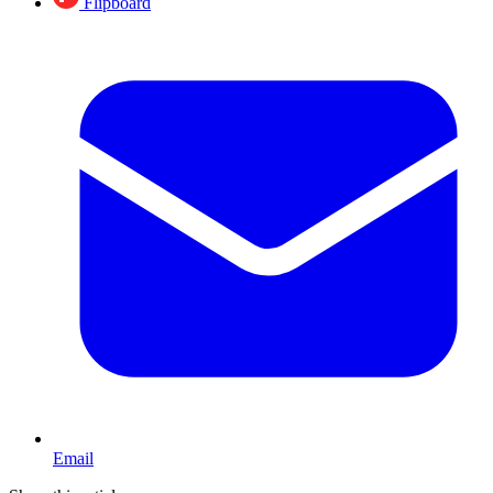
Flipboard
Email