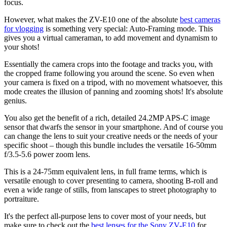
focus.
However, what makes the ZV-E10 one of the absolute
best cameras
for vlogging
is something very special: Auto-Framing mode. This
gives you a virtual cameraman, to add movement and dynamism to
your shots!
Essentially the camera crops into the footage and tracks you, with
the cropped frame following you around the scene. So even when
your camera is fixed on a tripod, with no movement whatsoever, this
mode creates the illusion of panning and zooming shots! It's absolute
genius.
You also get the benefit of a rich, detailed 24.2MP APS-C image
sensor that dwarfs the sensor in your smartphone. And of course you
can change the lens to suit your creative needs or the needs of your
specific shoot – though this bundle includes the versatile 16-50mm
f/3.5-5.6 power zoom lens.
This is a 24-75mm equivalent lens, in full frame terms, which is
versatile enough to cover presenting to camera, shooting B-roll and
even a wide range of stills, from lanscapes to street photography to
portraiture.
It's the perfect all-purpose lens to cover most of your needs, but
make sure to check out the
best lenses for the Sony ZV-E10
for