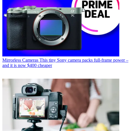
Mirrorless Cameras
This tiny Sony camera packs full-frame power –
and it is now $400 cheaper