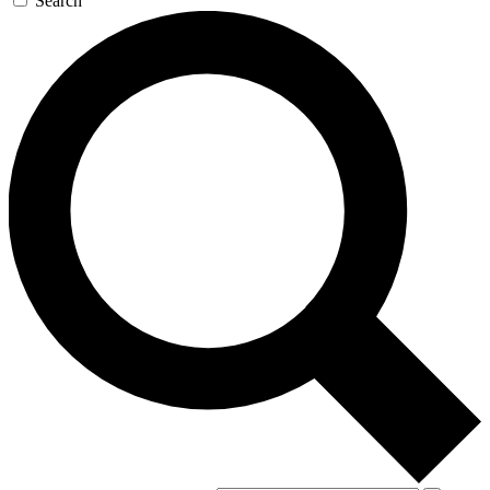
Search