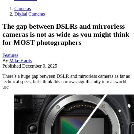
Cameras
Digital Cameras
The gap between DSLRs and mirrorless
cameras is not as wide as you might think
for MOST photographers
Features
By
Mike Harris
Published
December 9, 2025
There’s a huge gap between DSLR and mirrorless cameras as far as
technical specs, but I think this narrows significantly in real-world
use