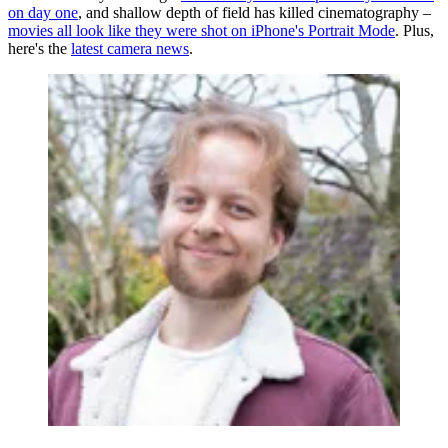
on day one
, and shallow depth of field has killed cinematography –
movies all look like they were shot on iPhone's Portrait Mode
. Plus,
here's the
latest camera news
.