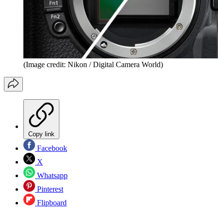
(Image credit: Nikon / Digital Camera World)
Copy link
Facebook
X
Whatsapp
Pinterest
Flipboard