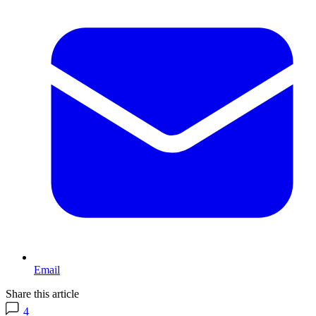
Email
Share this article
4