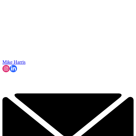
Mike Harris