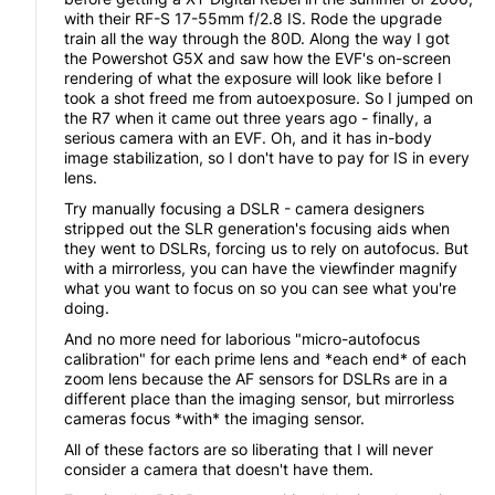
with their RF-S 17-55mm f/2.8 IS. Rode the upgrade
train all the way through the 80D. Along the way I got
the Powershot G5X and saw how the EVF's on-screen
rendering of what the exposure will look like before I
took a shot freed me from autoexposure. So I jumped on
the R7 when it came out three years ago - finally, a
serious camera with an EVF. Oh, and it has in-body
image stabilization, so I don't have to pay for IS in every
lens.
Try manually focusing a DSLR - camera designers
stripped out the SLR generation's focusing aids when
they went to DSLRs, forcing us to rely on autofocus. But
with a mirrorless, you can have the viewfinder magnify
what you want to focus on so you can see what you're
doing.
And no more need for laborious "micro-autofocus
calibration" for each prime lens and *each end* of each
zoom lens because the AF sensors for DSLRs are in a
different place than the imaging sensor, but mirrorless
cameras focus *with* the imaging sensor.
All of these factors are so liberating that I will never
consider a camera that doesn't have them.