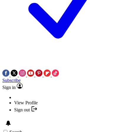
Subscribe
Sign in
View Profile
Sign out