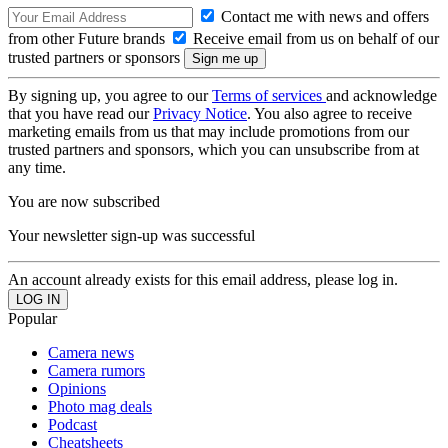
Contact me with news and offers
from other Future brands
Receive email from us on behalf of our
trusted partners or sponsors
By signing up, you agree to our
Terms of services
and acknowledge
that you have read our
Privacy Notice
. You also agree to receive
marketing emails from us that may include promotions from our
trusted partners and sponsors, which you can unsubscribe from at
any time.
You are now subscribed
Your newsletter sign-up was successful
An account already exists for this email address, please log in.
Popular
Camera news
Camera rumors
Opinions
Photo mag deals
Podcast
Cheatsheets