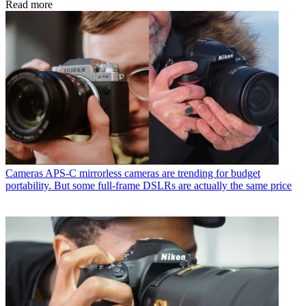
Read more
Cameras
APS-C mirrorless cameras are trending for budget
portability. But some full-frame DSLRs are actually the same price