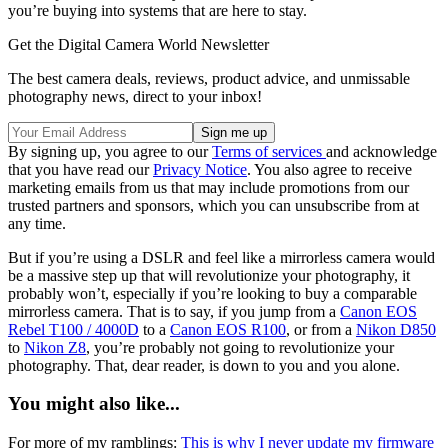
you’re buying into systems that are here to stay.
Get the Digital Camera World Newsletter
The best camera deals, reviews, product advice, and unmissable
photography news, direct to your inbox!
By signing up, you agree to our
Terms of services
and acknowledge
that you have read our
Privacy Notice
. You also agree to receive
marketing emails from us that may include promotions from our
trusted partners and sponsors, which you can unsubscribe from at
any time.
But if you’re using a DSLR and feel like a mirrorless camera would
be a massive step up that will revolutionize your photography, it
probably won’t, especially if you’re looking to buy a comparable
mirrorless camera. That is to say, if you jump from a
Canon EOS
Rebel T100 / 4000D
to a
Canon EOS R100
, or from a
Nikon D850
to
Nikon Z8
, you’re probably not going to revolutionize your
photography. That, dear reader, is down to you and you alone.
You might also like...
For more of my ramblings:
This is why I never update my firmware