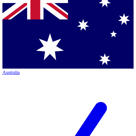
Australia