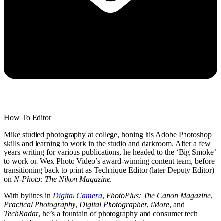
How To Editor
Mike studied photography at college, honing his Adobe Photoshop
skills and learning to work in the studio and darkroom. After a few
years writing for various publications, he headed to the ‘Big Smoke’
to work on Wex Photo Video’s award-winning content team, before
transitioning back to print as Technique Editor (later Deputy Editor)
on
N-Photo: The Nikon Magazine
.
With bylines in
Digital Camera
,
PhotoPlus: The Canon Magazine
,
Practical Photography
,
Digital Photographer
,
iMore
, and
TechRadar
, he’s a fountain of photography and consumer tech