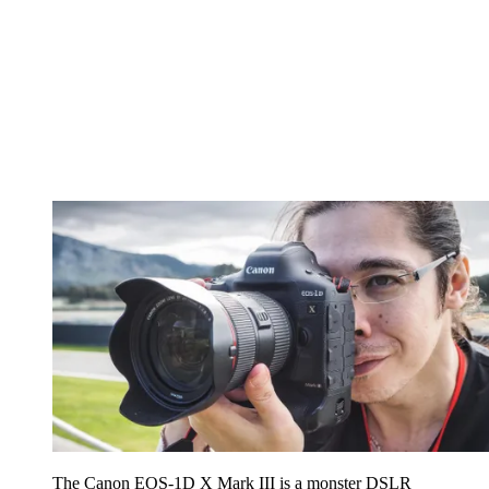
The Canon EOS-1D X Mark III is a monster DSLR