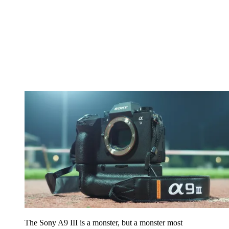
The Sony A9 III is a monster, but a monster most