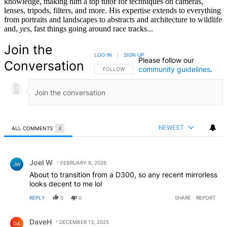
knowledge, making him a top tutor for techniques on cameras,
lenses, tripods, filters, and more. His expertise extends to everything
from portraits and landscapes to abstracts and architecture to wildlife
and,
yes
, fast things going around race tracks...
Join the
LOG IN
|
SIGN UP
Please follow our
Conversation
community guidelines
.
FOLLOW THIS CONVERSATION TO BE NOTIFIED
FOLLOW
NEWEST
ALL COMMENTS
4
All Comments
Comment by Joel W.
Joel W
FEBRUARY 8, 2026
JW
About to transition from a D300, so any recent mirrorless
looks decent to me lol
REPLY
0
0
SHARE
REPORT
Comment by DaveH.
DaveH
DECEMBER 13, 2025
DA