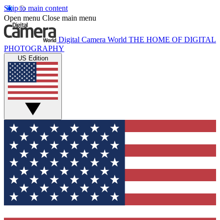
Skip to main content
Open menu
Close main menu
Digital Camera World
THE HOME OF DIGITAL
PHOTOGRAPHY
US Edition