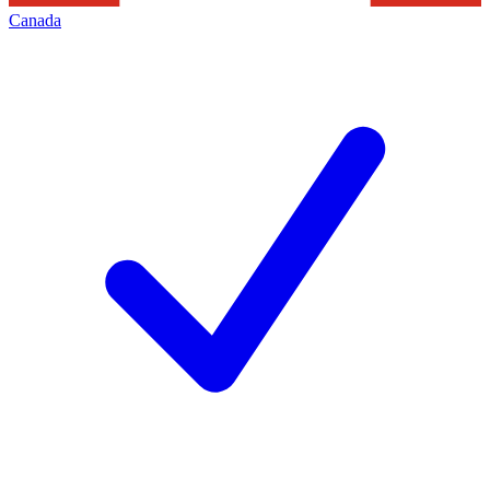
Canada