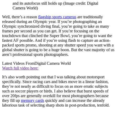
and its autofocus still holds up
(Image credit: Digital
Camera World)
Well, there’s a reason
flagship sports cameras
are traditionally
released during an Olympic year. If you’re photographing an
Olympic synchronized diving final, you’re going to take as many
frames per second as you can get. If you’re focusing on the
touchdown that clinched the Super Bowl, you’re going to want the
fastest AF possible. And if you’re using flash to capture an action-
packed sports promo, shooting at any shutter speed you want with a
global shutter is going to be a huge boon. But the vast majority of us
aren’t professional sports photographers.
Latest Videos From
Digital Camera World
Watch full video here:
It’s also worth pointing out that I was talking about motorsport
specifically. Since racing cars and bikes move in a linear fashion,
they’re not nearly as difficult to focus on as more erratic subjects
such as soccer players or birds. I also believe that burst speeds of
over 20fps are generally overkill for most photographers because
they fill up
memory cards
quickly and can increase the already
laborious task of selecting sharp shots in post-production, tenfold.