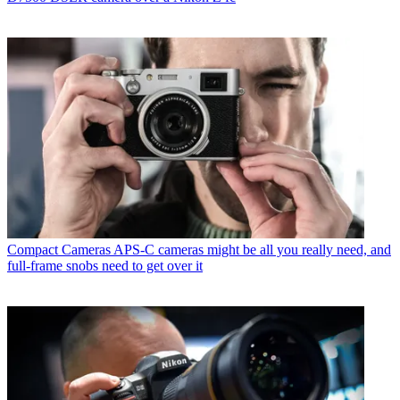
Compact Cameras
APS-C cameras might be all you really need, and
full-frame snobs need to get over it