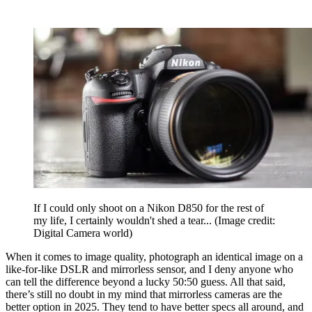
If I could only shoot on a Nikon D850 for the rest of
my life, I certainly wouldn't shed a tear...
(Image credit:
Digital Camera world)
When it comes to image quality, photograph an identical image on a
like-for-like DSLR and mirrorless sensor, and I deny anyone who
can tell the difference beyond a lucky 50:50 guess. All that said,
there’s still no doubt in my mind that mirrorless cameras are the
better option in 2025. They tend to have better specs all around, and