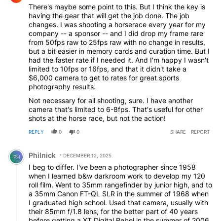
There's maybe some point to this. But I think the key is
having the gear that will get the job done. The job
changes. I was shooting a horserace every year for my
company -- a sponsor -- and I did drop my frame rare
from 50fps raw to 25fps raw with no change in results,
but a bit easier in memory cards and curation time. But I
had the faster rate if I needed it. And I'm happy I wasn't
limited to 10fps or 16fps, and that it didn't take a
$6,000 camera to get to rates for great sports
photography results.
Not necessary for all shooting, sure. I have another
camera that's limited to 6-8fps. That's useful for other
shots at the horse race, but not the action!
REPLY
0
0
SHARE
REPORT
Comment by Philnick.
Philnick
DECEMBER 12, 2025
PH
I beg to differ. I've been a photographer since 1958
when I learned b&w darkroom work to develop my 120
roll film. Went to 35mm rangefinder by junior high, and to
a 35mm Canon FT-QL SLR in the summer of 1968 when
I graduated high school. Used that camera, usually with
their 85mm f/1.8 lens, for the better part of 40 years
before getting a XT Digital Rebel in the summer of 2006,