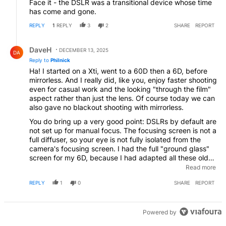
Face it - the DSLR was a transitional device whose time
has come and gone.
REPLY
1
REPLY
3
2
SHARE
REPORT
Reply by DaveH.
DaveH
DECEMBER 13, 2025
DA
Reply to
Philnick
Ha! I started on a Xti, went to a 60D then a 6D, before
mirrorless. And I really did, like you, enjoy faster shooting
even for casual work and the looking "through the film"
aspect rather than just the lens. Of course today we can
also gave no blackout shooting with mirrorless.
You do bring up a very good point: DSLRs by default are
not set up for manual focus. The focusing screen is not a
full diffuser, so your eye is not fully isolated from the
camera's focusing screen. I had the full "ground glass"
screen for my 6D, because I had adapted all these old
Olympus manual lenses, and that worked fine, but it
Read more
dropped viewfinder brightness. The AF system is taking
REPLY
1
0
SHARE
REPORT
25% of the light away from the eye, and on a crop
camera, even less light to work with. Mirrorless magnify
as needed, offer focus highlighting, and also
compensate for your manual aperture setting, too.
Powered by