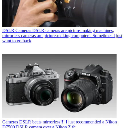
DSLR Cameras
DSLR cameras are picture-making machines;
mirrorless cameras are picture-making computers. Sometimes I just
want to go back
Cameras
DSLR beats mirrorless!!! I just recommended a Nikon
D7500 DSLR camera over a Nikon Z fc