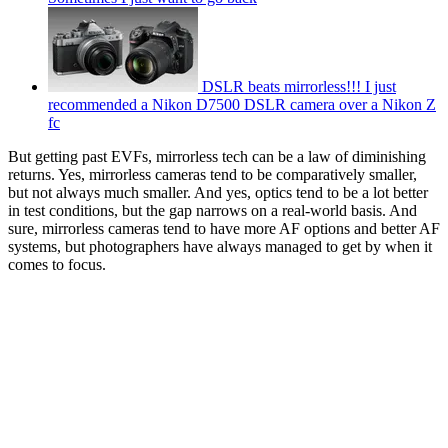
DSLR beats mirrorless!!! I just
recommended a Nikon D7500 DSLR camera over a Nikon Z
fc
But getting past EVFs, mirrorless tech can be a law of diminishing
returns. Yes, mirrorless cameras tend to be comparatively smaller,
but not always much smaller. And yes, optics tend to be a lot better
in test conditions, but the gap narrows on a real-world basis. And
sure, mirrorless cameras tend to have more AF options and better AF
systems, but photographers have always managed to get by when it
comes to focus.