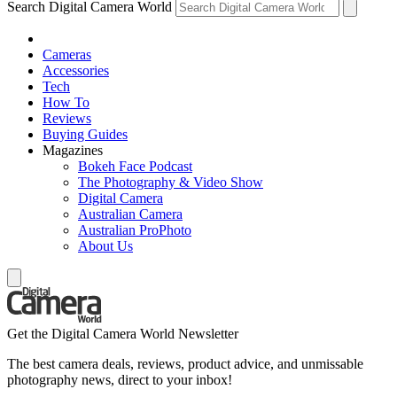
Search Digital Camera World
Cameras
Accessories
Tech
How To
Reviews
Buying Guides
Magazines
Bokeh Face Podcast
The Photography & Video Show
Digital Camera
Australian Camera
Australian ProPhoto
About Us
Get the Digital Camera World Newsletter
The best camera deals, reviews, product advice, and unmissable
photography news, direct to your inbox!