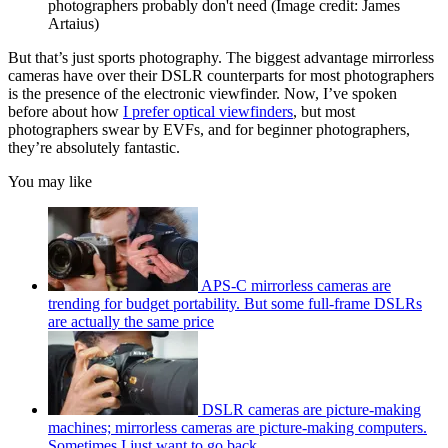
photographers probably don't need
(Image credit: James
Artaius)
But that’s just sports photography. The biggest advantage mirrorless
cameras have over their DSLR counterparts for most photographers
is the presence of the electronic viewfinder. Now, I’ve spoken
before about how
I prefer optical viewfinders
, but most
photographers swear by EVFs, and for beginner photographers,
they’re absolutely fantastic.
You may like
APS-C mirrorless cameras are
trending for budget portability. But some full-frame DSLRs
are actually the same price
DSLR cameras are picture-making
machines; mirrorless cameras are picture-making computers.
Sometimes I just want to go back