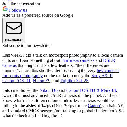
Join the conversation
Follow us
Add us as a preferred source on Google
Newsletter
Subscribe to our newsletter
Last week, I did a talk on motorsport photography to a local camera
club, and I said something about
mirrorless cameras
and
DSLR
cameras
that might ruffle a few feathers: “the differences are
minimal”. I said this shortly after discussing the very
best cameras
for sports photography
on the market, namely the
Sony A9 III
,
Canon EOS R1
,
Nikon Z9
, and
Fujifilm X-H2S
.
I also mentioned the
Nikon D6
and
Canon EOS-1D X Mark III
,
two of the most advanced DSLR cameras on the planet. And you
know what? The aforementioned mirrorless cameras would be
rolling in the aisles at 14fps (16 or 20fps for the
Canon
), archaic AF,
and standard CMOS sensors (no stacking or global shutter here). So
what the heck am I talking about?