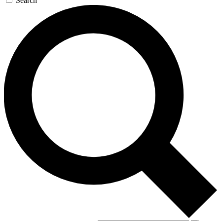
Search