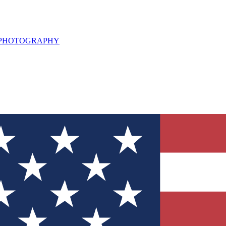
L PHOTOGRAPHY