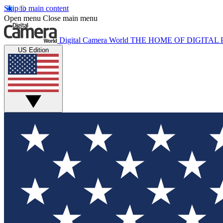
Skip to main content
Open menu
Close main menu
Digital Camera World
THE HOME OF DIGITA
US Edition