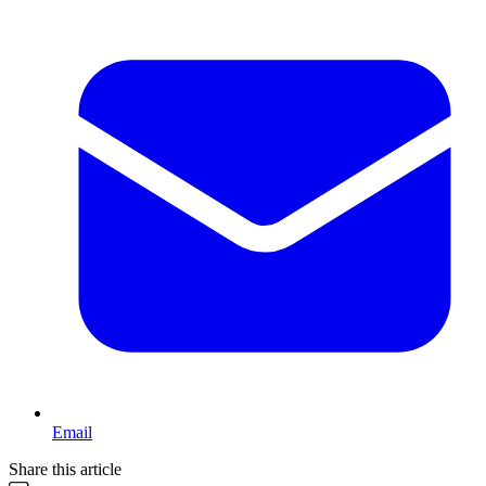
Email
Share this article