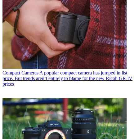
Compact Cameras
A popular compact camera has jumped in list
price. But trends aren’t entirely to blame for the new Ricoh GR IV
prices