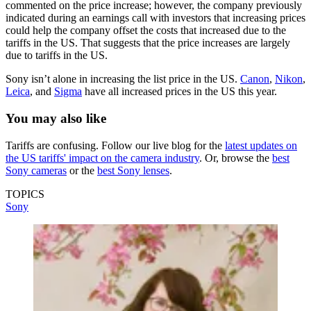
commented on the price increase; however, the company previously
indicated during an earnings call with investors that increasing prices
could help the company offset the costs that increased due to the
tariffs in the US. That suggests that the price increases are largely
due to tariffs in the US.
Sony isn’t alone in increasing the list price in the US.
Canon
,
Nikon
,
Leica
, and
Sigma
have all increased prices in the US this year.
You may also like
Tariffs are confusing. Follow our live blog for the
latest updates on
the US tariffs' impact on the camera industry
. Or, browse the
best
Sony cameras
or the
best Sony lenses
.
TOPICS
Sony