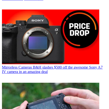
Mirrorless Cameras
B&H slashes $500 off the awesome Sony A7
IV camera in an amazing deal