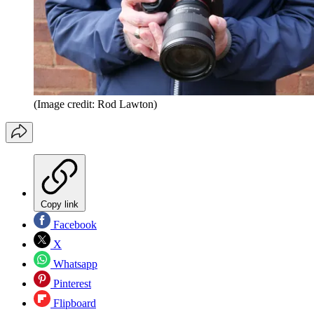
(Image credit: Rod Lawton)
Copy link
Facebook
X
Whatsapp
Pinterest
Flipboard