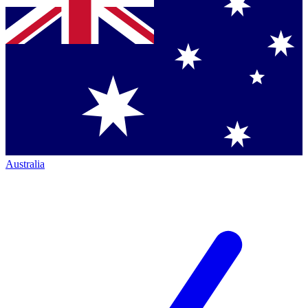
Australia