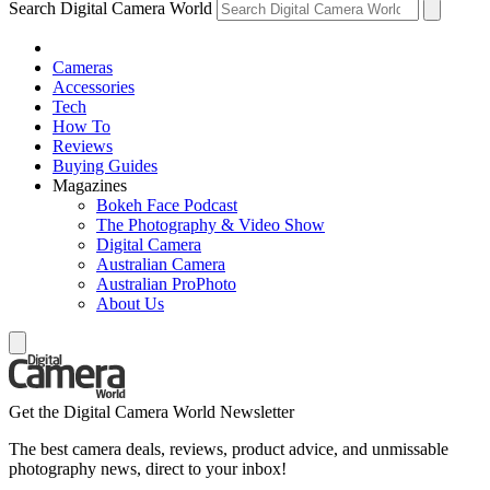
Search Digital Camera World
Cameras
Accessories
Tech
How To
Reviews
Buying Guides
Magazines
Bokeh Face Podcast
The Photography & Video Show
Digital Camera
Australian Camera
Australian ProPhoto
About Us
Get the Digital Camera World Newsletter
The best camera deals, reviews, product advice, and unmissable
photography news, direct to your inbox!