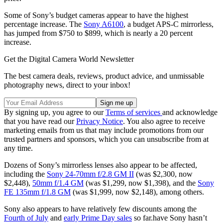
Some of Sony’s budget cameras appear to have the highest
percentage increase. The
Sony A6100
, a budget APS-C mirrorless,
has jumped from $750 to $899, which is nearly a 20 percent
increase.
Get the Digital Camera World Newsletter
The best camera deals, reviews, product advice, and unmissable
photography news, direct to your inbox!
By signing up, you agree to our
Terms of services
and acknowledge
that you have read our
Privacy Notice
. You also agree to receive
marketing emails from us that may include promotions from our
trusted partners and sponsors, which you can unsubscribe from at
any time.
Dozens of Sony’s mirrorless lenses also appear to be affected,
including the
Sony 24-70mm f/2.8 GM II
(was $2,300, now
$2,448),
50mm f/1.4 GM
(was $1,299, now $1,398), and the
Sony
FE 135mm f/1.8 GM
(was $1,999, now $2,148), among others.
Sony also appears to have relatively few discounts among the
Fourth of July
and
early Prime Day sales
so far.have Sony hasn’t