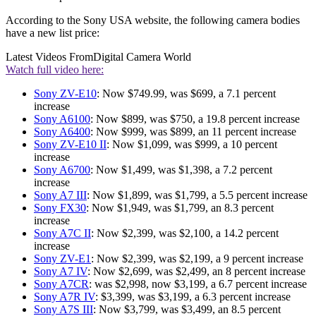
According to the Sony USA website, the following camera bodies
have a new list price:
Latest Videos From
Digital Camera World
Watch full video here:
Sony ZV-E10
: Now $749.99, was $699, a 7.1 percent
increase
Sony A6100
: Now $899, was $750, a 19.8 percent increase
Sony A6400
: Now $999, was $899, an 11 percent increase
Sony ZV-E10 II
: Now $1,099, was $999, a 10 percent
increase
Sony A6700
: Now $1,499, was $1,398, a 7.2 percent
increase
Sony A7 III
: Now $1,899, was $1,799, a 5.5 percent increase
Sony FX30
: Now $1,949, was $1,799, an 8.3 percent
increase
Sony A7C II
: Now $2,399, was $2,100, a 14.2 percent
increase
Sony ZV-E1
: Now $2,399, was $2,199, a 9 percent increase
Sony A7 IV
: Now $2,699, was $2,499, an 8 percent increase
Sony A7CR
: was $2,998, now $3,199, a 6.7 percent increase
Sony A7R IV
: $3,399, was $3,199, a 6.3 percent increase
Sony A7S III
: Now $3,799, was $3,499, an 8.5 percent