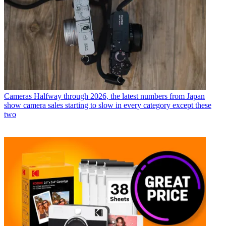
Cameras
Halfway through 2026, the latest numbers from Japan
show camera sales starting to slow in every category except these
two