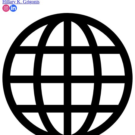
Hillary K. Grigonis