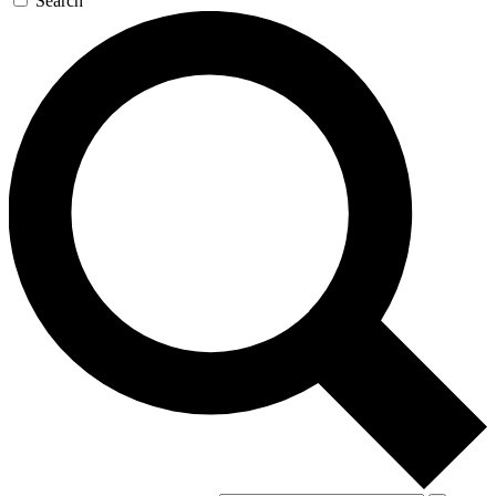
Search