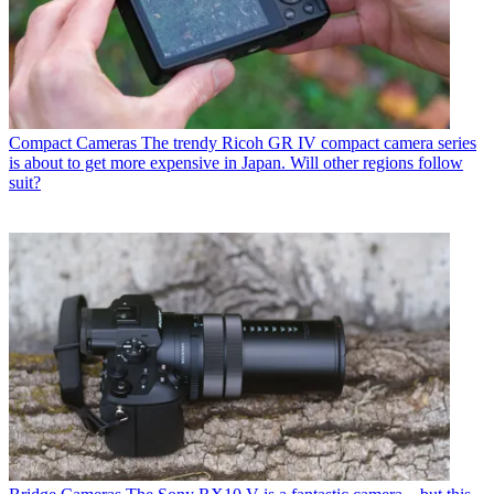
Compact Cameras
The trendy Ricoh GR IV compact camera series
is about to get more expensive in Japan. Will other regions follow
suit?