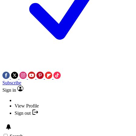
Subscribe
Sign in
View Profile
Sign out