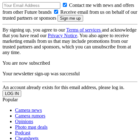
Contact me with news and offers
from other Future brands
Receive email from us on behalf of our
trusted partners or sponsors
By signing up, you agree to our
Terms of services
and acknowledge
that you have read our
Privacy Notice
. You also agree to receive
marketing emails from us that may include promotions from our
trusted partners and sponsors, which you can unsubscribe from at
any time.
You are now subscribed
Your newsletter sign-up was successful
An account already exists for this email address, please log in.
Popular
Camera news
Camera rumors
Opinions
Photo mag deals
Podcast
Cheatsheets