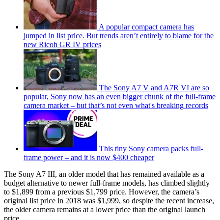
A popular compact camera has
jumped in list price. But trends aren’t entirely to blame for the
new Ricoh GR IV prices
The Sony A7 V and A7R VI are so
popular, Sony now has an even bigger chunk of the full-frame
camera market – but that’s not even what's breaking records
This tiny Sony camera packs full-
frame power – and it is now $400 cheaper
The Sony A7 III, an older model that has remained available as a
budget alternative to newer full-frame models, has climbed slightly
to $1,899 from a previous $1,799 price. However, the camera’s
original list price in 2018 was $1,999, so despite the recent increase,
the older camera remains at a lower price than the original launch
price.