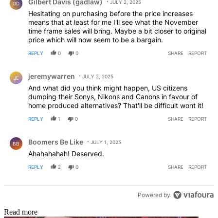
Gilbert Davis (gadlaw)
JULY 2, 2025
GD
Hesitating on purchasing before the price increases
means that at least for me I'll see what the November
time frame sales will bring. Maybe a bit closer to original
price which will now seem to be a bargain.
REPLY
0
0
SHARE
REPORT
Comment by jeremywarren.
jeremywarren
JULY 2, 2025
JE
And what did you think might happen, US citizens
dumping their Sonys, Nikons and Canons in favour of
home produced alternatives? That'll be difficult wont it!
REPLY
1
0
SHARE
REPORT
Comment by Boomers Be Like.
Boomers Be Like
JULY 1, 2025
BB
Ahahahahah! Deserved.
REPLY
2
0
SHARE
REPORT
Powered by
Read more