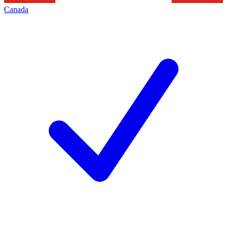
Canada