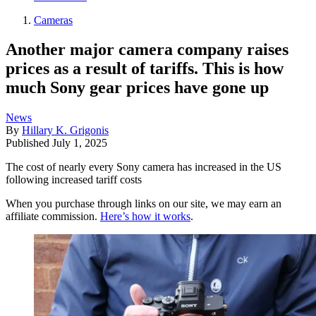
Cameras
Another major camera company raises
prices as a result of tariffs. This is how
much Sony gear prices have gone up
News
By
Hillary K. Grigonis
Published
July 1, 2025
The cost of nearly every Sony camera has increased in the US
following increased tariff costs
When you purchase through links on our site, we may earn an
affiliate commission.
Here’s how it works
.