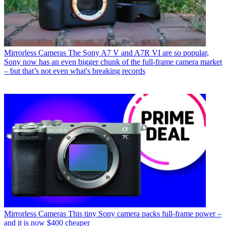
Mirrorless Cameras
The Sony A7 V and A7R VI are so popular,
Sony now has an even bigger chunk of the full-frame camera market
– but that’s not even what's breaking records
Mirrorless Cameras
This tiny Sony camera packs full-frame power –
and it is now $400 cheaper