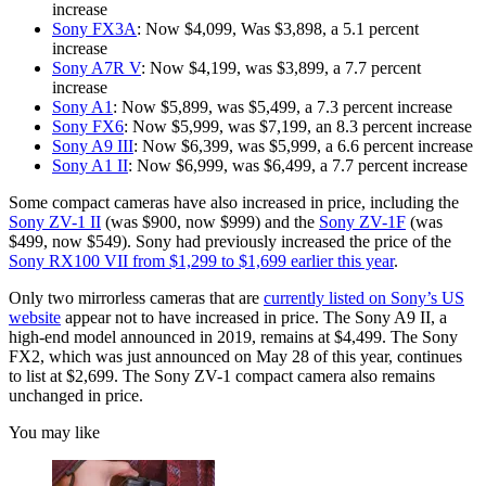
increase
Sony FX3A
: Now $4,099, Was $3,898, a 5.1 percent
increase
Sony A7R V
: Now $4,199, was $3,899, a 7.7 percent
increase
Sony A1
: Now $5,899, was $5,499, a 7.3 percent increase
Sony FX6
: Now $5,999, was $7,199, an 8.3 percent increase
Sony A9 III
: Now $6,399, was $5,999, a 6.6 percent increase
Sony A1 II
: Now $6,999, was $6,499, a 7.7 percent increase
Some compact cameras have also increased in price, including the
Sony ZV-1 II
(was $900, now $999) and the
Sony ZV-1F
(was
$499, now $549). Sony had previously increased the price of the
Sony RX100 VII from $1,299 to $1,699 earlier this year
.
Only two mirrorless cameras that are
currently listed on Sony’s US
website
appear not to have increased in price. The Sony A9 II, a
high-end model announced in 2019, remains at $4,499. The Sony
FX2, which was just announced on May 28 of this year, continues
to list at $2,699. The Sony ZV-1 compact camera also remains
unchanged in price.
You may like