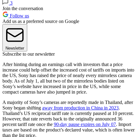
3
Join the conversation
Follow us
Add us as a preferred source on Google
Newsletter
Subscribe to our newsletter
After hinting during an earnings call with investors that a price
increase could help offset the increased cost of tariffs on imports into
the US, Sony has raised the price of nearly every mirrorless camera
body. As of July 1, all but two of the mirrorless bodies listed on
Sony’s website have increased in price in the US, while some
compact cameras have also jumped in price.
A majority of Sony’s cameras are reportedly made in Thailand, after
Sony began shifting
away from production in China in 2023
.
Thailand’s US reciprocal tariff rate is currently paused at 10 percent.
However, that rate reverts back to the originally announced 36
percent tariff rate once the
90-day pause expires on July 07
. Import
taxes are based on the product’s declared value, which is often lower
than the list price.