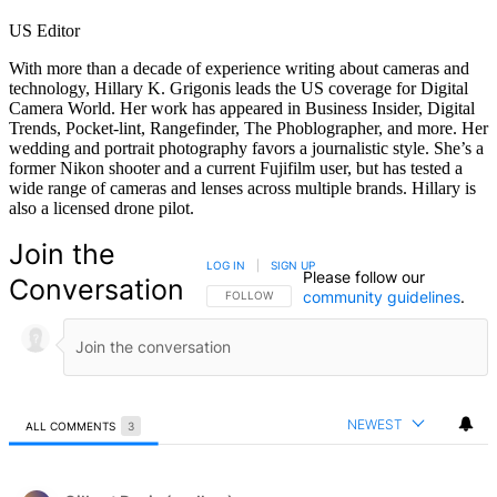
US Editor
With more than a decade of experience writing about cameras and
technology, Hillary K. Grigonis leads the US coverage for Digital
Camera World. Her work has appeared in Business Insider, Digital
Trends, Pocket-lint, Rangefinder, The Phoblographer, and more. Her
wedding and portrait photography favors a journalistic style. She’s a
former Nikon shooter and a current Fujifilm user, but has tested a
wide range of cameras and lenses across multiple brands. Hillary is
also a licensed drone pilot.
Join the
LOG IN
|
SIGN UP
Please follow our
Conversation
community guidelines
.
FOLLOW THIS CONVERSATION TO BE NOTIFIED
FOLLOW
NEWEST
ALL COMMENTS
3
All Comments
Comment by Gilbert Davis (gadlaw).