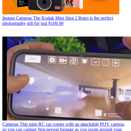
Instant Cameras
The Kodak Mini Shot 2 Retro is the perfect
photography gift for just $109.99
Cameras
This mini RC car comes with an attachable POV camera,
so you can capture first-person footage as you zoom around your