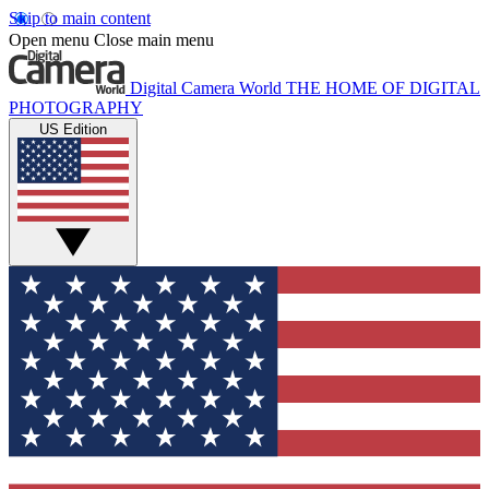
Skip to main content
Open menu
Close main menu
Digital Camera World
THE HOME OF DIGITAL
PHOTOGRAPHY
US Edition