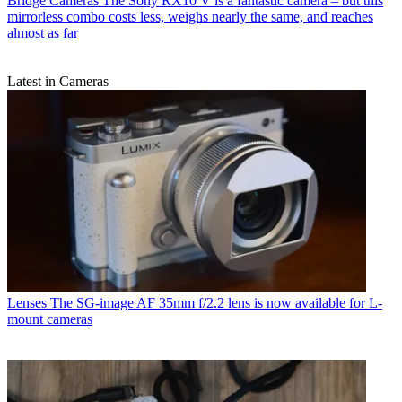
Bridge Cameras
The Sony RX10 V is a fantastic camera – but this
mirrorless combo costs less, weighs nearly the same, and reaches
almost as far
Latest in Cameras
Lenses
The SG-image AF 35mm f/2.2 lens is now available for L-
mount cameras