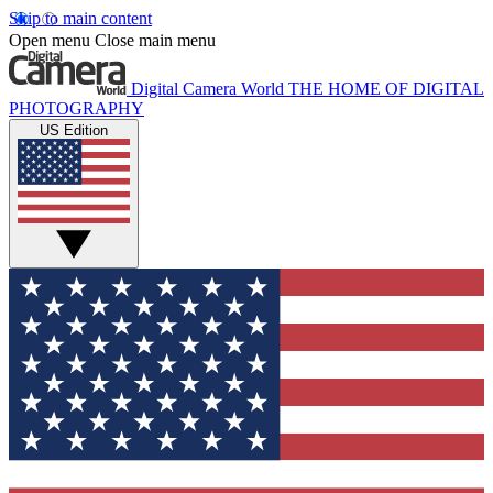
Skip to main content
Open menu
Close main menu
Digital Camera World
THE HOME OF DIGITAL
PHOTOGRAPHY
US Edition