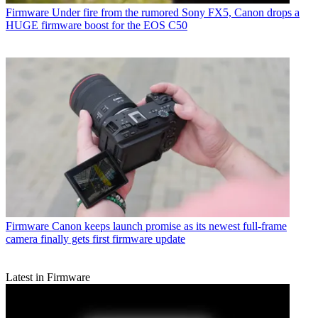
Firmware
Under fire from the rumored Sony FX5, Canon drops a
HUGE firmware boost for the EOS C50
Firmware
Canon keeps launch promise as its newest full-frame
camera finally gets first firmware update
Latest in Firmware