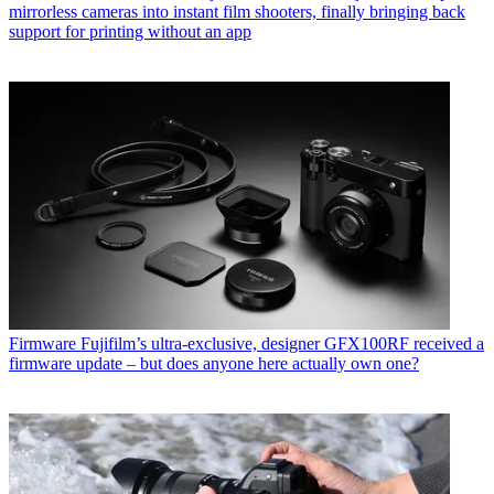
mirrorless cameras into instant film shooters, finally bringing back
support for printing without an app
Firmware
Fujifilm’s ultra-exclusive, designer GFX100RF received a
firmware update – but does anyone here actually own one?