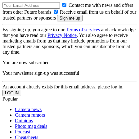
Contact me with news and offers
from other Future brands
Receive email from us on behalf of our
trusted partners or sponsors
By signing up, you agree to our
Terms of services
and acknowledge
that you have read our
Privacy Notice
. You also agree to receive
marketing emails from us that may include promotions from our
trusted partners and sponsors, which you can unsubscribe from at
any time.
You are now subscribed
Your newsletter sign-up was successful
An account already exists for this email address, please log in.
Popular
Camera news
Camera rumors
Opinions
Photo mag deals
Podcast
Cheatsheets