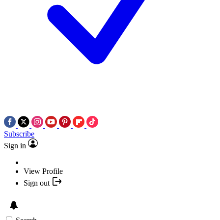
Subscribe
Sign in
View Profile
Sign out