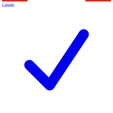
Canada