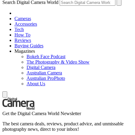
Search Digital Camera World
Cameras
Accessories
Tech
How To
Reviews
Buying Guides
Magazines
Bokeh Face Podcast
The Photography & Video Show
Digital Camera
Australian Camera
Australian ProPhoto
About Us
Get the Digital Camera World Newsletter
The best camera deals, reviews, product advice, and unmissable
photography news, direct to your inbox!