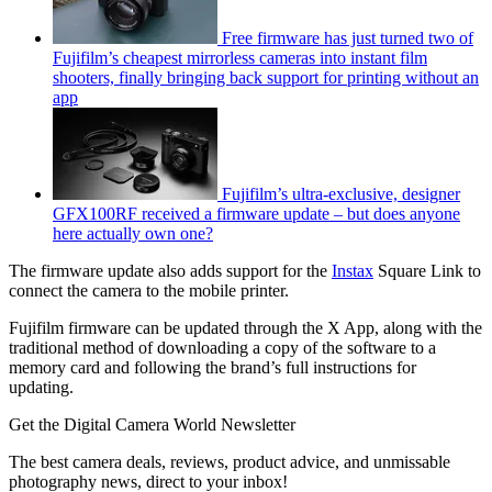
Free firmware has just turned two of
Fujifilm’s cheapest mirrorless cameras into instant film
shooters, finally bringing back support for printing without an
app
Fujifilm’s ultra-exclusive, designer
GFX100RF received a firmware update – but does anyone
here actually own one?
The firmware update also adds support for the
Instax
Square Link to
connect the camera to the mobile printer.
Fujifilm firmware can be updated through the X App, along with the
traditional method of downloading a copy of the software to a
memory card and following the brand’s full instructions for
updating.
Get the Digital Camera World Newsletter
The best camera deals, reviews, product advice, and unmissable
photography news, direct to your inbox!