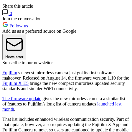
Share this article
0
Join the conversation
Follow us
Add us as a preferred source on Google
Newsletter
Subscribe to our newsletter
Fujifilm
’s newest mirrorless camera just got its first software
makeover. Released on August 14, the firmware version 1.10 for the
Fujifilm X-E5
brings the new compact mirrorless updated security
standards and simpler WiFI connectivity.
The firmware update
gives the new mirrorless camera a similar list
of features to Fujifilm’s long list of camera updates
launched last
month
.
That list includes enhanced wireless communication security. Part of
that update, however, also requires updating the Fujifilm X App and
Fujifilm Camera remote, so users are cautioned to update the mobile