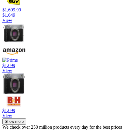
$1,699.99
$1,649
View
$1,699
View
$1,699
View
Show more
We check over 250 million products every day for the best prices