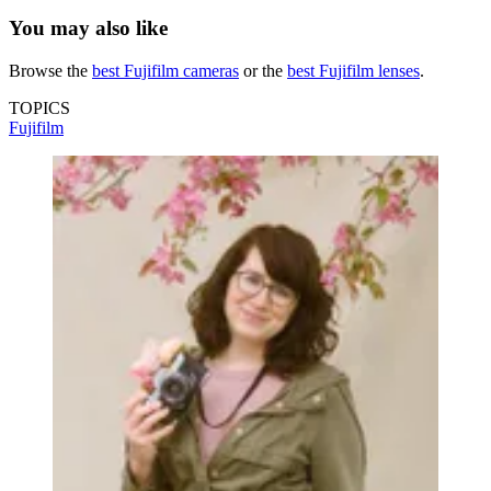
You may also like
Browse the
best Fujifilm cameras
or the
best Fujifilm lenses
.
TOPICS
Fujifilm