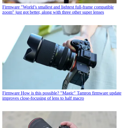
Firmware
"World’s smallest and lightest full-frame compatible
zoom" just got better, along with three other super lenses
Firmware
How is this possible? "Magic" Tamron firmware update
improves close-focusing of lens to half macro