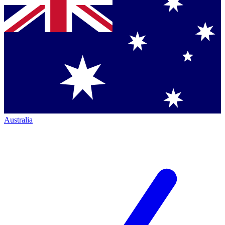
Australia