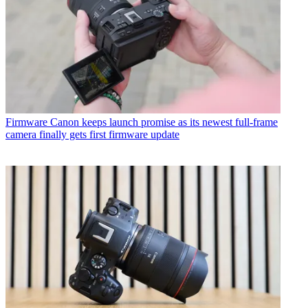
Firmware
Canon keeps launch promise as its newest full-frame
camera finally gets first firmware update