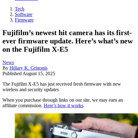
Tech
Software
Firmware
Fujifilm’s newest hit camera has its first-
ever firmware update. Here’s what’s new
on the Fujifilm X-E5
News
By
Hillary K. Grigonis
Published
August 15, 2025
The Fujifilm X-E5 has just received fresh firmware with new
wireless and security updates
When you purchase through links on our site, we may earn an
affiliate commission.
Here’s how it works
.