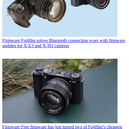
Firmware
Fujifilm solves Bluetooth connection woes with firmware
updates for X-E3 and X-H1 cameras
Firmware
Free firmware has just turned two of Fujifilm’s cheapest