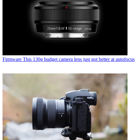
Firmware
This 130g budget camera lens just got better at autofocus