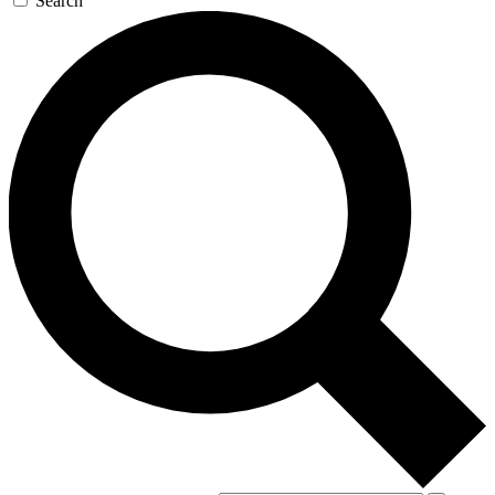
Search