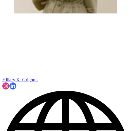
Hillary K. Grigonis