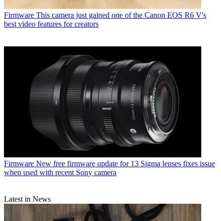
Firmware
This camera just gained one of the Canon EOS R6 V's
best video features for creators
Firmware
New free firmware update for 13 Sigma lenses fixes issue
when used with recent Sony camera
Latest in News