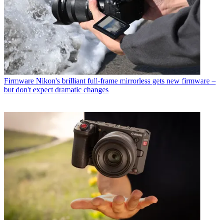
Firmware
Nikon's brilliant full-frame mirrorless gets new firmware –
but don't expect dramatic changes