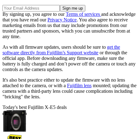
By signing up, you agree to our
Terms of services
and acknowledge
that you have read our
Privacy Notice
. You also agree to receive
marketing emails from us that may include promotions from our
trusted partners and sponsors, which you can unsubscribe from at
any time.
As with all firmware updates, users should be sure to
get the
software directly from Fujifilm’s Support website
or through the
official app. Before downloading any firmware, make sure the
battery is fully charged and don’t power off the camera or touch any
controls as the camera updates.
It's also best practice either to update the firmware with no lens
attached to the camera, or with a
Fujifilm lens
mounted; updating the
camera with a third-party lens could cause complications including
"bricking" the lens.
Today's best Fujifilm X-E5 deals