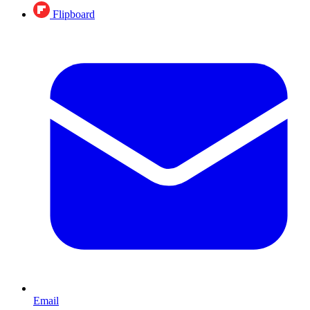
Flipboard
Email