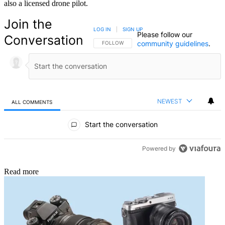
also a licensed drone pilot.
Join the
LOG IN
|
SIGN UP
Please follow our
Conversation
community guidelines
.
FOLLOW THIS CONVERSATION TO BE NOTIFIED
FOLLOW
NEWEST
ALL COMMENTS
All Comments
Start the conversation
Powered by
Read more