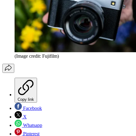
(Image credit: Fujifilm)
Copy link
Facebook
X
Whatsapp
Pinterest