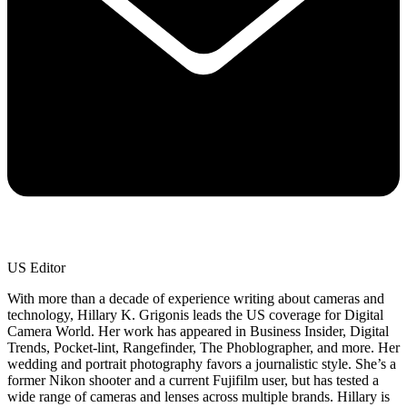
US Editor
With more than a decade of experience writing about cameras and
technology, Hillary K. Grigonis leads the US coverage for Digital
Camera World. Her work has appeared in Business Insider, Digital
Trends, Pocket-lint, Rangefinder, The Phoblographer, and more. Her
wedding and portrait photography favors a journalistic style. She’s a
former Nikon shooter and a current Fujifilm user, but has tested a
wide range of cameras and lenses across multiple brands. Hillary is