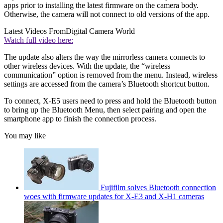
apps prior to installing the latest firmware on the camera body.
Otherwise, the camera will not connect to old versions of the app.
Latest Videos From
Digital Camera World
Watch full video here:
The update also alters the way the mirrorless camera connects to
other wireless devices. With the update, the “wireless
communication” option is removed from the menu. Instead, wireless
settings are accessed from the camera’s Bluetooth shortcut button.
To connect, X-E5 users need to press and hold the Bluetooth button
to bring up the Bluetooth Menu, then select pairing and open the
smartphone app to finish the connection process.
You may like
Fujifilm solves Bluetooth connection
woes with firmware updates for X-E3 and X-H1 cameras