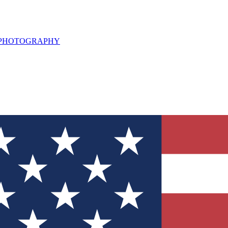
L PHOTOGRAPHY