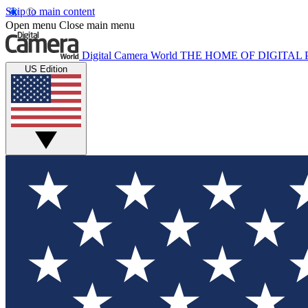
Skip to main content
Open menu
Close main menu
Digital Camera World
THE HOME OF DIGITA
US Edition