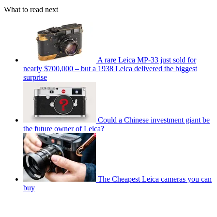
What to read next
A rare Leica MP-33 just sold for
nearly $700,000 – but a 1938 Leica delivered the biggest
surprise
Could a Chinese investment giant be
the future owner of Leica?
The Cheapest Leica cameras you can
buy