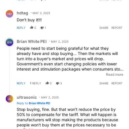
Comment by hdtag.
hdtag
MAY 3, 2025
HD
Don't buy it!!!
REPLY
0
1
SHARE
REPORT
Comment by Brian White PEI.
Brian White PEI
MAY 2, 2025
BW
People need to start being grateful for what they
already have and stop buying... Then the markets will
turn into a buyer's market and prices will drop.
Government's even start changing policies with lower
interest and stimulation packages when consumers stop
spending. Problem at the present is, prices go up and
Read more
people just keep buying... Mostly on credit of course.
REPLY
1
REPLY
0
3
SHARE
REPORT
LoL ... Stop Buying!!! Stop Spending!!!
Reply by ultrasonic.
ultrasonic
MAY 2, 2025
UL
Reply to
Brian White PEI
Stop buying, fine. But that won't reduce the price by
50% to compensate for the tariff. What will happen is
manufacturers will stop making the products because
people won't buy them at the prices necessary to be