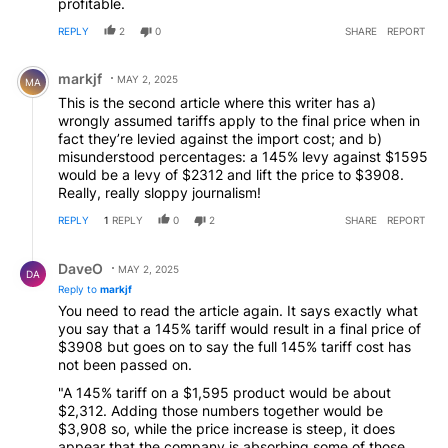
profitable.
REPLY
2
0
SHARE
REPORT
Comment by markjf.
markjf
MAY 2, 2025
MA
This is the second article where this writer has a)
wrongly assumed tariffs apply to the final price when in
fact they’re levied against the import cost; and b)
misunderstood percentages: a 145% levy against $1595
would be a levy of $2312 and lift the price to $3908.
Really, really sloppy journalism!
REPLY
1
REPLY
0
2
SHARE
REPORT
Reply by DaveO.
DaveO
MAY 2, 2025
DA
Reply to
markjf
You need to read the article again. It says exactly what
you say that a 145% tariff would result in a final price of
$3908 but goes on to say the full 145% tariff cost has
not been passed on.
"A 145% tariff on a $1,595 product would be about
$2,312. Adding those numbers together would be
$3,908 so, while the price increase is steep, it does
appear that the company is absorbing some of those