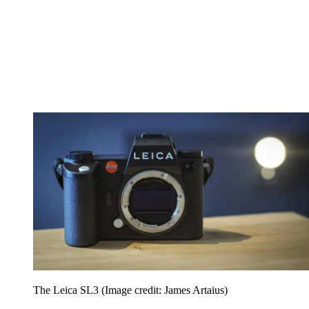
The Leica SL3
(Image credit: James Artaius)