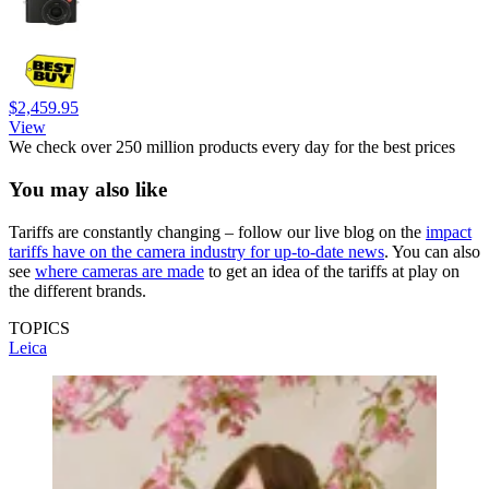
$2,459.95
View
We check over 250 million products every day for the best prices
You may also like
Tariffs are constantly changing – follow our live blog on the
impact
tariffs have on the camera industry for up-to-date news
. You can also
see
where cameras are made
to get an idea of the tariffs at play on
the different brands.
TOPICS
Leica