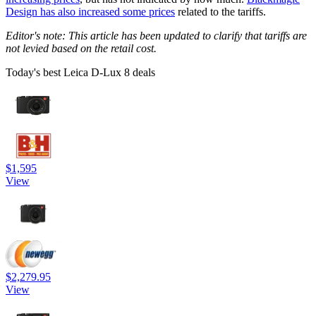
Design has also increased some prices
related to the tariffs.
Editor's note: This article has been updated to clarify that tariffs are
not levied based on the retail cost.
Today's best Leica D-Lux 8 deals
$1,595
View
$2,279.95
View