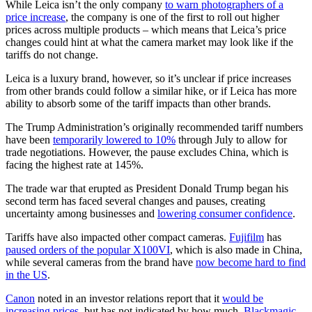
While Leica isn’t the only company
to warn photographers of a
price increase
, the company is one of the first to roll out higher
prices across multiple products – which means that Leica’s price
changes could hint at what the camera market may look like if the
tariffs do not change.
Leica is a luxury brand, however, so it’s unclear if price increases
from other brands could follow a similar hike, or if Leica has more
ability to absorb some of the tariff impacts than other brands.
The Trump Administration’s originally recommended tariff numbers
have been
temporarily lowered to 10%
through July to allow for
trade negotiations. However, the pause excludes China, which is
facing the highest rate at 145%.
The trade war that erupted as President Donald Trump began his
second term has faced several changes and pauses, creating
uncertainty among businesses and
lowering consumer confidence
.
Tariffs have also impacted other compact cameras.
Fujifilm
has
paused orders of the popular X100VI
, which is also made in China,
while several cameras from the brand have
now become hard to find
in the US
.
Canon
noted in an investor relations report that it
would be
increasing prices
, but has not indicated by how much.
Blackmagic