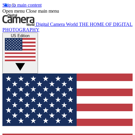
Skip to main content
Open menu
Close main menu
Digital Camera World
THE HOME OF DIGITAL
PHOTOGRAPHY
US Edition