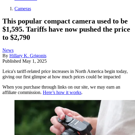
Cameras
This popular compact camera used to be
$1,595. Tariffs have now pushed the price
to $2,790
News
By
Hillary K. Grigonis
Published
May 1, 2025
Leica's tariff-related price increases in North America begin today,
giving our first glimpse at how much prices could be impacted
When you purchase through links on our site, we may earn an
affiliate commission.
Here’s how it works
.