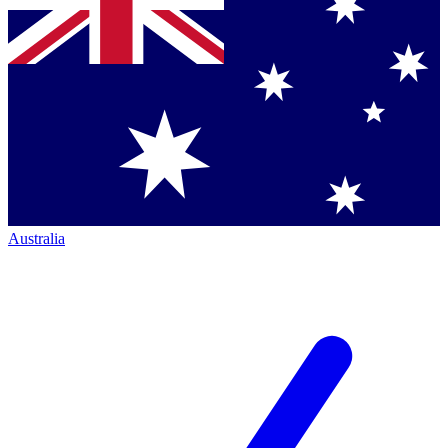
Australia