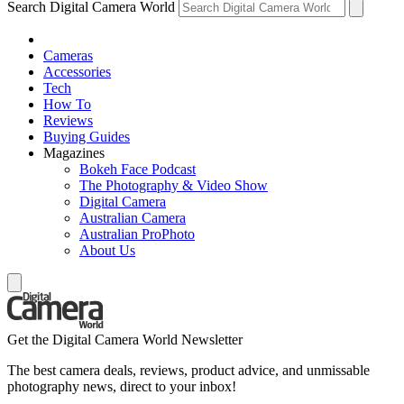
Search Digital Camera World
Cameras
Accessories
Tech
How To
Reviews
Buying Guides
Magazines
Bokeh Face Podcast
The Photography & Video Show
Digital Camera
Australian Camera
Australian ProPhoto
About Us
Get the Digital Camera World Newsletter
The best camera deals, reviews, product advice, and unmissable
photography news, direct to your inbox!