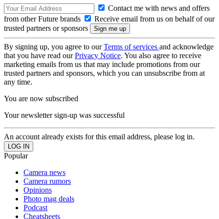
Contact me with news and offers
from other Future brands
Receive email from us on behalf of our
trusted partners or sponsors
By signing up, you agree to our
Terms of services
and acknowledge
that you have read our
Privacy Notice
. You also agree to receive
marketing emails from us that may include promotions from our
trusted partners and sponsors, which you can unsubscribe from at
any time.
You are now subscribed
Your newsletter sign-up was successful
An account already exists for this email address, please log in.
Popular
Camera news
Camera rumors
Opinions
Photo mag deals
Podcast
Cheatsheets