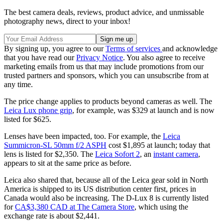
The best camera deals, reviews, product advice, and unmissable
photography news, direct to your inbox!
By signing up, you agree to our
Terms of services
and acknowledge
that you have read our
Privacy Notice
. You also agree to receive
marketing emails from us that may include promotions from our
trusted partners and sponsors, which you can unsubscribe from at
any time.
The price change applies to products beyond cameras as well. The
Leica Lux phone grip
, for example, was $329 at launch and is now
listed for $625.
Lenses have been impacted, too. For example, the
Leica
Summicron-SL 50mm f/2 ASPH
cost $1,895 at launch; today that
lens is listed for $2,350. The
Leica Sofort 2
, an
instant camera
,
appears to sit at the same price as before.
Leica also shared that, because all of the Leica gear sold in North
America is shipped to its US distribution center first, prices in
Canada would also be increasing. The D-Lux 8 is currently listed
for
CA$3,380 CAD at The Camera Store
, which using the
exchange rate is about $2,441.