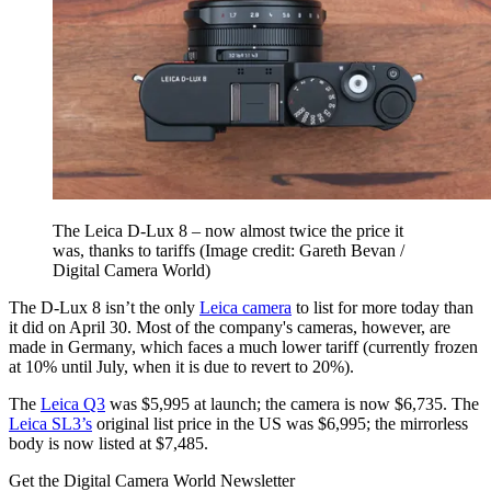
The Leica D-Lux 8 – now almost twice the price it
was, thanks to tariffs
(Image credit: Gareth Bevan /
Digital Camera World)
The D-Lux 8 isn’t the only
Leica camera
to list for more today than
it did on April 30. Most of the company's cameras, however, are
made in Germany, which faces a much lower tariff (currently frozen
at 10% until July, when it is due to revert to 20%).
The
Leica Q3
was $5,995 at launch; the camera is now $6,735. The
Leica SL3’s
original list price in the US was $6,995; the mirrorless
body is now listed at $7,485.
Get the Digital Camera World Newsletter