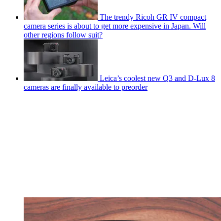
The trendy Ricoh GR IV compact
camera series is about to get more expensive in Japan. Will
other regions follow suit?
Leica’s coolest new Q3 and D-Lux 8
cameras are finally available to preorder