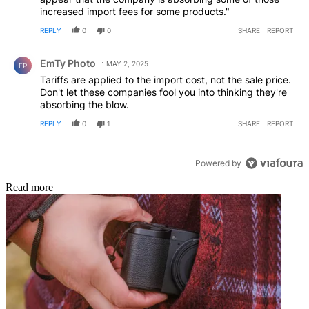
increased import fees for some products."
REPLY
0
0
SHARE
REPORT
Comment by EmTy Photo.
EmTy Photo
MAY 2, 2025
EP
Tariffs are applied to the import cost, not the sale price.
Don't let these companies fool you into thinking they're
absorbing the blow.
REPLY
0
1
SHARE
REPORT
Powered by
Read more