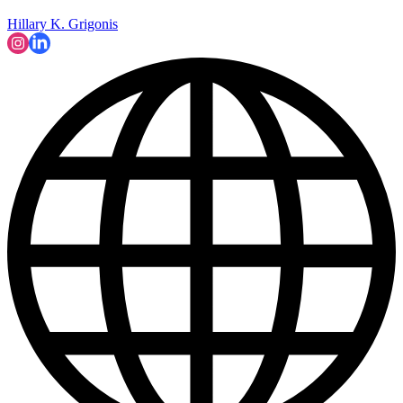
Hillary K. Grigonis