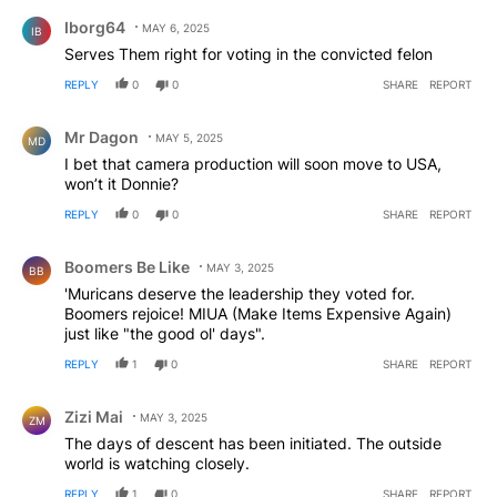
Comment by Iborg64.
Iborg64
MAY 6, 2025
IB
Serves Them right for voting in the convicted felon
REPLY
0
0
SHARE
REPORT
Comment by Mr Dagon.
Mr Dagon
MAY 5, 2025
MD
I bet that camera production will soon move to USA,
won’t it Donnie?
REPLY
0
0
SHARE
REPORT
Comment by Boomers Be Like.
Boomers Be Like
MAY 3, 2025
BB
'Muricans deserve the leadership they voted for.
Boomers rejoice! MIUA (Make Items Expensive Again)
just like "the good ol' days".
REPLY
1
0
SHARE
REPORT
Comment by Zizi Mai.
Zizi Mai
MAY 3, 2025
ZM
The days of descent has been initiated. The outside
world is watching closely.
REPLY
1
0
SHARE
REPORT