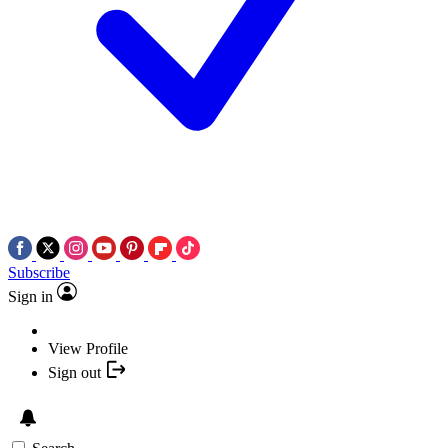
Subscribe
Sign in
View Profile
Sign out