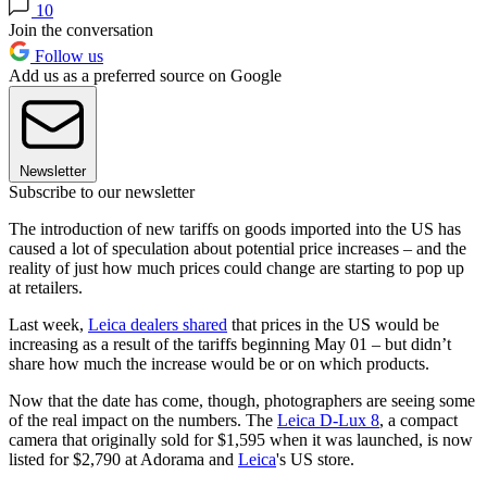
10
Join the conversation
Follow us
Add us as a preferred source on Google
Newsletter
Subscribe to our newsletter
The introduction of new tariffs on goods imported into the US has
caused a lot of speculation about potential price increases – and the
reality of just how much prices could change are starting to pop up
at retailers.
Last week,
Leica dealers shared
that prices in the US would be
increasing as a result of the tariffs beginning May 01 – but didn’t
share how much the increase would be or on which products.
Now that the date has come, though, photographers are seeing some
of the real impact on the numbers. The
Leica D-Lux 8
, a compact
camera that originally sold for $1,595 when it was launched, is now
listed for $2,790 at Adorama and
Leica
's US store.