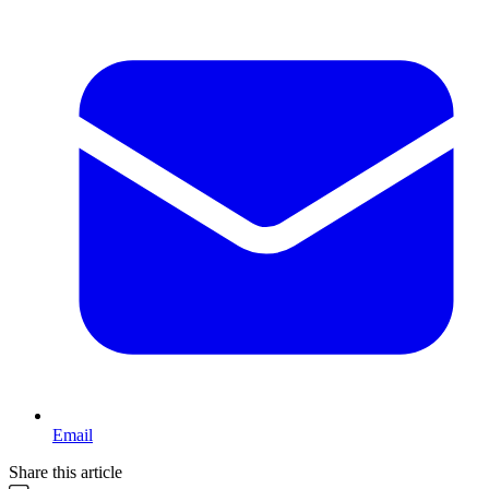
Email
Share this article