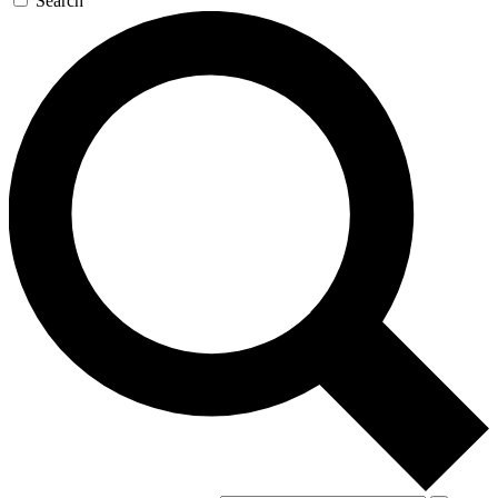
Search