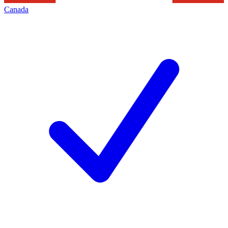
Canada