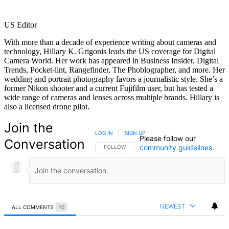
US Editor
With more than a decade of experience writing about cameras and
technology, Hillary K. Grigonis leads the US coverage for Digital
Camera World. Her work has appeared in Business Insider, Digital
Trends, Pocket-lint, Rangefinder, The Phoblographer, and more. Her
wedding and portrait photography favors a journalistic style. She’s a
former Nikon shooter and a current Fujifilm user, but has tested a
wide range of cameras and lenses across multiple brands. Hillary is
also a licensed drone pilot.
Join the
LOG IN
|
SIGN UP
Please follow our
Conversation
community guidelines
.
FOLLOW THIS CONVERSATION TO BE NOTIFIED
FOLLOW
NEWEST
ALL COMMENTS
10
All Comments