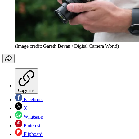
(Image credit: Gareth Bevan / Digital Camera World)
Copy link
Facebook
X
Whatsapp
Pinterest
Flipboard