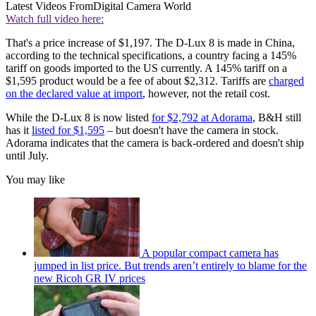
Latest Videos From
Digital Camera World
Watch full video here:
That's a price increase of $1,197. The D-Lux 8 is made in China,
according to the technical specifications, a country facing a 145%
tariff on goods imported to the US currently. A 145% tariff on a
$1,595 product would be a fee of about $2,312. Tariffs are
charged
on the declared value at import
, however, not the retail cost.
While the D-Lux 8 is now listed
for $2,792 at Adorama
, B&H still
has it
listed for $1,595
– but doesn't have the camera in stock.
Adorama indicates that the camera is back-ordered and doesn't ship
until July.
You may like
A popular compact camera has
jumped in list price. But trends aren’t entirely to blame for the
new Ricoh GR IV prices