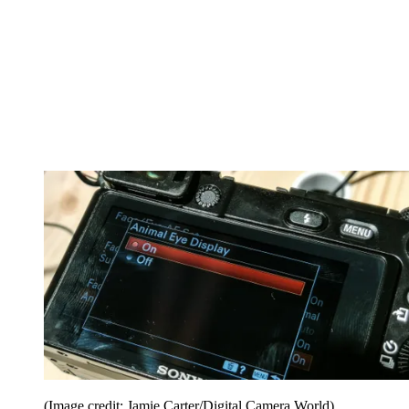
(Image credit: Jamie Carter/Digital Camera World)