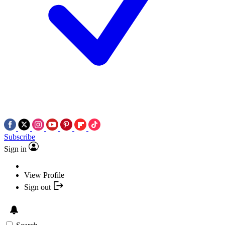
Subscribe
Sign in
View Profile
Sign out