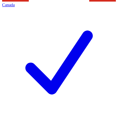
Canada