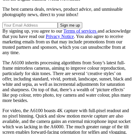
The best camera deals, reviews, product advice, and unmissable
photography news, direct to your inbox!
By signing up, you agree to our
Terms of services
and acknowledge
that you have read our
Privacy Notice
. You also agree to receive
marketing emails from us that may include promotions from our
trusted partners and sponsors, which you can unsubscribe from at
any time.
The A6100 inherits processing algorithms from Sony’s latest full-
frame mirrorless cameras, aiming to improve colour reproduction,
particularly for skin tones. There are several ‘creative styles’ on
offer, including standard, vivid, portrait, landscape, sunset, black and
white and sepia, as well as incremental adjustments for saturation
and sharpness. On top of that, there’s a wealth of ‘picture effects’
like pop colour, retro photo, toy camera and water colour, plus many
more besides.
For video, the A6100 boasts 4K capture with full-pixel readout and
no pixel binning. Quick and slow motion movie capture are also
available, and the camera gains an external microphone input socket
which was lacking in the A6000. The much greater range of the tilt
screen enables forward-facing orientation for selfies and vlogging.