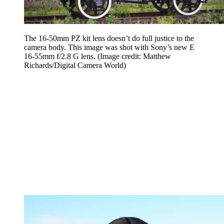
The 16-50mm PZ kit lens doesn’t do full justice to the
camera body. This image was shot with Sony’s new E
16-55mm f/2.8 G lens.
(Image credit: Matthew
Richards/Digital Camera World)