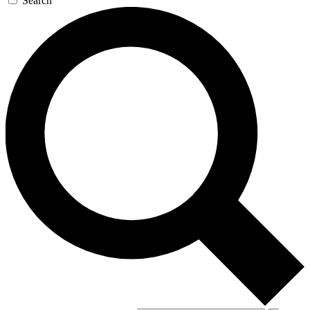
Search