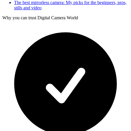
The best mirrorless camera: My picks for the beginners, pros,
stills and video
Why you can trust Digital Camera World