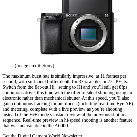
(Image credit: Sony)
The maximum burst rate is similarly impressive, at 11 frames per
second, with sufficient buffer depth for 33 raw files or 77 JPEGs.
Switch from the flat-out Hi+ setting to Hi and you’ll still get 8fps
continuous drive, this time with the offer of silent shooting using an
electronic rather than mechanical shutter. At this speed, you’ll also
gain continuous tracking for autofocus (including real-time Eye AF)
and metering, complete with a live preview as you’re shooting,
instead of the Hi+ mode’s instant review of the previous shot in a
sequence. Real-time preview in hi-speed shooting is another feature
that was unavailable in the A6000.
Get the Digital Camera World Newsletter