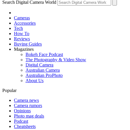
Search Digital Camera World
Cameras
Accessories
Tech
How To
Reviews
Buying Guides
Magazines
Bokeh Face Podcast
The Photography & Video Show
Digital Camera
Australian Camera
Australian ProPhoto
About Us
Popular
Camera news
Camera rumors
Opinions
Photo mag deals
Podcast
Cheatsheets