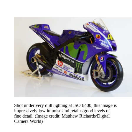
Shot under very dull lighting at ISO 6400, this image is
impressively low in noise and retains good levels of
fine detail.
(Image credit: Matthew Richards/Digital
Camera World)