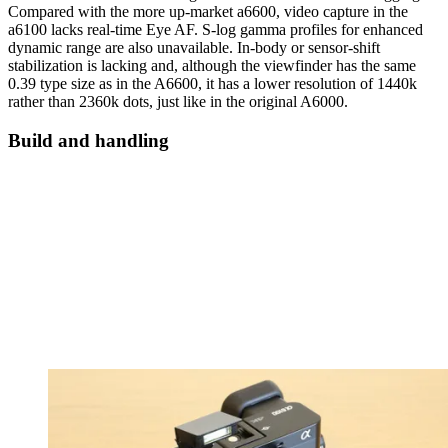
Compared with the more up-market a6600, video capture in the
a6100 lacks real-time Eye AF. S-log gamma profiles for enhanced
dynamic range are also unavailable. In-body or sensor-shift
stabilization is lacking and, although the viewfinder has the same
0.39 type size as in the A6600, it has a lower resolution of 1440k
rather than 2360k dots, just like in the original A6000.
Build and handling