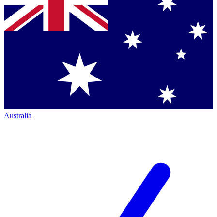
Australia