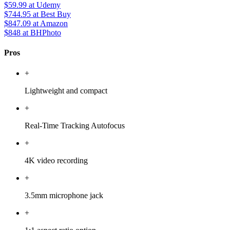
$59.99
at Udemy
$744.95
at Best Buy
$847.09
at Amazon
$848
at BHPhoto
Pros
+
Lightweight and compact
+
Real-Time Tracking Autofocus
+
4K video recording
+
3.5mm microphone jack
+