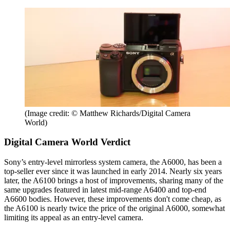
(Image credit: © Matthew Richards/Digital Camera
World)
Digital Camera World Verdict
Sony’s entry-level mirrorless system camera, the A6000, has been a
top-seller ever since it was launched in early 2014. Nearly six years
later, the A6100 brings a host of improvements, sharing many of the
same upgrades featured in latest mid-range A6400 and top-end
A6600 bodies. However, these improvements don't come cheap, as
the A6100 is nearly twice the price of the original A6000, somewhat
limiting its appeal as an entry-level camera.