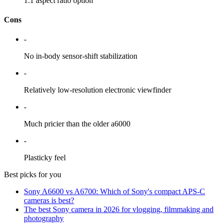
1:1 aspect ratio option
Cons
-
No in-body sensor-shift stabilization
-
Relatively low-resolution electronic viewfinder
-
Much pricier than the older a6000
-
Plasticky feel
Best picks for you
Sony A6600 vs A6700: Which of Sony's compact APS-C
cameras is best?
The best Sony camera in 2026 for vlogging, filmmaking and
photography