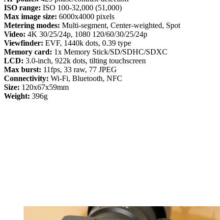
ISO range:
ISO 100-32,000 (51,000)
Max image size:
6000x4000 pixels
Metering modes:
Multi-segment, Center-weighted, Spot
Video:
4K 30/25/24p, 1080 120/60/30/25/24p
Viewfinder:
EVF, 1440k dots, 0.39 type
Memory card:
1x Memory Stick/SD/SDHC/SDXC
LCD:
3.0-inch, 922k dots, tilting touchscreen
Max burst:
11fps, 33 raw, 77 JPEG
Connectivity:
Wi-Fi, Bluetooth, NFC
Size:
120x67x59mm
Weight:
396g