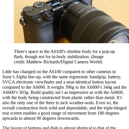
There's space in the A6100's slimline body for a pop-up
flash, though not for in-body stabilization.
(Image
credit: Matthew Richards/Digital Camera World)
Little has changed on the A6100 compared to other cameras in
Sony’s Alpha line-up, with the same ergonomic handgrip, battery,
SVGA electronic viewfinder and a near-identical button layout
compared to the A6000. It weighs 396g to the A6000’s 344g and the
A6600’s 503g. Build quality isn’t as impressive as with the A6600,
with the body being constructed from plastic rather than metal. It’s
also the only one of the three to lack weather-seals. Even so, the
overall construction feels solid and dependable, and the triple-hinged
rear screen enables a good range of movement from 180 degrees
upwards to almost 90 degrees downwards.
The layout of buttons and dials is almost identical to that of the