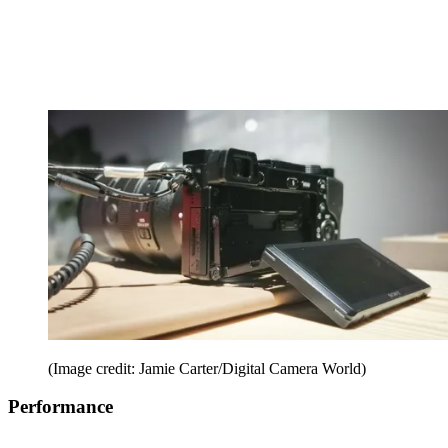
(Image credit: Jamie Carter/Digital Camera World)
Performance