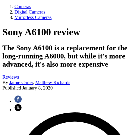
Cameras
Digital Cameras
Mirrorless Cameras
Sony A6100 review
The Sony A6100 is a replacement for the
long-running A6000, but while it's more
advanced, it's also more expensive
Reviews
By
Jamie Carter
,
Matthew Richards
Published
January 8, 2020