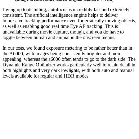
Living up to its billing, autofocus is incredibly fast and extremely
consistent. The artificial intelligence engine helps to deliver
impressive tracking performance even for erratically moving objects,
as well as enabling good real-time Eye AF tracking. This is
unavailable during movie capture, though, and you do have to
toggle between human and animal in the onscreen menus.
In our tests, we found exposure metering to be rather better than in
the A6000, with images being consistently brighter and more
appealing, whereas the a6000 often tends to go to the dark side. The
Dynamic Range Optimizer works particularly well to retain detail in
both highlights and very dark lowlights, with both auto and manual
levels available for regular and HDR modes.