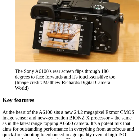
The Sony A6100's rear screen flips through 180
degrees to face forwards and it's touch-sensitive too.
(Image credit: Matthew Richards/Digital Camera
World)
Key features
At the heart of the A6100 sits a new 24.2 megapixel Exmor CMOS
image sensor and new-generation BIONZ X processor – the same
as in the latest range-topping A6600 camera. It’s a potent mix that
aims for outstanding performance in everything from autofocus and
quick-fire shooting to enhanced image quality even at high ISO