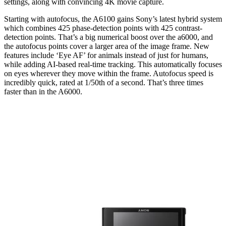
settings, along with convincing 4K movie capture.
Starting with autofocus, the A6100 gains Sony’s latest hybrid system
which combines 425 phase-detection points with 425 contrast-
detection points. That’s a big numerical boost over the a6000, and
the autofocus points cover a larger area of the image frame. New
features include ‘Eye AF’ for animals instead of just for humans,
while adding AI-based real-time tracking. This automatically focuses
on eyes wherever they move within the frame. Autofocus speed is
incredibly quick, rated at 1/50th of a second. That’s three times
faster than in the A6000.