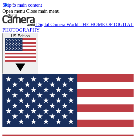
Skip to main content
Open menu
Close main menu
Digital Camera World
THE HOME OF DIGITAL
PHOTOGRAPHY
US Edition