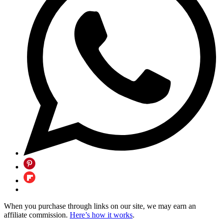
When you purchase through links on our site, we may earn an
affiliate commission.
Here’s how it works
.