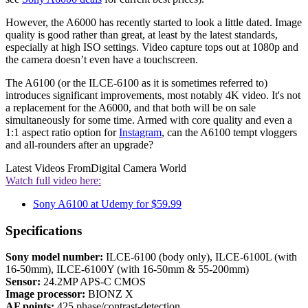
However, the A6000 has recently started to look a little dated. Image
quality is good rather than great, at least by the latest standards,
especially at high ISO settings. Video capture tops out at 1080p and
the camera doesn’t even have a touchscreen.
The A6100 (or the ILCE-6100 as it is sometimes referred to)
introduces significant improvements, most notably 4K video. It's not
a replacement for the A6000, and that both will be on sale
simultaneously for some time. Armed with core quality and even a
1:1 aspect ratio option for
Instagram
, can the A6100 tempt vloggers
and all-rounders after an upgrade?
Latest Videos From
Digital Camera World
Watch full video here:
Sony A6100 at Udemy for $59.99
Specifications
Sony model number:
ILCE-6100 (body only), ILCE-6100L (with
16-50mm), ILCE-6100Y (with 16-50mm & 55-200mm)
Sensor:
24.2MP APS-C CMOS
Image processor:
BIONZ X
AF points:
425 phase/contrast-detection