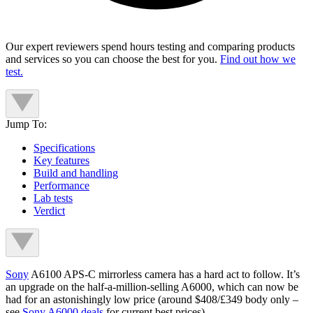
Our expert reviewers spend hours testing and comparing products
and services so you can choose the best for you.
Find out how we
test.
Jump To:
Specifications
Key features
Build and handling
Performance
Lab tests
Verdict
Sony
A6100 APS-C mirrorless camera has a hard act to follow. It’s
an upgrade on the half-a-million-selling A6000, which can now be
had for an astonishingly low price (around $408/£349 body only –
see
Sony A6000 deals
for current best prices).