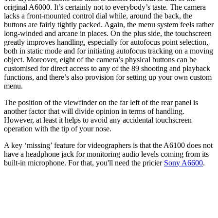
original A6000. It’s certainly not to everybody’s taste. The camera
lacks a front-mounted control dial while, around the back, the
buttons are fairly tightly packed. Again, the menu system feels rather
long-winded and arcane in places. On the plus side, the touchscreen
greatly improves handling, especially for autofocus point selection,
both in static mode and for initiating autofocus tracking on a moving
object. Moreover, eight of the camera’s physical buttons can be
customised for direct access to any of the 89 shooting and playback
functions, and there’s also provision for setting up your own custom
menu.
The position of the viewfinder on the far left of the rear panel is
another factor that will divide opinion in terms of handling.
However, at least it helps to avoid any accidental touchscreen
operation with the tip of your nose.
A key ‘missing’ feature for videographers is that the A6100 does not
have a headphone jack for monitoring audio levels coming from its
built-in microphone. For that, you'll need the pricier
Sony A6600
.