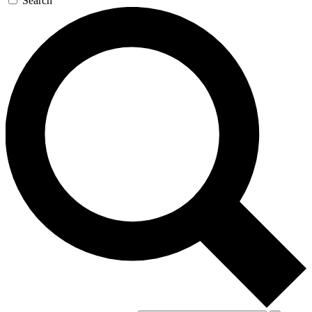
Search