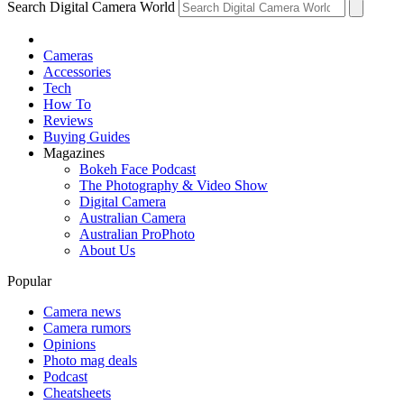
Search Digital Camera World
Cameras
Accessories
Tech
How To
Reviews
Buying Guides
Magazines
Bokeh Face Podcast
The Photography & Video Show
Digital Camera
Australian Camera
Australian ProPhoto
About Us
Popular
Camera news
Camera rumors
Opinions
Photo mag deals
Podcast
Cheatsheets