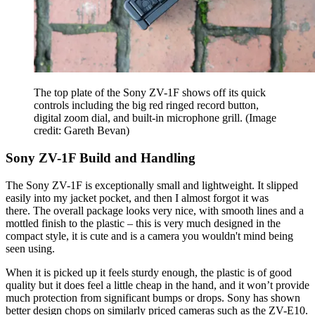
The top plate of the Sony ZV-1F shows off its quick
controls including the big red ringed record button,
digital zoom dial, and built-in microphone grill.
(Image
credit: Gareth Bevan)
Sony ZV-1F Build and Handling
The Sony ZV-1F is exceptionally small and lightweight. It slipped
easily into my jacket pocket, and then I almost forgot it was
there. The overall package looks very nice, with smooth lines and a
mottled finish to the plastic – this is very much designed in the
compact style, it is cute and is a camera you wouldn't mind being
seen using.
When it is picked up it feels sturdy enough, the plastic is of good
quality but it does feel a little cheap in the hand, and it won’t provide
much protection from significant bumps or drops. Sony has shown
better design chops on similarly priced cameras such as the ZV-E10.