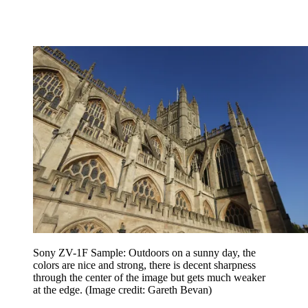
Sony ZV-1F Sample: Outdoors on a sunny day, the
colors are nice and strong, there is decent sharpness
through the center of the image but gets much weaker
at the edge.
(Image credit: Gareth Bevan)