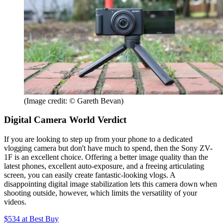
(Image credit: © Gareth Bevan)
Digital Camera World Verdict
If you are looking to step up from your phone to a dedicated
vlogging camera but don't have much to spend, then the Sony ZV-
1F is an excellent choice. Offering a better image quality than the
latest phones, excellent auto-exposure, and a freeing articulating
screen, you can easily create fantastic-looking vlogs. A
disappointing digital image stabilization lets this camera down when
shooting outside, however, which limits the versatility of your
videos.
$534
at Best Buy