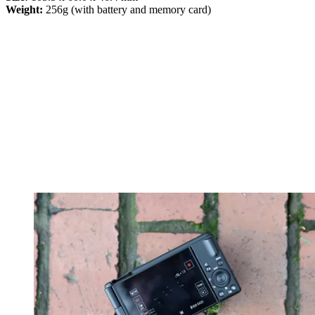
Weight:
256g (with battery and memory card)