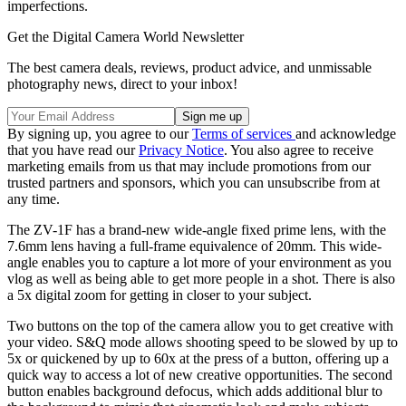
imperfections.
Get the Digital Camera World Newsletter
The best camera deals, reviews, product advice, and unmissable
photography news, direct to your inbox!
By signing up, you agree to our
Terms of services
and acknowledge
that you have read our
Privacy Notice
. You also agree to receive
marketing emails from us that may include promotions from our
trusted partners and sponsors, which you can unsubscribe from at
any time.
The ZV-1F has a brand-new wide-angle fixed prime lens, with the
7.6mm lens having a full-frame equivalence of 20mm. This wide-
angle enables you to capture a lot more of your environment as you
vlog as well as being able to get more people in a shot. There is also
a 5x digital zoom for getting in closer to your subject.
Two buttons on the top of the camera allow you to get creative with
your video. S&Q mode allows shooting speed to be slowed by up to
5x or quickened by up to 60x at the press of a button, offering up a
quick way to access a lot of new creative opportunities. The second
button enables background defocus, which adds additional blur to