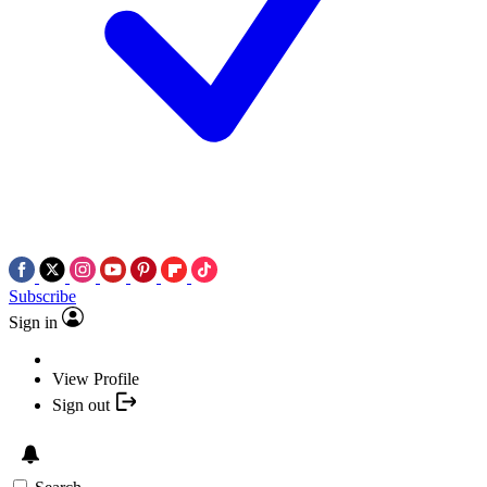
Subscribe
Sign in
View Profile
Sign out