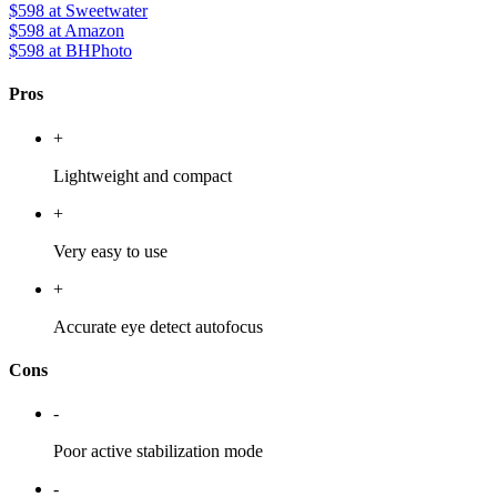
$598
at Sweetwater
$598
at Amazon
$598
at BHPhoto
Pros
+
Lightweight and compact
+
Very easy to use
+
Accurate eye detect autofocus
Cons
-
Poor active stabilization mode
-