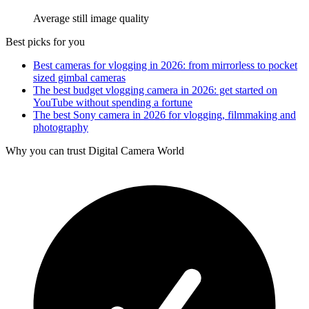
Average still image quality
Best picks for you
Best cameras for vlogging in 2026: from mirrorless to pocket
sized gimbal cameras
The best budget vlogging camera in 2026: get started on
YouTube without spending a fortune
The best Sony camera in 2026 for vlogging, filmmaking and
photography
Why you can trust Digital Camera World