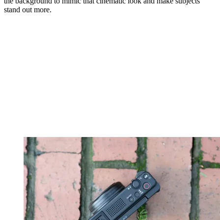
the background to mimic that cinematic look and make subjects
stand out more.