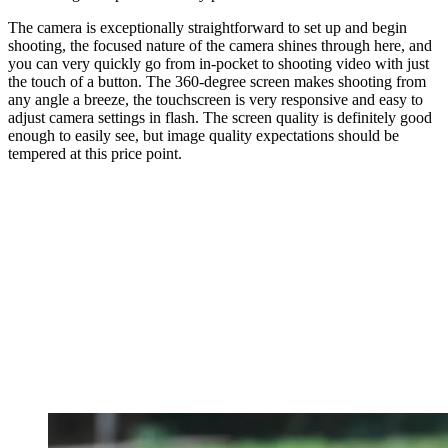
The camera is exceptionally straightforward to set up and begin
shooting, the focused nature of the camera shines through here, and
you can very quickly go from in-pocket to shooting video with just
the touch of a button. The 360-degree screen makes shooting from
any angle a breeze, the touchscreen is very responsive and easy to
adjust camera settings in flash. The screen quality is definitely good
enough to easily see, but image quality expectations should be
tempered at this price point.