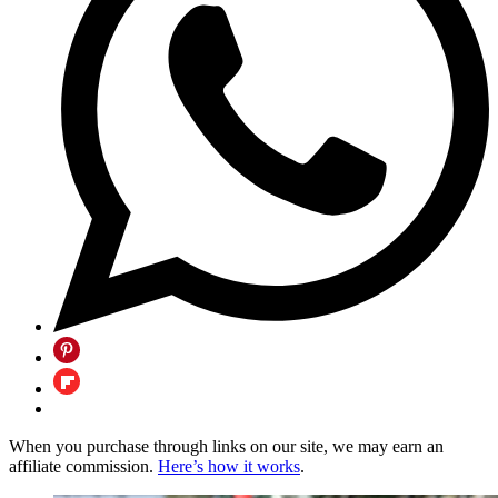
When you purchase through links on our site, we may earn an
affiliate commission.
Here’s how it works
.