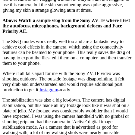
use this camera, but the skin smoothening was quite aggressive,
giving my skin a strange glowing aura at times.
Above: Watch a sample vlog from the Sony ZV-1F where I test
the autofocus, microphones, background defocus and Face
Priority AE.
The S&Q modes work really well too and are a fantastic way to
achieve cool effects in the camera, which using the connectivity
features can be beamed to your phone. This really saves the drag of
having to export the files, edit them on a computer, and then transfer
them to your phone.
Where it all falls apart for me with the Sony ZV-1F video was
shooting outdoors. The outside footage was disappointing, it felt
very drab and undersaturated and would require additional post-
production to get it
Instagram
-ready.
The stabilization was also a big let-down. The camera has digital
stabilization, but this made all my footage look like it was shot on a
plate of jello. My footage was considerably wobblier than I would
have expected. I was using the camera handheld with no gimbal or
shooting grip and had the camera in ‘Active’ digital image
stabilization mode. As a camera that is advertised as good for
walking with, a lot of my walking shots were nearly unusable.