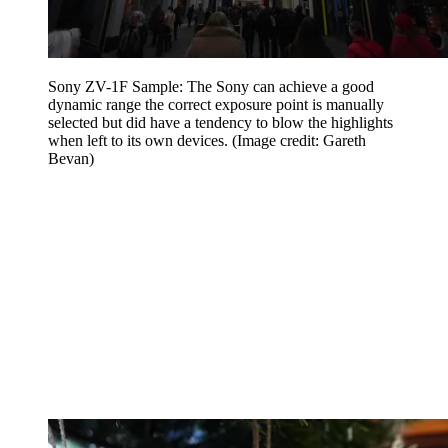
Sony ZV-1F Sample: The Sony can achieve a good
dynamic range the correct exposure point is manually
selected but did have a tendency to blow the highlights
when left to its own devices.
(Image credit: Gareth
Bevan)