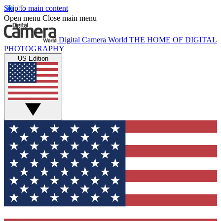
Skip to main content
Open menu
Close main menu
Digital Camera World
THE HOME OF DIGITAL
PHOTOGRAPHY
US Edition