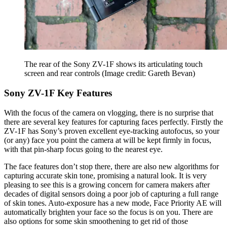
The rear of the Sony ZV-1F shows its articulating touch
screen and rear controls
(Image credit: Gareth Bevan)
Sony ZV-1F Key Features
With the focus of the camera on vlogging, there is no surprise that
there are several key features for capturing faces perfectly. Firstly the
ZV-1F has Sony’s proven excellent eye-tracking autofocus, so your
(or any) face you point the camera at will be kept firmly in focus,
with that pin-sharp focus going to the nearest eye.
The face features don’t stop there, there are also new algorithms for
capturing accurate skin tone, promising a natural look. It is very
pleasing to see this is a growing concern for camera makers after
decades of digital sensors doing a poor job of capturing a full range
of skin tones. Auto-exposure has a new mode, Face Priority AE will
automatically brighten your face so the focus is on you. There are
also options for some skin smoothening to get rid of those