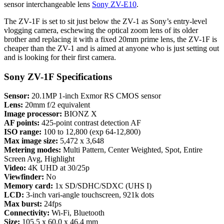
sensor interchangeable lens
Sony ZV-E10
.
The ZV-1F is set to sit just below the ZV-1 as Sony’s entry-level
vlogging camera, eschewing the optical zoom lens of its older
brother and replacing it with a fixed 20mm prime lens, the ZV-1F is
cheaper than the ZV-1 and is aimed at anyone who is just setting out
and is looking for their first camera.
Sony ZV-1F Specifications
Sensor:
20.1MP 1-inch Exmor RS CMOS sensor
Lens:
20mm f/2 equivalent
Image processor:
BIONZ X
AF points:
425-point contrast detection AF
ISO range:
100 to 12,800 (exp 64-12,800)
Max image size:
5,472 x 3,648
Metering modes:
Multi Pattern, Center Weighted, Spot, Entire
Screen Avg, Highlight
Video:
4K UHD at 30/25p
Viewfinder:
No
Memory card:
1x SD/SDHC/SDXC (UHS I)
LCD:
3-inch vari-angle touchscreen, 921k dots
Max burst:
24fps
Connectivity:
Wi-Fi, Bluetooth
Size:
105.5 x 60.0 x 46.4 mm