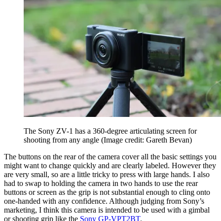
The Sony ZV-1 has a 360-degree articulating screen for
shooting from any angle
(Image credit: Gareth Bevan)
The buttons on the rear of the camera cover all the basic settings you
might want to change quickly and are clearly labeled. However they
are very small, so are a little tricky to press with large hands. I also
had to swap to holding the camera in two hands to use the rear
buttons or screen as the grip is not substantial enough to cling onto
one-handed with any confidence. Although judging from Sony’s
marketing, I think this camera is intended to be used with a gimbal
or shooting grip like the
Sony GP-VPT2BT
.