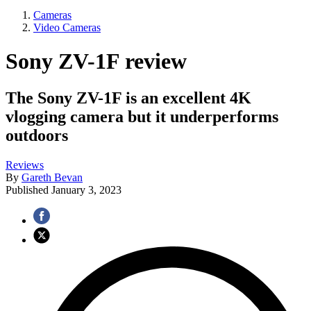
Cameras
Video Cameras
Sony ZV-1F review
The Sony ZV-1F is an excellent 4K
vlogging camera but it underperforms
outdoors
Reviews
By
Gareth Bevan
Published
January 3, 2023