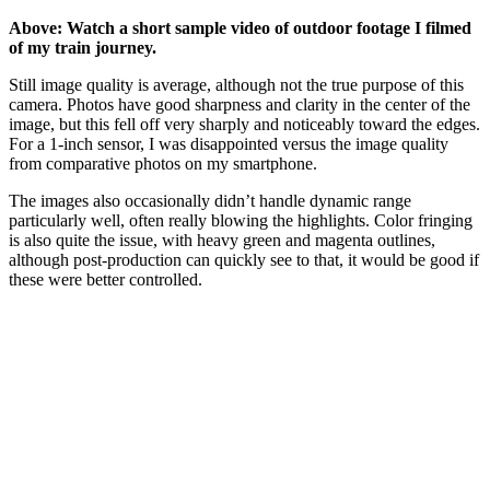
Above: Watch a short sample video of outdoor footage I filmed
of my train journey.
Still image quality is average, although not the true purpose of this
camera. Photos have good sharpness and clarity in the center of the
image, but this fell off very sharply and noticeably toward the edges.
For a 1-inch sensor, I was disappointed versus the image quality
from comparative photos on my smartphone.
The images also occasionally didn’t handle dynamic range
particularly well, often really blowing the highlights. Color fringing
is also quite the issue, with heavy green and magenta outlines,
although post-production can quickly see to that, it would be good if
these were better controlled.