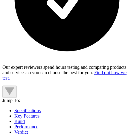
Our expert reviewers spend hours testing and comparing products
and services so you can choose the best for you.
Find out how we
test.
Jump To:
Specifications
Key Features
Build
Performance
Verdict