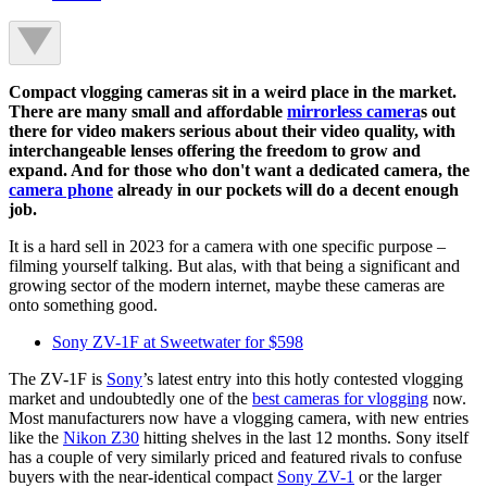
Compact vlogging cameras sit in a weird place in the market.
There are many small and affordable
mirrorless camera
s out
there for video makers serious about their video quality, with
interchangeable lenses offering the freedom to grow and
expand. And for those who don't want a dedicated camera, the
camera phone
already in our pockets will do a decent enough
job.
It is a hard sell in 2023 for a camera with one specific purpose –
filming yourself talking. But alas, with that being a significant and
growing sector of the modern internet, maybe these cameras are
onto something good.
Sony ZV-1F at Sweetwater for $598
The ZV-1F is
Sony
’s latest entry into this hotly contested vlogging
market and undoubtedly one of the
best cameras for vlogging
now.
Most manufacturers now have a vlogging camera, with new entries
like the
Nikon Z30
hitting shelves in the last 12 months. Sony itself
has a couple of very similarly priced and featured rivals to confuse
buyers with the near-identical compact
Sony ZV-1
or the larger