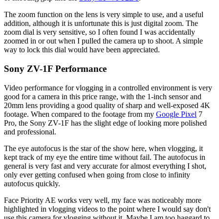
The zoom function on the lens is very simple to use, and a useful
addition, although it is unfortunate this is just digital zoom. The
zoom dial is very sensitive, so I often found I was accidentally
zoomed in or out when I pulled the camera up to shoot. A simple
way to lock this dial would have been appreciated.
Sony ZV-1F Performance
Video performance for vlogging in a controlled environment is very
good for a camera in this price range, with the 1-inch sensor and
20mm lens providing a good quality of sharp and well-exposed 4K
footage. When compared to the footage from my
Google Pixel
7
Pro, the Sony ZV-1F has the slight edge of looking more polished
and professional.
The eye autofocus is the star of the show here, when vlogging, it
kept track of my eye the entire time without fail. The autofocus in
general is very fast and very accurate for almost everything I shot,
only ever getting confused when going from close to infinity
autofocus quickly.
Face Priority AE works very well, my face was noticeably more
highlighted in vlogging videos to the point where I would say don't
use this camera for vlogging without it. Maybe I am too haggard to