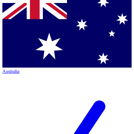
Australia