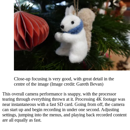
Close-up focusing is very good, with great detail in the
centre of the image
(Image credit: Gareth Bevan)
This overall camera performance is snappy, with the processor
tearing through everything thrown at it. Processing 4K footage was
near instantaneous with a fast SD card. Going from off, the camera
can start up and begin recording in under one second. Adjusting
settings, jumping into the menus, and playing back recorded content
are all equally as fast.