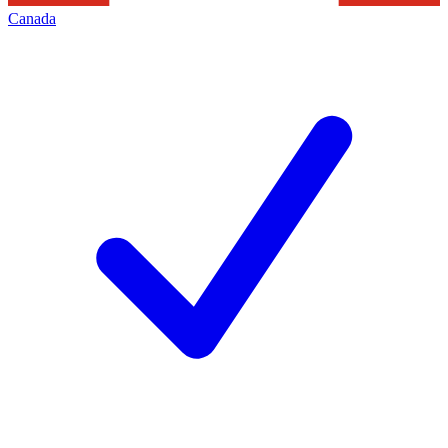
Canada