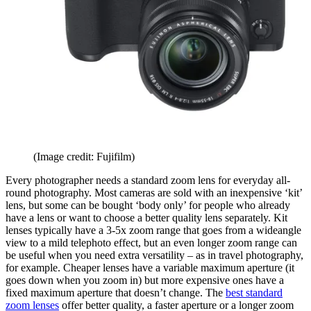
(Image credit: Fujifilm)
Every photographer needs a standard zoom lens for everyday all-
round photography. Most cameras are sold with an inexpensive ‘kit’
lens, but some can be bought ‘body only’ for people who already
have a lens or want to choose a better quality lens separately. Kit
lenses typically have a 3-5x zoom range that goes from a wideangle
view to a mild telephoto effect, but an even longer zoom range can
be useful when you need extra versatility – as in travel photography,
for example. Cheaper lenses have a variable maximum aperture (it
goes down when you zoom in) but more expensive ones have a
fixed maximum aperture that doesn’t change. The
best standard
zoom lenses
offer better quality, a faster aperture or a longer zoom