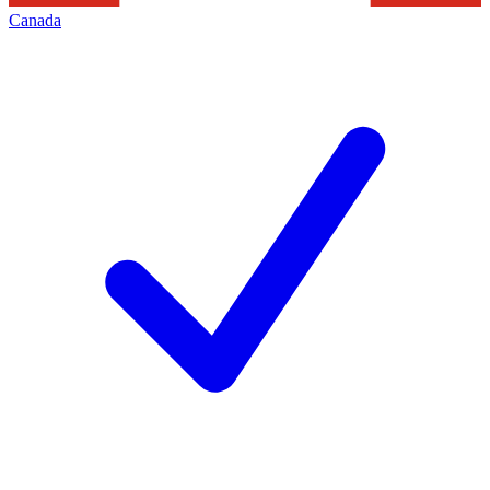
Canada