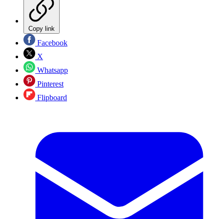
Copy link
Facebook
X
Whatsapp
Pinterest
Flipboard