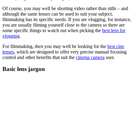
Of course, you may well be shorting video rather than stills – and
although the same lenses can be used to suit your subject,
filmmaking has its specific needs. If you are vlogging, for instance,
you are usually filming yourself close to the camera so there are
some specific things to watch out when picking the
best lens for
vlogging
.
For filmmaking, then you may well be looking for the
best cine
lenses
, which are designed to offer very precise manual focusing
control and other benefits that suit the
cinema camera
user.
Basic lens jargon