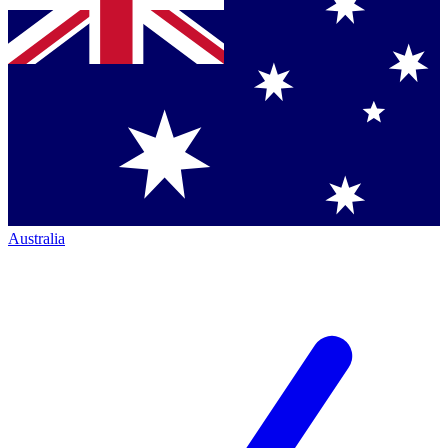
Australia