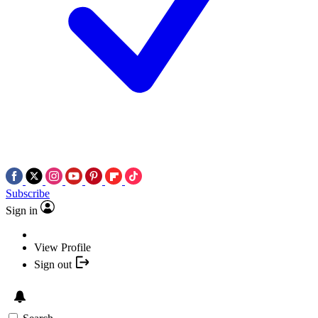
Subscribe
Sign in
View Profile
Sign out