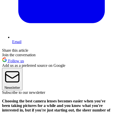
Email
Share this article
Join the conversation
Follow us
Add us as a preferred source on Google
Newsletter
Subscribe to our newsletter
Choosing the best camera lenses becomes easier when you've
been taking pictures for a while and you know what you're
interested in, but if you're just starting out, the sheer number of