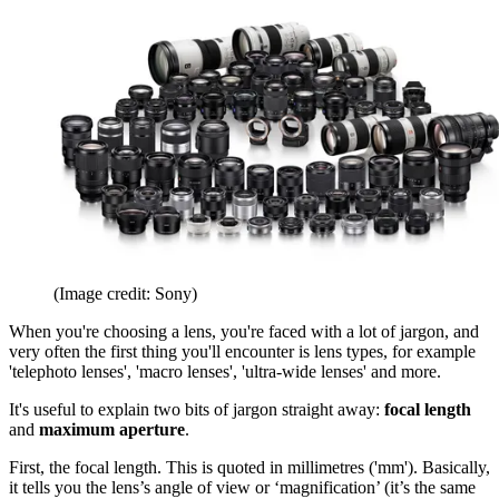
(Image credit: Sony)
When you're choosing a lens, you're faced with a lot of jargon, and
very often the first thing you'll encounter is lens types, for example
'telephoto lenses', 'macro lenses', 'ultra-wide lenses' and more.
It's useful to explain two bits of jargon straight away:
focal length
and
maximum aperture
.
First, the focal length. This is quoted in millimetres ('mm'). Basically,
it tells you the lens’s angle of view or ‘magnification’ (it’s the same