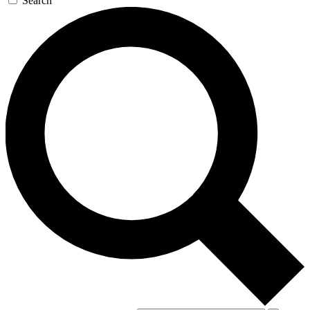
Search