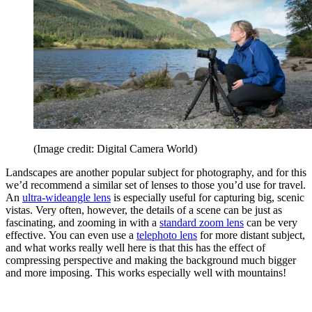
(Image credit: Digital Camera World)
Landscapes are another popular subject for photography, and for this
we’d recommend a similar set of lenses to those you’d use for travel.
An
ultra-wideangle lens
is especially useful for capturing big, scenic
vistas. Very often, however, the details of a scene can be just as
fascinating, and zooming in with a
standard zoom lens
can be very
effective. You can even use a
telephoto lens
for more distant subject,
and what works really well here is that this has the effect of
compressing perspective and making the background much bigger
and more imposing. This works especially well with mountains!