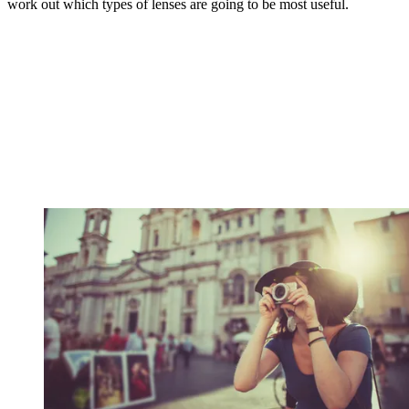
work out which types of lenses are going to be most useful.