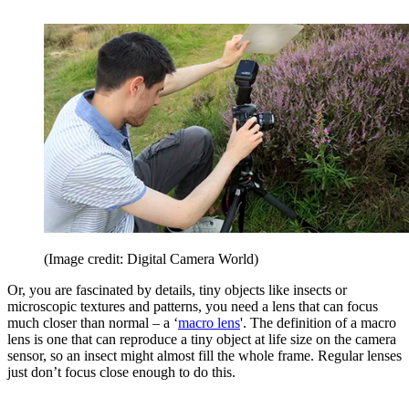
(Image credit: Digital Camera World)
Or, you are fascinated by details, tiny objects like insects or
microscopic textures and patterns, you need a lens that can focus
much closer than normal – a ‘
macro lens
'. The definition of a macro
lens is one that can reproduce a tiny object at life size on the camera
sensor, so an insect might almost fill the whole frame. Regular lenses
just don’t focus close enough to do this.