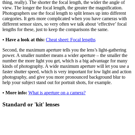
thing, really). The shorter the focal length, the wider the angle of
view. The longer the focal length, the greater the magnification.
Photographers use the focal length to split lenses up into different
categories. It gets more complicated when you have cameras with
different sensor sizes, so very often we talk about ‘effective’ focal
lengths for these, just to keep the comparisons the same.
• Have a look at this:
Cheat sheet: Focal lengths
Second, the maximum aperture tells you the lens’s light-gathering
power. A smaller number means a wider aperture – the smaller the
number the more light you get, which is a big advantage for many
kinds of photography. A wide maximum aperture will let you use a
faster shutter speed, which is very important for low light and action
photography, and give you more pronounced background blur to
help your subject stand out for portrait shots, for example.
• More info:
What is aperture on a camera?
Standard or 'kit' lenses