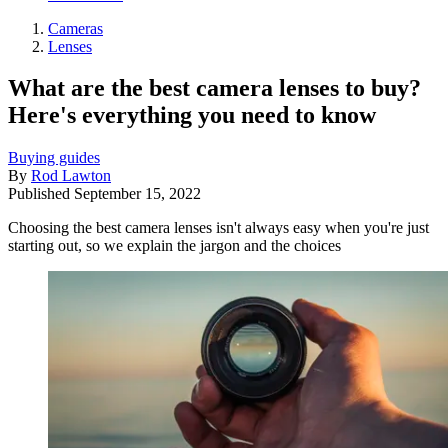
Cameras
Lenses
What are the best camera lenses to buy?
Here's everything you need to know
Buying guides
By
Rod Lawton
Published
September 15, 2022
Choosing the best camera lenses isn't always easy when you're just
starting out, so we explain the jargon and the choices