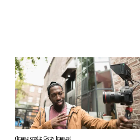
(Image credit: Getty Images)