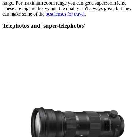
range. For maximum zoom range you can get a superzoom lens.
These are big and heavy and the quality isn't always great, but they
can make some of the
best lenses for travel
.
Telephotos and 'super-telephotos'