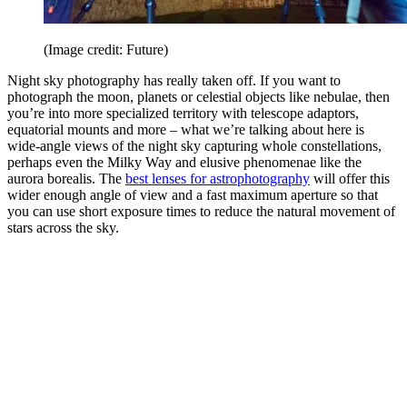
(Image credit: Future)
Night sky photography has really taken off. If you want to
photograph the moon, planets or celestial objects like nebulae, then
you’re into more specialized territory with telescope adaptors,
equatorial mounts and more – what we’re talking about here is
wide-angle views of the night sky capturing whole constellations,
perhaps even the Milky Way and elusive phenomenae like the
aurora borealis. The
best lenses for astrophotography
will offer this
wider enough angle of view and a fast maximum aperture so that
you can use short exposure times to reduce the natural movement of
stars across the sky.