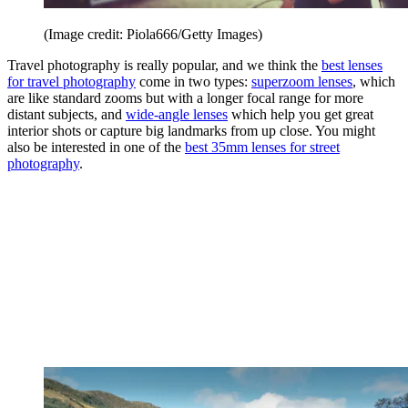
(Image credit: Piola666/Getty Images)
Travel photography is really popular, and we think the
best lenses
for travel photography
come in two types:
superzoom lenses
, which
are like standard zooms but with a longer focal range for more
distant subjects, and
wide-angle lenses
which help you get great
interior shots or capture big landmarks from up close. You might
also be interested in one of the
best 35mm lenses for street
photography
.