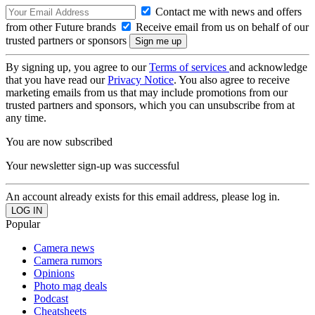
Contact me with news and offers
from other Future brands
Receive email from us on behalf of our
trusted partners or sponsors
By signing up, you agree to our
Terms of services
and acknowledge
that you have read our
Privacy Notice
. You also agree to receive
marketing emails from us that may include promotions from our
trusted partners and sponsors, which you can unsubscribe from at
any time.
You are now subscribed
Your newsletter sign-up was successful
An account already exists for this email address, please log in.
Popular
Camera news
Camera rumors
Opinions
Photo mag deals
Podcast
Cheatsheets