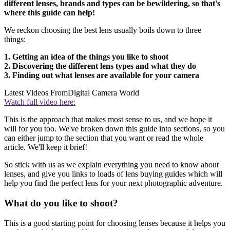
different lenses, brands and types can be bewildering, so that's
where this guide can help!
We reckon choosing the best lens usually boils down to three
things:
1. Getting an idea of the things you like to shoot
2. Discovering the different lens types and what they do
3. Finding out what lenses are available for your camera
Latest Videos From
Digital Camera World
Watch full video here:
This is the approach that makes most sense to us, and we hope it
will for you too. We've broken down this guide into sections, so you
can either jump to the section that you want or read the whole
article. We'll keep it brief!
So stick with us as we explain everything you need to know about
lenses, and give you links to loads of lens buying guides which will
help you find the perfect lens for your next photographic adventure.
What do you like to shoot?
This is a good starting point for choosing lenses because it helps you