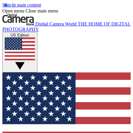
Skip to main content
Open menu
Close main menu
Digital Camera World
THE HOME OF DIGITAL
PHOTOGRAPHY
US Edition