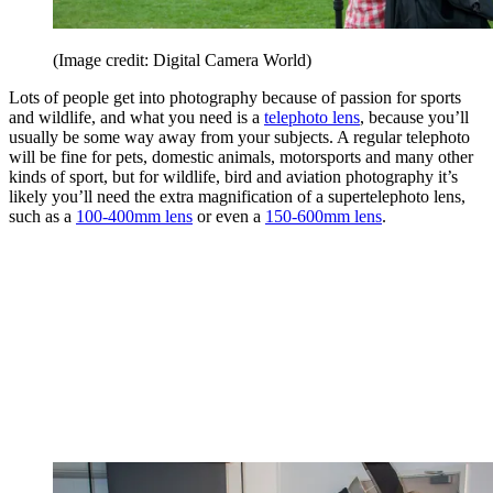
(Image credit: Digital Camera World)
Lots of people get into photography because of passion for sports
and wildlife, and what you need is a
telephoto lens
, because you’ll
usually be some way away from your subjects. A regular telephoto
will be fine for pets, domestic animals, motorsports and many other
kinds of sport, but for wildlife, bird and aviation photography it’s
likely you’ll need the extra magnification of a supertelephoto lens,
such as a
100-400mm lens
or even a
150-600mm lens
.