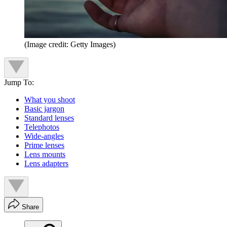
(Image credit: Getty Images)
Jump To:
What you shoot
Basic jargon
Standard lenses
Telephotos
Wide-angles
Prime lenses
Lens mounts
Lens adapters
Share