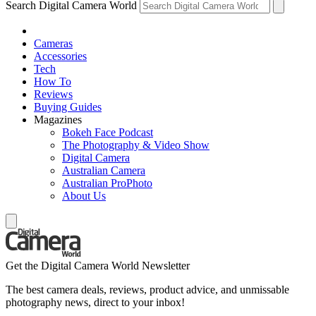
Search Digital Camera World
Cameras
Accessories
Tech
How To
Reviews
Buying Guides
Magazines
Bokeh Face Podcast
The Photography & Video Show
Digital Camera
Australian Camera
Australian ProPhoto
About Us
Get the Digital Camera World Newsletter
The best camera deals, reviews, product advice, and unmissable
photography news, direct to your inbox!