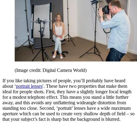
(Image credit: Digital Camera World)
If you like taking pictures of people, you’ll probably have heard
about ‘
portrait lenses
'. These have two properties that make them
ideal for people shots. First, they have a slightly longer focal length
for a modest telephoto effect. This means you stand a little further
away, and this avoids any unflattering wideangle distortion from
standing too close. Second, ‘portrait’ lenses have a wide maximum
aperture which can be used to create very shallow depth of field – so
that your subject’s fact is sharp but the background is blurred.