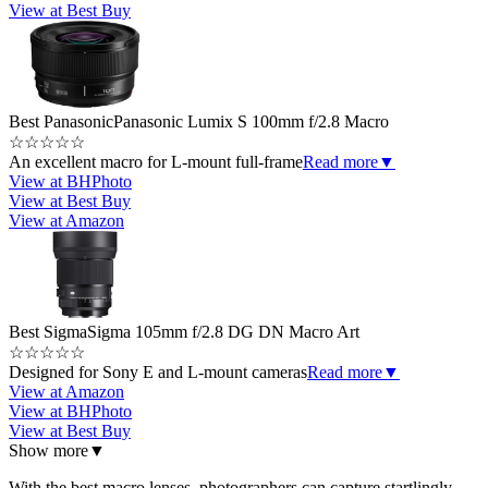
View at Best Buy
Best Panasonic
Panasonic Lumix S 100mm f/2.8 Macro
☆
☆
☆
☆
☆
An excellent macro for L-mount full-frame
Read more
▼
View at BHPhoto
View at Best Buy
View at Amazon
Best Sigma
Sigma 105mm f/2.8 DG DN Macro Art
☆
☆
☆
☆
☆
Designed for Sony E and L-mount cameras
Read more
▼
View at Amazon
View at BHPhoto
View at Best Buy
Show more
▼
With the best macro lenses, photographers can capture startlingly