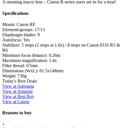
A stunning macro lens – Canon R-series users are in for a treat!
Specifications
Mount:
Canon RF
Elements/groups:
17/13
Diaphragm blades:
9
Autofocus:
Yes
Stabilizer:
5 stops (2 stops at 1.0x) / 8 stops on Canon EOS R5 &
R6
Minimum focus distance:
0.26m
Maximum magnification:
1.4x
Filter thread:
67mm
Dimensions (WxL):
81.5x148mm
Weight:
730g
Today's Best Deals
View at Adorama
View at Amazon
View at Best Buy
View at Canon
Reasons to buy
+