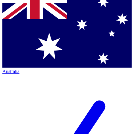
Australia