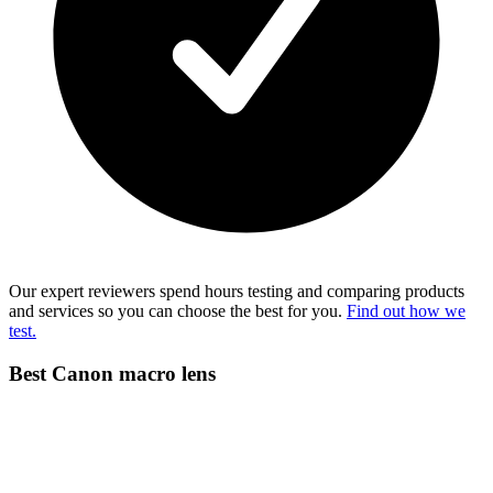
Our expert reviewers spend hours testing and comparing products
and services so you can choose the best for you.
Find out how we
test.
Best Canon macro lens