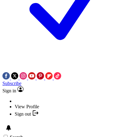
Subscribe
Sign in
View Profile
Sign out