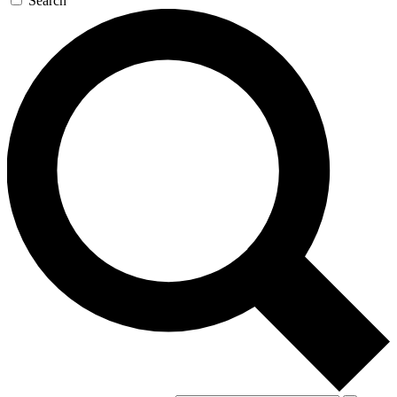
Search