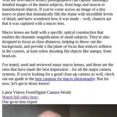
detailed images of the tiniest subjects, from bugs and insects to
manufactured objects. If you've come across an image of a tiny
insect or plant that dramatically fills the frame with incredible levels
of detail, and have wondered how it was made – well, chances are
that it was captured with a macro lens.
Macro lenses are built with a specific optical construction that
enables the dramatic magnification of small subjects. They're also
designed to focus at close distances, helping to throw out the
background, and provide a flat plane of focus that reduces softness
in the corners, at least when shooting flat objects like stamps, from
head-on.
I've tested, used and reviewed many macro lenses, and these are the
ones that have made the best impression – for all the major camera
systems. If you're looking for a good close-up camera as well, check
out our guide to the
best cameras for macro photography
. But for
now, let's get to those lenses!
Latest Videos From
Digital Camera World
Watch full video here:
Our go-to lens expert