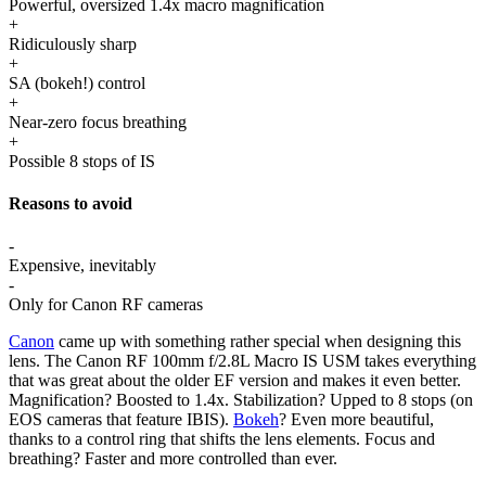
Powerful, oversized 1.4x macro magnification
+
Ridiculously sharp
+
SA (bokeh!) control
+
Near-zero focus breathing
+
Possible 8 stops of IS
Reasons to avoid
-
Expensive, inevitably
-
Only for Canon RF cameras
Canon
came up with something rather special when designing this
lens. The Canon RF 100mm f/2.8L Macro IS USM takes everything
that was great about the older EF version and makes it even better.
Magnification? Boosted to 1.4x. Stabilization? Upped to 8 stops (on
EOS cameras that feature IBIS).
Bokeh
? Even more beautiful,
thanks to a control ring that shifts the lens elements. Focus and
breathing? Faster and more controlled than ever.