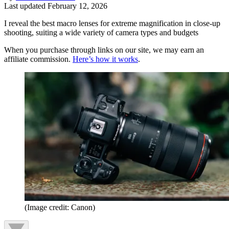
Last updated
February 12, 2026
I reveal the best macro lenses for extreme magnification in close-up
shooting, suiting a wide variety of camera types and budgets
When you purchase through links on our site, we may earn an
affiliate commission.
Here’s how it works
.
(Image credit: Canon)