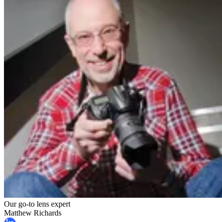
Our go-to lens expert
Matthew Richards