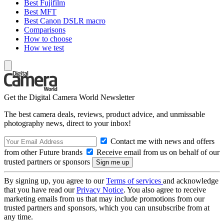
Best Fujifilm
Best MFT
Best Canon DSLR macro
Comparisons
How to choose
How we test
Get the Digital Camera World Newsletter
The best camera deals, reviews, product advice, and unmissable
photography news, direct to your inbox!
Contact me with news and offers
from other Future brands
Receive email from us on behalf of our
trusted partners or sponsors
By signing up, you agree to our
Terms of services
and acknowledge
that you have read our
Privacy Notice
. You also agree to receive
marketing emails from us that may include promotions from our
trusted partners and sponsors, which you can unsubscribe from at
any time.