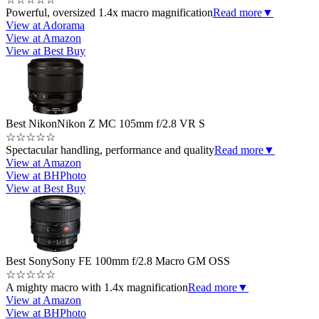
Powerful, oversized 1.4x macro magnification
Read more
▼
View at Adorama
View at Amazon
View at Best Buy
Best Nikon
Nikon Z MC 105mm f/2.8 VR S
☆
☆
☆
☆
☆
Spectacular handling, performance and quality
Read more
▼
View at Amazon
View at BHPhoto
View at Best Buy
Best Sony
Sony FE 100mm f/2.8 Macro GM OSS
☆
☆
☆
☆
☆
A mighty macro with 1.4x magnification
Read more
▼
View at Amazon
View at BHPhoto