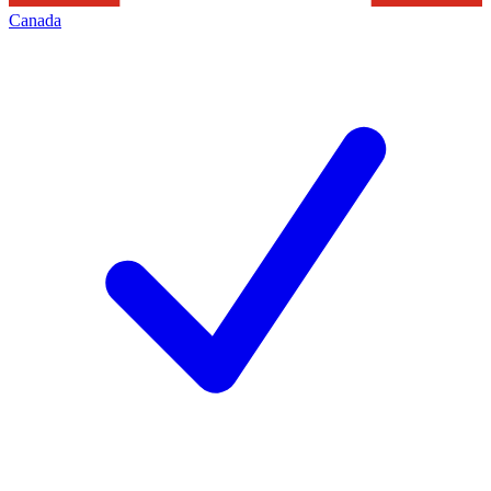
Canada