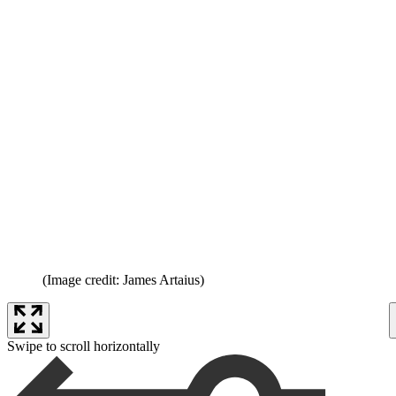
(Image credit: James Artaius)
Swipe to scroll horizontally