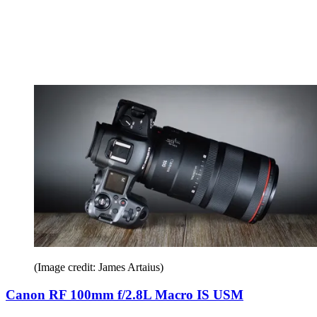
(Image credit: James Artaius)
Canon RF 100mm f/2.8L Macro IS USM