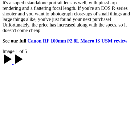
It's a superb standalone portrait lens as well, with pin-sharp
rendering and a flattering focal length. If you're an EOS R-series
shooter and you want to photograph close-ups of small things and
large things alike, you've just found your next purchase!
Unfortunately, the price has increased along with the specs, so it
doesn't come cheap.
See our full
Canon RF 100mm f/2.8L Macro IS USM review
Image 1 of 5