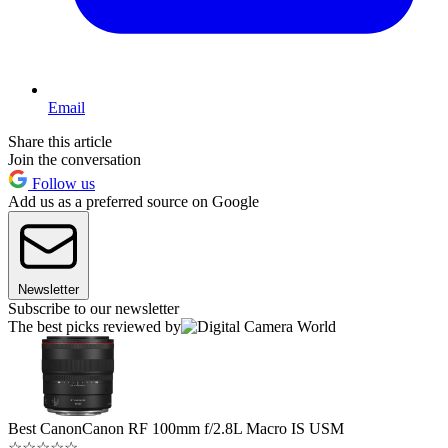
Email
Share this article
Join the conversation
Follow us
Add us as a preferred source on Google
Newsletter
Subscribe to our newsletter
The best picks reviewed by
Best Canon
Canon RF 100mm f/2.8L Macro IS USM
☆
☆
☆
☆
☆