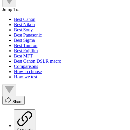
Jump To:
Best Canon
Best Nikon
Best Sony
Best Panasonic
Best Sigma
Best Tamron
Best Fujifilm
Best MFT
Best Canon DSLR macro
Comparisons
How to choose
How we test
Share