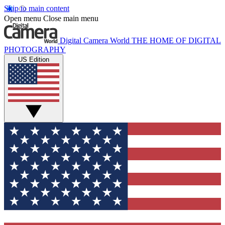
Skip to main content
Open menu
Close main menu
Digital Camera World
THE HOME OF DIGITAL
PHOTOGRAPHY
US Edition