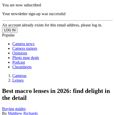
You are now subscribed
Your newsletter sign-up was successful
An account already exists for this email address, please log in.
Popular
Camera news
Camera rumors
Opinions
Photo mag deals
Podcast
Cheatsheets
Cameras
Lenses
Best macro lenses in 2026: find delight in
the detail
Buying guides
By
Matthew Richards