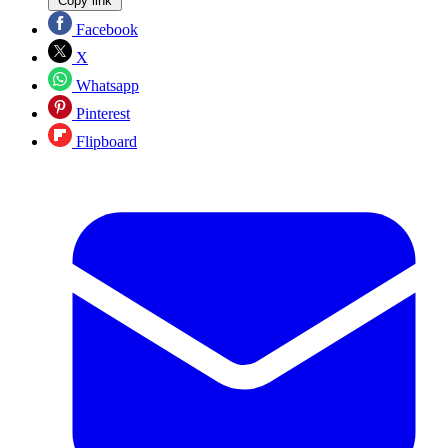
Copy link
Facebook
X
Whatsapp
Pinterest
Flipboard