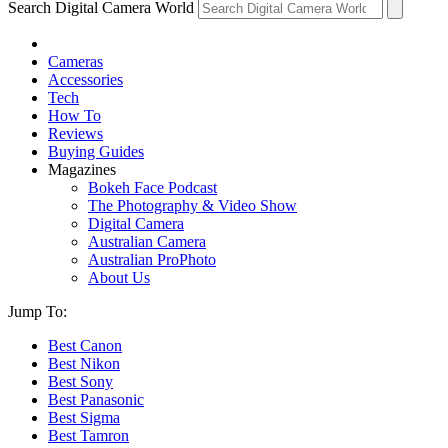
Search Digital Camera World
Cameras
Accessories
Tech
How To
Reviews
Buying Guides
Magazines
Bokeh Face Podcast
The Photography & Video Show
Digital Camera
Australian Camera
Australian ProPhoto
About Us
Jump To:
Best Canon
Best Nikon
Best Sony
Best Panasonic
Best Sigma
Best Tamron