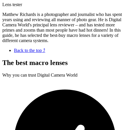
Lens tester
Matthew Richards is a photographer and journalist who has spent
years using and reviewing all manner of photo gear. He is Digital
Camera World's principal lens reviewer – and has tested more
primes and zooms than most people have had hot dinners! In this
guide, he has selected the best-buy macro lenses for a variety of
different camera systems.
Back to the top ⤴
The best macro lenses
Why you can trust Digital Camera World