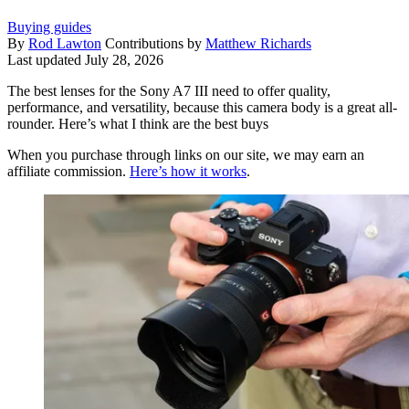
Buying guides
By
Rod Lawton
Contributions by
Matthew Richards
Last updated
July 28, 2026
The best lenses for the Sony A7 III need to offer quality,
performance, and versatility, because this camera body is a great all-
rounder. Here’s what I think are the best buys
When you purchase through links on our site, we may earn an
affiliate commission.
Here’s how it works
.