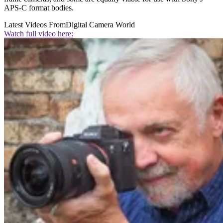
APS-C format bodies.
Latest Videos From
Digital Camera World
Watch full video here: