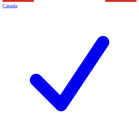
Canada