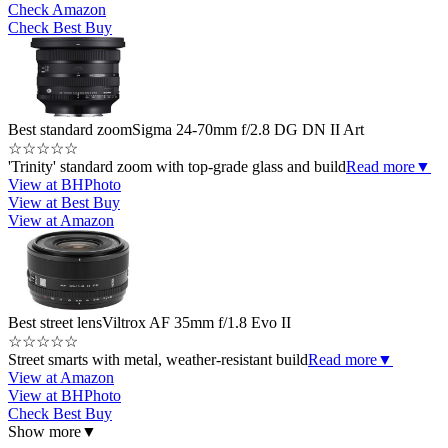
Check Amazon
Check Best Buy
Best standard zoom
Sigma 24-70mm f/2.8 DG DN II Art
☆
☆
☆
☆
☆
'Trinity' standard zoom with top-grade glass and build
Read more
▼
View at BHPhoto
View at Best Buy
View at Amazon
Best street lens
Viltrox AF 35mm f/1.8 Evo II
☆
☆
☆
☆
☆
Street smarts with metal, weather-resistant build
Read more
▼
View at Amazon
View at BHPhoto
Check Best Buy
Show more
▼