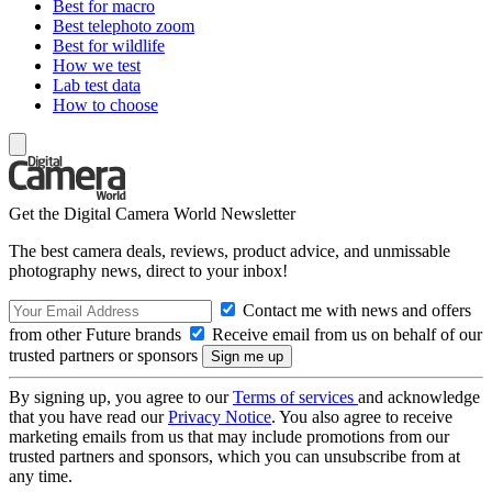
Best for macro
Best telephoto zoom
Best for wildlife
How we test
Lab test data
How to choose
Get the Digital Camera World Newsletter
The best camera deals, reviews, product advice, and unmissable
photography news, direct to your inbox!
Contact me with news and offers
from other Future brands
Receive email from us on behalf of our
trusted partners or sponsors
By signing up, you agree to our
Terms of services
and acknowledge
that you have read our
Privacy Notice
. You also agree to receive
marketing emails from us that may include promotions from our
trusted partners and sponsors, which you can unsubscribe from at
any time.