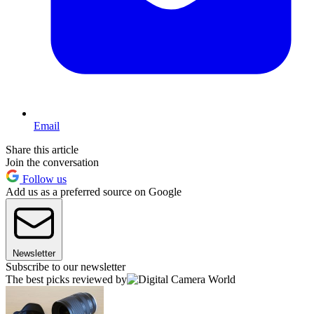
Email
Share this article
Join the conversation
Follow us
Add us as a preferred source on Google
Newsletter
Subscribe to our newsletter
The best picks reviewed by