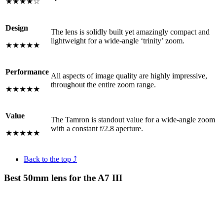
★★★★☆
Design
The lens is solidly built yet amazingly compact and
lightweight for a wide-angle ‘trinity’ zoom.
★★★★★
Performance
All aspects of image quality are highly impressive,
throughout the entire zoom range.
★★★★★
Value
The Tamron is standout value for a wide-angle zoom
with a constant f/2.8 aperture.
★★★★★
Back to the top ⤴
Best 50mm lens for the A7 III