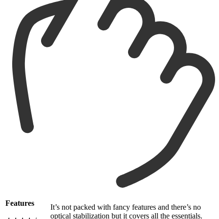
Features
It’s not packed with fancy features and there’s no
optical stabilization but it covers all the essentials.