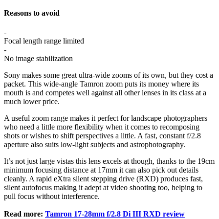
Reasons to avoid
-
Focal length range limited
-
No image stabilization
Sony makes some great ultra-wide zooms of its own, but they cost a
packet. This wide-angle Tamron zoom puts its money where its
mouth is and competes well against all other lenses in its class at a
much lower price.
A useful zoom range makes it perfect for landscape photographers
who need a little more flexibility when it comes to recomposing
shots or wishes to shift perspectives a little. A fast, constant f/2.8
aperture also suits low-light subjects and astrophotography.
It’s not just large vistas this lens excels at though, thanks to the 19cm
minimum focusing distance at 17mm it can also pick out details
cleanly. A rapid eXtra silent stepping drive (RXD) produces fast,
silent autofocus making it adept at video shooting too, helping to
pull focus without interference.
Read more:
Tamron 17-28mm f/2.8 Di III RXD review