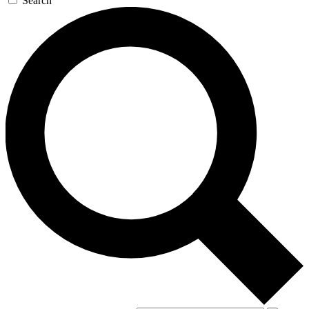
Search