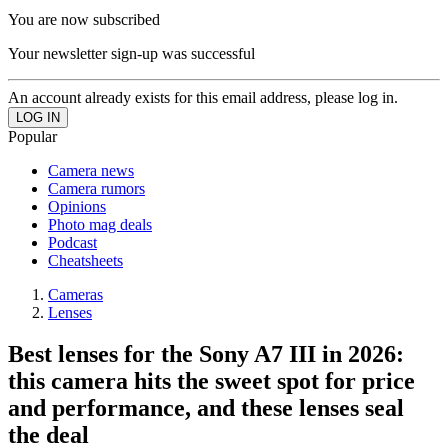
You are now subscribed
Your newsletter sign-up was successful
An account already exists for this email address, please log in.
Popular
Camera news
Camera rumors
Opinions
Photo mag deals
Podcast
Cheatsheets
Cameras
Lenses
Best lenses for the Sony A7 III in 2026:
this camera hits the sweet spot for price
and performance, and these lenses seal
the deal