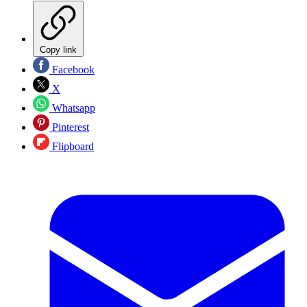
Copy link
Facebook
X
Whatsapp
Pinterest
Flipboard