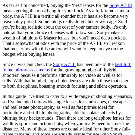
As far as I’m concerned, buying the ‘best’ lenses for the
Sony A7 III
means getting the most bang for your buck. As a full-frame camera
body, the A7 III is a terrific all-rounder but it has also become very
reasonably priced. Some things really do get better with age. So if
you’re being realistic about the cost of your camera body, it’s only
natural that your choice of lenses will follow suit. Sony makes a
wealth of fabulous G Master lenses, but you'll need deep pockets.
That’s somewhat at odds with the price of the A7 III, so I reckon
that most of us with this camera will want to keep an eye on the
budget when buying lenses.
Since it was launched, the
Sony A7 III
has been one of the
best full-
frame mirrorless cameras
for the growing number of ‘hybrid
shooters’ because it performs admirably for video as well as for
stills. With that in mind, top-choice lenses are often those that cater
to both disciplines, boasting smooth focusing and silent operation.
In this guide I’ve tried to cater to a wide range of shooting scenarios,
so I’ve included ultra-wide angle lenses for landscapes, cityscapes,
and real estate photography, as well as fast primes ideal for
portraiture and still life photography, able to isolate subjects by
blurring busy backgrounds. Then there are long telephoto lenses for
wildlife, sports and action shots, when you really need to cover the
distance. Many of these lenses are equally ideal for other Sony full-
frame cameras, and some are equally viable for use with Sony's