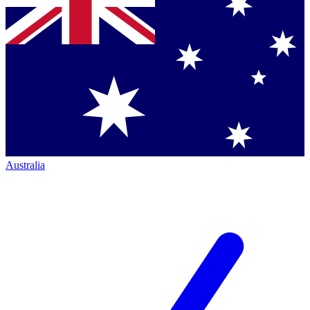
Australia