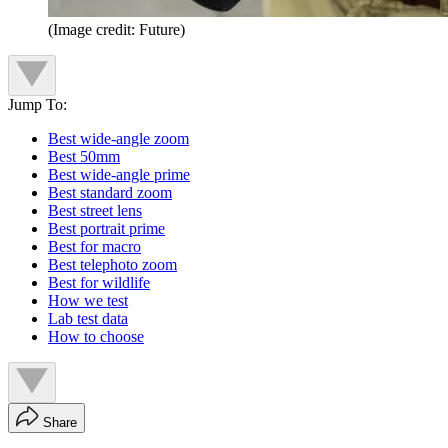
(Image credit: Future)
Jump To:
Best wide-angle zoom
Best 50mm
Best wide-angle prime
Best standard zoom
Best street lens
Best portrait prime
Best for macro
Best telephoto zoom
Best for wildlife
How we test
Lab test data
How to choose
Share