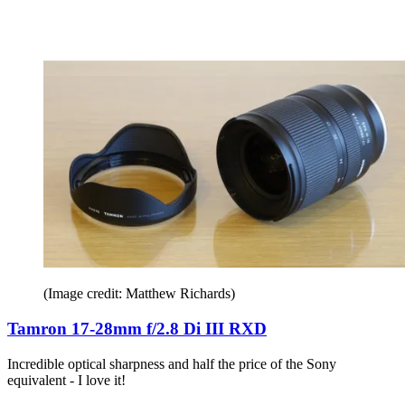
(Image credit: Matthew Richards)
Tamron 17-28mm f/2.8 Di III RXD
Incredible optical sharpness and half the price of the Sony
equivalent - I love it!