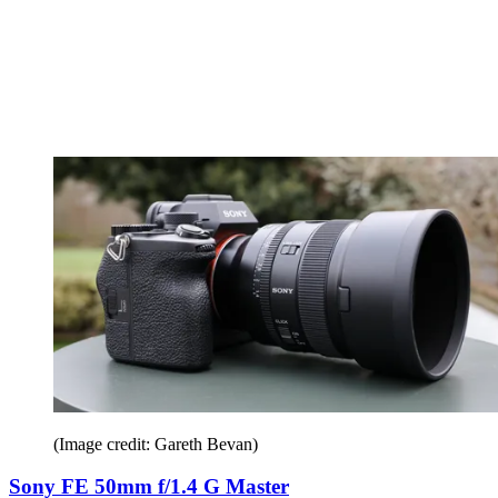
(Image credit: Gareth Bevan)
Sony FE 50mm f/1.4 G Master