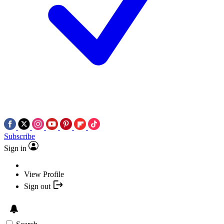
Subscribe
Sign in
View Profile
Sign out