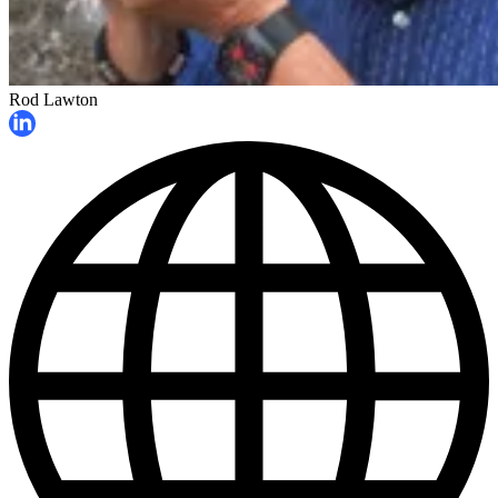
Rod Lawton