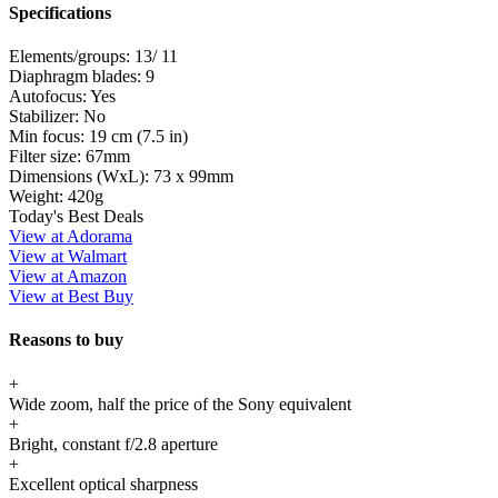
Specifications
Elements/groups:
13/ 11
Diaphragm blades:
9
Autofocus:
Yes
Stabilizer:
No
Min focus:
19 cm (7.5 in)
Filter size:
67mm
Dimensions (WxL):
73 x 99mm
Weight:
420g
Today's Best Deals
View at Adorama
View at Walmart
View at Amazon
View at Best Buy
Reasons to buy
+
Wide zoom, half the price of the Sony equivalent
+
Bright, constant f/2.8 aperture
+
Excellent optical sharpness