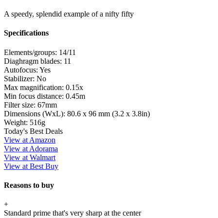
A speedy, splendid example of a nifty fifty
Specifications
Elements/groups:
14/11
Diaghragm blades:
11
Autofocus:
Yes
Stabilizer:
No
Max magnification:
0.15x
Min focus distance:
0.45m
Filter size:
67mm
Dimensions (WxL):
80.6 x 96 mm (3.2 x 3.8in)
Weight:
516g
Today's Best Deals
View at Amazon
View at Adorama
View at Walmart
View at Best Buy
Reasons to buy
+
Standard prime that's very sharp at the center