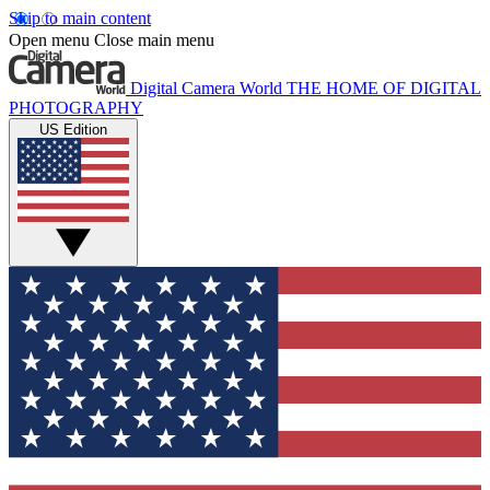
Skip to main content
Open menu
Close main menu
Digital Camera World
THE HOME OF DIGITAL
PHOTOGRAPHY
US Edition