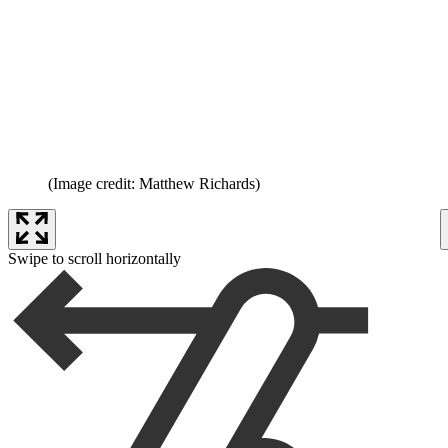
(Image credit: Matthew Richards)
Swipe to scroll horizontally