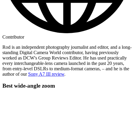
Contributor
Rod is an independent photography journalist and editor, and a long-
standing Digital Camera World contributor, having previously
worked as DCW's Group Reviews Editor. He has used practically
every interchangeable-lens camera launched in the past 20 years,
from entry-level DSLRs to medium-format cameras, – and he is the
author of our
Sony A7 III review
.
Best wide-angle zoom