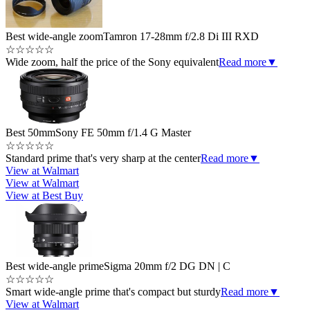
Best wide-angle zoom
Tamron 17-28mm f/2.8 Di III RXD
☆
☆
☆
☆
☆
Wide zoom, half the price of the Sony equivalent
Read more
▼
Best 50mm
Sony FE 50mm f/1.4 G Master
☆
☆
☆
☆
☆
Standard prime that's very sharp at the center
Read more
▼
View at Walmart
View at Walmart
View at Best Buy
Best wide-angle prime
Sigma 20mm f/2 DG DN | C
☆
☆
☆
☆
☆
Smart wide-angle prime that's compact but sturdy
Read more
▼
View at Walmart