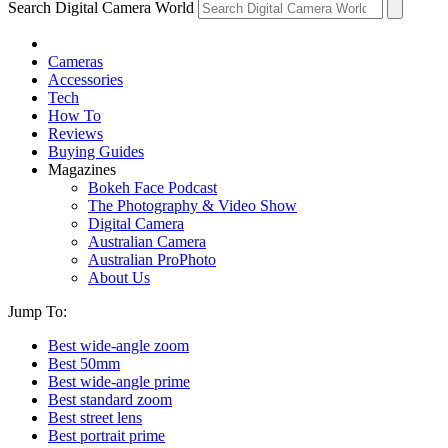
Search Digital Camera World
Cameras
Accessories
Tech
How To
Reviews
Buying Guides
Magazines
Bokeh Face Podcast
The Photography & Video Show
Digital Camera
Australian Camera
Australian ProPhoto
About Us
Jump To:
Best wide-angle zoom
Best 50mm
Best wide-angle prime
Best standard zoom
Best street lens
Best portrait prime