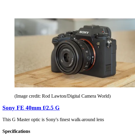
(Image credit: Rod Lawton/Digital Camera World)
Sony FE 40mm f/2.5 G
This G Master optic is Sony's finest walk-around lens
Specifications