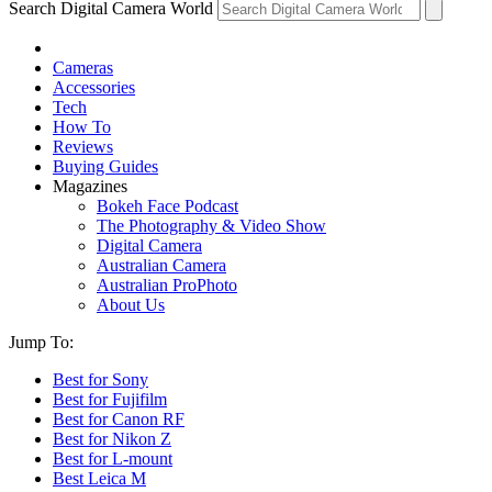
Search Digital Camera World
Cameras
Accessories
Tech
How To
Reviews
Buying Guides
Magazines
Bokeh Face Podcast
The Photography & Video Show
Digital Camera
Australian Camera
Australian ProPhoto
About Us
Jump To:
Best for Sony
Best for Fujifilm
Best for Canon RF
Best for Nikon Z
Best for L-mount
Best Leica M