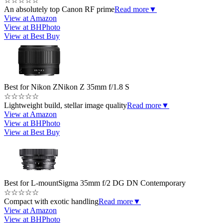
☆
☆
☆
☆
☆
An absolutely top Canon RF prime
Read more
▼
View at Amazon
View at BHPhoto
View at Best Buy
Best for Nikon Z
Nikon Z 35mm f/1.8 S
☆
☆
☆
☆
☆
Lightweight build, stellar image quality
Read more
▼
View at Amazon
View at BHPhoto
View at Best Buy
Best for L-mount
Sigma 35mm f/2 DG DN Contemporary
☆
☆
☆
☆
☆
Compact with exotic handling
Read more
▼
View at Amazon
View at BHPhoto