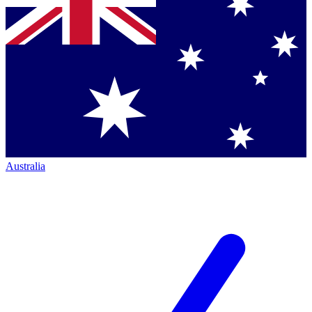
Australia