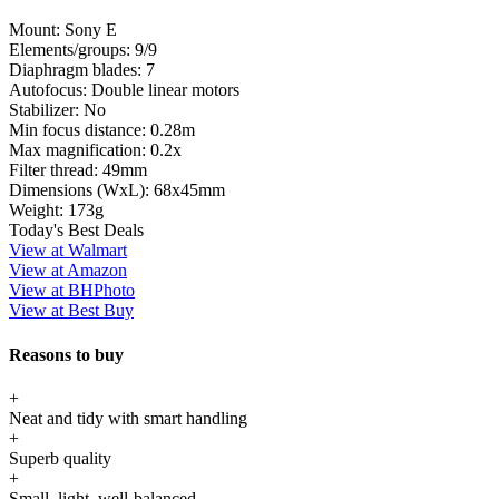
Mount:
Sony E
Elements/groups:
9/9
Diaphragm blades:
7
Autofocus:
Double linear motors
Stabilizer:
No
Min focus distance:
0.28m
Max magnification:
0.2x
Filter thread:
49mm
Dimensions (WxL):
68x45mm
Weight:
173g
Today's Best Deals
View at Walmart
View at Amazon
View at BHPhoto
View at Best Buy
Reasons to buy
+
Neat and tidy with smart handling
+
Superb quality
+
Small, light, well-balanced