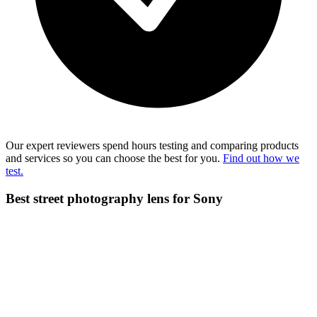
Our expert reviewers spend hours testing and comparing products
and services so you can choose the best for you.
Find out how we
test.
Best street photography lens for Sony