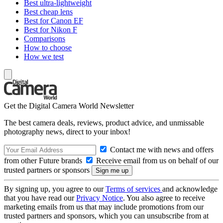
Best ultra-lightweight
Best cheap lens
Best for Canon EF
Best for Nikon F
Comparisons
How to choose
How we test
Get the Digital Camera World Newsletter
The best camera deals, reviews, product advice, and unmissable
photography news, direct to your inbox!
Contact me with news and offers
from other Future brands
Receive email from us on behalf of our
trusted partners or sponsors
By signing up, you agree to our
Terms of services
and acknowledge
that you have read our
Privacy Notice
. You also agree to receive
marketing emails from us that may include promotions from our
trusted partners and sponsors, which you can unsubscribe from at