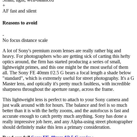
+
AF fast and silent
Reasons to avoid
-
No focus distance scale
A lot of Sony's premium zoom lenses are really rather big and
heavy. For photographers who are getting sick of carting this hefty
optics around, the firm has started producing a series of small,
lightweight primes, and this one might be the most useful of them
all. The Sony FE 40mm f/2.5 G bears a focal length a shade below
"standard", which is extremely useful for street photography. It's a G
Master lens, and optically it's pretty much faultless, with incredible
sharpness throughout the aperture range, across the frame.
This lightweight lens is perfect to attach to your Sony camera and
just walk around with for hours. The balance and feel is so much
better than it is with the hefty zooms, and the autofocus is fast and
accurate enough to catch pretty much anything. Sony has done a
really impressive job here, and any Alpha-using street photographer
should definitely make this lens a primary consideration.