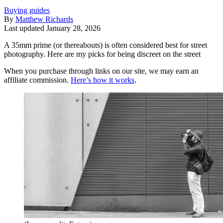
Buying guides
By
Matthew Richards
Last updated
January 28, 2026
A 35mm prime (or thereabouts) is often considered best for street
photography. Here are my picks for being discreet on the street
When you purchase through links on our site, we may earn an
affiliate commission.
Here’s how it works
.