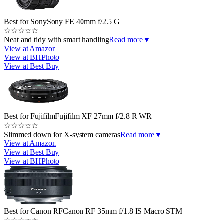
Best for Sony
Sony FE 40mm f/2.5 G
☆
☆
☆
☆
☆
Neat and tidy with smart handling
Read more
▼
View at Amazon
View at BHPhoto
View at Best Buy
Best for Fujifilm
Fujifilm XF 27mm f/2.8 R WR
☆
☆
☆
☆
☆
Slimmed down for X-system cameras
Read more
▼
View at Amazon
View at Best Buy
View at BHPhoto
Best for Canon RF
Canon RF 35mm f/1.8 IS Macro STM