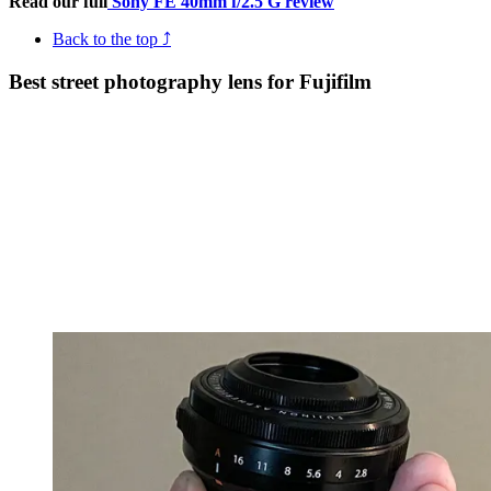
Read our full
Sony FE 40mm f/2.5 G review
Back to the top ⤴
Best street photography lens for Fujifilm