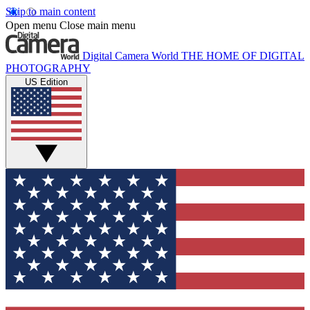
Skip to main content
Open menu
Close main menu
Digital Camera World
THE HOME OF DIGITAL
PHOTOGRAPHY
US Edition