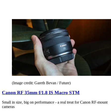
(Image credit: Gareth Bevan / Future)
Canon RF 35mm f/1.8 IS Macro STM
Small in size, big on performance - a real treat for Canon RF-mount
cameras