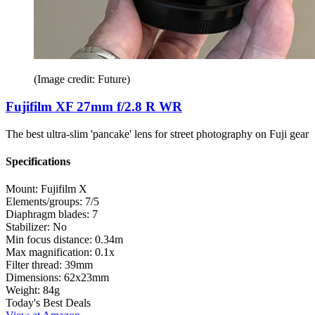
(Image credit: Future)
Fujifilm XF 27mm f/2.8 R WR
The best ultra-slim 'pancake' lens for street photography on Fuji gear
Specifications
Mount:
Fujifilm X
Elements/groups:
7/5
Diaphragm blades:
7
Stabilizer:
No
Min focus distance:
0.34m
Max magnification:
0.1x
Filter thread:
39mm
Dimensions:
62x23mm
Weight:
84g
Today's Best Deals