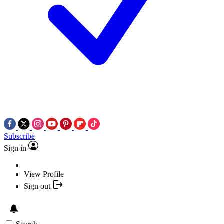
Subscribe
Sign in
View Profile
Sign out