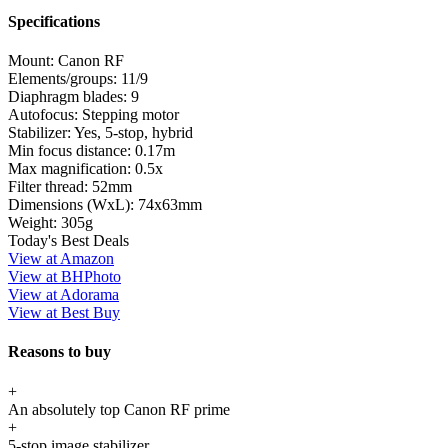
Specifications
Mount:
Canon RF
Elements/groups:
11/9
Diaphragm blades:
9
Autofocus:
Stepping motor
Stabilizer:
Yes, 5-stop, hybrid
Min focus distance:
0.17m
Max magnification:
0.5x
Filter thread:
52mm
Dimensions (WxL):
74x63mm
Weight:
305g
Today's Best Deals
View at Amazon
View at BHPhoto
View at Adorama
View at Best Buy
Reasons to buy
+
An absolutely top Canon RF prime
+
5-stop image stabilizer