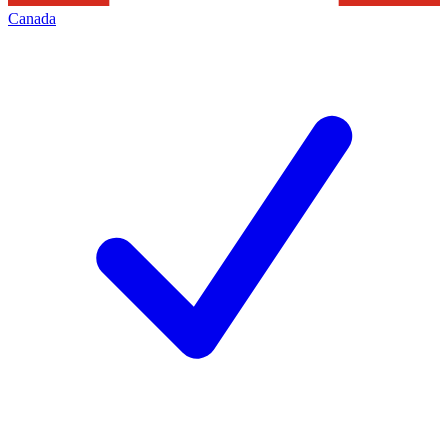
Canada