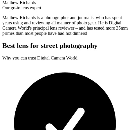
Matthew Richards
Our go-to lens expert
Matthew Richards is a photographer and journalist who has spent
years using and reviewing all manner of photo gear. He is Digital
Camera World's principal lens reviewer – and has tested more 35mm
primes than most people have had hot dinners!
Best lens for street photography
Why you can trust Digital Camera World