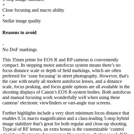
+
Close focusing and macro ability
+
Stellar image quality
Reasons to avoid
-
No DoF markings
This 35mm prime for EOS R and RP cameras is conveniently
compact. Its stepping motor autofocus system means there’s no
focus distance scale or depth of field markings, which are often
preferred for ‘zone focusing’ in street photography. However, that's
the case with nearly all modern autofocus lenses, and a distance
scale, focus peaking, and focus guide options are all available in the
shooting displays of Canon’s EOS R-system bodies. Both autofocus
and manual focusing work wonderfully well when using these
cameras’ electronic viewfinders or vari-angle rear screens.
Further highlights include a very short minimum focus distance that
enables 0.5x macro magnification and a class-leading 5-stop hybrid
image stabilizer that’s great for both regular and close-up shooting.
Typical of RF lenses, an extra bonus is the customizable ‘control