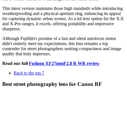
This latest version maintains those high standards while introducing
weatherproofing and a physical aperture ring, enhancing its appeal
for capturing dynamic urban scenes. As a kit lens option for the X-E
and X-Pro ranges, it excels, offering portability and impressive
sharpness.
Although Fujifilm's promise of a fast and silent autofocus motor
didn't entirely meet my expectations, this lens remains a top
contender for street photographers seeking compactness and image
quality that truly impresses.
Read our full
Fujinon XF27mmF2.8 R WR review
Back to the top ⤴
Best street photography lens for Canon RF