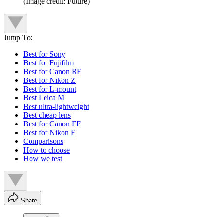
(Image credit: Future)
Jump To:
Best for Sony
Best for Fujifilm
Best for Canon RF
Best for Nikon Z
Best for L-mount
Best Leica M
Best ultra-lightweight
Best cheap lens
Best for Canon EF
Best for Nikon F
Comparisons
How to choose
How we test
Share