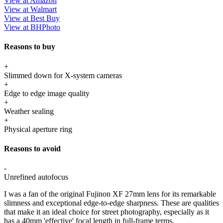
View at Amazon
View at Walmart
View at Best Buy
View at BHPhoto
Reasons to buy
+
Slimmed down for X-system cameras
+
Edge to edge image quality
+
Weather sealing
+
Physical aperture ring
Reasons to avoid
-
Unrefined autofocus
I was a fan of the original Fujinon XF 27mm lens for its remarkable
slimness and exceptional edge-to-edge sharpness. These are qualities
that make it an ideal choice for street photography, especially as it
has a 40mm 'effective' focal length in full-frame terms.