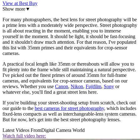
View at Best Buy
Show more
▼
For many photographers, the best lens for street photography will be
a prime lens with a moderately wide perspective. Street photography
is all about reacting in the moment, enabling you to immerse
yourself in the moment. It should be light, it should be fast-focusing
and it shouldn't draw much attention. For that reason, I've populated
this list with 35mm primes and their equivalents for crop-sensor
cameras.
A practical focal length like 35mm or thereabouts will allow you to
fit plenty into the frame while still maintaining a natural perspective.
I've picked out the finest primes of around 35mm for full-frame
cameras, and equivalents for crop-sensor cameras, based on our
reviews. Whether you use
Canon
,
Nikon
,
Fujifilm
,
Sony
or
whatever else, you'll find a great street lens here.
If you're building your street-shooting setup from scratch, check out
our guide to the
best cameras for street photography
, which includes
fixed-lens compacts as well as interchangeable-lens system cameras.
But for now, let's get into the best street photography lenses.
Latest Videos From
Digital Camera World
Watch full video here: