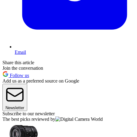
Email
Share this article
Join the conversation
Follow us
Add us as a preferred source on Google
Newsletter
Subscribe to our newsletter
The best picks reviewed by