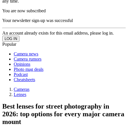
any time.
You are now subscribed
Your newsletter sign-up was successful
An account already exists for this email address, please log in.
Popular
Camera news
Camera rumors
Opinions
Photo mag deals
Podcast
Cheatsheets
Cameras
Lenses
Best lenses for street photography in
2026: top options for every major camera
mount