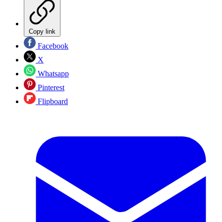
Copy link
Facebook
X
Whatsapp
Pinterest
Flipboard