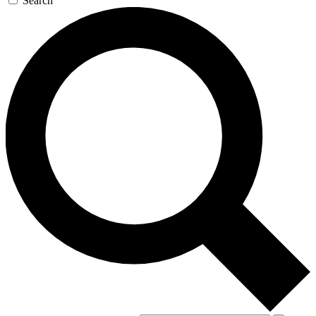
Search