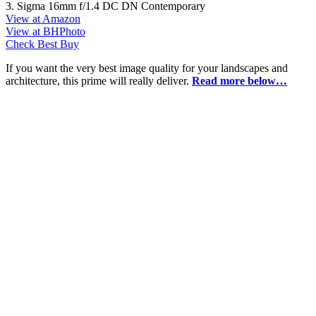
3. Sigma 16mm f/1.4 DC DN Contemporary
View at Amazon
View at BHPhoto
Check Best Buy
If you want the very best image quality for your landscapes and
architecture, this prime will really deliver.
Read more below…