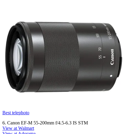
Best telephoto
6. Canon EF-M 55-200mm f/4.5-6.3 IS STM
View at Walmart
View at Adorama