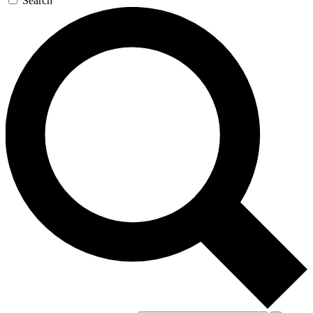
Search