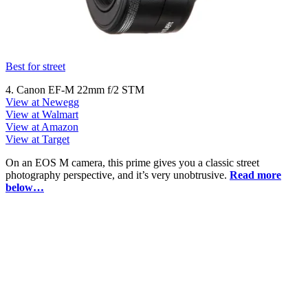
Best for street
4. Canon EF-M 22mm f/2 STM
View at Newegg
View at Walmart
View at Amazon
View at Target
On an EOS M camera, this prime gives you a classic street
photography perspective, and it’s very unobtrusive.
Read more
below…