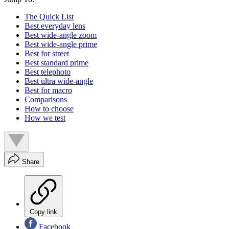
The Quick List
Best everyday lens
Best wide-angle zoom
Best wide-angle prime
Best for street
Best standard prime
Best telephoto
Best ultra wide-angle
Best for macro
Comparisons
How to choose
How we test
Share
Copy link
Facebook