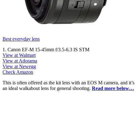
Best everyday lens
1. Canon EF-M 15-45mm f/3.5-6.3 IS STM
View at Walmart
View at Adorama
View at Newegg
Check Amazon
This is often offered as the kit lens with an EOS M camera, and it’s
an ideal walkabout lens for general shooting.
Read more below…