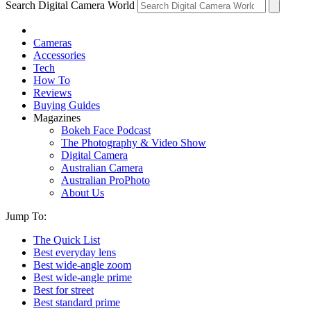
Search Digital Camera World
Cameras
Accessories
Tech
How To
Reviews
Buying Guides
Magazines
Bokeh Face Podcast
The Photography & Video Show
Digital Camera
Australian Camera
Australian ProPhoto
About Us
Jump To:
The Quick List
Best everyday lens
Best wide-angle zoom
Best wide-angle prime
Best for street
Best standard prime