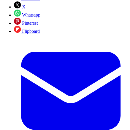
X
Whatsapp
Pinterest
Flipboard