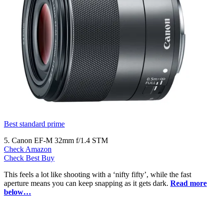
Best standard prime
5. Canon EF-M 32mm f/1.4 STM
Check Amazon
Check Best Buy
This feels a lot like shooting with a ‘nifty fifty’, while the fast
aperture means you can keep snapping as it gets dark.
Read more
below…