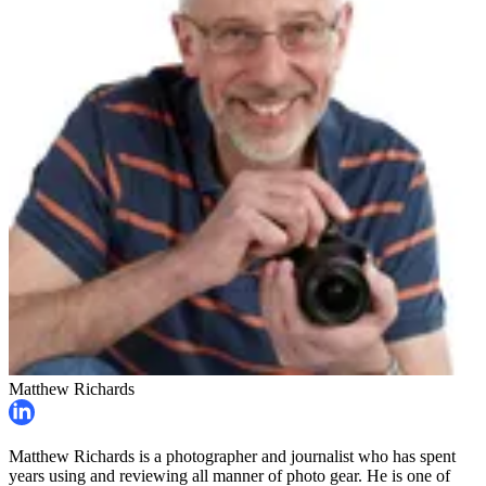
Matthew Richards
Matthew Richards is a photographer and journalist who has spent
years using and reviewing all manner of photo gear. He is one of