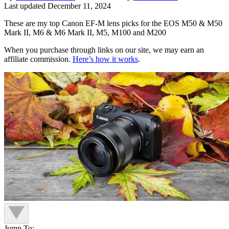
Last updated
December 11, 2024
These are my top Canon EF-M lens picks for the EOS M50 & M50
Mark II, M6 & M6 Mark II, M5, M100 and M200
When you purchase through links on our site, we may earn an
affiliate commission.
Here’s how it works
.
Jump To: