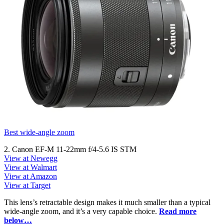
Best wide-angle zoom
2. Canon EF-M 11-22mm f/4-5.6 IS STM
View at Newegg
View at Walmart
View at Amazon
View at Target
This lens’s retractable design makes it much smaller than a typical
wide-angle zoom, and it’s a very capable choice.
Read more
below…