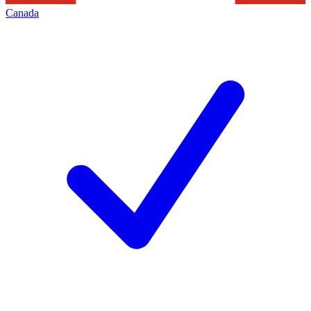
Canada