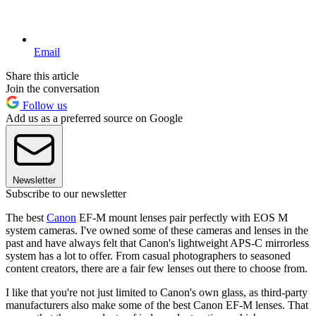
Email
Share this article
Join the conversation
Follow us
Add us as a preferred source on Google
Newsletter
Subscribe to our newsletter
The best
Canon
EF-M mount lenses pair perfectly with EOS M
system cameras. I've owned some of these cameras and lenses in the
past and have always felt that Canon's lightweight APS-C mirrorless
system has a lot to offer. From casual photographers to seasoned
content creators, there are a fair few lenses out there to choose from.
I like that you're not just limited to Canon's own glass, as third-party
manufacturers also make some of the best Canon EF-M lenses. That