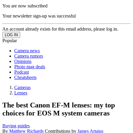
You are now subscribed
Your newsletter sign-up was successful
An account already exists for this email address, please log in.
Popular
Camera news
Camera rumors
Opinions
Photo mag deals
Podcast
Cheatsheets
Cameras
Lenses
The best Canon EF-M lenses: my top
choices for EOS M system cameras
Buying guides
By
Matthew Richards
Contributions by
James Artaius