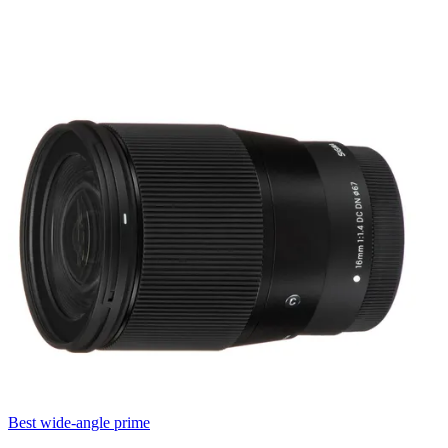
Best wide-angle prime