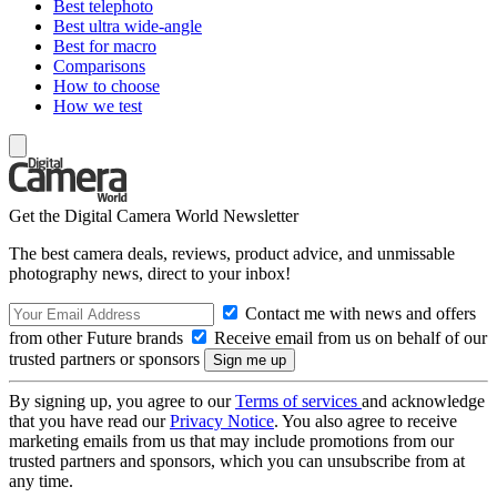
Best telephoto
Best ultra wide-angle
Best for macro
Comparisons
How to choose
How we test
Get the Digital Camera World Newsletter
The best camera deals, reviews, product advice, and unmissable
photography news, direct to your inbox!
Contact me with news and offers
from other Future brands
Receive email from us on behalf of our
trusted partners or sponsors
By signing up, you agree to our
Terms of services
and acknowledge
that you have read our
Privacy Notice
. You also agree to receive
marketing emails from us that may include promotions from our
trusted partners and sponsors, which you can unsubscribe from at
any time.