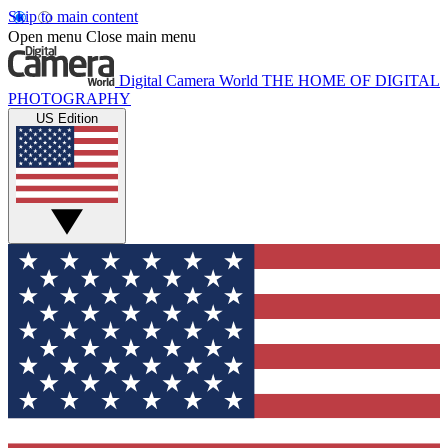
Skip to main content
Open menu
Close main menu
Digital Camera World
THE HOME OF DIGITAL
PHOTOGRAPHY
US Edition