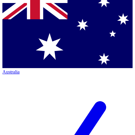
Australia