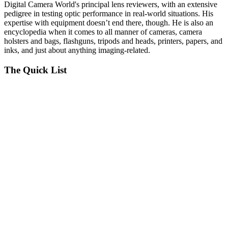
Digital Camera World's principal lens reviewers, with an extensive
pedigree in testing optic performance in real-world situations. His
expertise with equipment doesn’t end there, though. He is also an
encyclopedia when it comes to all manner of cameras, camera
holsters and bags, flashguns, tripods and heads, printers, papers, and
inks, and just about anything imaging-related.
The Quick List