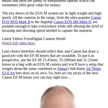
means that there are plenty of independent options which can
sometimes offer great value for money.
The key draws of the EOS M system are its light weight and high
speed. All the cameras in the range, from the ultra-popular
Canon
EOS M50 Mark II
to the flagship
Canon EOS M6 Mark II
, are
portable enough to take everywhere while still offering the level of
focusing and shooting speed needed to capture the moment.
Latest Videos From
Digital Camera World
Watch full video here:
Lens choice therefore should reflect that, and Canon has done a
good job with the EF-M lenses that are available. To put it in
perspective, put the EF-M 15-45mm, 55-200mm and 11-22mm
lenses in a bag with an EOS M camera and you'll have a setup that
weighs about the same
combined
as
Sigma
's full-frame
24-70mm
f/2.8 Art
lens does on its own. So, here are my picks of the best
Canon EF-M lenses you can buy right now…