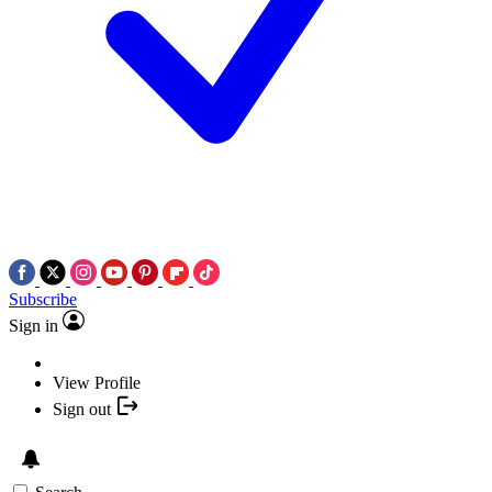
Subscribe
Sign in
View Profile
Sign out