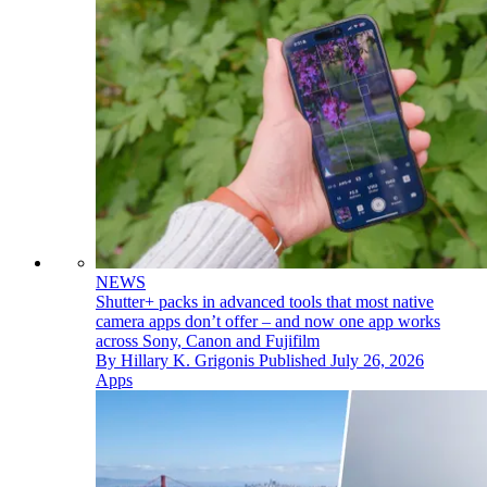
NEWS
Shutter+ packs in advanced tools that most native
camera apps don’t offer – and now one app works
across Sony, Canon and Fujifilm
By
Hillary K. Grigonis
Published
July 26, 2026
Apps