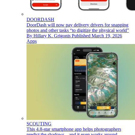
DOORDASH
DoorDash will now pay delivery drivers for snapping
photos and other tasks “to digitize the physical world”
By
Hillary K. Grigonis
Published
March 19, 2026
Apps
SCOUTING
This 4.8-star smartphone app helps photographers
predict the shadows – and it even works around