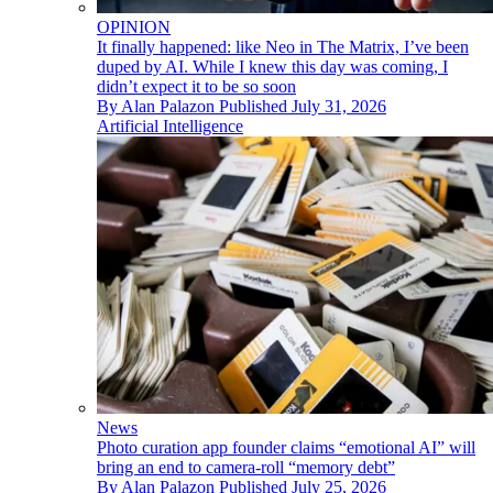
OPINION
It finally happened: like Neo in The Matrix, I’ve been
duped by AI. While I knew this day was coming, I
didn’t expect it to be so soon
By
Alan Palazon
Published
July 31, 2026
Artificial Intelligence
News
Photo curation app founder claims “emotional AI” will
bring an end to camera-roll “memory debt”
By
Alan Palazon
Published
July 25, 2026