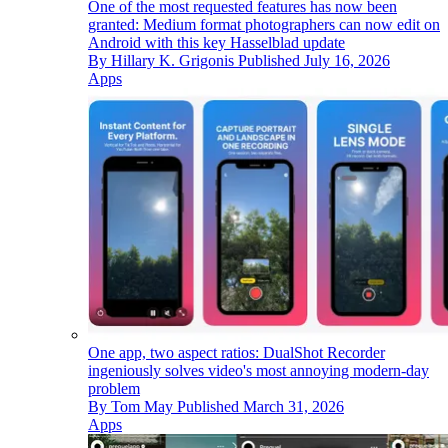
One of the most requested features has now been
granted: Medium format photographers can now edit on
Android with this key Hasselblad update
By
Hillary K. Grigonis
Published
July 16, 2026
Apps
One app, two aspect ratios: DualShot Recorder
ingeniously solves video's most annoying modern-day
problem
By
Tom May
Published
March 31, 2026
Apps