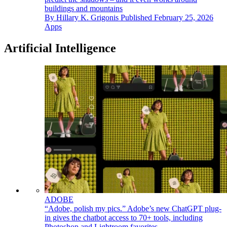
buildings and mountains
By
Hillary K. Grigonis
Published
February 25, 2026
Apps
Artificial Intelligence
ADOBE
“Adobe, polish my pics.” Adobe’s new ChatGPT plug-
in gives the chatbot access to 70+ tools, including
Photoshop and Lightroom favorites