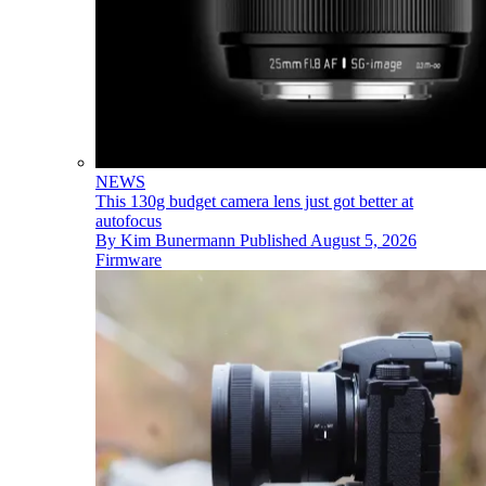
NEWS
This 130g budget camera lens just got better at
autofocus
By
Kim Bunermann
Published
August 5, 2026
Firmware