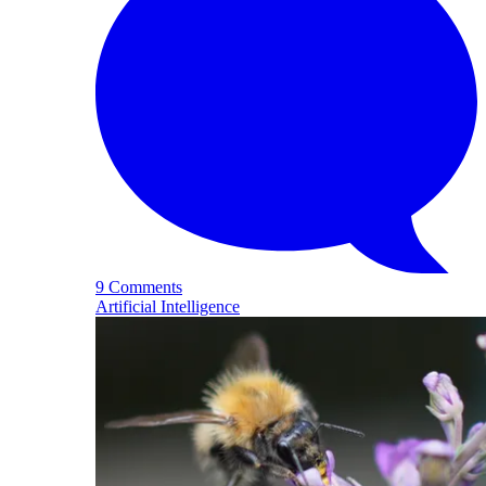
9 Comments
Artificial Intelligence