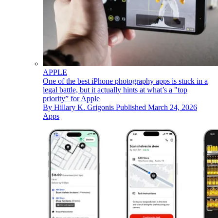
APPLE
One of the best iPhone photography apps is stuck in a
legal battle, but it actually hints at what’s a "top
priority” for Apple
By
Hillary K. Grigonis
Published
March 24, 2026
Apps