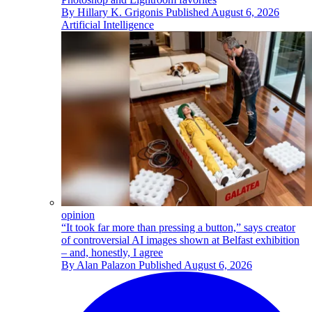
By
Hillary K. Grigonis
Published
August 6, 2026
Artificial Intelligence
opinion
“It took far more than pressing a button,” says creator
of controversial AI images shown at Belfast exhibition
– and, honestly, I agree
By
Alan Palazon
Published
August 6, 2026