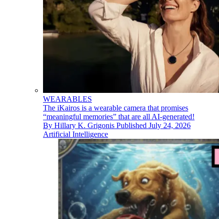
WEARABLES
The iKairos is a wearable camera that promises
“meaningful memories” that are all AI-generated!
By
Hillary K. Grigonis
Published
July 24, 2026
Artificial Intelligence