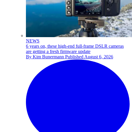
NEWS
6 years on, these high-end full-frame DSLR cameras
are getting a fresh firmware update
By
Kim Bunermann
Published
August 6, 2026