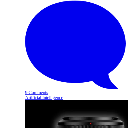
9 Comments
Artificial Intelligence