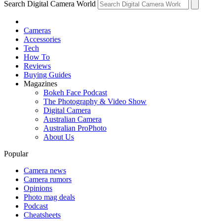
Search Digital Camera World
Cameras
Accessories
Tech
How To
Reviews
Buying Guides
Magazines
Bokeh Face Podcast
The Photography & Video Show
Digital Camera
Australian Camera
Australian ProPhoto
About Us
Popular
Camera news
Camera rumors
Opinions
Photo mag deals
Podcast
Cheatsheets