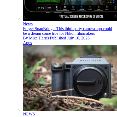
News
Forget SnapBridge: This third-party camera app could
be a dream come true for Nikon filmmakers
By
Mike Harris
Published
July 16, 2026
Apps
NEWS