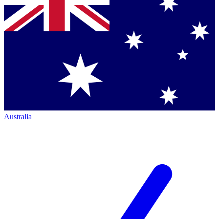
Australia