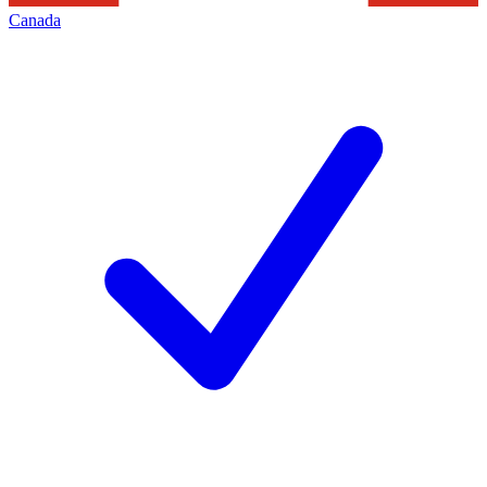
Canada