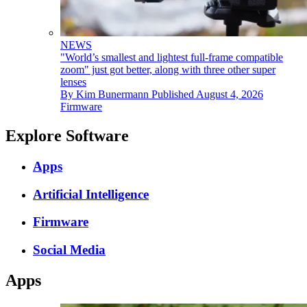
NEWS
"World’s smallest and lightest full-frame compatible
zoom" just got better, along with three other super
lenses
By
Kim Bunermann
Published
August 4, 2026
Firmware
Explore Software
Apps
Artificial Intelligence
Firmware
Social Media
Apps