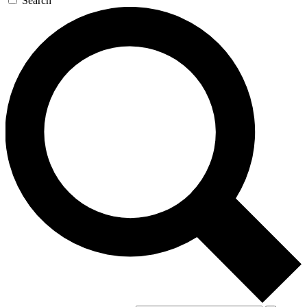
Search