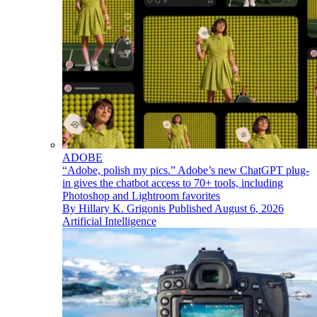
ADOBE
“Adobe, polish my pics.” Adobe’s new ChatGPT plug-
in gives the chatbot access to 70+ tools, including
Photoshop and Lightroom favorites
By
Hillary K. Grigonis
Published
August 6, 2026
Artificial Intelligence