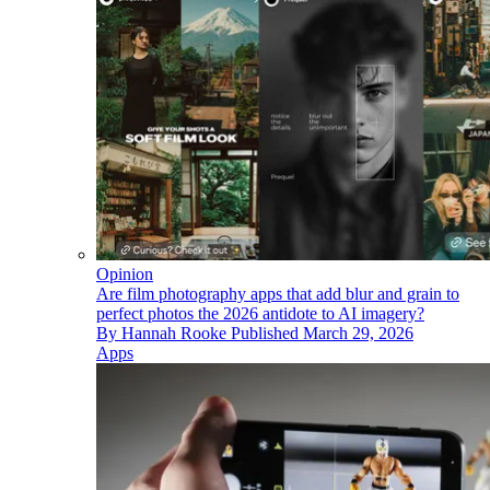
Opinion
Are film photography apps that add blur and grain to
perfect photos the 2026 antidote to AI imagery?
By
Hannah Rooke
Published
March 29, 2026
Apps