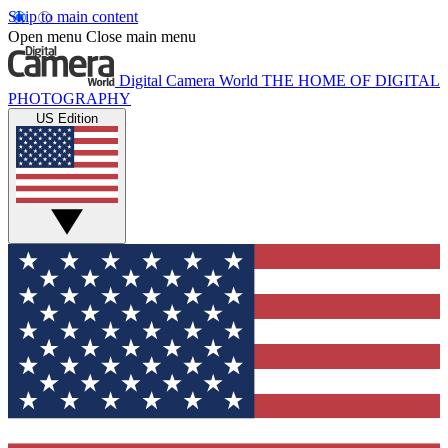
Skip to main content
Open menu
Close main menu
Digital Camera World
THE HOME OF DIGITAL
PHOTOGRAPHY
US Edition