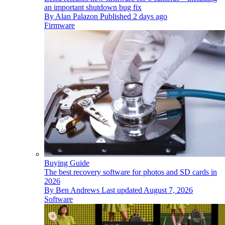
an important shutdown bug fix
By
Alan Palazon
Published
2 days ago
Firmware
Buying Guide
The best recovery software for photos and SD cards in
2026
By
Ben Andrews
Last updated
August 7, 2026
Software