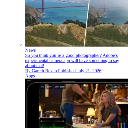
News
So you think you’re a good photographer? Adobe’s
experimental camera app will have something to say
about that!
By
Gareth Bevan
Published
July 21, 2026
Apps