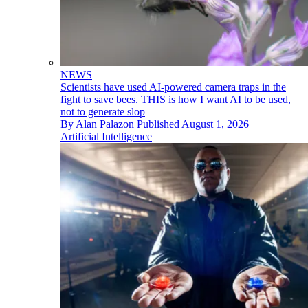
NEWS
Scientists have used AI-powered camera traps in the
fight to save bees. THIS is how I want AI to be used,
not to generate slop
By
Alan Palazon
Published
August 1, 2026
Artificial Intelligence