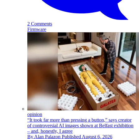
2 Comments
Firmware
opinion
“It took far more than pressing a button,” says creator
of controversial AI images shown at Belfast exhibition
– and, honestly, I agree
By
Alan Palazon
Published
August 6, 2026