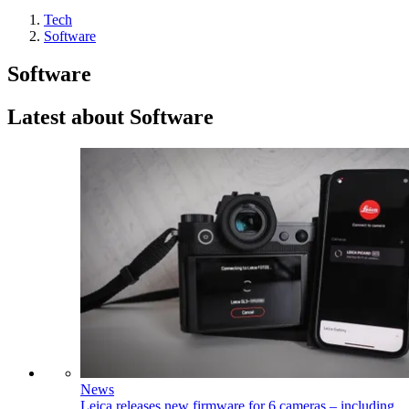
Tech
Software
Software
Latest about Software
News
Leica releases new firmware for 6 cameras – including