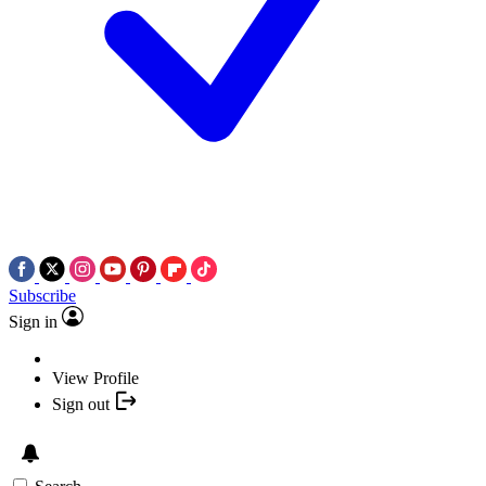
Subscribe
Sign in
View Profile
Sign out