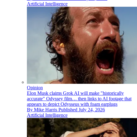
Artificial Intelligence
Opinion
Elon Musk claims Grok AI will make "historically
accurate" Odyssey film… then links to AI footage that
appears to depict Odysseus with foam earplugs
By
Mike Harris
Published
July 24, 2026
Artificial Intelligence