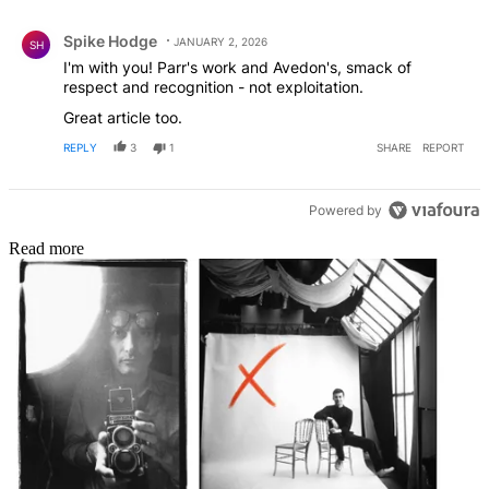
Comment by Spike Hodge.
Spike Hodge
JANUARY 2, 2026
SH
I'm with you! Parr's work and Avedon's, smack of
respect and recognition - not exploitation.
Great article too.
REPLY
3
1
SHARE
REPORT
Powered by
Read more