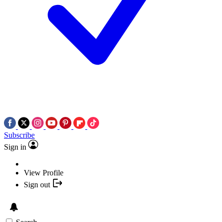
Subscribe
Sign in
View Profile
Sign out