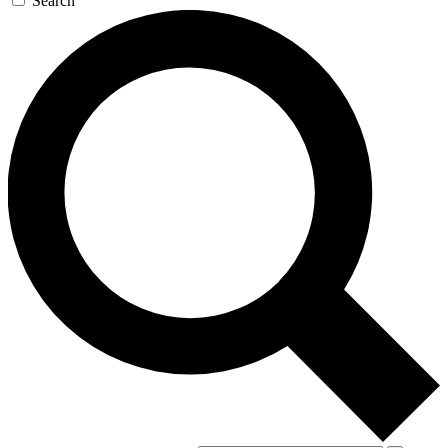
Search