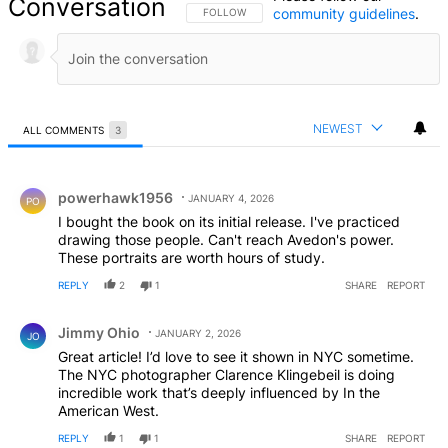
Conversation
community guidelines
.
FOLLOW THIS CONVERSATION TO BE NOTIFIED
FOLLOW
NEWEST
ALL COMMENTS
3
All Comments
Comment by powerhawk1956.
powerhawk1956
JANUARY 4, 2026
PO
I bought the book on its initial release. I've practiced
drawing those people. Can't reach Avedon's power.
These portraits are worth hours of study.
REPLY
2
1
SHARE
REPORT
Comment by Jimmy Ohio.
Jimmy Ohio
JANUARY 2, 2026
JO
Great article! I’d love to see it shown in NYC sometime.
The NYC photographer Clarence Klingebeil is doing
incredible work that’s deeply influenced by In the
American West.
REPLY
1
1
SHARE
REPORT