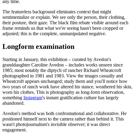
any time.
The featureless background eliminates context that might
sentimentalize or explain. We see only the person, their clothing,
their posture, their gaze. The black film rebate visible around each
frame reminds us that what we're seeing hasn't been cropped or
adjusted; this is the complete, unmanipulated negative.
Longform examination
Starting in January, this exhibition – curated by Avedon's
granddaughter Caroline Avedon – includes works unseen since
1985; most notably the diptych of rancher Richard Wheatcroft
photographed in 1981 and 1983. View the images casually and
Wheatcroft appears unchanged; study them and you'll notice how
two years of ranch work have altered his stance, weathered his skin,
worn his clothes. This is photography as long-form observation,
something
Instagram
's instant gratification culture has largely
abandoned.
Avedon's method was both confrontational and collaborative. He
positioned himself next to the camera rather than behind it. This
wasn't photojournalism's invisible observer; it was direct
engagement.