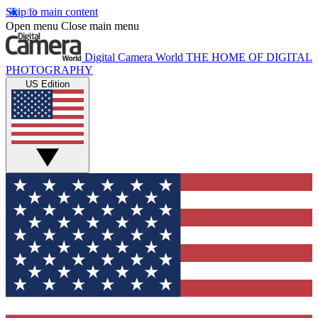
Skip to main content
Open menu
Close main menu
Digital Camera World
THE HOME OF DIGITAL
PHOTOGRAPHY
US Edition