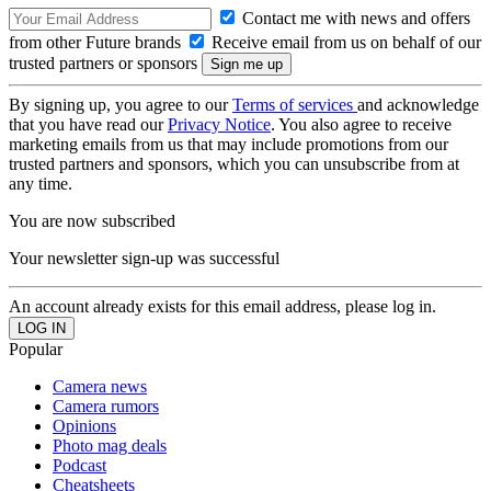
Contact me with news and offers
from other Future brands
Receive email from us on behalf of our
trusted partners or sponsors
By signing up, you agree to our
Terms of services
and acknowledge
that you have read our
Privacy Notice
. You also agree to receive
marketing emails from us that may include promotions from our
trusted partners and sponsors, which you can unsubscribe from at
any time.
You are now subscribed
Your newsletter sign-up was successful
An account already exists for this email address, please log in.
Popular
Camera news
Camera rumors
Opinions
Photo mag deals
Podcast
Cheatsheets