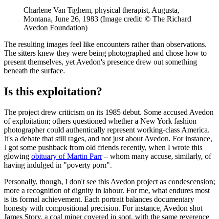
Charlene Van Tighem, physical therapist, Augusta,
Montana, June 26, 1983
(Image credit: © The Richard
Avedon Foundation)
The resulting images feel like encounters rather than observations.
The sitters knew they were being photographed and chose how to
present themselves, yet Avedon's presence drew out something
beneath the surface.
Is this exploitation?
The project drew criticism on its 1985 debut. Some accused Avedon
of exploitation; others questioned whether a New York fashion
photographer could authentically represent working-class America.
It's a debate that still rages, and not just about Avedon. For instance,
I got some pushback from old friends recently, when I wrote this
glowing
obituary of Martin Parr
– whom many accuse, similarly, of
having indulged in "poverty porn".
Personally, though, I don't see this Avedon project as condescension;
more a recognition of dignity in labour. For me, what endures most
is its formal achievement. Each portrait balances documentary
honesty with compositional precision. For instance, Avedon shot
James Story, a coal miner covered in soot, with the same reverence