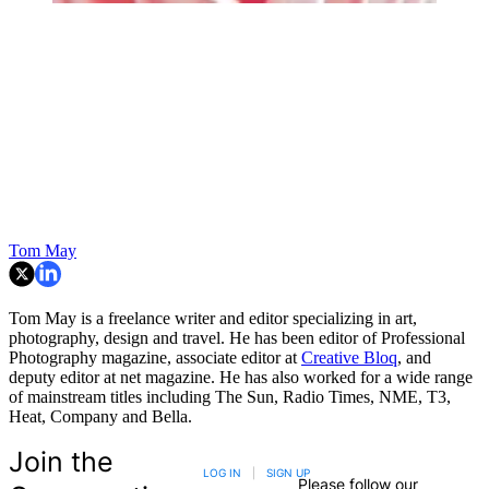
Tom May
Tom May is a freelance writer and editor specializing in art,
photography, design and travel. He has been editor of Professional
Photography magazine, associate editor at
Creative Bloq
, and
deputy editor at net magazine. He has also worked for a wide range
of mainstream titles including The Sun, Radio Times, NME, T3,
Heat, Company and Bella.
Join the
LOG IN
|
SIGN UP
Please follow our