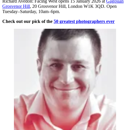
Richard Avedon: Facing West opens 15 January 2026 at
Gagosian
Grosvenor Hill
, 20 Grosvenor Hill, London W1K 3QD. Open
Tuesday–Saturday, 10am–6pm.
Check out our pick of the
50 greatest photographers ever