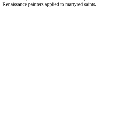
Renaissance painters applied to martyred saints.