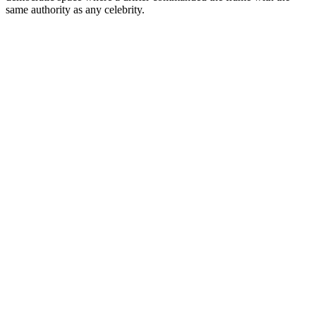
same authority as any celebrity.