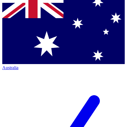
Australia