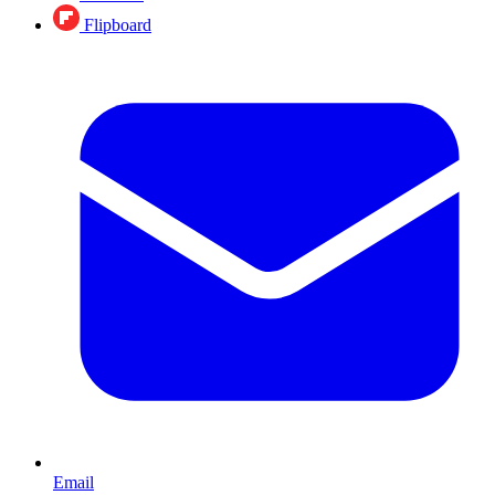
Flipboard
Email