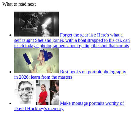
What to read next
Forget the gear list: Here's what a
self-taught Shetland joiner, with a boat strapped to his car, can
teach today's photographers about getting the shot that counts
Best books on portrait photography
in 2026: learn from the masters
Make montage portraits worthy of
David Hockney's memory