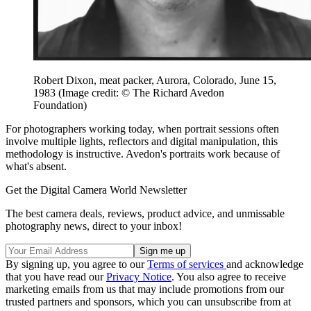
Robert Dixon, meat packer, Aurora, Colorado, June 15,
1983
(Image credit: © The Richard Avedon
Foundation)
For photographers working today, when portrait sessions often
involve multiple lights, reflectors and digital manipulation, this
methodology is instructive. Avedon's portraits work because of
what's absent.
Get the Digital Camera World Newsletter
The best camera deals, reviews, product advice, and unmissable
photography news, direct to your inbox!
By signing up, you agree to our
Terms of services
and acknowledge
that you have read our
Privacy Notice
. You also agree to receive
marketing emails from us that may include promotions from our
trusted partners and sponsors, which you can unsubscribe from at