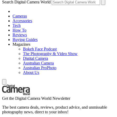
Search Digital Camera World
Cameras
Accessories
Tech
How To
Reviews
Buying Guides
Magazines
Bokeh Face Podcast
The Photography & Video Show
Digital Camera
Australian Camera
Australian ProPhoto
About Us
Get the Digital Camera World Newsletter
The best camera deals, reviews, product advice, and unmissable
photography news, direct to your inbox!