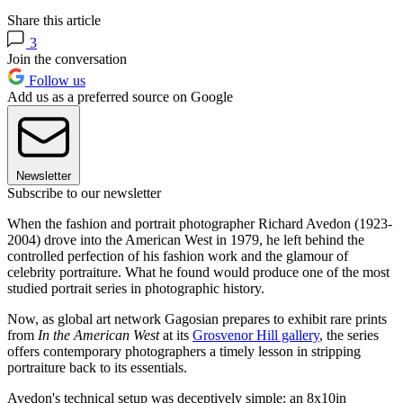
Share this article
3
Join the conversation
Follow us
Add us as a preferred source on Google
Newsletter
Subscribe to our newsletter
When the fashion and portrait photographer Richard Avedon (1923-
2004) drove into the American West in 1979, he left behind the
controlled perfection of his fashion work and the glamour of
celebrity portraiture. What he found would produce one of the most
studied portrait series in photographic history.
Now, as global art network Gagosian prepares to exhibit rare prints
from
In the American West
at its
Grosvenor Hill gallery
, the series
offers contemporary photographers a timely lesson in stripping
portraiture back to its essentials.
Avedon's technical setup was deceptively simple: an 8x10in