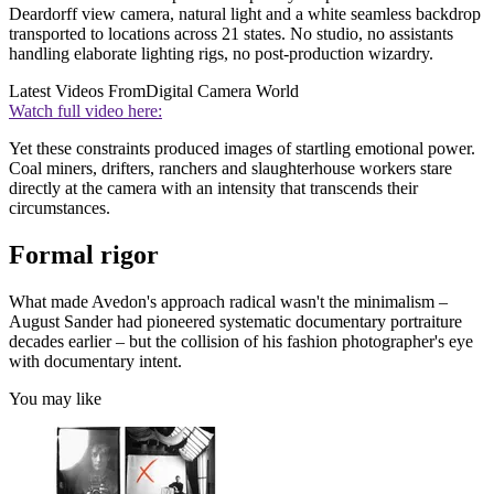
Deardorff view camera, natural light and a white seamless backdrop
transported to locations across 21 states. No studio, no assistants
handling elaborate lighting rigs, no post-production wizardry.
Latest Videos From
Digital Camera World
Watch full video here:
Yet these constraints produced images of startling emotional power.
Coal miners, drifters, ranchers and slaughterhouse workers stare
directly at the camera with an intensity that transcends their
circumstances.
Formal rigor
What made Avedon's approach radical wasn't the minimalism –
August Sander had pioneered systematic documentary portraiture
decades earlier – but the collision of his fashion photographer's eye
with documentary intent.
You may like