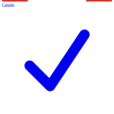
Canada