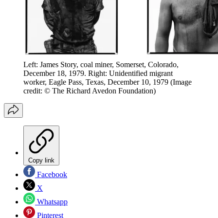
Left: James Story, coal miner, Somerset, Colorado,
December 18, 1979. Right: Unidentified migrant
worker, Eagle Pass, Texas, December 10, 1979
(Image
credit: © The Richard Avedon Foundation)
Copy link
Facebook
X
Whatsapp
Pinterest