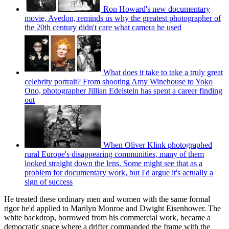
Ron Howard's new documentary
movie, Avedon, reminds us why the greatest photographer of
the 20th century didn't care what camera he used
What does it take to take a truly great
celebrity portrait? From shooting Amy Winehouse to Yoko
Ono, photographer Jillian Edelstein has spent a career finding
out
When Oliver Klink photographed
rural Europe's disappearing communities, many of them
looked straight down the lens. Some might see that as a
problem for documentary work, but I'd argue it's actually a
sign of success
He treated these ordinary men and women with the same formal
rigor he'd applied to Marilyn Monroe and Dwight Eisenhower. The
white backdrop, borrowed from his commercial work, became a
democratic space where a drifter commanded the frame with the