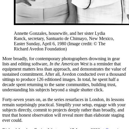
Annette Gonzales, housewife, and her sister Lydia
Ranck, secretary, Santuario de Chimayo, New Mexico,
Easter Sunday, April 6, 1980
(Image credit: © The
Richard Avedon Foundation)
More broadly, for contemporary photographers drowning in gear
lists and editing software,
In the American West
is a reminder that
equipment matters less than approach, and demonstrates the value of
sustained commitment. After all, Avedon conducted over a thousand
sittings to produce 126 editioned images. In total, he spent half a
decade spent returning to the same communities, building trust,
understanding his subjects beyond a single shutter click.
Forty-seven years on, as the series resurfaces in London, its lessons
remain surprisingly practical. Simplify your setup, engage with your
subjects directly, commit to projects deeply rather than broadly, and
trust that honest observation will reveal more than elaborate staging
ever could.