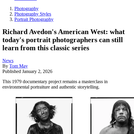
Photography
Photography Styles
Portrait Photography
Richard Avedon's American West: what
today's portrait photographers can still
learn from this classic series
News
By
Tom May
Published
January 2, 2026
This 1979 documentary project remains a masterclass in
environmental portraiture and authentic storytelling.