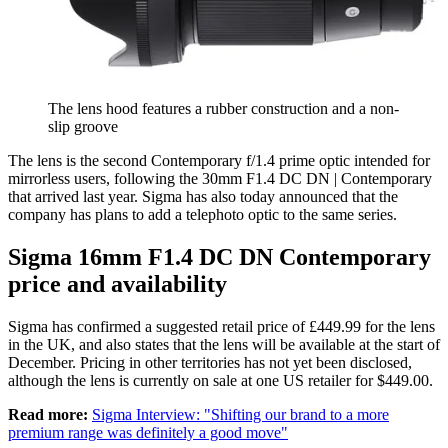
The lens hood features a rubber construction and a non-
slip groove
The lens is the second Contemporary f/1.4 prime optic intended for
mirrorless users, following the 30mm F1.4 DC DN | Contemporary
that arrived last year. Sigma has also today announced that the
company has plans to add a telephoto optic to the same series.
Sigma 16mm F1.4 DC DN Contemporary
price and availability
Sigma has confirmed a suggested retail price of £449.99 for the lens
in the UK, and also states that the lens will be available at the start of
December. Pricing in other territories has not yet been disclosed,
although the lens is currently on sale at one US retailer for $449.00.
Read more:
Sigma Interview: "Shifting our brand to a more
premium range was definitely a good move"