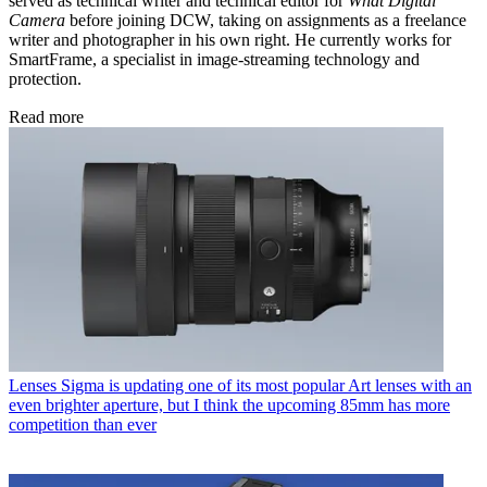
served as technical writer and technical editor for
What Digital
Camera
before joining DCW, taking on assignments as a freelance
writer and photographer in his own right. He currently works for
SmartFrame, a specialist in image-streaming technology and
protection.
Read more
Lenses
Sigma is updating one of its most popular Art lenses with an
even brighter aperture, but I think the upcoming 85mm has more
competition than ever