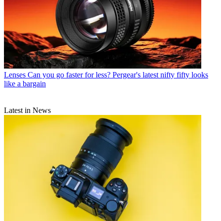
Lenses
Can you go faster for less? Pergear's latest nifty fifty looks
like a bargain
Latest in News