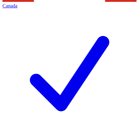
Canada