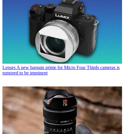
Lenses
A new bargain prime for Micro Four Thirds cameras is
rumored to be imminent