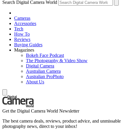
Search Digital Camera World
Cameras
Accessories
Tech
How To
Reviews
Buying Guides
Magazines
Bokeh Face Podcast
The Photography & Video Show
Digital Camera
Australian Camera
Australian ProPhoto
About Us
Get the Digital Camera World Newsletter
The best camera deals, reviews, product advice, and unmissable
photography news, direct to your inbox!