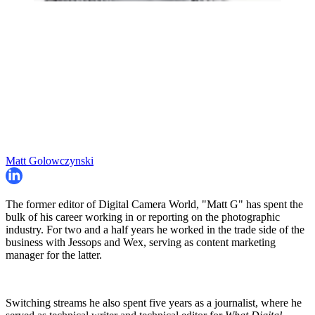
Matt Golowczynski
The former editor of Digital Camera World, "Matt G" has spent the
bulk of his career working in or reporting on the photographic
industry. For two and a half years he worked in the trade side of the
business with Jessops and Wex, serving as content marketing
manager for the latter.
Switching streams he also spent five years as a journalist, where he