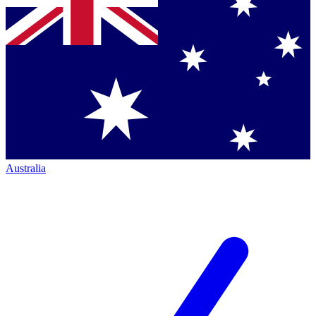
Australia