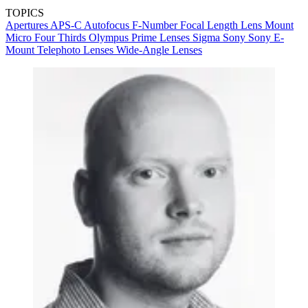
TOPICS
Apertures
APS-C
Autofocus
F-Number
Focal Length
Lens Mount
Micro Four Thirds
Olympus
Prime Lenses
Sigma
Sony
Sony E-
Mount
Telephoto Lenses
Wide-Angle Lenses