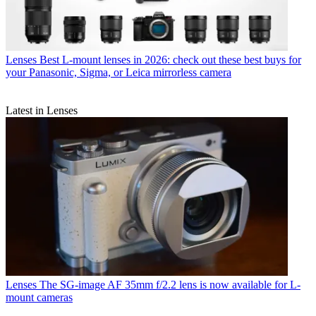
Lenses
Best L-mount lenses in 2026: check out these best buys for
your Panasonic, Sigma, or Leica mirrorless camera
Latest in Lenses
Lenses
The SG-image AF 35mm f/2.2 lens is now available for L-
mount cameras