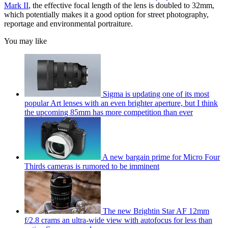
Mark II
, the effective focal length of the lens is doubled to 32mm,
which potentially makes it a good option for street photography,
reportage and environmental portraiture.
You may like
Sigma is updating one of its most
popular Art lenses with an even brighter aperture, but I think
the upcoming 85mm has more competition than ever
A new bargain prime for Micro Four
Thirds cameras is rumored to be imminent
The new Brightin Star AF 12mm
f/2.8 crams an ultra-wide view with autofocus for less than