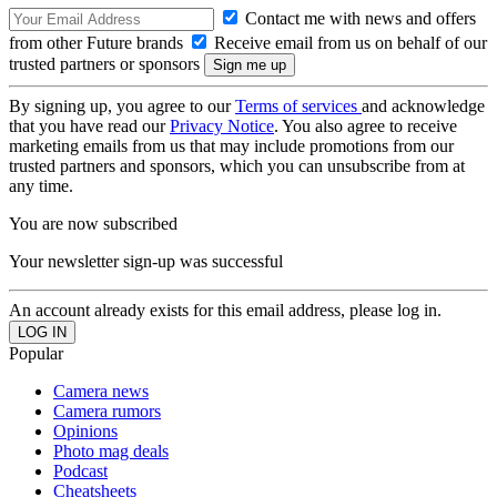
Contact me with news and offers
from other Future brands
Receive email from us on behalf of our
trusted partners or sponsors
By signing up, you agree to our
Terms of services
and acknowledge
that you have read our
Privacy Notice
. You also agree to receive
marketing emails from us that may include promotions from our
trusted partners and sponsors, which you can unsubscribe from at
any time.
You are now subscribed
Your newsletter sign-up was successful
An account already exists for this email address, please log in.
Popular
Camera news
Camera rumors
Opinions
Photo mag deals
Podcast
Cheatsheets