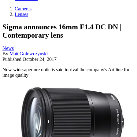
Cameras
Lenses
Sigma announces 16mm F1.4 DC DN |
Contemporary lens
News
By
Matt Golowczynski
Published
October 24, 2017
New wide-aperture optic is said to rival the company's Art line for
image quality