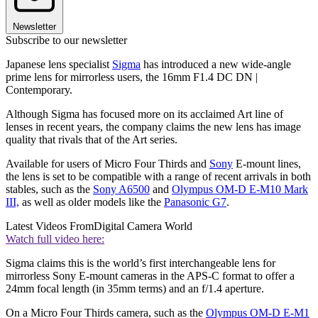
Newsletter
Subscribe to our newsletter
Japanese lens specialist
Sigma
has introduced a new wide-angle
prime lens for mirrorless users, the 16mm F1.4 DC DN |
Contemporary.
Although Sigma has focused more on its acclaimed Art line of
lenses in recent years, the company claims the new lens has image
quality that rivals that of the Art series.
Available for users of Micro Four Thirds and
Sony
E-mount lines,
the lens is set to be compatible with a range of recent arrivals in both
stables, such as the
Sony A6500
and
Olympus OM-D E-M10 Mark
III,
as well as older models like the
Panasonic G7
.
Latest Videos From
Digital Camera World
Watch full video here:
Sigma claims this is the world’s first interchangeable lens for
mirrorless Sony E-mount cameras in the APS-C format to offer a
24mm focal length (in 35mm terms) and an f/1.4 aperture.
On a Micro Four Thirds camera, such as the
Olympus OM-D E-M1