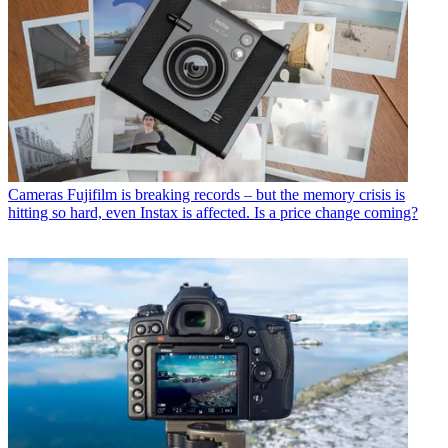
Cameras
Fujifilm is breaking records – but the memory crisis is
hitting so hard, even Instax is affected. Is a price change coming?