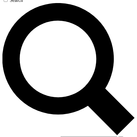
Search