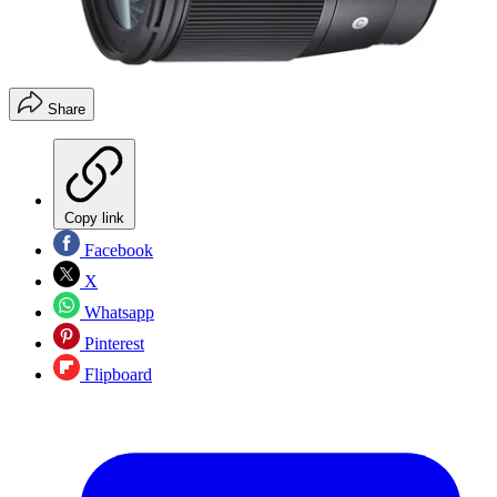
Share
Copy link
Facebook
X
Whatsapp
Pinterest
Flipboard