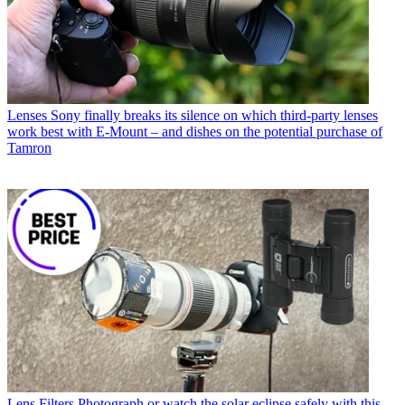
Lenses
Sony finally breaks its silence on which third-party lenses
work best with E-Mount – and dishes on the potential purchase of
Tamron
Lens Filters
Photograph or watch the solar eclipse safely with this