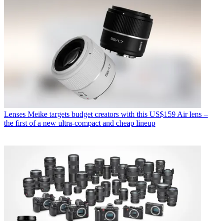
Lenses
Meike targets budget creators with this US$159 Air lens –
the first of a new ultra-compact and cheap lineup