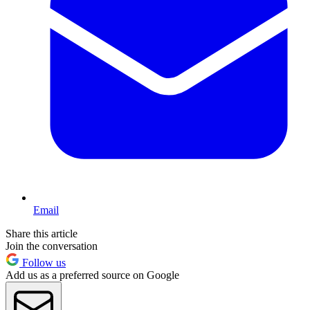
Email
Share this article
Join the conversation
Follow us
Add us as a preferred source on Google