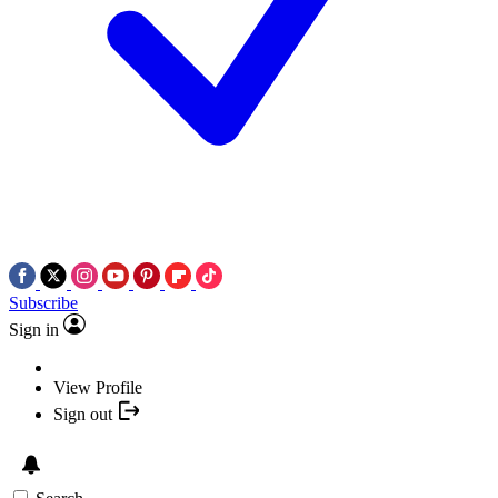
Subscribe
Sign in
View Profile
Sign out