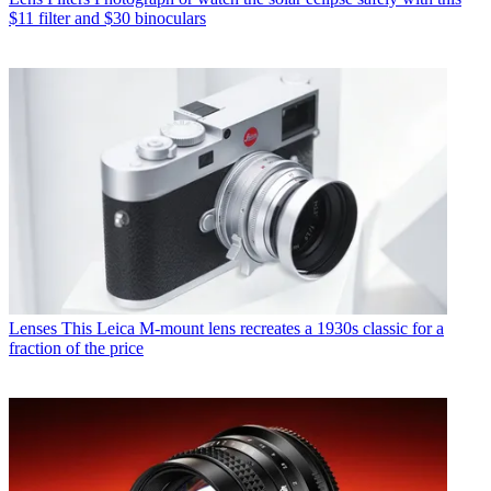
$11 filter and $30 binoculars
Lenses
This Leica M-mount lens recreates a 1930s classic for a
fraction of the price