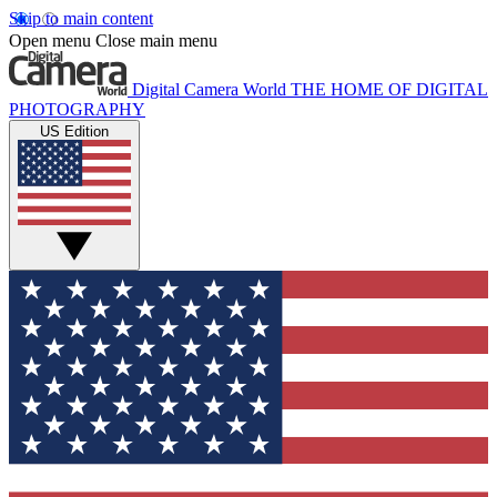
Skip to main content
Open menu
Close main menu
Digital Camera World
THE HOME OF DIGITAL
PHOTOGRAPHY
US Edition