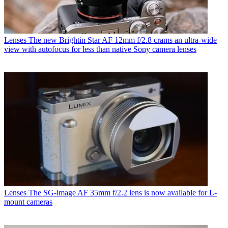
Lenses
The new Brightin Star AF 12mm f/2.8 crams an ultra-wide
view with autofocus for less than native Sony camera lenses
Lenses
The SG-image AF 35mm f/2.2 lens is now available for L-
mount cameras