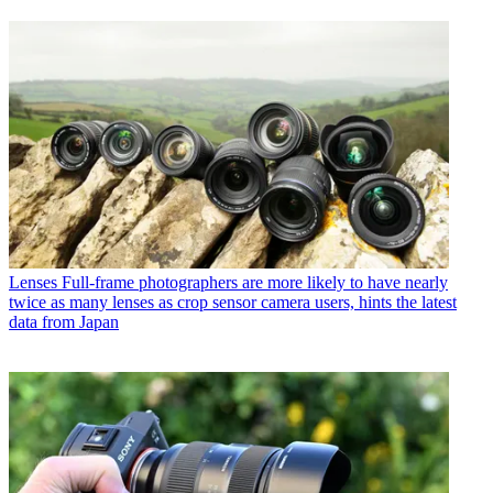
Lenses
Full-frame photographers are more likely to have nearly
twice as many lenses as crop sensor camera users, hints the latest
data from Japan