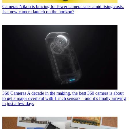
Cameras
Nikon is bracing for fewer camera sales amid rising costs.
Is a new camera launch on the horizon?
360 Cameras
A decade in the making, the best 360 camera is about
to get a major overhaul with 1-inch sensors – and it’s finally arriving
in just a few days