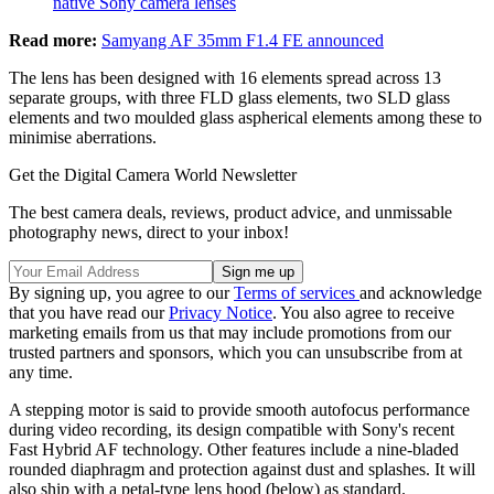
native Sony camera lenses
Read more:
Samyang AF 35mm F1.4 FE announced
The lens has been designed with 16 elements spread across 13
separate groups, with three FLD glass elements, two SLD glass
elements and two moulded glass aspherical elements among these to
minimise aberrations.
Get the Digital Camera World Newsletter
The best camera deals, reviews, product advice, and unmissable
photography news, direct to your inbox!
By signing up, you agree to our
Terms of services
and acknowledge
that you have read our
Privacy Notice
. You also agree to receive
marketing emails from us that may include promotions from our
trusted partners and sponsors, which you can unsubscribe from at
any time.
A stepping motor is said to provide smooth autofocus performance
during video recording, its design compatible with Sony's recent
Fast Hybrid AF technology. Other features include a nine-bladed
rounded diaphragm and protection against dust and splashes. It will
also ship with a petal-type lens hood (below) as standard.