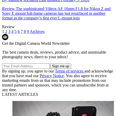
Review
The sophisticated Viltrox AF 16mm F1.8 for Nikon Z and
Sony E mount full-frame cameras has just resurfaced in another
format as the company’s first ever L-mount lens
Review
1
2
3
4
5
6
7
8
9
Archives
Get the Digital Camera World Newsletter
The best camera deals, reviews, product advice, and unmissable
photography news, direct to your inbox!
By signing up, you agree to our
Terms of services
and acknowledge
that you have read our
Privacy Notice
. You also agree to receive
marketing emails from us that may include promotions from our
trusted partners and sponsors, which you can unsubscribe from at
any time.
LATEST ARTICLES