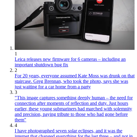
1
Leica releases new firmware for 6 cameras – including an
important shutdown bug fix
2
For 20 years, everyone assumed Kate Moss was drunk on that
staircase. Greg Brennan, who took the photo, says she was
just waiting for a car home from a party
3
"This image captures something deeply human – the need for
connection after moments of reflection and duty. Just hours
earlier, these young submariners had marched with solemnity
and precision, paying tribute to those who had gone before
them"
4
I have photographed seven solar eclipses, and it was the
internet that changed everything for the last three – and not in