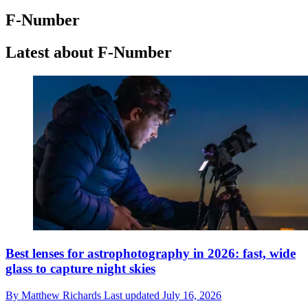
F-Number
Latest about F-Number
Best lenses for astrophotography in 2026: fast, wide
glass to capture night skies
By
Matthew Richards
Last updated
July 16, 2026