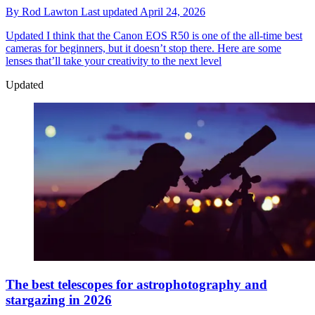
By
Rod Lawton
Last updated
April 24, 2026
Updated
I think that the Canon EOS R50 is one of the all-time best
cameras for beginners, but it doesn’t stop there. Here are some
lenses that’ll take your creativity to the next level
Updated
The best telescopes for astrophotography and
stargazing in 2026