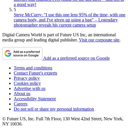
a good way!
5
Steve McCurry: "I use this one lens 95% of the time, with one
camera body, and I've given up using a bag" – Legendary
photographer reveals his current camera setup
Digital Camera World is part of Future US Inc, an international
media group and leading digital publisher.
Visit our corporate site
.
Add as a preferred source on Google
Terms and conditions
Contact Future's experts
Privacy policy
Cookies policy
Advertise with us
About us
Accessibility Statement
Careers
Do not sell or share my personal information
© Future US, Inc. Full 7th Floor, 130 West 42nd Street, New York,
NY 10036.