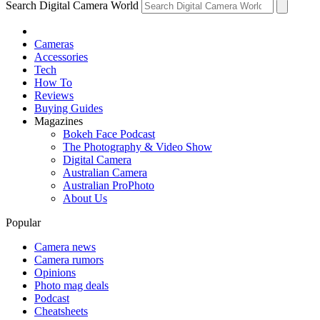
Search Digital Camera World
Cameras
Accessories
Tech
How To
Reviews
Buying Guides
Magazines
Bokeh Face Podcast
The Photography & Video Show
Digital Camera
Australian Camera
Australian ProPhoto
About Us
Popular
Camera news
Camera rumors
Opinions
Photo mag deals
Podcast
Cheatsheets