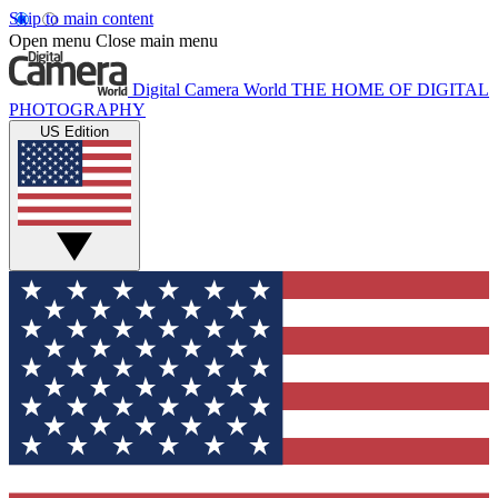
Skip to main content
Open menu
Close main menu
Digital Camera World
THE HOME OF DIGITAL
PHOTOGRAPHY
US Edition