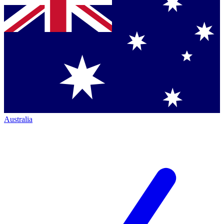
Australia