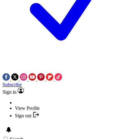
Subscribe
Sign in
View Profile
Sign out