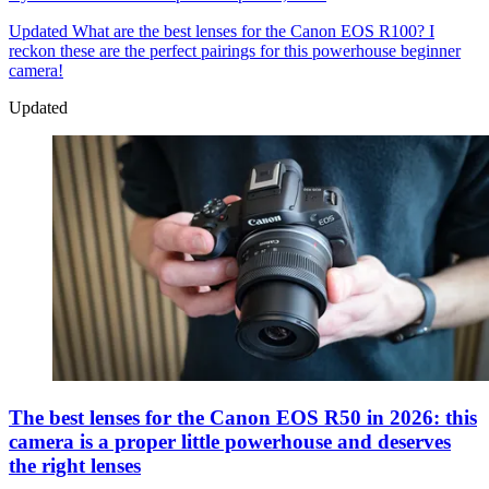
Updated
What are the best lenses for the Canon EOS R100? I
reckon these are the perfect pairings for this powerhouse beginner
camera!
Updated
The best lenses for the Canon EOS R50 in 2026: this
camera is a proper little powerhouse and deserves
the right lenses