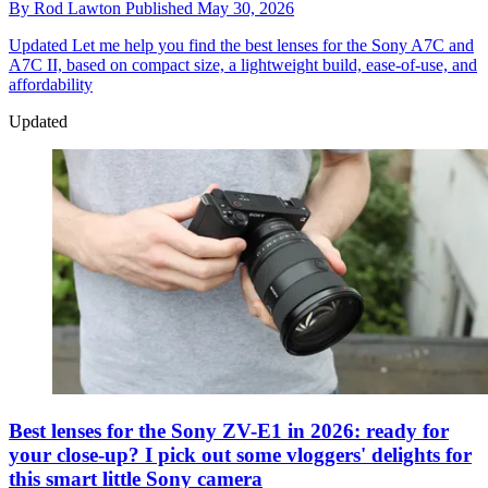
By
Rod Lawton
Published
May 30, 2026
Updated
Let me help you find the best lenses for the Sony A7C and
A7C II, based on compact size, a lightweight build, ease-of-use, and
affordability
Updated
Best lenses for the Sony ZV-E1 in 2026: ready for
your close-up? I pick out some vloggers' delights for
this smart little Sony camera