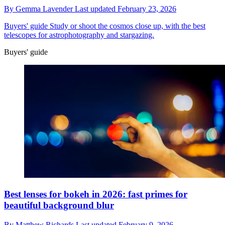
By
Gemma Lavender
Last updated
February 23, 2026
Buyers' guide
Study or shoot the cosmos close up, with the best
telescopes for astrophotography and stargazing.
Buyers' guide
Best lenses for bokeh in 2026: fast primes for
beautiful background blur
By
Matthew Richards
Last updated
February 9, 2026