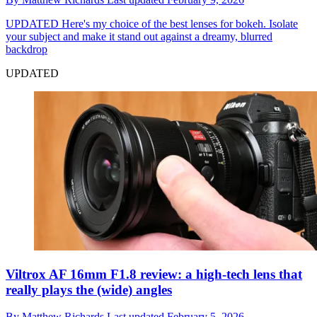
UPDATED
Here's my choice of the best lenses for bokeh. Isolate
your subject and make it stand out against a dreamy, blurred
backdrop
UPDATED
Viltrox AF 16mm F1.8 review: a high-tech lens that
really plays the (wide) angles
By
Matthew Richards
Last updated
February 5, 2026