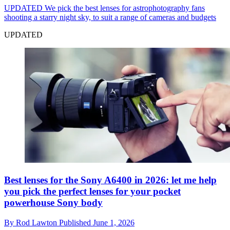
UPDATED
We pick the best lenses for astrophotography fans
shooting a starry night sky, to suit a range of cameras and budgets
UPDATED
Best lenses for the Sony A6400 in 2026: let me help
you pick the perfect lenses for your pocket
powerhouse Sony body
By
Rod Lawton
Published
June 1, 2026