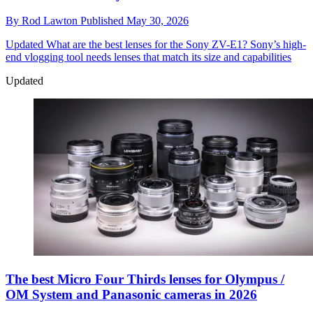
By
Rod Lawton
Published
May 30, 2026
Updated
What are the best lenses for the Sony ZV-E1? Sony’s high-
end vlogging tool needs lenses that match its size and capabilities
Updated
The best Micro Four Thirds lenses for Olympus /
OM System and Panasonic cameras in 2026