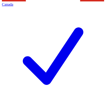
Canada