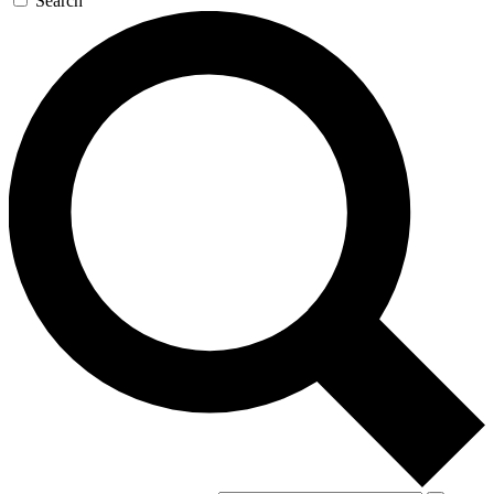
Search