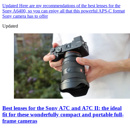
Updated
Here are my recommendations of the best lenses for the
Sony A6400, so you can enjoy all that this powerful APS-C format
Sony camera has to offer
Updated
Best lenses for the Sony A7C and A7C II: the ideal
fit for these wonderfully compact and portable full-
frame cameras