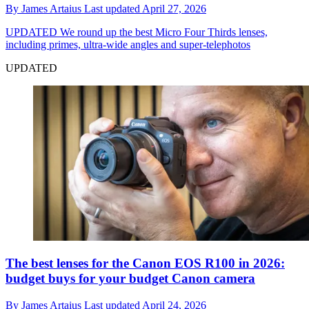
By
James Artaius
Last updated
April 27, 2026
UPDATED
We round up the best Micro Four Thirds lenses,
including primes, ultra-wide angles and super-telephotos
UPDATED
The best lenses for the Canon EOS R100 in 2026:
budget buys for your budget Canon camera
By
James Artaius
Last updated
April 24, 2026