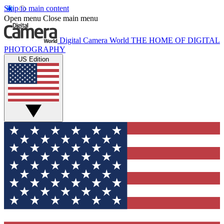
Skip to main content
Open menu
Close main menu
Digital Camera World
THE HOME OF DIGITAL
PHOTOGRAPHY
US Edition