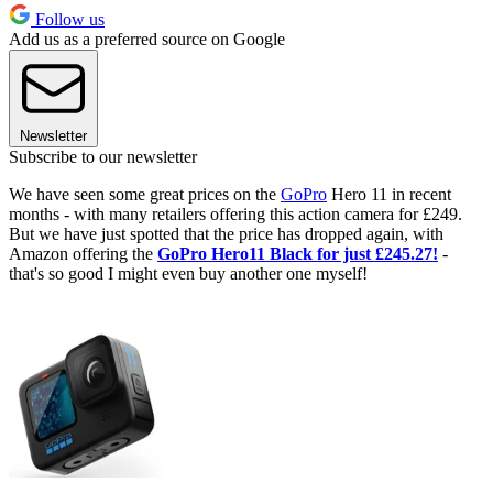
Follow us
Add us as a preferred source on Google
Newsletter
Subscribe to our newsletter
We have seen some great prices on the
GoPro
Hero 11 in recent
months - with many retailers offering this action camera for £249.
But we have just spotted that the price has dropped again, with
Amazon offering the
GoPro Hero11 Black for just £245.27!
-
that's so good I might even buy another one myself!