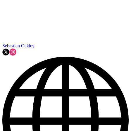
Sebastian Oakley