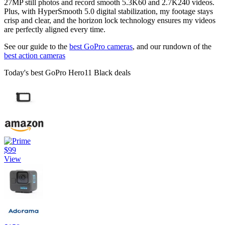
27MP still photos and record smooth 5.3K60 and 2.7K240 videos.
Plus, with HyperSmooth 5.0 digital stabilization, my footage stays
crisp and clear, and the horizon lock technology ensures my videos
are perfectly aligned every time.
See our guide to the
best GoPro cameras
, and our rundown of the
best action cameras
Today's best GoPro Hero11 Black deals
$99
View