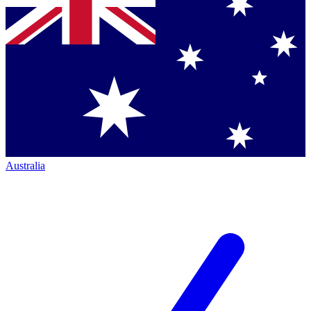
Australia