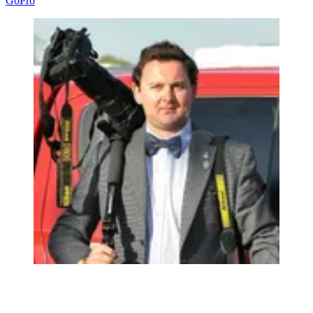
GoPro