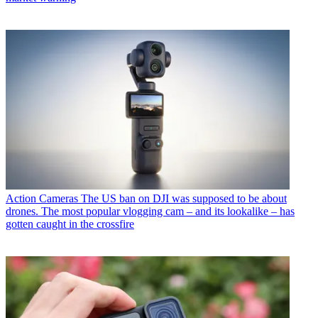
Action Cameras
The US ban on DJI was supposed to be about
drones. The most popular vlogging cam – and its lookalike – has
gotten caught in the crossfire