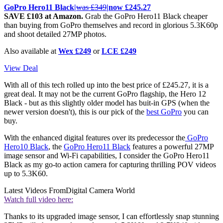
GoPro Hero11 Black|
was £349
|now £245.27
SAVE £103 at Amazon.
Grab the GoPro Hero11 Black cheaper
than buying from GoPro themselves and record in glorious 5.3K60p
and shoot detailed 27MP photos.
Also available at
Wex £249
or
LCE £249
View Deal
With all of this tech rolled up into the best price of £245.27, it is a
great deal. It may not be the current GoPro flagship, the Hero 12
Black - but as this slightly older model has buit-in GPS (when the
newer version doesn't), this is our pick of the
best GoPro
you can
buy.
With the enhanced digital features over its predecessor the
GoPro
Hero10 Black
, the
GoPro Hero11 Black
features a powerful 27MP
image sensor and Wi-Fi capabilities, I consider the GoPro Hero11
Black as my go-to action camera for capturing thrilling POV videos
up to 5.3K60.
Latest Videos From
Digital Camera World
Watch full video here:
Thanks to its upgraded image sensor, I can effortlessly snap stunning