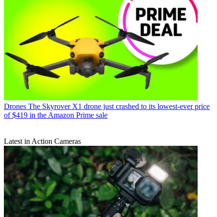
Drones
The Skyrover X1 drone just crashed to its lowest-ever price
of $419 in the Amazon Prime sale
Latest in Action Cameras