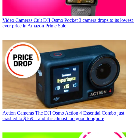
Video Cameras
Cult DJI Osmo Pocket 3 camera drops to its lowest-
ever price in Amazon Prime Sale
Action Cameras
The DJI Osmo Action 4 Essential Combo just
crashed to $169 – and it is almost too good to ignore