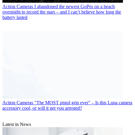
Action Cameras
I abandoned the newest GoPro on a beach
overnight to record the stars – and I can’t believe how long the
battery lasted
Action Cameras
"The MOST pistol grip ever" – Is this Luna camera
accessory cool, or will it get you arrested?
Latest in News