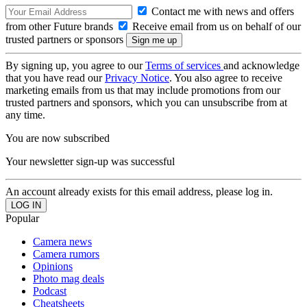
Contact me with news and offers
from other Future brands
Receive email from us on behalf of our
trusted partners or sponsors
By signing up, you agree to our
Terms of services
and acknowledge
that you have read our
Privacy Notice
. You also agree to receive
marketing emails from us that may include promotions from our
trusted partners and sponsors, which you can unsubscribe from at
any time.
You are now subscribed
Your newsletter sign-up was successful
An account already exists for this email address, please log in.
Popular
Camera news
Camera rumors
Opinions
Photo mag deals
Podcast
Cheatsheets