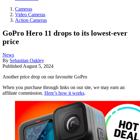
Cameras
Video Cameras
Action Cameras
GoPro Hero 11 drops to its lowest-ever
price
News
By
Sebastian Oakley
Published
August 5, 2024
Another price drop on our favourite GoPro
When you purchase through links on our site, we may earn an
affiliate commission.
Here’s how it works
.