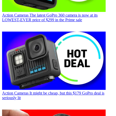
Action Cameras
The latest GoPro 360 camera is now at its
LOWEST-EVER price of $299 in the Prime sale
Action Cameras
It might be cheap, but this $179 GoPro deal is
seriously lit