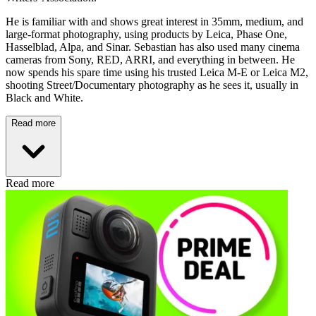
He is familiar with and shows great interest in 35mm, medium, and
large-format photography, using products by Leica, Phase One,
Hasselblad, Alpa, and Sinar. Sebastian has also used many cinema
cameras from Sony, RED, ARRI, and everything in between. He
now spends his spare time using his trusted Leica M-E or Leica M2,
shooting Street/Documentary photography as he sees it, usually in
Black and White.
Read more
Read more