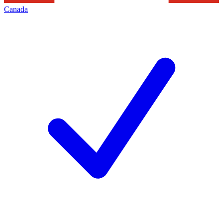
Canada