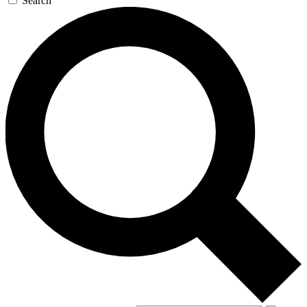
Search