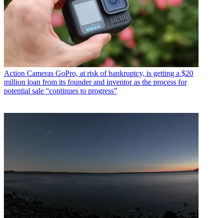
Action Cameras
GoPro, at risk of bankruptcy, is getting a $20
million loan from its founder and inventor as the process for
potential sale “continues to progress”