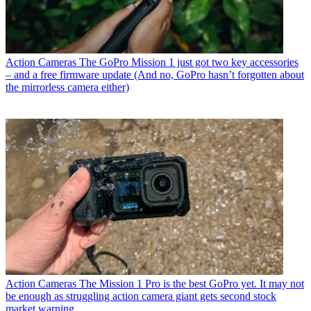
Action Cameras
The GoPro Mission 1 just got two key accessories
– and a free firmware update (And no, GoPro hasn’t forgotten about
the mirrorless camera either)
Action Cameras
The Mission 1 Pro is the best GoPro yet. It may not
be enough as struggling action camera giant gets second stock
market warning