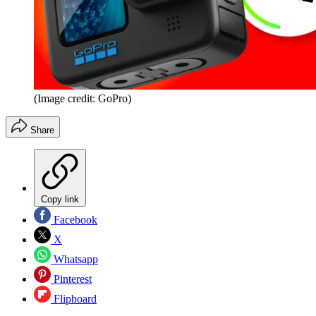
(Image credit: GoPro)
Share
Copy link
Facebook
X
Whatsapp
Pinterest
Flipboard