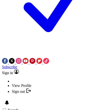
Subscribe
Sign in
View Profile
Sign out