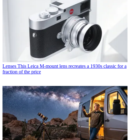
Lenses
This Leica M-mount lens recreates a 1930s classic for a
fraction of the price