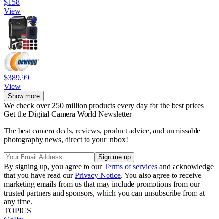
$158
View
$389.99
View
Show more
We check over 250 million products every day for the best prices
Get the Digital Camera World Newsletter
The best camera deals, reviews, product advice, and unmissable
photography news, direct to your inbox!
By signing up, you agree to our
Terms of services
and acknowledge
that you have read our
Privacy Notice
. You also agree to receive
marketing emails from us that may include promotions from our
trusted partners and sponsors, which you can unsubscribe from at
any time.
TOPICS