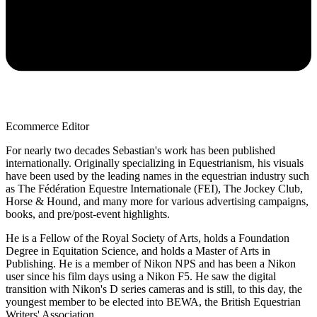
Ecommerce Editor
For nearly two decades Sebastian's work has been published
internationally. Originally specializing in Equestrianism, his visuals
have been used by the leading names in the equestrian industry such
as The Fédération Equestre Internationale (FEI), The Jockey Club,
Horse & Hound, and many more for various advertising campaigns,
books, and pre/post-event highlights.
He is a Fellow of the Royal Society of Arts, holds a Foundation
Degree in Equitation Science, and holds a Master of Arts in
Publishing. He is a member of Nikon NPS and has been a Nikon
user since his film days using a Nikon F5. He saw the digital
transition with Nikon's D series cameras and is still, to this day, the
youngest member to be elected into BEWA, the British Equestrian
Writers' Association.