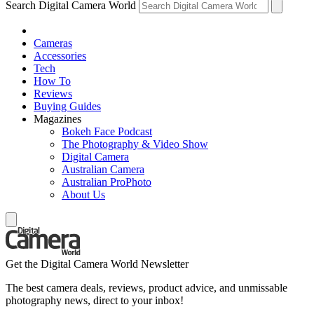
Search Digital Camera World
Cameras
Accessories
Tech
How To
Reviews
Buying Guides
Magazines
Bokeh Face Podcast
The Photography & Video Show
Digital Camera
Australian Camera
Australian ProPhoto
About Us
Get the Digital Camera World Newsletter
The best camera deals, reviews, product advice, and unmissable
photography news, direct to your inbox!