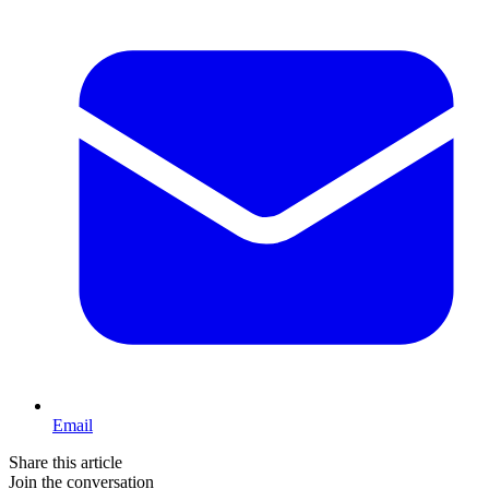
Email
Share this article
Join the conversation