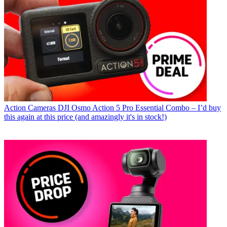
Action Cameras
DJI Osmo Action 5 Pro Essential Combo – I’d buy
this again at this price (and amazingly it's in stock!)