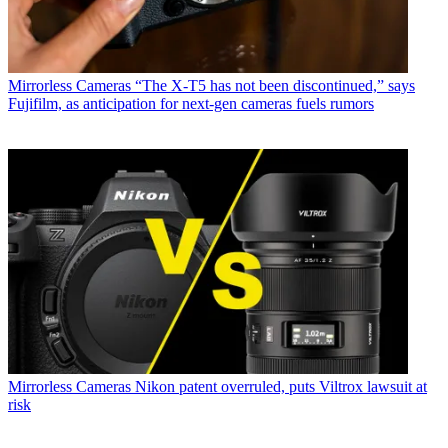
Mirrorless Cameras
“The X-T5 has not been discontinued,” says
Fujifilm, as anticipation for next-gen cameras fuels rumors
Mirrorless Cameras
Nikon patent overruled, puts Viltrox lawsuit at
risk