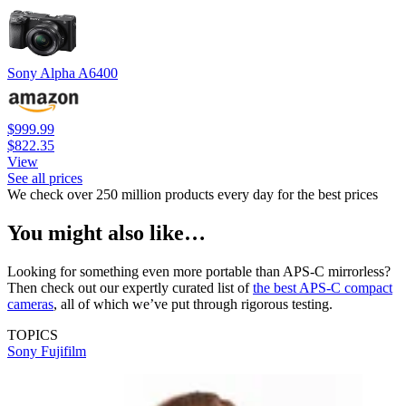
Sony Alpha A6400
$999.99
$822.35
View
See all prices
We check over 250 million products every day for the best prices
You might also like…
Looking for something even more portable than APS-C mirrorless?
Then check out our expertly curated list of
the best APS-C compact
cameras
, all of which we’ve put through rigorous testing.
TOPICS
Sony
Fujifilm