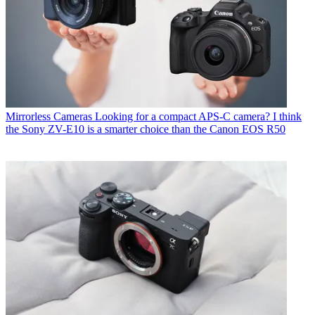
Mirrorless Cameras
Looking for a compact APS-C camera? I think
the Sony ZV-E10 is a smarter choice than the Canon EOS R50