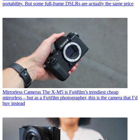
portability. But some full-frame DSLRs are actually the same price
Mirrorless Cameras
The X-M5 is Fujifilm’s trendiest cheap
mirrorless – but as a Fujifilm photographer, this is the camera that I’d
buy instead