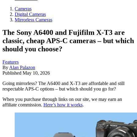
Cameras
Digital Cameras
Mirrorless Cameras
The Sony A6400 and Fujifilm X-T3 are
classic, cheap APS-C cameras – but which
should you choose?
Features
By
Alan Palazon
Published
May 10, 2026
Going mirrorless? The A6400 and X-T3 are affordable and still
respectable APS-C options – but which should you go for?
When you purchase through links on our site, we may earn an
affiliate commission.
Here’s how it works
.