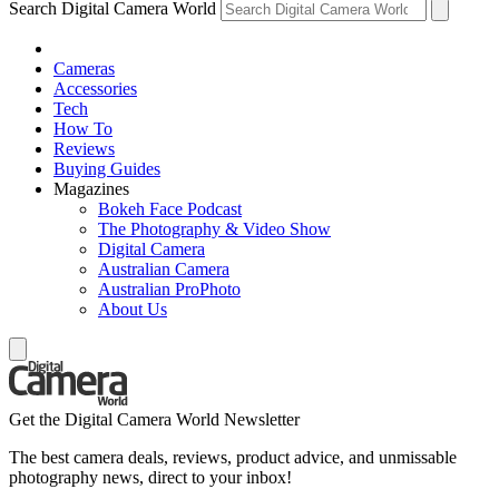
Search Digital Camera World
Cameras
Accessories
Tech
How To
Reviews
Buying Guides
Magazines
Bokeh Face Podcast
The Photography & Video Show
Digital Camera
Australian Camera
Australian ProPhoto
About Us
Get the Digital Camera World Newsletter
The best camera deals, reviews, product advice, and unmissable
photography news, direct to your inbox!