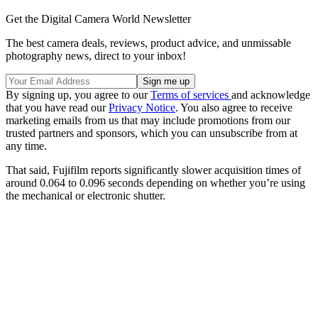
Get the Digital Camera World Newsletter
The best camera deals, reviews, product advice, and unmissable
photography news, direct to your inbox!
By signing up, you agree to our
Terms of services
and acknowledge
that you have read our
Privacy Notice
. You also agree to receive
marketing emails from us that may include promotions from our
trusted partners and sponsors, which you can unsubscribe from at
any time.
That said, Fujifilm reports significantly slower acquisition times of
around 0.064 to 0.096 seconds depending on whether you’re using
the mechanical or electronic shutter.