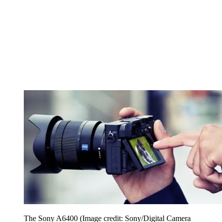
The Sony A6400
(Image credit: Sony/Digital Camera