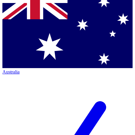
Australia