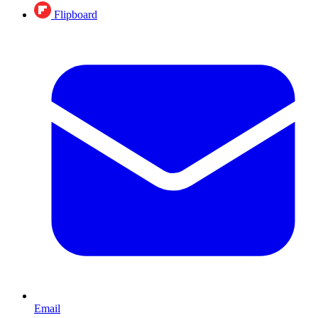
Flipboard
Email