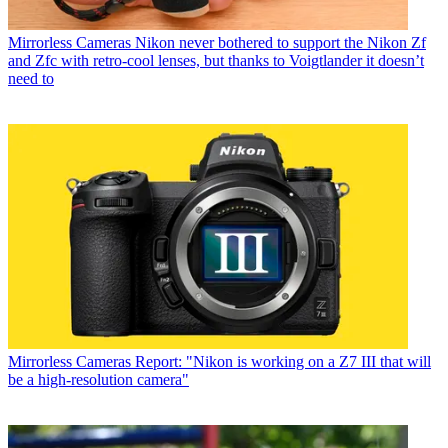
Mirrorless Cameras
Nikon never bothered to support the Nikon Zf
and Zfc with retro-cool lenses, but thanks to Voigtlander it doesn’t
need to
Mirrorless Cameras
Report: "Nikon is working on a Z7 III that will
be a high-resolution camera"