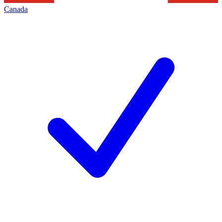
Canada