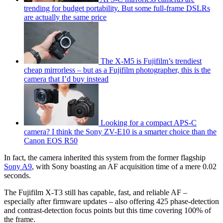
trending for budget portability. But some full-frame DSLRs
are actually the same price
The X-M5 is Fujifilm’s trendiest
cheap mirrorless – but as a Fujifilm photographer, this is the
camera that I’d buy instead
Looking for a compact APS-C
camera? I think the Sony ZV-E10 is a smarter choice than the
Canon EOS R50
In fact, the camera inherited this system from the former flagship
Sony A9
, with Sony boasting an AF acquisition time of a mere 0.02
seconds.
The Fujifilm X-T3 still has capable, fast, and reliable AF –
especially after firmware updates – also offering 425 phase-detection
and contrast-detection focus points but this time covering 100% of
the frame.