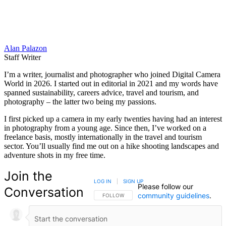
Alan Palazon
Staff Writer
I’m a writer, journalist and photographer who joined Digital Camera
World in 2026. I started out in editorial in 2021 and my words have
spanned sustainability, careers advice, travel and tourism, and
photography – the latter two being my passions.
I first picked up a camera in my early twenties having had an interest
in photography from a young age. Since then, I’ve worked on a
freelance basis, mostly internationally in the travel and tourism
sector. You’ll usually find me out on a hike shooting landscapes and
adventure shots in my free time.
Join the
LOG IN
|
SIGN UP
Please follow our
Conversation
community guidelines
.
FOLLOW THIS CONVERSATION TO BE NOTIFIED
FOLLOW