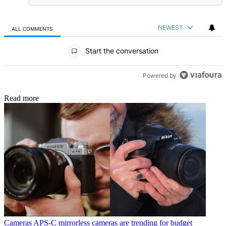
NEWEST
ALL COMMENTS
All Comments
Start the conversation
Powered by
Read more
Cameras
APS-C mirrorless cameras are trending for budget