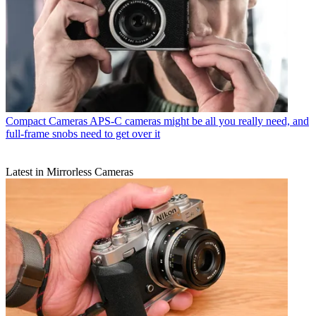
Compact Cameras
APS-C cameras might be all you really need, and
full-frame snobs need to get over it
Latest in Mirrorless Cameras