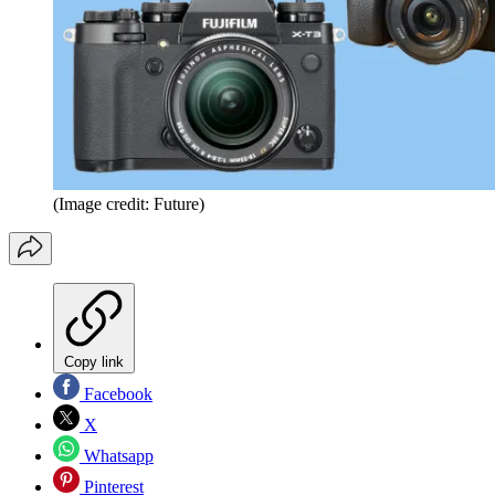
(Image credit: Future)
Copy link
Facebook
X
Whatsapp
Pinterest