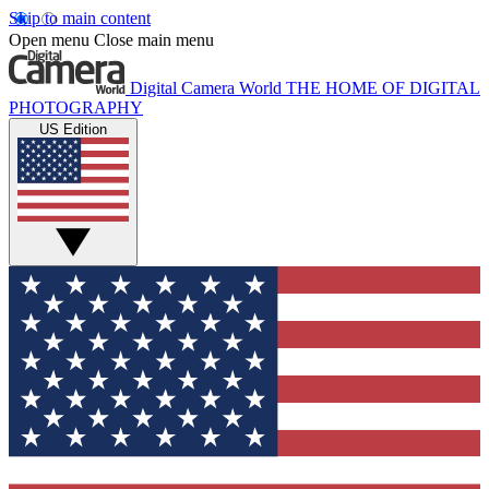
Skip to main content
Open menu
Close main menu
Digital Camera World
THE HOME OF DIGITAL
PHOTOGRAPHY
US Edition