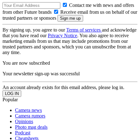
Contact me with news and offers
from other Future brands
Receive email from us on behalf of our
trusted partners or sponsors
By signing up, you agree to our
Terms of services
and acknowledge
that you have read our
Privacy Notice
. You also agree to receive
marketing emails from us that may include promotions from our
trusted partners and sponsors, which you can unsubscribe from at
any time.
You are now subscribed
Your newsletter sign-up was successful
An account already exists for this email address, please log in.
Popular
Camera news
Camera rumors
Opinions
Photo mag deals
Podcast
Cheatsheets