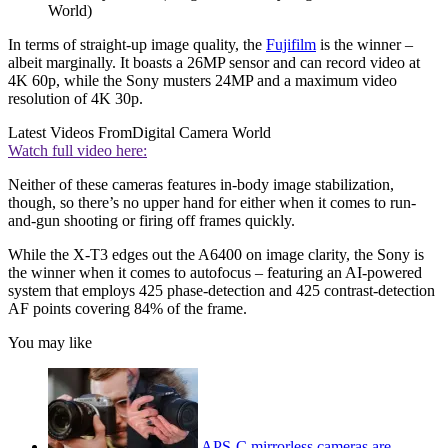
World)
In terms of straight-up image quality, the
Fujifilm
is the winner –
albeit marginally. It boasts a 26MP sensor and can record video at
4K 60p, while the Sony musters 24MP and a maximum video
resolution of 4K 30p.
Latest Videos From
Digital Camera World
Watch full video here:
Neither of these cameras features in-body image stabilization,
though, so there’s no upper hand for either when it comes to run-
and-gun shooting or firing off frames quickly.
While the X-T3 edges out the A6400 on image clarity, the Sony is
the winner when it comes to autofocus – featuring an AI-powered
system that employs 425 phase-detection and 425 contrast-detection
AF points covering 84% of the frame.
You may like
APS-C mirrorless cameras are