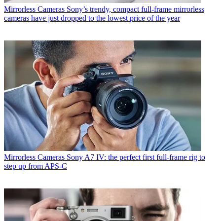
Mirrorless Cameras
Sony’s trendy, compact full-frame mirrorless
cameras have just dropped to the lowest price of the year
Mirrorless Cameras
Sony A7 IV: the perfect first full-frame rig to
step up from APS-C