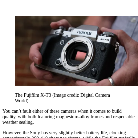
The Fujifilm X-T3
(Image credit: Digital Camera
World)
You can’t fault either of these cameras when it comes to build
quality, with both featuring magnesium-alloy frames and respectable
weather sealing.
However, the Sony has very slightly better battery life, clocking