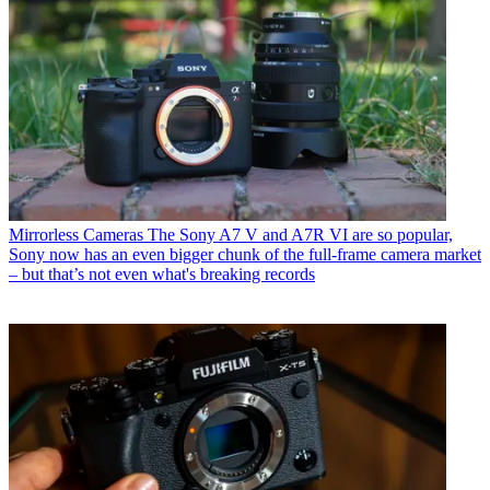
Mirrorless Cameras
The Sony A7 V and A7R VI are so popular,
Sony now has an even bigger chunk of the full-frame camera market
– but that’s not even what's breaking records