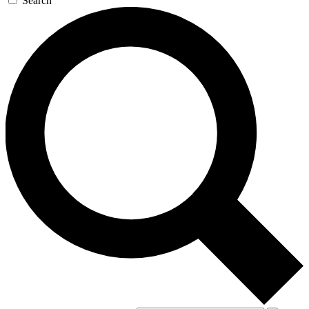
Search