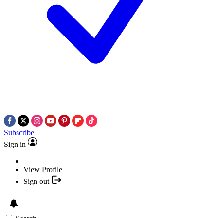
Subscribe
Sign in
View Profile
Sign out