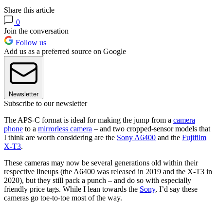
Share this article
0
Join the conversation
Follow us
Add us as a preferred source on Google
Newsletter
Subscribe to our newsletter
The APS-C format is ideal for making the jump from a
camera
phone
to a
mirrorless camera
– and two cropped-sensor models that
I think are worth considering are the
Sony A6400
and the
Fujifilm
X-T3
.
These cameras may now be several generations old within their
respective lineups (the A6400 was released in 2019 and the X-T3 in
2020), but they still pack a punch – and do so with especially
friendly price tags. While I lean towards the
Sony
, I’d say these
cameras go toe-to-toe most of the way.