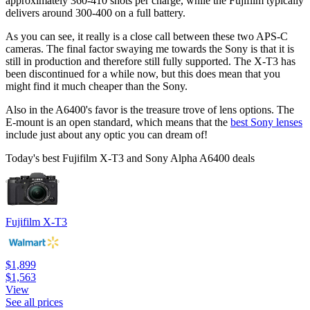
approximately 360-410 shots per charge, while the Fujifilm typically
delivers around 300-400 on a full battery.
As you can see, it really is a close call between these two APS-C
cameras. The final factor swaying me towards the Sony is that it is
still in production and therefore still fully supported. The X-T3 has
been discontinued for a while now, but this does mean that you
might find it much cheaper than the Sony.
Also in the A6400's favor is the treasure trove of lens options. The
E-mount is an open standard, which means that the
best Sony lenses
include just about any optic you can dream of!
Today's best Fujifilm X-T3 and Sony Alpha A6400 deals
Fujifilm X-T3
$1,899
$1,563
View
See all prices