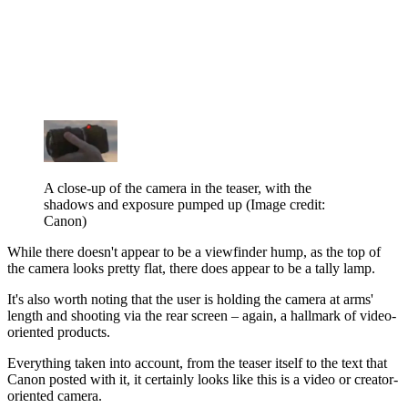
A close-up of the camera in the teaser, with the
shadows and exposure pumped up
(Image credit:
Canon)
While there doesn't appear to be a viewfinder hump, as the top of
the camera looks pretty flat, there does appear to be a tally lamp.
It's also worth noting that the user is holding the camera at arms'
length and shooting via the rear screen – again, a hallmark of video-
oriented products.
Everything taken into account, from the teaser itself to the text that
Canon posted with it, it certainly looks like this is a video or creator-
oriented camera.