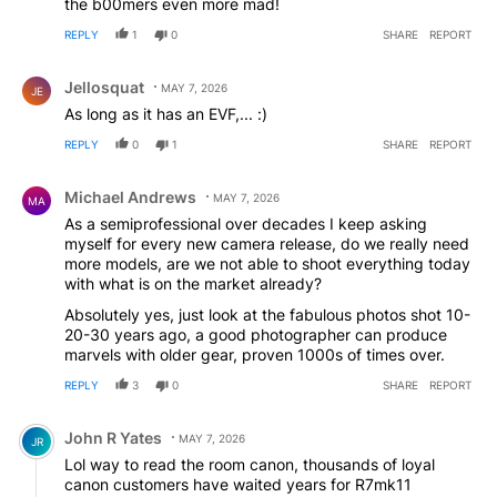
the b00mers even more mad!
REPLY
1
0
SHARE
REPORT
Comment by Jellosquat.
Jellosquat
MAY 7, 2026
JE
As long as it has an EVF,... :)
REPLY
0
1
SHARE
REPORT
Comment by Michael Andrews.
Michael Andrews
MAY 7, 2026
MA
As a semiprofessional over decades I keep asking
myself for every new camera release, do we really need
more models, are we not able to shoot everything today
with what is on the market already?
Absolutely yes, just look at the fabulous photos shot 10-
20-30 years ago, a good photographer can produce
marvels with older gear, proven 1000s of times over.
REPLY
3
0
SHARE
REPORT
Comment by John R Yates.
John R Yates
MAY 7, 2026
JR
Lol way to read the room canon, thousands of loyal
canon customers have waited years for R7mk11