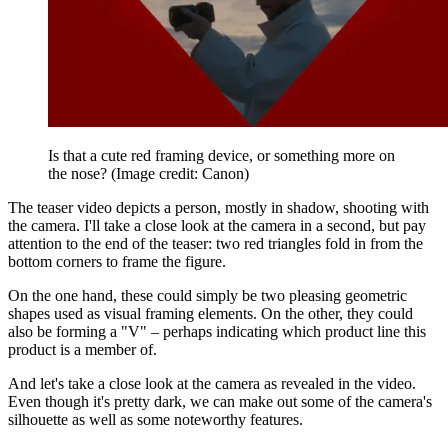
Is that a cute red framing device, or something more on
the nose?
(Image credit: Canon)
The teaser video depicts a person, mostly in shadow, shooting with
the camera. I'll take a close look at the camera in a second, but pay
attention to the end of the teaser: two red triangles fold in from the
bottom corners to frame the figure.
On the one hand, these could simply be two pleasing geometric
shapes used as visual framing elements. On the other, they could
also be forming a "V" – perhaps indicating which product line this
product is a member of.
And let's take a close look at the camera as revealed in the video.
Even though it's pretty dark, we can make out some of the camera's
silhouette as well as some noteworthy features.