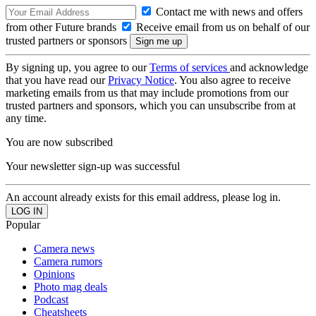
Contact me with news and offers
from other Future brands
Receive email from us on behalf of our
trusted partners or sponsors
By signing up, you agree to our
Terms of services
and acknowledge
that you have read our
Privacy Notice
. You also agree to receive
marketing emails from us that may include promotions from our
trusted partners and sponsors, which you can unsubscribe from at
any time.
You are now subscribed
Your newsletter sign-up was successful
An account already exists for this email address, please log in.
Popular
Camera news
Camera rumors
Opinions
Photo mag deals
Podcast
Cheatsheets