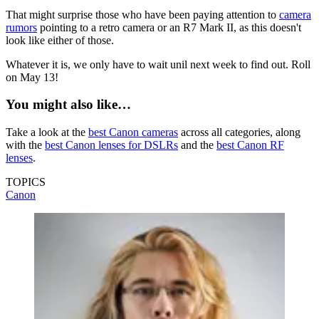
That might surprise those who have been paying attention to
camera
rumors
pointing to a retro camera or an R7 Mark II, as this doesn't
look like either of those.
Whatever it is, we only have to wait unil next week to find out. Roll
on May 13!
You might also like…
Take a look at the
best Canon cameras
across all categories, along
with the
best Canon lenses for DSLRs
and the
best Canon RF
lenses
.
TOPICS
Canon