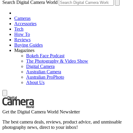
Search Digital Camera World
Cameras
Accessories
Tech
How To
Reviews
Buying Guides
Magazines
Bokeh Face Podcast
The Photography & Video Show
Digital Camera
Australian Camera
Australian ProPhoto
About Us
Get the Digital Camera World Newsletter
The best camera deals, reviews, product advice, and unmissable
photography news, direct to your inbox!