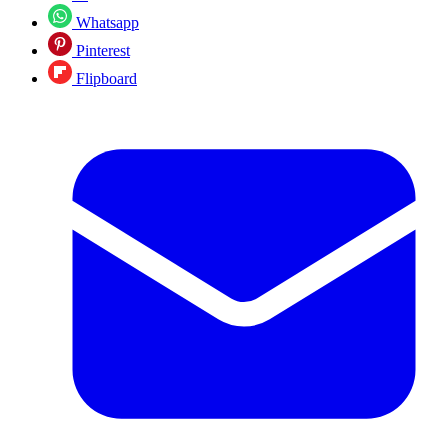
Whatsapp
Pinterest
Flipboard