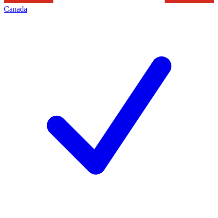
Canada