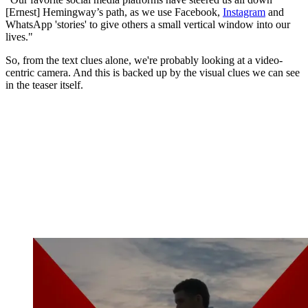
[Ernest] Hemingway’s path, as we use Facebook,
Instagram
and
WhatsApp 'stories' to give others a small vertical window into our
lives."
So, from the text clues alone, we're probably looking at a video-
centric camera. And this is backed up by the visual clues we can see
in the teaser itself.