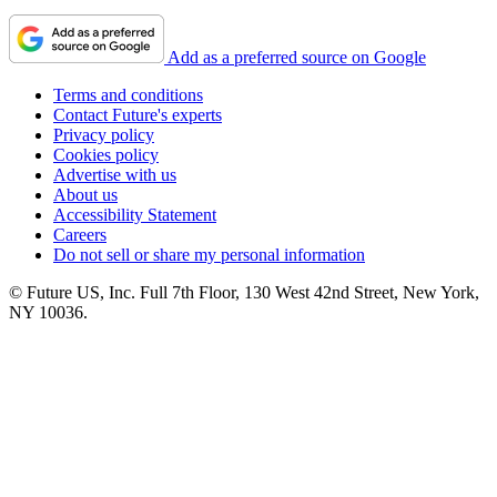
Add as a preferred source on Google
Terms and conditions
Contact Future's experts
Privacy policy
Cookies policy
Advertise with us
About us
Accessibility Statement
Careers
Do not sell or share my personal information
© Future US, Inc. Full 7th Floor, 130 West 42nd Street, New York,
NY 10036.