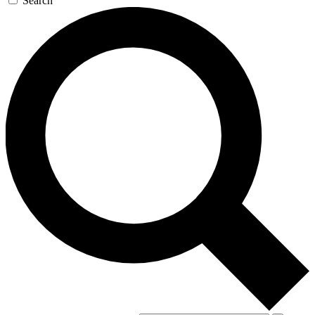
Search