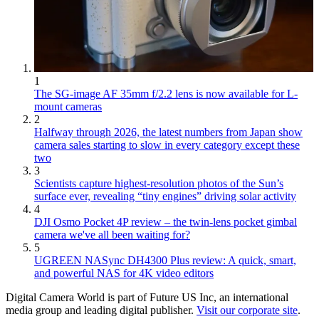
1
The SG-image AF 35mm f/2.2 lens is now available for L-
mount cameras
2
Halfway through 2026, the latest numbers from Japan show
camera sales starting to slow in every category except these
two
3
Scientists capture highest-resolution photos of the Sun’s
surface ever, revealing “tiny engines” driving solar activity
4
DJI Osmo Pocket 4P review – the twin-lens pocket gimbal
camera we've all been waiting for?
5
UGREEN NASync DH4300 Plus review: A quick, smart,
and powerful NAS for 4K video editors
Digital Camera World is part of Future US Inc, an international
media group and leading digital publisher.
Visit our corporate site
.