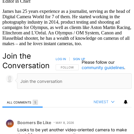
Editor in Chief
James has 25 years experience as a journalist, serving as the head of
Digital Camera World for 7 of them. He started working in the
photography industry in 2014, product testing and shooting ad
campaigns for Olympus, as well as clients like Aston Martin Racing,
Elinchrom and L'Oréal. An Olympus / OM System, Canon and
Hasselblad shooter, he has a wealth of knowledge on cameras of all
makes – and he
loves
instant cameras, too.
Join the
LOG IN
|
SIGN UP
Please follow our
Conversation
community guidelines
.
FOLLOW THIS CONVERSATION TO BE NOTIFIED
FOLLOW
NEWEST
ALL COMMENTS
5
All Comments
Comment by Boomers Be Like.
Boomers Be Like
MAY 8, 2026
BB
Looks to be yet another video-oriented camera to make