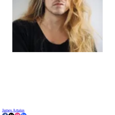
James Artaius