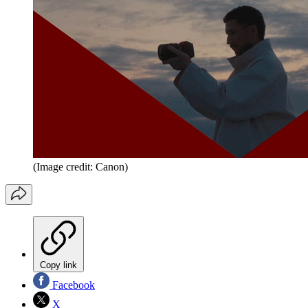
(Image credit: Canon)
Copy link
Facebook
X