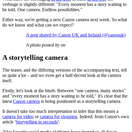
verbiage is slightly different: "Every moment has a story waiting to
be told. One camera. Endless possibilities."
Either way, we're getting a new Canon camera next week. So what
do we know and what can we expect?
A post shared by Canon UK and Ireland (@canonuk)
A photo posted by on
A storytelling camera
The teaser, and the differing versions of the accompanying text, tell
us quite a lot – and we even get a half-decent look at the camera
itself.
Firstly, let's look at the blurb. Between "one camera, many stories"
and "every moment has a story waiting to be told," it's clear that the
latest
Canon camera
is being positioned as a storytelling camera.
It doesn't take too much interpretation to infer that this means a
camera for video
or
camera for vlogging
. Indeed, from Canon's own
article '
Storytelling in seconds
':
"Our favorite social media platforms have steered us all down