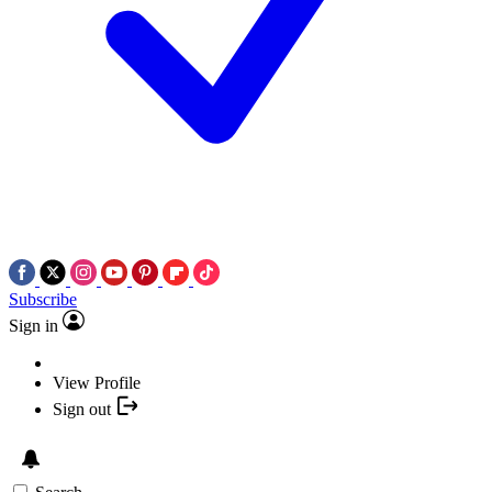
Subscribe
Sign in
View Profile
Sign out