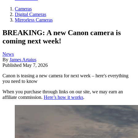
Cameras
Digital Cameras
Mirrorless Cameras
BREAKING: A new Canon camera is
coming next week!
News
By
James Artaius
Published
May 7, 2026
Canon is teasing a new camera for next week – here's everything
you need to know
When you purchase through links on our site, we may earn an
affiliate commission.
Here’s how it works
.