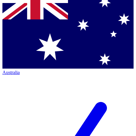
Australia