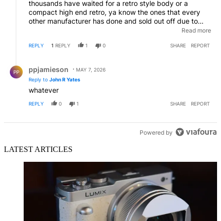
thousands have waited for a retro style body or a
compact high end retro, ya know the ones that every
other manufacturer has done and sold out off due to
demand!! I hit my limit after hearing the R7 2 was put
Read more
back again, sold all 30k of our canon gear I'm done, 2
REPLY
1
REPLY
1
0
SHARE
REPORT
new ZFs arrived last week kept a few lenses I love
picked up the ef to zf converters done finished never
Reply by ppjamieson.
going back
ppjamieson
MAY 7, 2026
PP
Reply to
John R Yates
whatever
REPLY
0
1
SHARE
REPORT
Powered by
LATEST ARTICLES