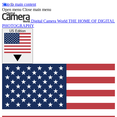
Skip to main content
Open menu
Close main menu
Digital Camera World
THE HOME OF DIGITAL
PHOTOGRAPHY
US Edition