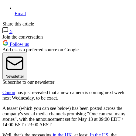
Email
Share this article
5
Join the conversation
Follow us
Add us as a preferred source on Google
Newsletter
Subscribe to our newsletter
Canon
has just revealed that a new camera is coming next week –
next Wednesday, to be exact.
A teaser (which you can see below) has been posted across the
company's social media channels promising "One camera, many
stories", with the announcement set for May 13 at 09:00 EDT /
14:00 BST / 23:00 AEST.
Well, that's the messaging
in the UK
, at least.
In the US
, the