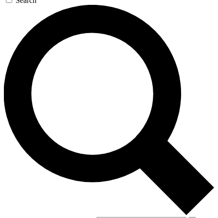
Search