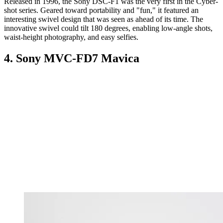
Released in 1996, the Sony DSC-F1 was the very first in the Cyber-
shot series. Geared toward portability and "fun," it featured an
interesting swivel design that was seen as ahead of its time. The
innovative swivel could tilt 180 degrees, enabling low-angle shots,
waist-height photography, and easy selfies.
4. Sony MVC-FD7 Mavica