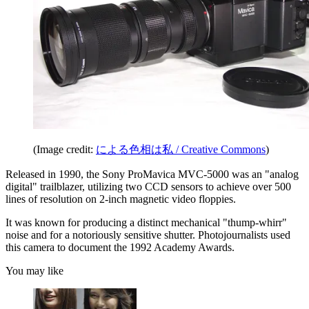
(Image credit:
による色相は私 / Creative Commons
)
Released in 1990, the Sony ProMavica MVC-5000 was an "analog
digital" trailblazer, utilizing two CCD sensors to achieve over 500
lines of resolution on 2-inch magnetic video floppies.
It was known for producing a distinct mechanical "thump-whirr"
noise and for a notoriously sensitive shutter. Photojournalists used
this camera to document the 1992 Academy Awards.
You may like