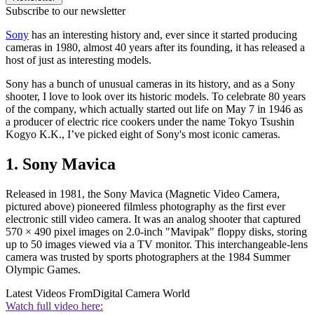
Subscribe to our newsletter
Sony
has an interesting history and, ever since it started producing
cameras in 1980, almost 40 years after its founding, it has released a
host of just as interesting models.
Sony has a bunch of unusual cameras in its history, and as a Sony
shooter, I love to look over its historic models. To celebrate 80 years
of the company, which actually started out life on May 7 in 1946 as
a producer of electric rice cookers under the name Tokyo Tsushin
Kogyo K.K., I’ve picked eight of Sony's most iconic cameras.
1. Sony Mavica
Released in 1981, the Sony Mavica (Magnetic Video Camera,
pictured above) pioneered filmless photography as the first ever
electronic still video camera. It was an analog shooter that captured
570 × 490 pixel images on 2.0-inch "Mavipak" floppy disks, storing
up to 50 images viewed via a TV monitor. This interchangeable-lens
camera was trusted by sports photographers at the 1984 Summer
Olympic Games.
Latest Videos From
Digital Camera World
Watch full video here: