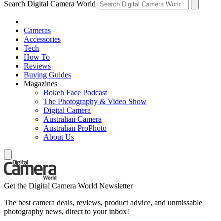
Search Digital Camera World
Cameras
Accessories
Tech
How To
Reviews
Buying Guides
Magazines
Bokeh Face Podcast
The Photography & Video Show
Digital Camera
Australian Camera
Australian ProPhoto
About Us
Get the Digital Camera World Newsletter
The best camera deals, reviews, product advice, and unmissable
photography news, direct to your inbox!