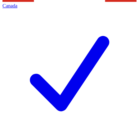
Canada