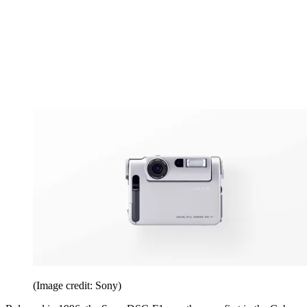
(Image credit: Sony)