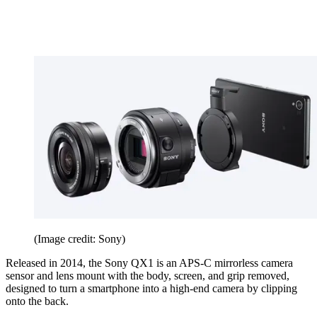
(Image credit: Sony)
Released in 2014, the Sony QX1 is an APS-C mirrorless camera
sensor and lens mount with the body, screen, and grip removed,
designed to turn a smartphone into a high-end camera by clipping
onto the back.