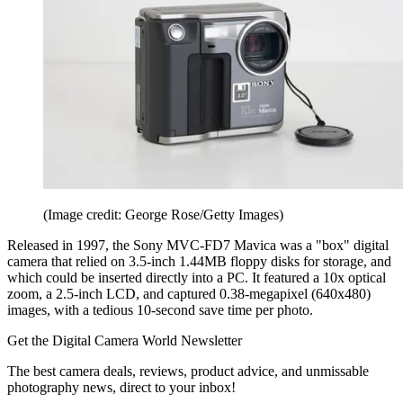
(Image credit: George Rose/Getty Images)
Released in 1997, the Sony MVC-FD7 Mavica was a "box" digital
camera that relied on 3.5-inch 1.44MB floppy disks for storage, and
which could be inserted directly into a PC. It featured a 10x optical
zoom, a 2.5-inch LCD, and captured 0.38-megapixel (640x480)
images, with a tedious 10-second save time per photo.
Get the Digital Camera World Newsletter
The best camera deals, reviews, product advice, and unmissable
photography news, direct to your inbox!