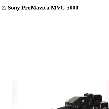
2. Sony ProMavica MVC-5000