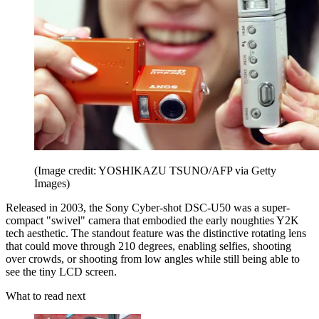
(Image credit: YOSHIKAZU TSUNO/AFP via Getty
Images)
Released in 2003, the Sony Cyber-shot DSC-U50 was a super-
compact "swivel" camera that embodied the early noughties Y2K
tech aesthetic. The standout feature was the distinctive rotating lens
that could move through 210 degrees, enabling selfies, shooting
over crowds, or shooting from low angles while still being able to
see the tiny LCD screen.
What to read next