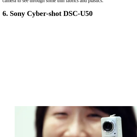
camera to see through some thin fabrics and plastics.
6. Sony Cyber-shot DSC-U50