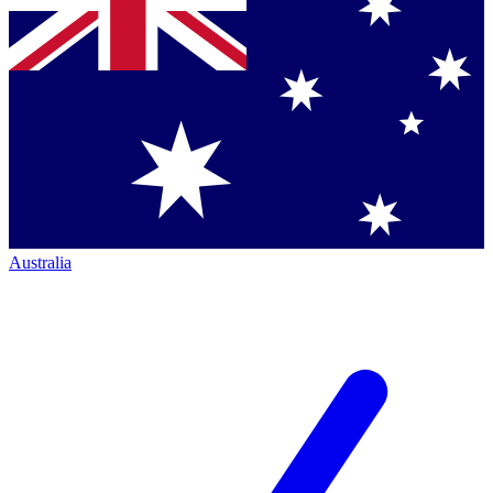
Australia