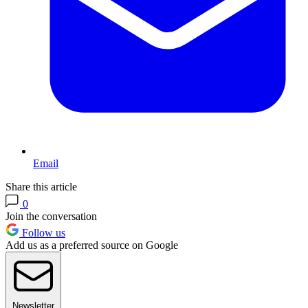
Email
Share this article
0
Join the conversation
Follow us
Add us as a preferred source on Google
Newsletter