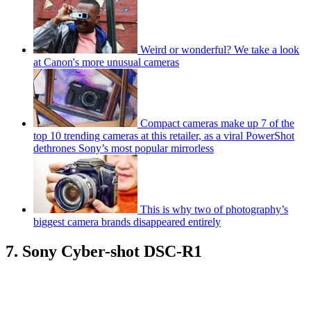
Weird or wonderful? We take a look
at Canon's more unusual cameras
Compact cameras make up 7 of the
top 10 trending cameras at this retailer, as a viral PowerShot
dethrones Sony’s most popular mirrorless
This is why two of photography’s
biggest camera brands disappeared entirely
7. Sony Cyber-shot DSC-R1