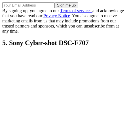
By signing up, you agree to our
Terms of services
and acknowledge
that you have read our
Privacy Notice
. You also agree to receive
marketing emails from us that may include promotions from our
trusted partners and sponsors, which you can unsubscribe from at
any time.
5. Sony Cyber-shot DSC-F707