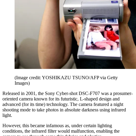
(Image credit: YOSHIKAZU TSUNO/AFP via Getty
Images)
Released in 2001, the Sony Cyber-shot DSC-F707 was a prosumer-
oriented camera known for its futuristic, L-shaped design and
advanced (for its time) technology. The camera featured a night
shooting mode to take photos in absolute darkness using infrared
light.
However, this became infamous as, under certain lighting
conditions, the infrared filter would malfunction, enabling the