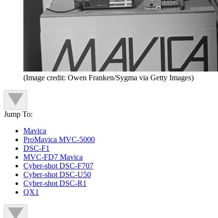
(Image credit: Owen Franken/Sygma via Getty Images)
Jump To:
Mavica
ProMavica MVC-5000
DSC-F1
MVC-FD7 Mavica
Cyber-shot DSC-F707
Cyber-shot DSC-U50
Cyber-shot DSC-R1
QX1