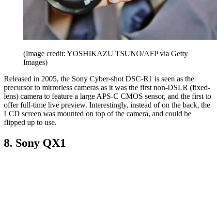
(Image credit: YOSHIKAZU TSUNO/AFP via Getty
Images)
Released in 2005, the Sony Cyber-shot DSC-R1 is seen as the
precursor to mirrorless cameras as it was the first non-DSLR (fixed-
lens) camera to feature a large APS-C CMOS sensor, and the first to
offer full-time live preview. Interestingly, instead of on the back, the
LCD screen was mounted on top of the camera, and could be
flipped up to use.
8. Sony QX1