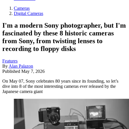
Cameras
Digital Cameras
I'm a modern Sony photographer, but I'm
fascinated by these 8 historic cameras
from Sony, from twisting lenses to
recording to floppy disks
Features
By
Alan Palazon
Published
May 7, 2026
On May 07, Sony celebrates 80 years since its founding, so let’s
dive into 8 of the most interesting cameras ever released by the
Japanese camera giant