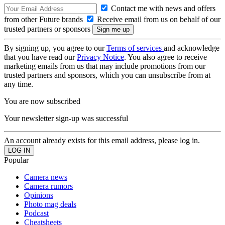
Contact me with news and offers
from other Future brands
Receive email from us on behalf of our
trusted partners or sponsors
By signing up, you agree to our
Terms of services
and acknowledge
that you have read our
Privacy Notice
. You also agree to receive
marketing emails from us that may include promotions from our
trusted partners and sponsors, which you can unsubscribe from at
any time.
You are now subscribed
Your newsletter sign-up was successful
An account already exists for this email address, please log in.
Popular
Camera news
Camera rumors
Opinions
Photo mag deals
Podcast
Cheatsheets