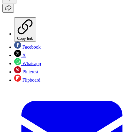
Copy link
Facebook
X
Whatsapp
Pinterest
Flipboard