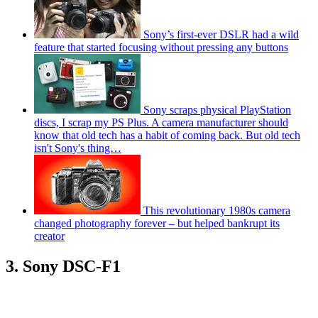
Sony’s first-ever DSLR had a wild
feature that started focusing without pressing any buttons
Sony scraps physical PlayStation
discs, I scrap my PS Plus. A camera manufacturer should
know that old tech has a habit of coming back. But old tech
isn't Sony's thing…
This revolutionary 1980s camera
changed photography forever – but helped bankrupt its
creator
3. Sony DSC-F1