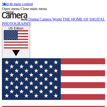
Skip to main content
Open menu
Close main menu
Digital Camera World
THE HOME OF DIGITAL
PHOTOGRAPHY
US Edition