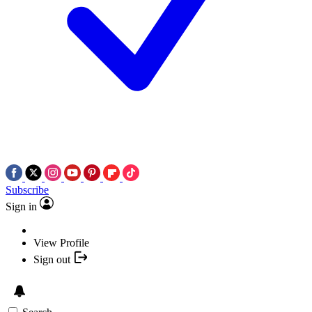
Subscribe
Sign in
View Profile
Sign out