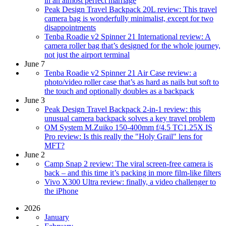
in an almost perfect marriage
Peak Design Travel Backpack 20L review: This travel
camera bag is wonderfully minimalist, except for two
disappointments
Tenba Roadie v2 Spinner 21 International review: A
camera roller bag that’s designed for the whole journey,
not just the airport terminal
June 7
Tenba Roadie v2 Spinner 21 Air Case review: a
photo/video roller case that’s as hard as nails but soft to
the touch and optionally doubles as a backpack
June 3
Peak Design Travel Backpack 2-in-1 review: this
unusual camera backpack solves a key travel problem
OM System M.Zuiko 150-400mm f/4.5 TC1.25X IS
Pro review: Is this really the "Holy Grail" lens for
MFT?
June 2
Camp Snap 2 review: The viral screen-free camera is
back – and this time it’s packing in more film-like filters
Vivo X300 Ultra review: finally, a video challenger to
the iPhone
2026
January