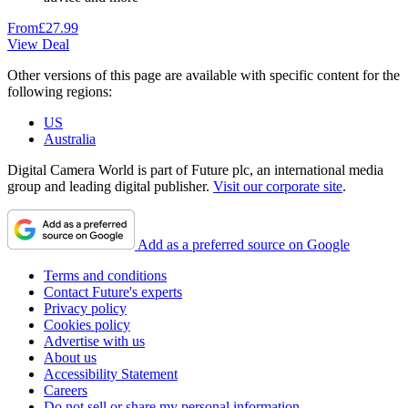
From
£27.99
View Deal
Other versions of this page are available with specific content for the
following regions:
US
Australia
Digital Camera World is part of Future plc, an international media
group and leading digital publisher.
Visit our corporate site
.
Add as a preferred source on Google
Terms and conditions
Contact Future's experts
Privacy policy
Cookies policy
Advertise with us
About us
Accessibility Statement
Careers
Do not sell or share my personal information