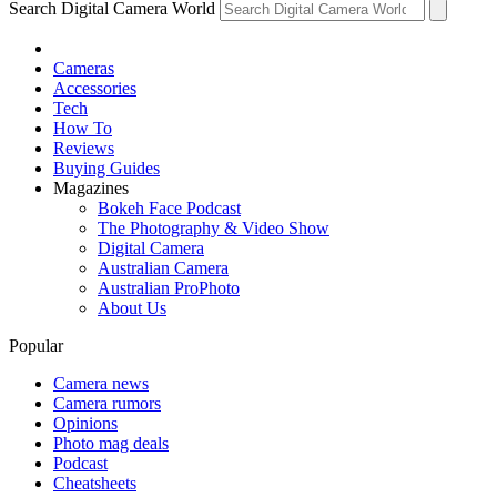
Search Digital Camera World
Cameras
Accessories
Tech
How To
Reviews
Buying Guides
Magazines
Bokeh Face Podcast
The Photography & Video Show
Digital Camera
Australian Camera
Australian ProPhoto
About Us
Popular
Camera news
Camera rumors
Opinions
Photo mag deals
Podcast
Cheatsheets