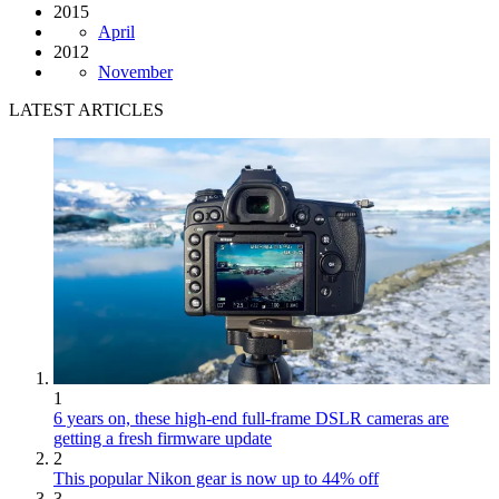
2015
April
2012
November
LATEST ARTICLES
1
6 years on, these high-end full-frame DSLR cameras are
getting a fresh firmware update
2
This popular Nikon gear is now up to 44% off
3