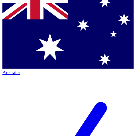
Australia