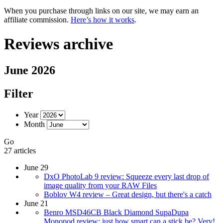
When you purchase through links on our site, we may earn an
affiliate commission.
Here’s how it works
.
Reviews archive
June 2026
Filter
Year
Month
Go
27 articles
June 29
DxO PhotoLab 9 review: Squeeze every last drop of
image quality from your RAW Files
Boblov W4 review – Great design, but there's a catch
June 21
Benro MSD46CB Black Diamond SupaDupa
Monopod review: just how smart can a stick be? Very!