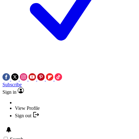
Subscribe
Sign in
View Profile
Sign out