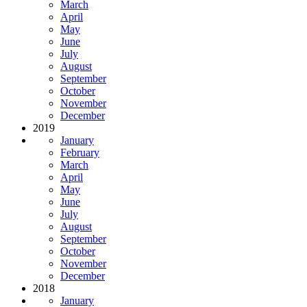
March
April
May
June
July
August
September
October
November
December
2019
January
February
March
April
May
June
July
August
September
October
November
December
2018
January