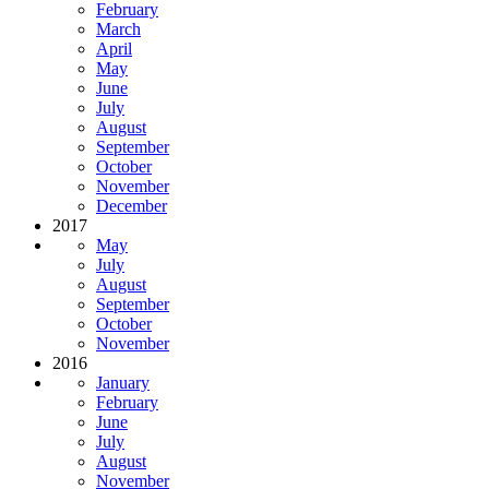
February
March
April
May
June
July
August
September
October
November
December
2017
May
July
August
September
October
November
2016
January
February
June
July
August
November