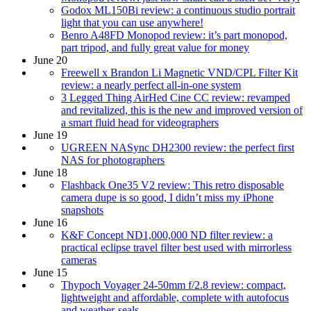
Godox ML150Bi review: a continuous studio portrait
light that you can use anywhere!
Benro A48FD Monopod review: it’s part monopod,
part tripod, and fully great value for money
June 20
Freewell x Brandon Li Magnetic VND/CPL Filter Kit
review: a nearly perfect all-in-one system
3 Legged Thing AirHed Cine CC review: revamped
and revitalized, this is the new and improved version of
a smart fluid head for videographers
June 19
UGREEN NASync DH2300 review: the perfect first
NAS for photographers
June 18
Flashback One35 V2 review: This retro disposable
camera dupe is so good, I didn’t miss my iPhone
snapshots
June 16
K&F Concept ND1,000,000 ND filter review: a
practical eclipse travel filter best used with mirrorless
cameras
June 15
Thypoch Voyager 24-50mm f/2.8 review: compact,
lightweight and affordable, complete with autofocus
and weather-seals