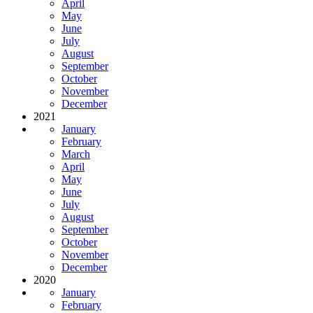
April
May
June
July
August
September
October
November
December
2021
January
February
March
April
May
June
July
August
September
October
November
December
2020
January
February