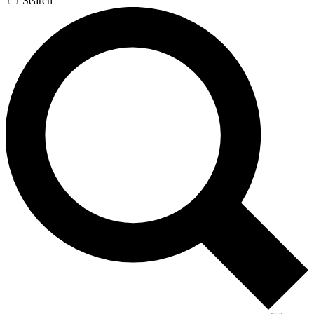
Search