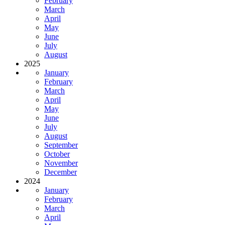
February
March
April
May
June
July
August
2025
January
February
March
April
May
June
July
August
September
October
November
December
2024
January
February
March
April