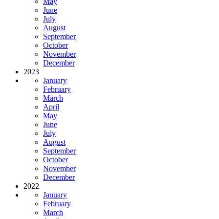
May
June
July
August
September
October
November
December
2023
January
February
March
April
May
June
July
August
September
October
November
December
2022
January
February
March