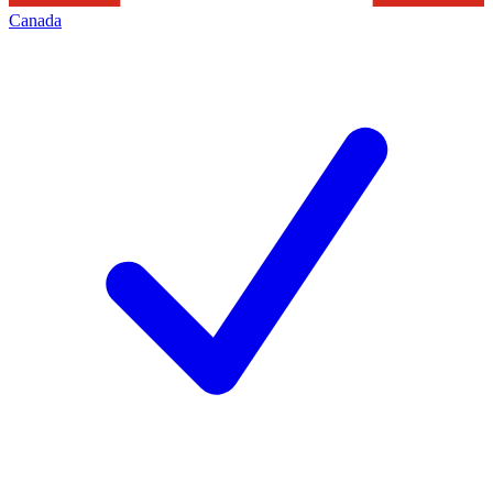
Canada