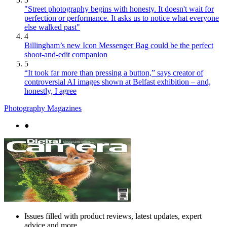
"Street photography begins with honesty. It doesn't wait for
perfection or performance. It asks us to notice what everyone
else walked past"
4
Billingham’s new Icon Messenger Bag could be the perfect
shoot-and-edit companion
5
“It took far more than pressing a button,” says creator of
controversial AI images shown at Belfast exhibition – and,
honestly, I agree
Photography Magazines
●
Issues filled with product reviews, latest updates, expert
advice and more