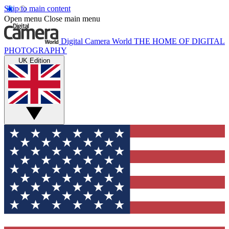
Skip to main content
Open menu
Close main menu
Digital Camera World
THE HOME OF DIGITAL
PHOTOGRAPHY
UK Edition