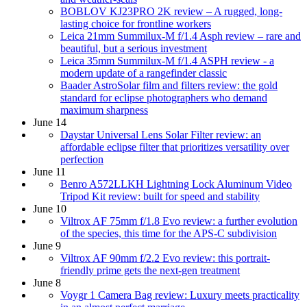
BOBLOV KJ23PRO 2K review – A rugged, long-
lasting choice for frontline workers
Leica 21mm Summilux-M f/1.4 Asph review – rare and
beautiful, but a serious investment
Leica 35mm Summilux-M f/1.4 ASPH review - a
modern update of a rangefinder classic
Baader AstroSolar film and filters review: the gold
standard for eclipse photographers who demand
maximum sharpness
June 14
Daystar Universal Lens Solar Filter review: an
affordable eclipse filter that prioritizes versatility over
perfection
June 11
Benro A572LLKH Lightning Lock Aluminum Video
Tripod Kit review: built for speed and stability
June 10
Viltrox AF 75mm f/1.8 Evo review: a further evolution
of the species, this time for the APS-C subdivision
June 9
Viltrox AF 90mm f/2.2 Evo review: this portrait-
friendly prime gets the next-gen treatment
June 8
Voygr 1 Camera Bag review: Luxury meets practicality