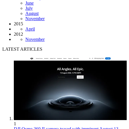
June
July
August
November
2015
April
2012
November
LATEST ARTICLES
1
DJI Osmo 360 II camera teased with imminent August 13