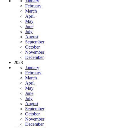
January
February
March
April
May
June
July
August
September
October
November
December
2023
January
February
March
April
May
June
July
August
September
October
November
December