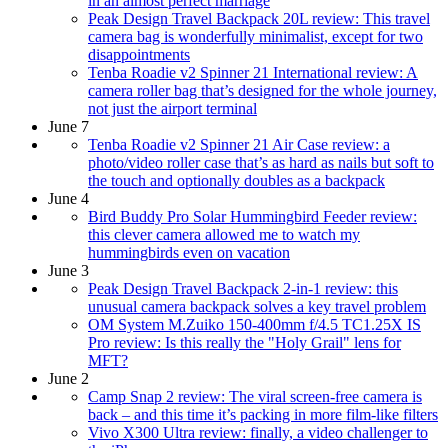
in an almost perfect marriage
Peak Design Travel Backpack 20L review: This travel
camera bag is wonderfully minimalist, except for two
disappointments
Tenba Roadie v2 Spinner 21 International review: A
camera roller bag that’s designed for the whole journey,
not just the airport terminal
June 7
Tenba Roadie v2 Spinner 21 Air Case review: a
photo/video roller case that’s as hard as nails but soft to
the touch and optionally doubles as a backpack
June 4
Bird Buddy Pro Solar Hummingbird Feeder review:
this clever camera allowed me to watch my
hummingbirds even on vacation
June 3
Peak Design Travel Backpack 2-in-1 review: this
unusual camera backpack solves a key travel problem
OM System M.Zuiko 150-400mm f/4.5 TC1.25X IS
Pro review: Is this really the "Holy Grail" lens for
MFT?
June 2
Camp Snap 2 review: The viral screen-free camera is
back – and this time it’s packing in more film-like filters
Vivo X300 Ultra review: finally, a video challenger to