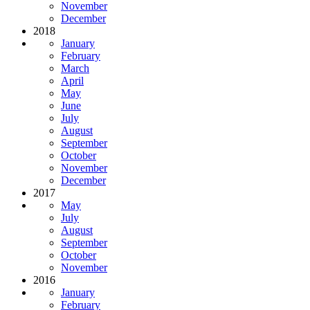
November
December
2018
January
February
March
April
May
June
July
August
September
October
November
December
2017
May
July
August
September
October
November
2016
January
February