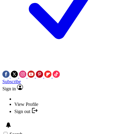
Subscribe
Sign in
View Profile
Sign out