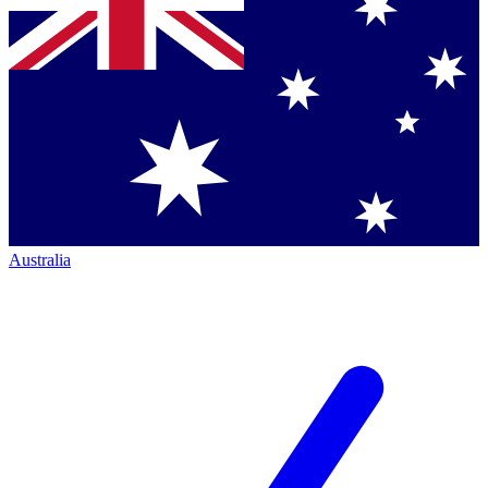
Australia