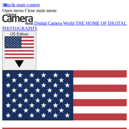
Skip to main content
Open menu
Close main menu
Digital Camera World
THE HOME OF DIGITAL
PHOTOGRAPHY
US Edition