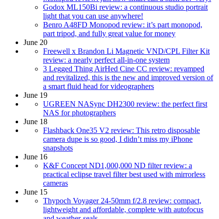
Godox ML150Bi review: a continuous studio portrait
light that you can use anywhere!
Benro A48FD Monopod review: it’s part monopod,
part tripod, and fully great value for money
June 20
Freewell x Brandon Li Magnetic VND/CPL Filter Kit
review: a nearly perfect all-in-one system
3 Legged Thing AirHed Cine CC review: revamped
and revitalized, this is the new and improved version of
a smart fluid head for videographers
June 19
UGREEN NASync DH2300 review: the perfect first
NAS for photographers
June 18
Flashback One35 V2 review: This retro disposable
camera dupe is so good, I didn’t miss my iPhone
snapshots
June 16
K&F Concept ND1,000,000 ND filter review: a
practical eclipse travel filter best used with mirrorless
cameras
June 15
Thypoch Voyager 24-50mm f/2.8 review: compact,
lightweight and affordable, complete with autofocus
and weather-seals