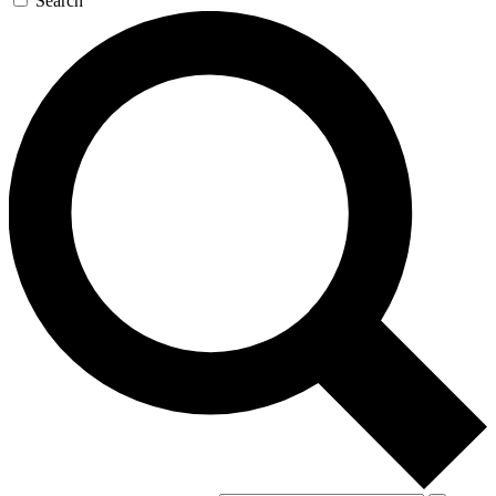
Search