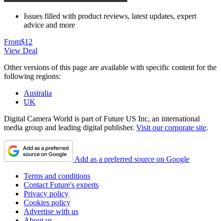
Issues filled with product reviews, latest updates, expert
advice and more
From
$12
View Deal
Other versions of this page are available with specific content for the
following regions:
Australia
UK
Digital Camera World is part of Future US Inc, an international
media group and leading digital publisher.
Visit our corporate site
.
Add as a preferred source on Google
Terms and conditions
Contact Future's experts
Privacy policy
Cookies policy
Advertise with us
About us