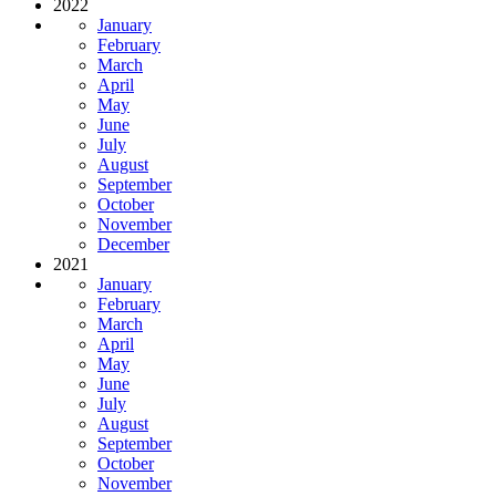
2022
January
February
March
April
May
June
July
August
September
October
November
December
2021
January
February
March
April
May
June
July
August
September
October
November