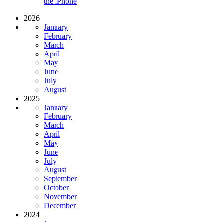
the iPhone
2026
January
February
March
April
May
June
July
August
2025
January
February
March
April
May
June
July
August
September
October
November
December
2024