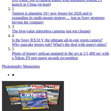
launch in China (at least)
2
Tamron is planning 10+ new lenses for 2026 and is
expanding its multi-mount strategy… just as Sony proposes
buying the company
3
The best-value mirrorless cameras just got cheaper
4
Is the Sony RX10 V the ultimate all-in-one zoom camera?
Why pancake lenses rule! What’s the deal with aspect ratios?
5
Photo of hungry pelican snapped in the act at 1/1,400 sec with
a Nikon Z9 gets major awards recognition
Photography Magazines
●