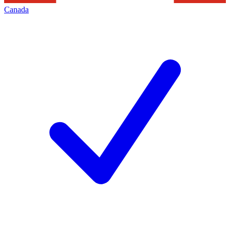
Canada