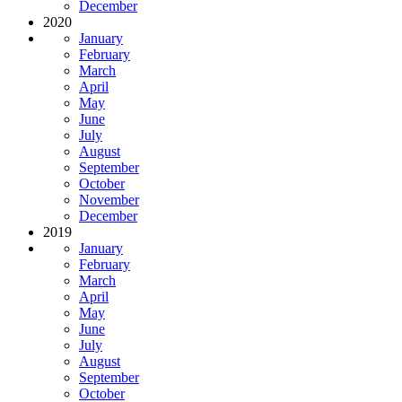
December
2020
January
February
March
April
May
June
July
August
September
October
November
December
2019
January
February
March
April
May
June
July
August
September
October