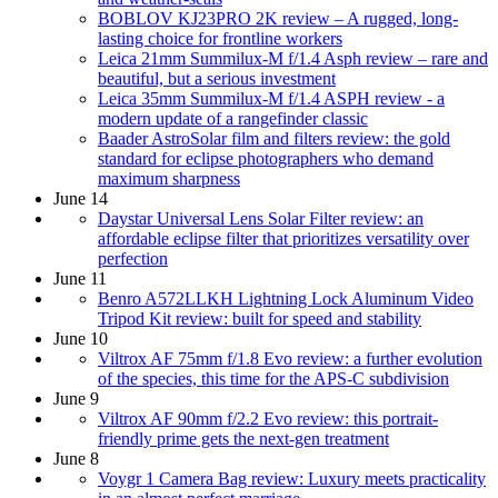
BOBLOV KJ23PRO 2K review – A rugged, long-
lasting choice for frontline workers
Leica 21mm Summilux-M f/1.4 Asph review – rare and
beautiful, but a serious investment
Leica 35mm Summilux-M f/1.4 ASPH review - a
modern update of a rangefinder classic
Baader AstroSolar film and filters review: the gold
standard for eclipse photographers who demand
maximum sharpness
June 14
Daystar Universal Lens Solar Filter review: an
affordable eclipse filter that prioritizes versatility over
perfection
June 11
Benro A572LLKH Lightning Lock Aluminum Video
Tripod Kit review: built for speed and stability
June 10
Viltrox AF 75mm f/1.8 Evo review: a further evolution
of the species, this time for the APS-C subdivision
June 9
Viltrox AF 90mm f/2.2 Evo review: this portrait-
friendly prime gets the next-gen treatment
June 8
Voygr 1 Camera Bag review: Luxury meets practicality