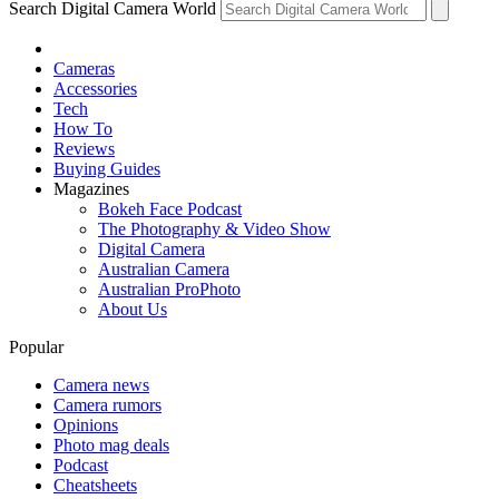
Search Digital Camera World
Cameras
Accessories
Tech
How To
Reviews
Buying Guides
Magazines
Bokeh Face Podcast
The Photography & Video Show
Digital Camera
Australian Camera
Australian ProPhoto
About Us
Popular
Camera news
Camera rumors
Opinions
Photo mag deals
Podcast
Cheatsheets