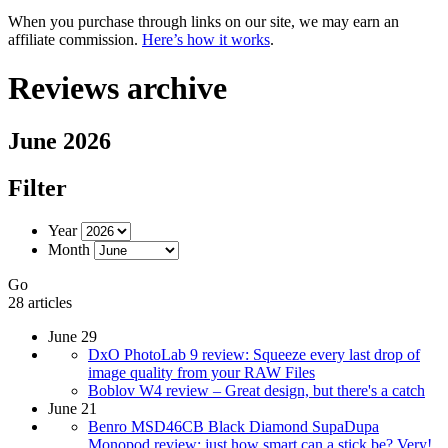
When you purchase through links on our site, we may earn an
affiliate commission.
Here’s how it works
.
Reviews archive
June 2026
Filter
Year
Month
Go
28 articles
June 29
DxO PhotoLab 9 review: Squeeze every last drop of
image quality from your RAW Files
Boblov W4 review – Great design, but there's a catch
June 21
Benro MSD46CB Black Diamond SupaDupa
Monopod review: just how smart can a stick be? Very!