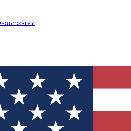
L PHOTOGRAPHY