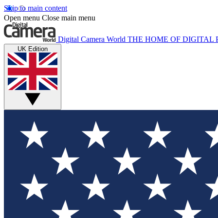
Skip to main content
Open menu
Close main menu
Digital Camera World
THE HOME OF DIGITA
UK Edition